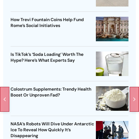
How Trevi Fountain Coins Help Fund
Rome’s Social Initiatives
Is TikTok’s ‘Soda Loading’ Worth The
Hype? Here’s What Experts Say
Colostrum Supplements: Trendy Health
Boost Or Unproven Fad?
NASA’s Robots Will Dive Under Antarctic
Ice To Reveal How Quickly It’s
Disappearing