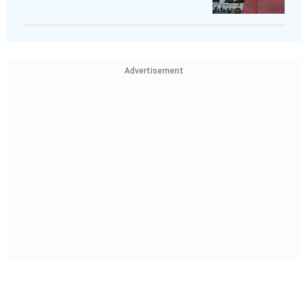
Advertisement