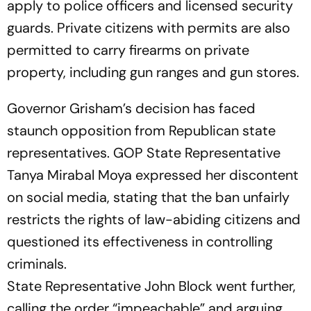
apply to police officers and licensed security
guards. Private citizens with permits are also
permitted to carry firearms on private
property, including gun ranges and gun stores.
Governor Grisham’s decision has faced
staunch opposition from Republican state
representatives. GOP State Representative
Tanya Mirabal Moya expressed her discontent
on social media, stating that the ban unfairly
restricts the rights of law-abiding citizens and
questioned its effectiveness in controlling
criminals.
State Representative John Block went further,
calling the order “impeachable” and arguing