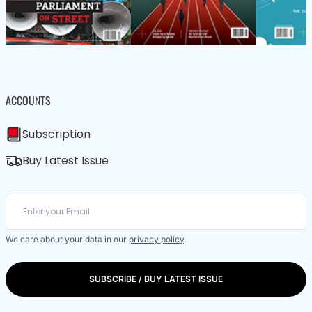
ACCOUNTS
Subscription
Buy Latest Issue
We care about your data in our
privacy policy
.
SUBSCRIBE / BUY LATEST ISSUE