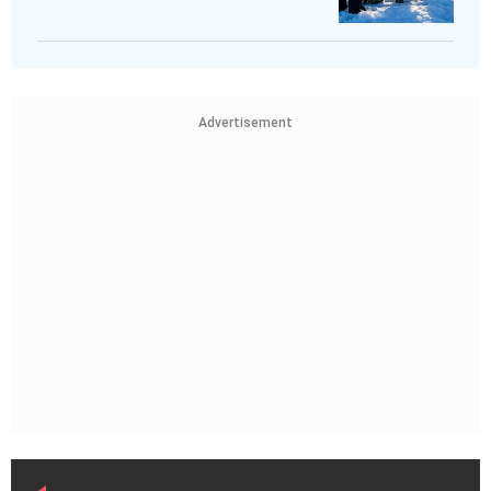
Advertisement