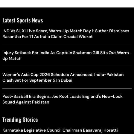
Latest Sports News
IND Vs SL XI Live Score, Warm-Up Match Day 1: Suthar Dismisses
Rasantha For 71 As India Claim Crucial Wicket
Injury Setback For India As Captain Shubman Gill Sits Out Warm-
Up Match
Women's Asia Cup 2026 Schedule Announced: India-Pakistan
Clash Set For September 5 In Dubai
Post-Bazball Era Begins: Joe Root Leads England's New-Look
Squad Against Pakistan
Trending Stories
Karnataka Legislative Council Chairman Basavaraj Horatti