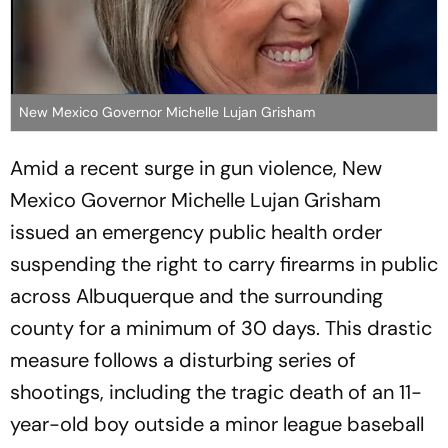
New Mexico Governor Michelle Lujan Grisham
Amid a recent surge in gun violence, New
Mexico Governor Michelle Lujan Grisham
issued an emergency public health order
suspending the right to carry firearms in public
across Albuquerque and the surrounding
county for a minimum of 30 days. This drastic
measure follows a disturbing series of
shootings, including the tragic death of an 11-
year-old boy outside a minor league baseball