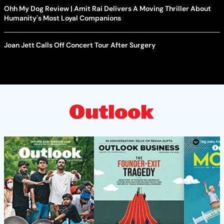
Ohh My Dog Review | Amit Rai Delivers A Moving Thriller About
Humanity's Most Loyal Companions
Joan Jett Calls Off Concert Tour After Surgery