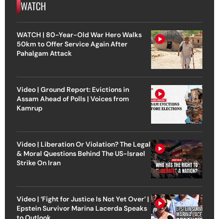
WATCH
WATCH | 80-Year-Old War Hero Walks
50km to Offer Service Again After
Pahalgam Attack
Video | Ground Report: Evictions in
Assam Ahead of Polls | Voices from
Kamrup
Video | Liberation Or Violation? The Legal
& Moral Questions Behind The US-Israel
Strike On Iran
Video | ‘Fight for Justice Is Not Yet Over’ |
Epstein Survivor Marina Lacerda Speaks
to Outlook