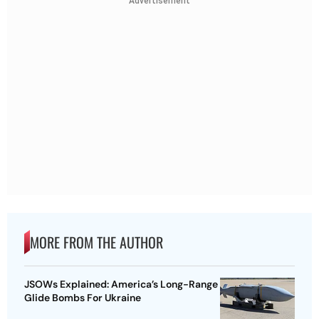
Advertisement
MORE FROM THE AUTHOR
JSOWs Explained: America’s Long-Range
Glide Bombs For Ukraine