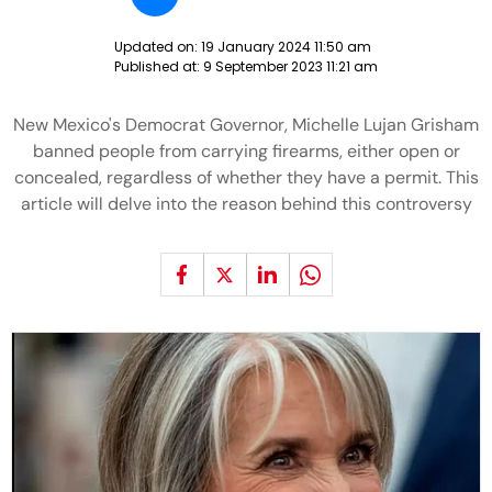
Updated on:
19 January 2024 11:50 am
Published at:
9 September 2023 11:21 am
New Mexico's Democrat Governor, Michelle Lujan Grisham
banned people from carrying firearms, either open or
concealed, regardless of whether they have a permit. This
article will delve into the reason behind this controversy