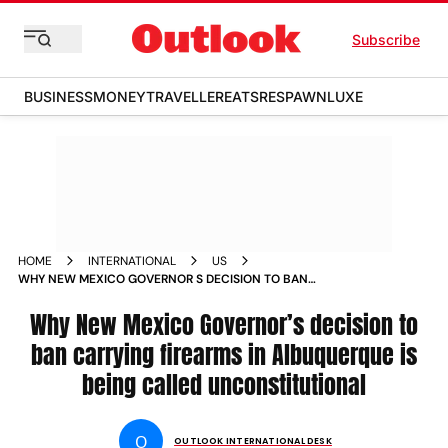
Subscribe
BUSINESS
MONEY
TRAVELLER
EATS
RESPAWN
LUXE
HOME
INTERNATIONAL
US
WHY NEW MEXICO GOVERNOR S DECISION TO BAN
CARRYING FIREARMS IN ALBUQUERQUE IS BEING CALLED
UNCONSTITUTIONAL NEWS
Why New Mexico Governor’s decision to
ban carrying firearms in Albuquerque is
being called unconstitutional
O
OUTLOOK INTERNATIONAL DESK