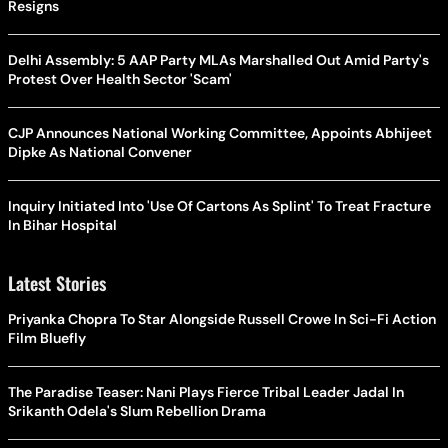
Resigns
Delhi Assembly: 5 AAP Party MLAs Marshalled Out Amid Party's
Protest Over Health Sector 'Scam'
CJP Announces National Working Committee, Appoints Abhijeet
Dipke As National Convener
Inquiry Initiated Into 'Use Of Cartons As Splint' To Treat Fracture
In Bihar Hospital
Latest Stories
Priyanka Chopra To Star Alongside Russell Crowe In Sci-Fi Action
Film Bluefly
The Paradise Teaser: Nani Plays Fierce Tribal Leader Jadal In
Srikanth Odela's Slum Rebellion Drama