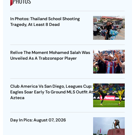
PHOTOS
In Photos: Thailand School Shooting
Tragedy, At Least 8 Dead
Relive The Moment Mohamed Salah Was
Unveiled As A Trabzonspor Player
Club America Vs San Diego, Leagues Cup:
Eagles Soar Early To Ground MLS Outfit At
Azteca
Day In Pics: August 07, 2026