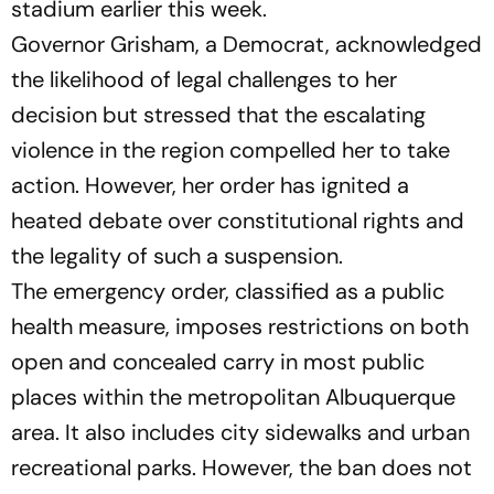
stadium earlier this week.
Governor Grisham, a Democrat, acknowledged
the likelihood of legal challenges to her
decision but stressed that the escalating
violence in the region compelled her to take
action. However, her order has ignited a
heated debate over constitutional rights and
the legality of such a suspension.
The emergency order, classified as a public
health measure, imposes restrictions on both
open and concealed carry in most public
places within the metropolitan Albuquerque
area. It also includes city sidewalks and urban
recreational parks. However, the ban does not