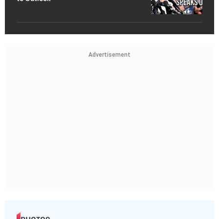
Advertisement