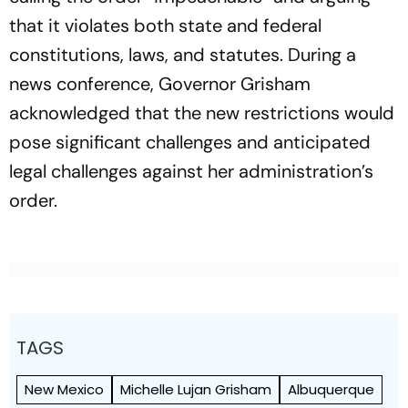
that it violates both state and federal
constitutions, laws, and statutes. During a
news conference, Governor Grisham
acknowledged that the new restrictions would
pose significant challenges and anticipated
legal challenges against her administration’s
order.
TAGS
New Mexico
Michelle Lujan Grisham
Albuquerque