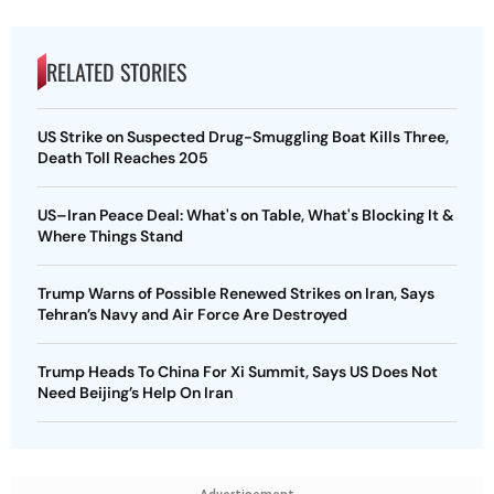
RELATED STORIES
US Strike on Suspected Drug-Smuggling Boat Kills Three,
Death Toll Reaches 205
US–Iran Peace Deal: What's on Table, What's Blocking It &
Where Things Stand
Trump Warns of Possible Renewed Strikes on Iran, Says
Tehran’s Navy and Air Force Are Destroyed
Trump Heads To China For Xi Summit, Says US Does Not
Need Beijing’s Help On Iran