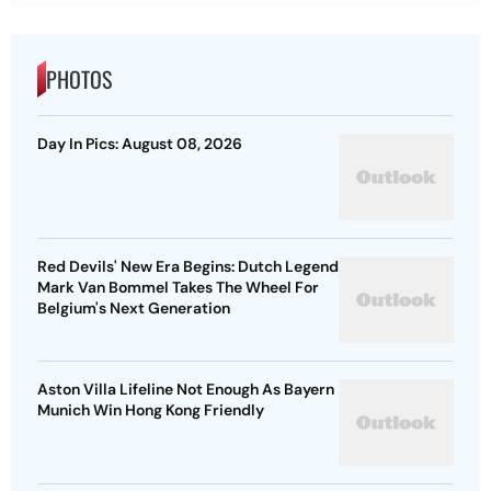
PHOTOS
Day In Pics: August 08, 2026
Red Devils' New Era Begins: Dutch Legend
Mark Van Bommel Takes The Wheel For
Belgium's Next Generation
Aston Villa Lifeline Not Enough As Bayern
Munich Win Hong Kong Friendly