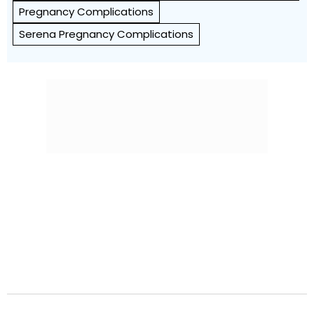
Pregnancy Complications
Serena Pregnancy Complications