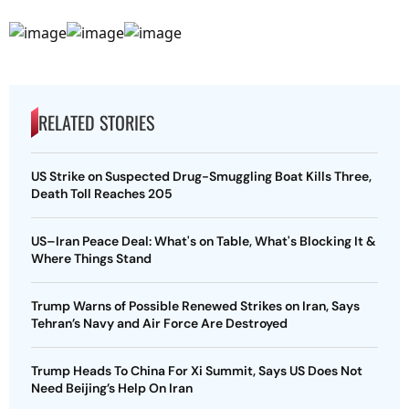
RELATED STORIES
US Strike on Suspected Drug-Smuggling Boat Kills Three,
Death Toll Reaches 205
US–Iran Peace Deal: What's on Table, What's Blocking It &
Where Things Stand
Trump Warns of Possible Renewed Strikes on Iran, Says
Tehran’s Navy and Air Force Are Destroyed
Trump Heads To China For Xi Summit, Says US Does Not
Need Beijing’s Help On Iran