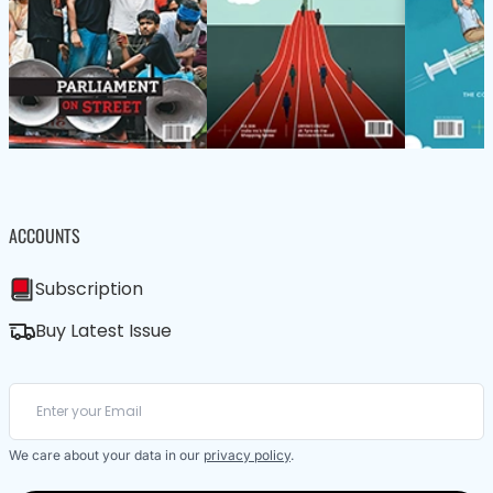
ACCOUNTS
Subscription
Buy Latest Issue
We care about your data in our
privacy policy
.