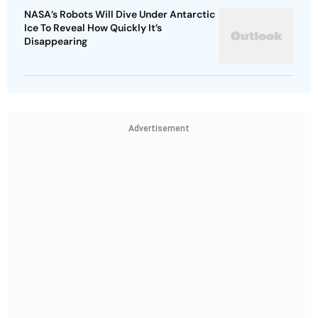
NASA’s Robots Will Dive Under Antarctic
Ice To Reveal How Quickly It’s
Disappearing
Advertisement