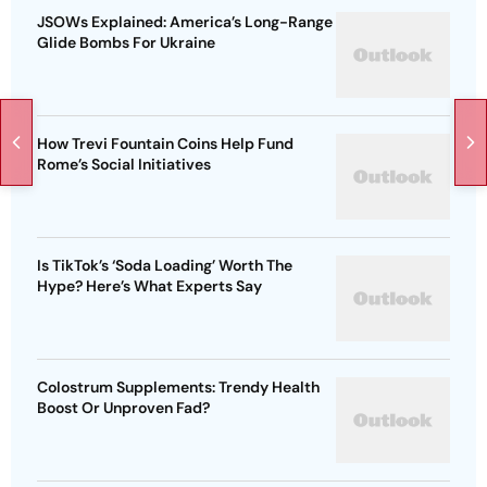
JSOWs Explained: America’s Long-Range
Glide Bombs For Ukraine
How Trevi Fountain Coins Help Fund
Rome’s Social Initiatives
Is TikTok’s ‘Soda Loading’ Worth The
Hype? Here’s What Experts Say
Colostrum Supplements: Trendy Health
Boost Or Unproven Fad?