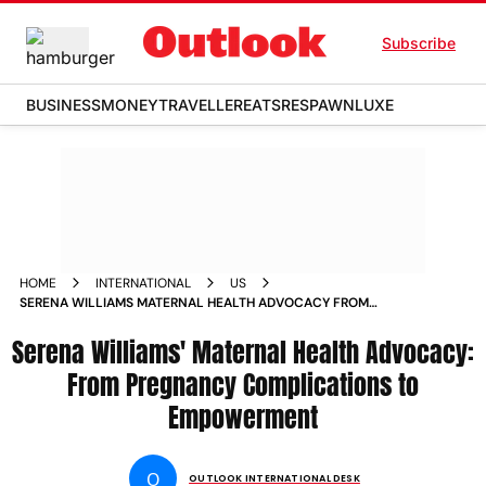
Subscribe
BUSINESS
MONEY
TRAVELLER
EATS
RESPAWN
LUXE
HOME
INTERNATIONAL
US
SERENA WILLIAMS MATERNAL HEALTH ADVOCACY FROM
PREGNANCY COMPLICATIONS TO EMPOWERMENT NEWS
Serena Williams' Maternal Health Advocacy:
From Pregnancy Complications to
Empowerment
O
OUTLOOK INTERNATIONAL DESK