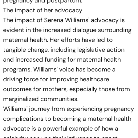
pregnancy and postpartum.
The impact of her advocacy
The impact of Serena Williams' advocacy is
evident in the increased dialogue surrounding
maternal health. Her efforts have led to
tangible change, including legislative action
and increased funding for maternal health
programs. Williams' voice has become a
driving force for improving healthcare
outcomes for mothers, especially those from
marginalized communities.
Williams' journey from experiencing pregnancy
complications to becoming a maternal health
advocate is a powerful example of how a