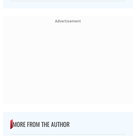
Advertisement
MORE FROM THE AUTHOR