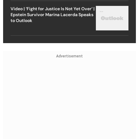
Video | ‘Fight for Justice Is Not Yet Over’ |
Epstein Survivor Marina Lacerda Speaks
to Outlook
Advertisement