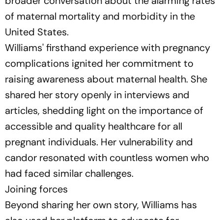
broader conversation about the alarming rates
of maternal mortality and morbidity in the
United States.
Williams' firsthand experience with pregnancy
complications ignited her commitment to
raising awareness about maternal health. She
shared her story openly in interviews and
articles, shedding light on the importance of
accessible and quality healthcare for all
pregnant individuals. Her vulnerability and
candor resonated with countless women who
had faced similar challenges.
Joining forces
Beyond sharing her own story, Williams has