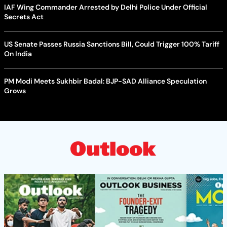
IAF Wing Commander Arrested by Delhi Police Under Official
Secrets Act
US Senate Passes Russia Sanctions Bill, Could Trigger 100% Tariff
On India
PM Modi Meets Sukhbir Badal: BJP-SAD Alliance Speculation
Grows