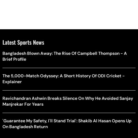
Latest Sports News
Bangladesh Blown Away: The Rise Of Campbell Thompson - A
Brief Profile
The 5,000-Match Odyssey: A Short History Of ODI Cricket -
Explainer
Ravichandran Ashwin Breaks Silence On Why He Avoided Sanjay
Manjrekar For Years
'Guarantee My Safety, I'll Stand Trial': Shakib Al Hasan Opens Up
On Bangladesh Return