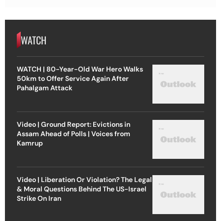
WATCH
WATCH | 80-Year-Old War Hero Walks
50km to Offer Service Again After
Pahalgam Attack
Video | Ground Report: Evictions in
Assam Ahead of Polls | Voices from
Kamrup
Video | Liberation Or Violation? The Legal
& Moral Questions Behind The US-Israel
Strike On Iran