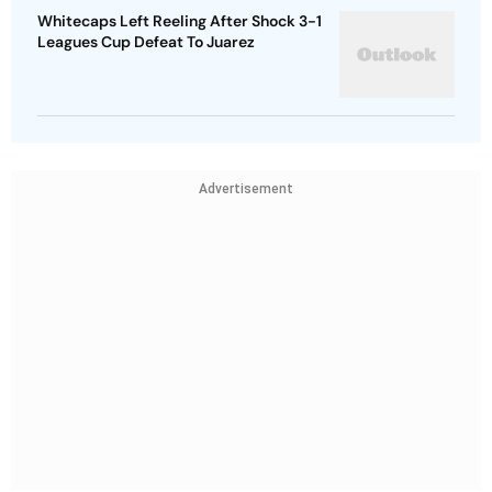
Whitecaps Left Reeling After Shock 3-1
Leagues Cup Defeat To Juarez
Advertisement