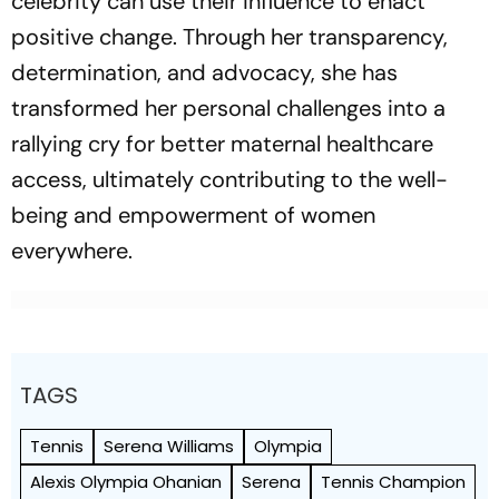
celebrity can use their influence to enact
positive change. Through her transparency,
determination, and advocacy, she has
transformed her personal challenges into a
rallying cry for better maternal healthcare
access, ultimately contributing to the well-
being and empowerment of women
everywhere.
TAGS
Tennis
Serena Williams
Olympia
Alexis Olympia Ohanian
Serena
Tennis Champion