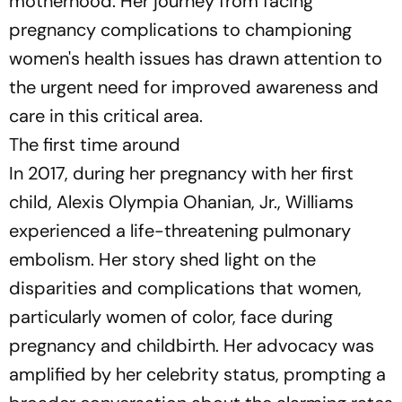
motherhood. Her journey from facing
pregnancy complications to championing
women's health issues has drawn attention to
the urgent need for improved awareness and
care in this critical area.
The first time around
In 2017, during her pregnancy with her first
child, Alexis Olympia Ohanian, Jr., Williams
experienced a life-threatening pulmonary
embolism. Her story shed light on the
disparities and complications that women,
particularly women of color, face during
pregnancy and childbirth. Her advocacy was
amplified by her celebrity status, prompting a