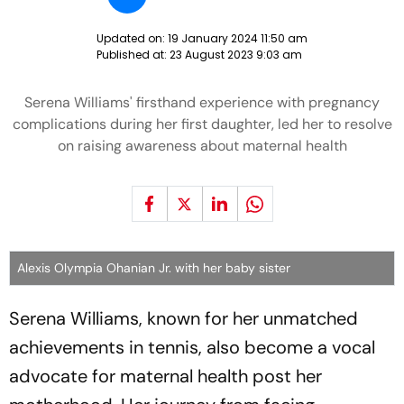
Updated on:
19 January 2024 11:50 am
Published at:
23 August 2023 9:03 am
Serena Williams' firsthand experience with pregnancy
complications during her first daughter, led her to resolve
on raising awareness about maternal health
Alexis Olympia Ohanian Jr. with her baby sister
Serena Williams, known for her unmatched
achievements in tennis, also become a vocal
advocate for maternal health post her