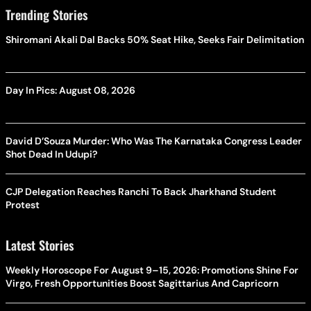
Trending Stories
Shiromani Akali Dal Backs 50% Seat Hike, Seeks Fair Delimitation
Day In Pics: August 08, 2026
David D’Souza Murder: Who Was The Karnataka Congress Leader
Shot Dead In Udupi?
CJP Delegation Reaches Ranchi To Back Jharkhand Student
Protest
Latest Stories
Weekly Horoscope For August 9–15, 2026: Promotions Shine For
Virgo, Fresh Opportunities Boost Sagittarius And Capricorn