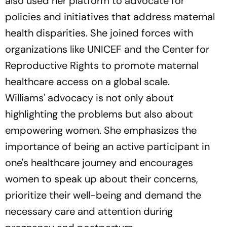
also used her platform to advocate for
policies and initiatives that address maternal
health disparities. She joined forces with
organizations like UNICEF and the Center for
Reproductive Rights to promote maternal
healthcare access on a global scale.
Williams' advocacy is not only about
highlighting the problems but also about
empowering women. She emphasizes the
importance of being an active participant in
one's healthcare journey and encourages
women to speak up about their concerns,
prioritize their well-being and demand the
necessary care and attention during