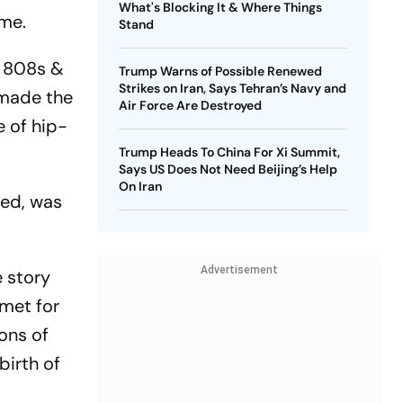
What's Blocking It & Where Things
ame.
Stand
s 808s &
Trump Warns of Possible Renewed
Strikes on Iran, Says Tehran’s Navy and
 made the
Air Force Are Destroyed
e of hip-
Trump Heads To China For Xi Summit,
Says US Does Not Need Beijing’s Help
On Iran
ned, was
Advertisement
e story
 met for
ons of
birth of