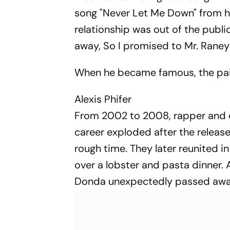
song "Never Let Me Down" from h
relationship was out of the publi
away, So I promised to Mr. Raney
When he became famous, the pair
Alexis Phifer
From 2002 to 2008, rapper and de
career exploded after the releas
rough time. They later reunited
over a lobster and pasta dinner.
Donda unexpectedly passed away, a