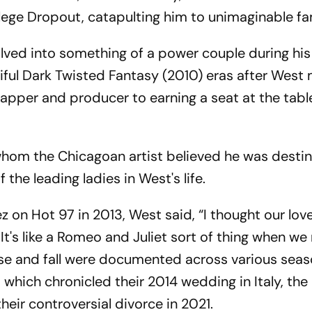
ollege Dropout, catapulting him to unimaginable f
ved into something of a power couple during hi
ful Dark Twisted Fantasy (2010) eras after West
pper and producer to earning a seat at the tabl
 whom the Chicagoan artist believed he was desti
he leading ladies in West's life.
z on Hot 97 in 2013, West said, “I thought our lov
. It's like a Romeo and Juliet sort of thing when we
rise and fall were documented across various seas
which chronicled their 2014 wedding in Italy, the 
their controversial divorce in 2021.