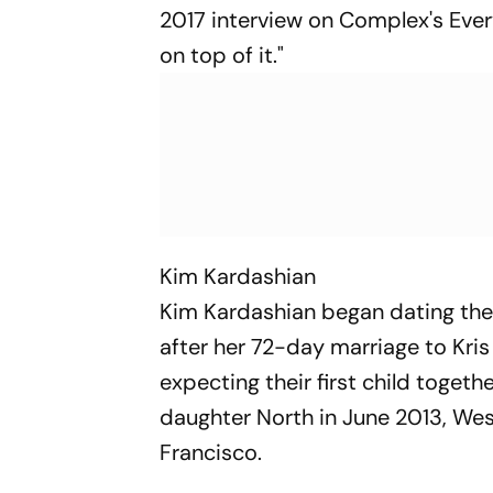
2017 interview on Complex's Ever
on top of it."
Kim Kardashian
Kim Kardashian began dating the 
after her 72-day marriage to Kr
expecting their first child toget
daughter North in June 2013, Wes
Francisco.