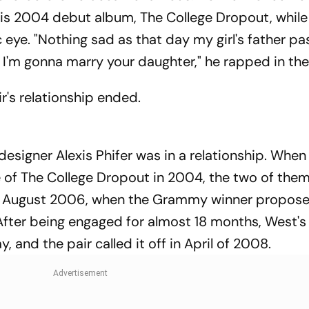
is 2004 debut album, The College Dropout, while 
c eye. "Nothing sad as that day my girl's father p
 I'm gonna marry your daughter," he rapped in the
's relationship ended.
signer Alexis Phifer was in a relationship. When
e of The College Dropout in 2004, the two of the
 in August 2006, when the Grammy winner propose
 After being engaged for almost 18 months, West
nd the pair called it off in April of 2008.