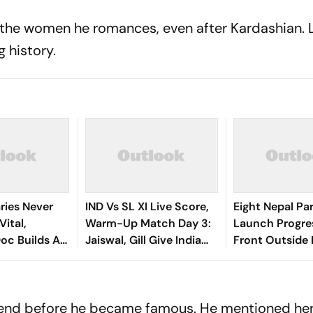
or the women he romances, even after Kardashian. 
g history.
ries Never
IND Vs SL XI Live Score,
Eight Nepal Par
Vital,
Warm-Up Match Day 3:
Launch Progre
oc Builds A
Jaiswal, Gill Give India
Front Outside 
Bridge
Steady Start In 207-Run
za And
Chase
riend before he became famous. He mentioned her