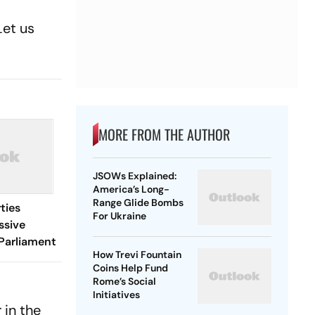
Let us
MORE FROM THE AUTHOR
JSOWs Explained:
America’s Long-
Range Glide Bombs
ties
For Ukraine
ssive
Parliament
How Trevi Fountain
Coins Help Fund
Rome’s Social
Initiatives
 in the