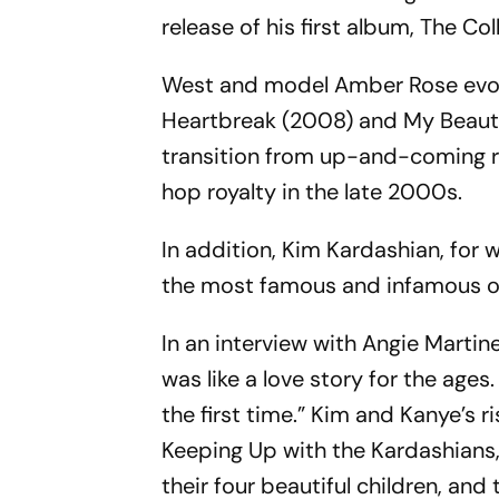
release of his first album, The C
West and model Amber Rose evol
Heartbreak (2008) and My Beauti
transition from up-and-coming ra
hop royalty in the late 2000s.
In addition, Kim Kardashian, for
the most famous and infamous of t
In an interview with Angie Martine
was like a love story for the ages
the first time.” Kim and Kanye’s 
Keeping Up with the Kardashians, 
their four beautiful children, and 