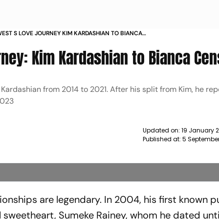
EST S LOVE JOURNEY KIM KARDASHIAN TO BIANCA
I NEWS
ney: Kim Kardashian to Bianca Cen
ardashian from 2014 to 2021. After his split from Kim, he rep
2023
Updated on:
19 January 
Published at:
5 September
ionships are legendary. In 2004, his first known p
l sweetheart, Sumeke Rainey, whom he dated unti