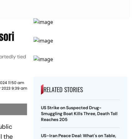
sori
ortedly tied
2024 11:50 am
RELATED STORIES
 2023 9:39 am
US Strike on Suspected Drug-
Smuggling Boat Kills Three, Death Toll
Reaches 205
ublic
l the
US–Iran Peace Deal: What's on Table,