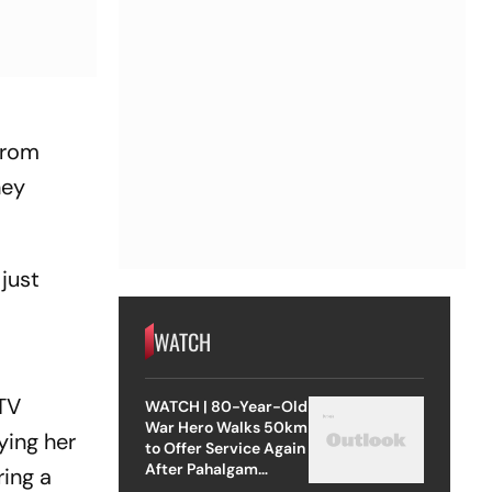
from
hey
 just
WATCH
 TV
WATCH | 80-Year-Old
War Hero Walks 50km
ying her
to Offer Service Again
After Pahalgam
ring a
Attack