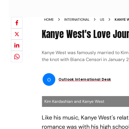
HOME
INTERNATIONAL
US
KANYE W
CENSOR
Kanye West's Love Jour
Kanye West was famously married to Kim K
the knot with Bianca Censori in January 
O
Outlook International Desk
Kim Kardashian and Kanye West
Like his music, Kanye West's relat
romance was with his high schoo