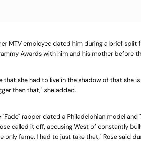
mer MTV employee dated him during a brief split 
Grammy Awards with him and his mother before t
 that she had to live in the shadow of that she is
igger than that," she added.
the "Fade" rapper dated a Philadelphian model and
se called it off, accusing West of constantly bull
e only fame. I had to just take that," Rose said du