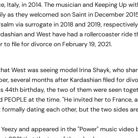
e, Italy, in 2014. The musician and Keeping Up wit
ily as they welcomed son Saint in December 201
salm via surrogate in 2018 and 2019, respectively
ardashian and West have had a rollercoaster ride 
to file for divorce on February 19, 2021.
that West was seeing model Irina Shayk, who shar
r, several months after Kardashian filed for divo
s 44th birthday, the two of them were seen toget
ld PEOPLE at the time. "He invited her to France, 
t formally dating each other, but the two sides ar
 Yeezy and appeared in the "Power" music video 