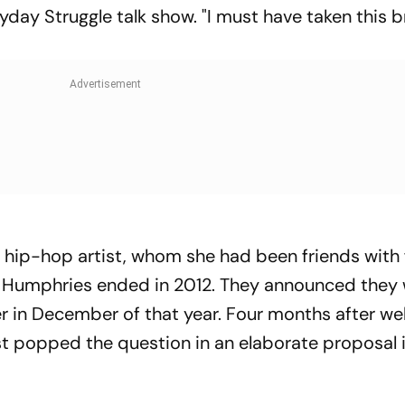
yday Struggle talk show. "I must have taken this 
hip-hop artist, whom she had been friends with 
is Humphries ended in 2012. They announced they
her in December of that year. Four months after w
t popped the question in an elaborate proposal 