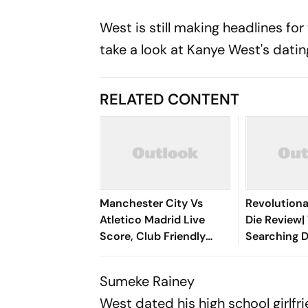
West is still making headlines f
take a look at Kanye West's datin
RELATED CONTENT
Manchester City Vs
Revolutiona
Atletico Madrid Live
Die Review| 
Score, Club Friendly
Searching D
2026: Guardiola’s Side
Cinematic 
Face Final Pre-Season
Between Ga
Sumeke Rainey
Test In Seoul
Lebanon
West dated his high school girlf