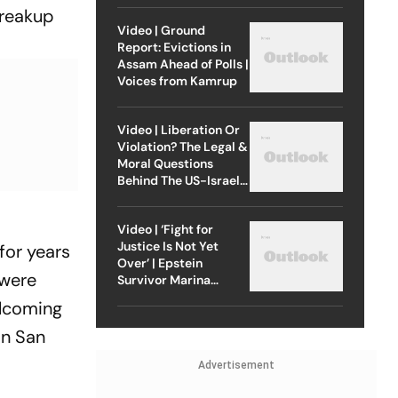
breakup
Video | Ground
Report: Evictions in
Assam Ahead of Polls |
Voices from Kamrup
Video | Liberation Or
Violation? The Legal &
Moral Questions
Behind The US-Israel
Strike On Iran
Video | ‘Fight for
Justice Is Not Yet
for years
Over’ | Epstein
 were
Survivor Marina
Lacerda Speaks to
elcoming
Outlook
in San
Advertisement