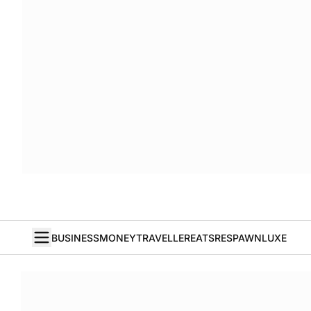
BUSINESS
MONEY
TRAVELLER
EATS
RESPAWN
LUXE