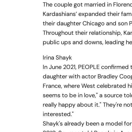
The couple got married in Florenc
Kardashians’ expanded their fam
their daughter Chicago and son P
Throughout their relationship, K
public ups and downs, leading her 
Irina Shayk
In June 2021, PEOPLE confirmed 
daughter with actor Bradley Coope
France, where West celebrated hi
seems to be in love," a source to
really happy about it." They're no
interested."
Shayk's already been a model for