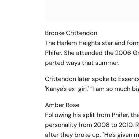
Brooke Crittendon
The Harlem Heights star and for
Phifer. She attended the 2006 
parted ways that summer.
Crittendon later spoke to Essence
'Kanye's ex-girl.' “I am so much b
Amber Rose
Following his split from Phifer, 
personality from 2008 to 2010. Ro
after they broke up. "He's given m