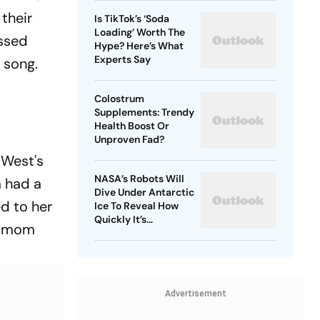
their
Is TikTok’s ‘Soda
Loading’ Worth The
assed
Hype? Here’s What
Experts Say
 song.
Colostrum
Supplements: Trendy
Health Boost Or
Unproven Fad?
 West's
NASA’s Robots Will
m had a
Dive Under Antarctic
d to her
Ice To Reveal How
Quickly It’s
's mom
Disappearing
Advertisement