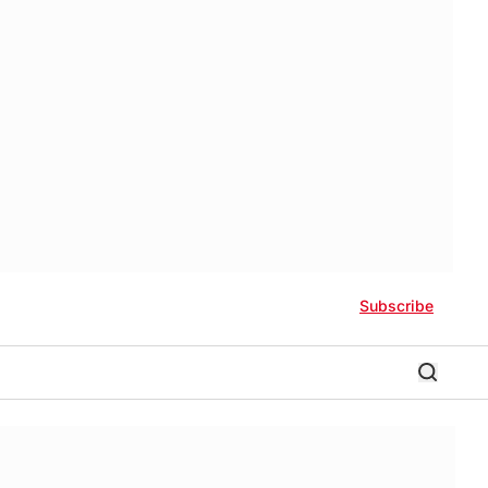
Subscribe