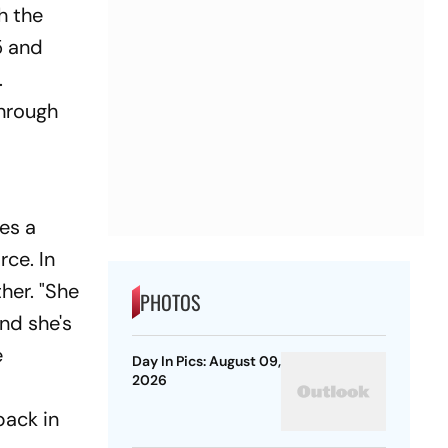
h the
5 and
.
through
es a
rce. In
her. "She
PHOTOS
and she's
e
Day In Pics: August 09,
2026
back in