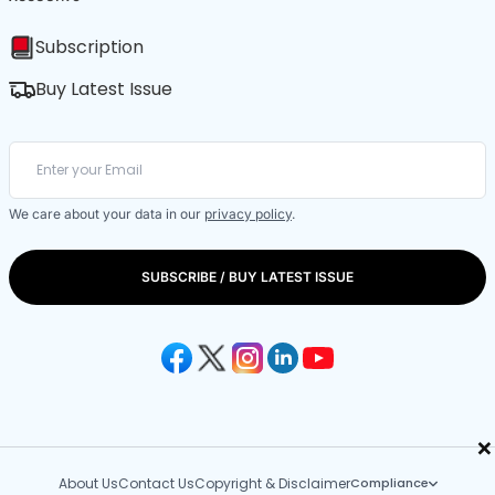
Subscription
Buy Latest Issue
We care about your data in our
privacy policy
.
SUBSCRIBE / BUY LATEST ISSUE
×
About Us
Contact Us
Copyright & Disclaimer
Compliance