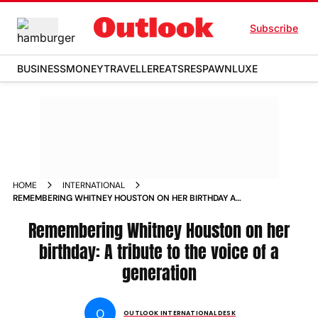
Subscribe
BUSINESS
MONEY
TRAVELLER
EATS
RESPAWN
LUXE
HOME
INTERNATIONAL
REMEMBERING WHITNEY HOUSTON ON HER BIRTHDAY A
TRIBUTE TO THE VOICE OF A GENERATION NEWS
Remembering Whitney Houston on her
birthday: A tribute to the voice of a
generation
O
OUTLOOK INTERNATIONAL DESK