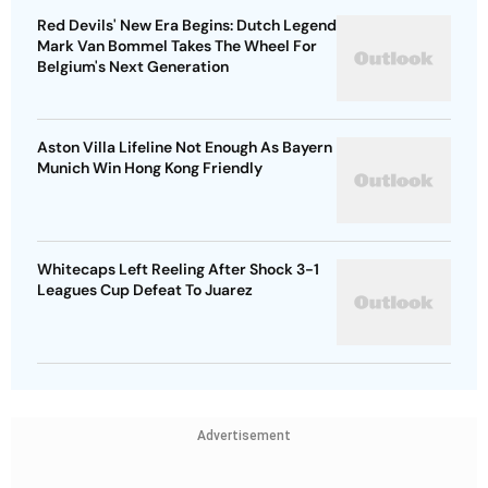
Red Devils' New Era Begins: Dutch Legend
Mark Van Bommel Takes The Wheel For
Belgium's Next Generation
Aston Villa Lifeline Not Enough As Bayern
Munich Win Hong Kong Friendly
Whitecaps Left Reeling After Shock 3-1
Leagues Cup Defeat To Juarez
Advertisement