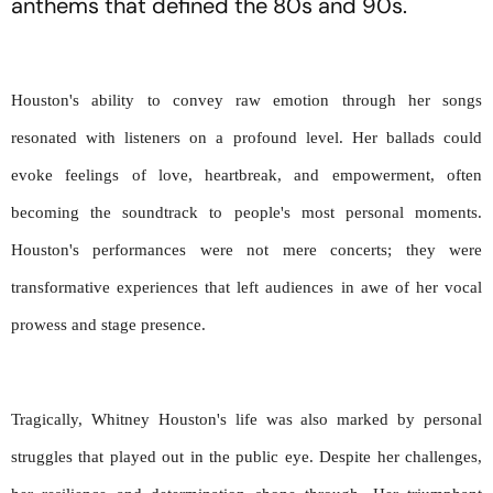
anthems that defined the 80s and 90s.
Houston's ability to convey raw emotion through her songs 
resonated with listeners on a profound level. Her ballads could 
evoke feelings of love, heartbreak, and empowerment, often 
becoming the soundtrack to people's most personal moments. 
Houston's performances were not mere concerts; they were 
transformative experiences that left audiences in awe of her vocal 
prowess and stage presence.
Tragically, Whitney Houston's life was also marked by personal 
struggles that played out in the public eye. Despite her challenges, 