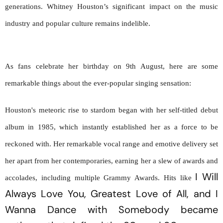
generations. Whitney Houston’s significant impact on the music
industry and popular culture remains indelible.
As fans celebrate her birthday on 9th August, here are some 
remarkable things about the ever-popular singing sensation:
Houston's meteoric rise to stardom began with her self-titled debut 
album in 1985, which instantly established her as a force to be 
reckoned with. Her remarkable vocal range and emotive delivery set 
her apart from her contemporaries, earning her a slew of awards and 
I Will 
accolades, including multiple Grammy Awards. Hits like 
Always Love You,
Greatest Love of All
, and 
I 
Wanna Dance with Somebody
 became 