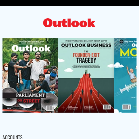
ACCOUNTS