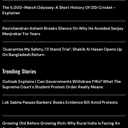
The 5,000-Match Odyssey: A Short History Of ODI Cricket -
Explainer
Ravichandran Ashwin Breaks Silence On Why He Avoided Sanjay
Manjrekar For Years
'Guarantee My Safety, I'll Stand Trial': Shakib Al Hasan Opens Up
On Bangladesh Return
Trending Stories
Outlook Explains | Can Governments Withdraw FIRs? What The
Supreme Court's Student Protest Order Really Means
Lok Sabha Passes Bankers' Books Evidence Bill Amid Protests
Growing Old Before Growing Rich: Why Rural India Is Facing An