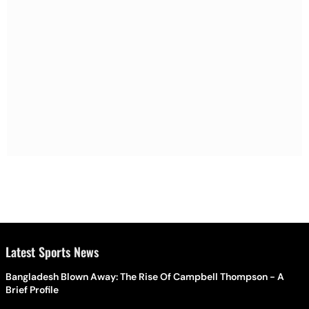
Latest Sports News
Bangladesh Blown Away: The Rise Of Campbell Thompson - A
Brief Profile