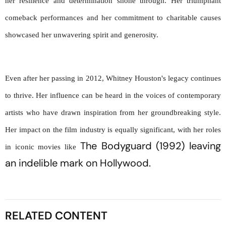
her resilience and determination shone through. Her triumphant 
comeback performances and her commitment to charitable causes 
showcased her unwavering spirit and generosity.
Even after her passing in 2012, Whitney Houston's legacy continues 
to thrive. Her influence can be heard in the voices of contemporary 
artists who have drawn inspiration from her groundbreaking style. 
Her impact on the film industry is equally significant, with her roles 
The Bodyguard
 (1992)
leaving 
in iconic movies like 
an indelible mark on Hollywood.
RELATED CONTENT