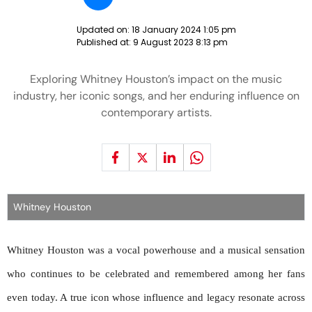
Updated on:
18 January 2024 1:05 pm
Published at:
9 August 2023 8:13 pm
Exploring Whitney Houston’s impact on the music
industry, her iconic songs, and her enduring influence on
contemporary artists.
Whitney Houston
Whitney Houston was a vocal powerhouse and a musical sensation
who continues to be celebrated and remembered among her fans
even today. A true icon whose influence and legacy resonate across