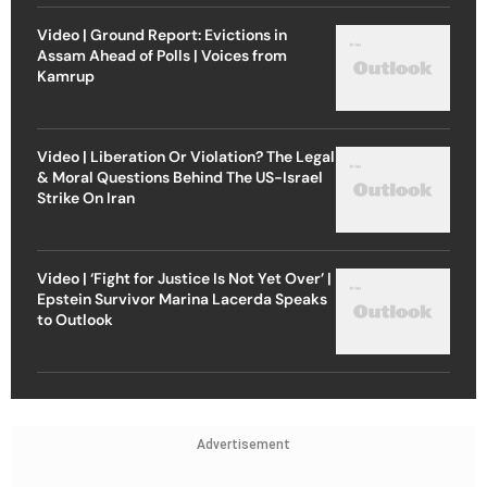
Video | Ground Report: Evictions in
Assam Ahead of Polls | Voices from
Kamrup
Video | Liberation Or Violation? The Legal
& Moral Questions Behind The US-Israel
Strike On Iran
Video | ‘Fight for Justice Is Not Yet Over’ |
Epstein Survivor Marina Lacerda Speaks
to Outlook
Advertisement