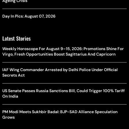
Ageing Crisis
Day In Pics: August 07, 2026
Latest Stories
Weekly Horoscope For August 9–15, 2026: Promotions Shine For
Virgo, Fresh Opportunities Boost Sagittarius And Capricorn
IAF Wing Commander Arrested by Delhi Police Under Official
Secrets Act
US Senate Passes Russia Sanctions Bill, Could Trigger 100% Tariff
On India
PM Modi Meets Sukhbir Badal: BJP-SAD Alliance Speculation
Grows