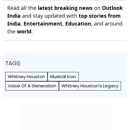
Read all the
latest breaking news
on
Outlook
India
and stay updated with
top stories from
India
,
Entertainment
,
Education
, and around
the
world
.
TAGS
Whitney Houston
Musical Icon
Voice Of A Generation
Whitney Houston's Legacy