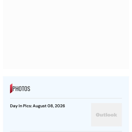
PHOTOS
Day In Pics: August 08, 2026