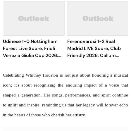
Udinese 1-0 Nottingham
Ferencvarosi 1-2 Real
Forest Live Score, Friuli
Madrid LIVE Score, Club
Venezia Giulia Cup 2026:
Friendly 2026: Callum
Oumar Solet's Goal Gives
O'Dowda, Edgar Sevikyan's
Le Zebrette First Win
Shot Miss Target
Celebrating Whitney Houston is not just about honoring a musical 
icon; it's about recognizing the enduring impact of a voice that 
shaped a generation. Her songs, performances, and spirit continue 
to uplift and inspire, reminding us that her legacy will forever echo 
in the hearts of those who cherish her artistry.