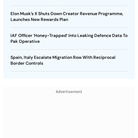
Elon Musk’s X Shuts Down Creator Revenue Programme,
Launches New Rewards Plan
IAF Officer ‘Honey-Trapped’ Into Leaking Defence Data To
Pak Operative
Spain, Italy Escalate Migration Row With Reciprocal
Border Controls
Advertisement