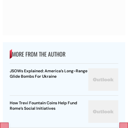
MORE FROM THE AUTHOR
JSOWs Explained: America’s Long-Range
Glide Bombs For Ukraine
How Trevi Fountain Coins Help Fund
Rome’s Social Initiatives