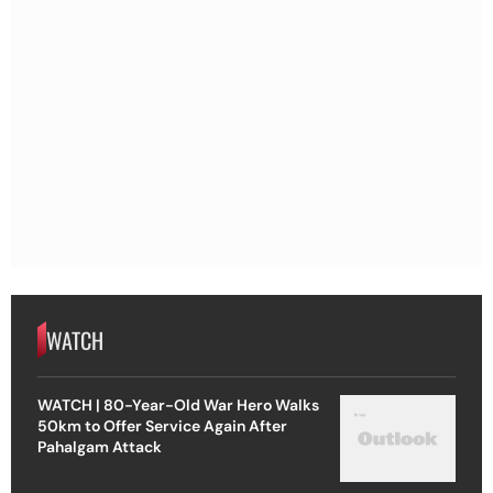
WATCH
WATCH | 80-Year-Old War Hero Walks
50km to Offer Service Again After
Pahalgam Attack