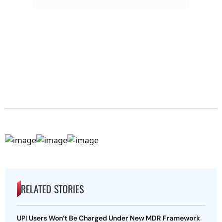
RELATED STORIES
UPI Users Won’t Be Charged Under New MDR Framework