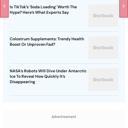
Is TikTok’s ‘Soda Loading’ Worth The
Hype? Here’s What Experts Say
Colostrum Supplements: Trendy Health
Boost Or Unproven Fad?
NASA’s Robots Will Dive Under Antarctic
Ice To Reveal How Quickly It’s
Disappearing
Advertisement