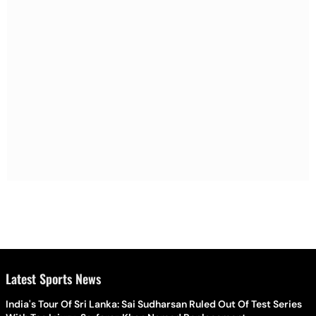
Latest Sports News
India's Tour Of Sri Lanka: Sai Sudharsan Ruled Out Of Test Series