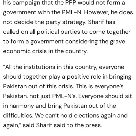
his campaign that the PPP would not form a
government with the PML-N. However, he does
not decide the party strategy. Sharif has
called on all political parties to come together
to form a government considering the grave
economic crisis in the country.
“All the institutions in this country, everyone
should together play a positive role in bringing
Pakistan out of this crisis. This is everyone’s
Pakistan, not just PML-N’s. Everyone should sit
in harmony and bring Pakistan out of the
difficulties. We can’t hold elections again and
again,” said Sharif said to the press.