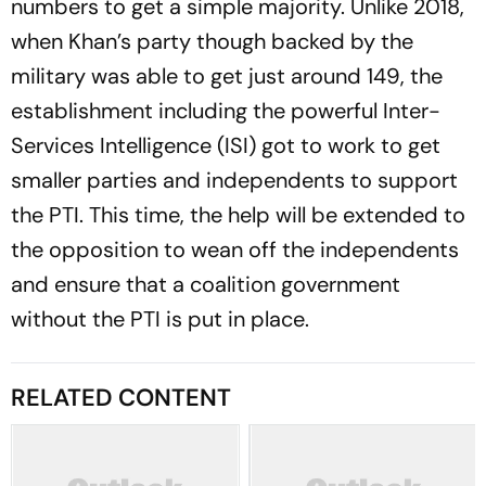
numbers to get a simple majority. Unlike 2018,
when Khan’s party though backed by the
military was able to get just around 149, the
establishment including the powerful Inter-
Services Intelligence (ISI) got to work to get
smaller parties and independents to support
the PTI. This time, the help will be extended to
the opposition to wean off the independents
and ensure that a coalition government
without the PTI is put in place.
RELATED CONTENT