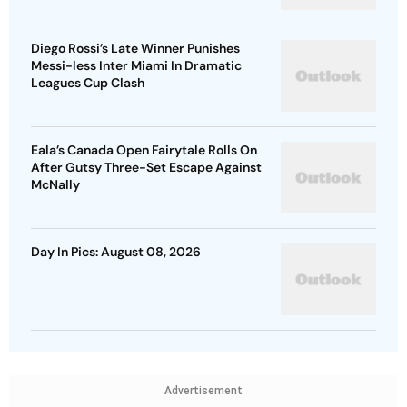
Diego Rossi’s Late Winner Punishes
Messi-less Inter Miami In Dramatic
Leagues Cup Clash
Eala’s Canada Open Fairytale Rolls On
After Gutsy Three-Set Escape Against
McNally
Day In Pics: August 08, 2026
Advertisement