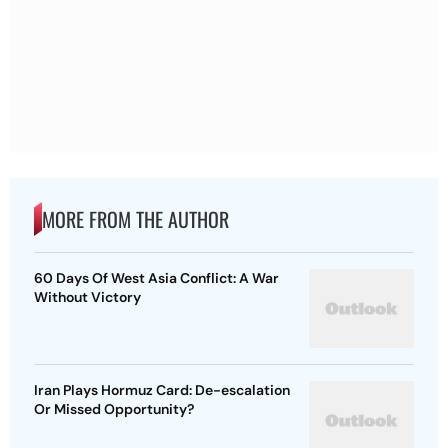
MORE FROM THE AUTHOR
60 Days Of West Asia Conflict: A War
Without Victory
Iran Plays Hormuz Card: De-escalation
Or Missed Opportunity?