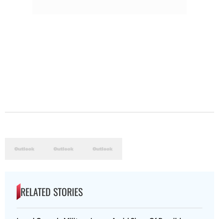
RELATED STORIES