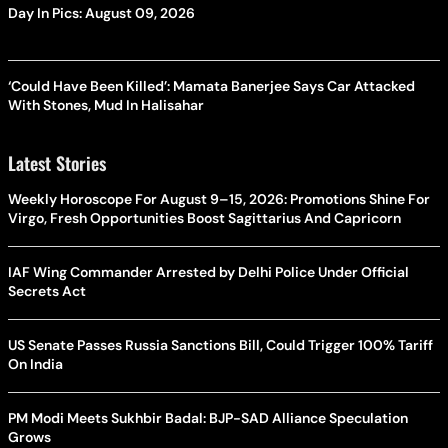
Day In Pics: August 09, 2026
‘Could Have Been Killed’: Mamata Banerjee Says Car Attacked
With Stones, Mud In Halisahar
Latest Stories
Weekly Horoscope For August 9–15, 2026: Promotions Shine For
Virgo, Fresh Opportunities Boost Sagittarius And Capricorn
IAF Wing Commander Arrested by Delhi Police Under Official
Secrets Act
US Senate Passes Russia Sanctions Bill, Could Trigger 100% Tariff
On India
PM Modi Meets Sukhbir Badal: BJP-SAD Alliance Speculation
Grows