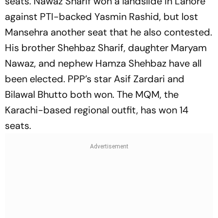
seats. Nawaz Sharif won a landslide in Lahore
against PTI-backed Yasmin Rashid, but lost
Mansehra another seat that he also contested.
His brother Shehbaz Sharif, daughter Maryam
Nawaz, and nephew Hamza Shehbaz have all
been elected. PPP’s star Asif Zardari and
Bilawal Bhutto both won. The MQM, the
Karachi-based regional outfit, has won 14
seats.