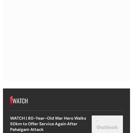
WATCH
WATCH | 80-Year-Old War Hero Walks
50km to Offer Service Again After
Pahalgam Attack