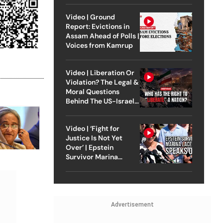
Video | Ground
Report: Evictions in
Assam Ahead of Polls |
Voices from Kamrup
Video | Liberation Or
Violation? The Legal &
Moral Questions
Behind The US-Israel
Strike On Iran
Video | ‘Fight for
Justice Is Not Yet
Over’ | Epstein
Survivor Marina
Lacerda Speaks to
Outlook
Advertisement