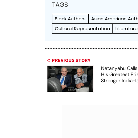
TAGS
Black Authors
Asian American Aut
Cultural Representation
Literatur
PREVIOUS STORY
Netanyahu Calls
His Greatest Fri
Stronger India-I