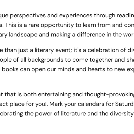
nique perspectives and experiences through readin
. This is a rare opportunity to learn from and co
ary landscape and making a difference in the wor
than just a literary event; it's a celebration of di
people of all backgrounds to come together and sha
hat books can open our minds and hearts to new e
vent that is both entertaining and thought-provokin
fect place for you!. Mark your calendars for Saturd
lebrating the power of literature and the diversity