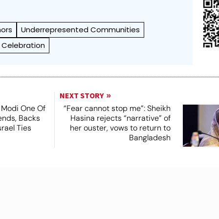
hors
Underrepresented Communities
e Celebration
NEXT STORY
 Modi One Of
“Fear cannot stop me”: Sheikh
ends, Backs
Hasina rejects “narrative” of
srael Ties
her ouster, vows to return to
Bangladesh