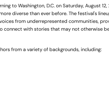
urning to Washington, D.C. on Saturday, August 12,
 more diverse than ever before. The festival's line
f voices from underrepresented communities, pro
o connect with stories that may not otherwise b
authors from a variety of backgrounds, including: