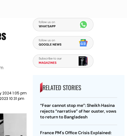
es
om
RELATED STORIES
y 2024 1:05 pm
2023 10:31 pm
“Fear cannot stop me”: Sheikh Hasina
rejects “narrative” of her ouster, vows
to return to Bangladesh
France PM's Office Crisis Explained: