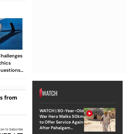
Challenges
thics
Questions
risdiction
WATCH
es from
WATCH | 80-Year-Old
War Hero Walks 50km
to Offer Service Again
After Pahalgam
can to Subscribe
Attack