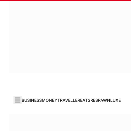
BUSINESS
MONEY
TRAVELLER
EATS
RESPAWN
LUXE