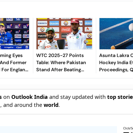
eming Eyes
WTC 2025-27 Points
Asunta Lakra 
 And Former
Table: Where Pakistan
Hockey India E
 For England
Stand After Beating
Proceedings, 
ch Position -
West Indies In 2nd Test
Committee’s Ju
s
on
Outlook India
and stay updated with
top stori
n
, and around the
world
.
Click/S