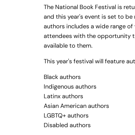
The National Book Festival is ret
and this year's event is set to be
authors includes a wide range o
attendees with the opportunity t
available to them.
This year's festival will feature 
Black authors
Indigenous authors
Latinx authors
Asian American authors
LGBTQ+ authors
Disabled authors