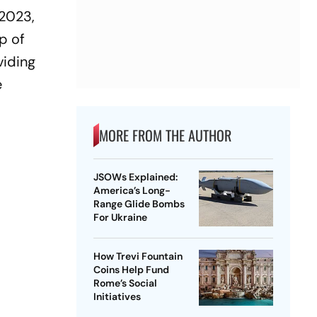
 2023,
up of
viding
e
MORE FROM THE AUTHOR
JSOWs Explained:
America’s Long-
Range Glide Bombs
For Ukraine
How Trevi Fountain
Coins Help Fund
Rome’s Social
Initiatives