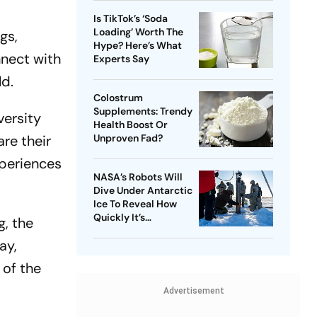
Is TikTok’s ‘Soda
Loading’ Worth The
gs,
Hype? Here’s What
nnect with
Experts Say
ld.
Colostrum
Supplements: Trendy
versity
Health Boost Or
re their
Unproven Fad?
xperiences
NASA’s Robots Will
Dive Under Antarctic
Ice To Reveal How
Quickly It’s
g, the
Disappearing
ay,
 of the
Advertisement