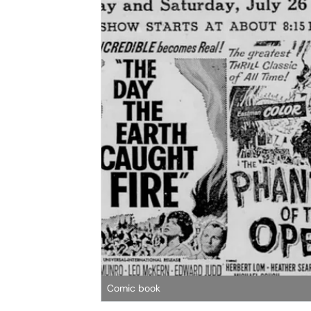
Comic book