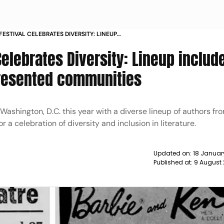
ESTIVAL CELEBRATES DIVERSITY: LINEUP
RS FROM UNDERREPRESENTED
Celebrates Diversity: Lineup includ
resented communities
 Washington, D.C. this year with a diverse lineup of authors fr
a celebration of diversity and inclusion in literature.
Updated on:
18 Januar
Published at:
9 August 