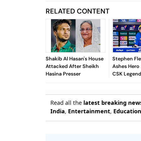
RELATED CONTENT
Shakib Al Hasan's House
Stephen Fl
Attacked After Sheikh
Ashes Hero
Hasina Presser
CSK Legend
Batting Coa
Report
Read all the
latest breaking new
India
,
Entertainment
,
Educatio