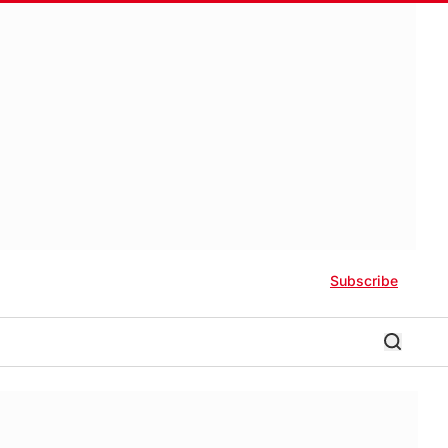
Subscribe