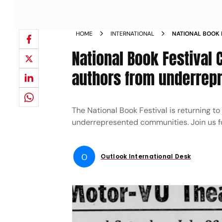
HOME
INTERNATIONAL
NATIONAL BOOK F
INCLUDES AUTHO
National Book Festival 
COMMUNITIES
authors from underrep
The National Book Festival is returning to
underrepresented communities. Join us for 
O
Outlook International Desk