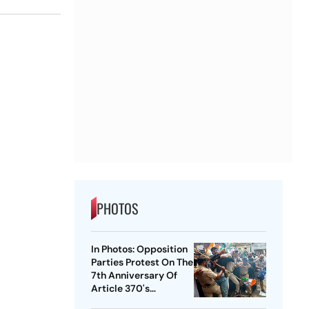
PHOTOS
In Photos: Opposition
Parties Protest On The
7th Anniversary Of
Article 370's
Abrogation