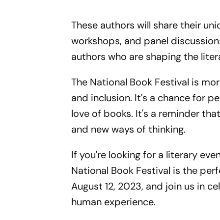
These authors will share their u
workshops, and panel discussions
authors who are shaping the liter
The National Book Festival is more 
and inclusion. It's a chance for 
love of books. It's a reminder t
and new ways of thinking.
If you're looking for a literary e
National Book Festival is the per
August 12, 2023, and join us in ce
human experience.