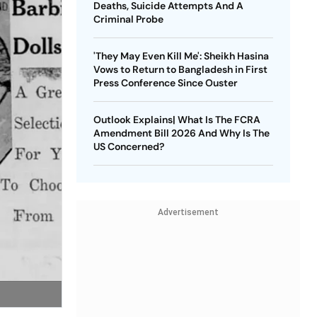
Deaths, Suicide Attempts And A
Criminal Probe
'They May Even Kill Me': Sheikh Hasina
Vows to Return to Bangladesh in First
Press Conference Since Ouster
Outlook Explains| What Is The FCRA
Amendment Bill 2026 And Why Is The
US Concerned?
Advertisement