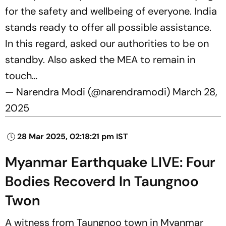
for the safety and wellbeing of everyone. India
stands ready to offer all possible assistance.
In this regard, asked our authorities to be on
standby. Also asked the MEA to remain in
touch…
— Narendra Modi (@narendramodi)
March 28,
2025
28 Mar 2025, 02:18:21 pm IST
Myanmar Earthquake LIVE: Four
Bodies Recoverd In Taungnoo
Twon
A witness from Taungnoo town in Myanmar