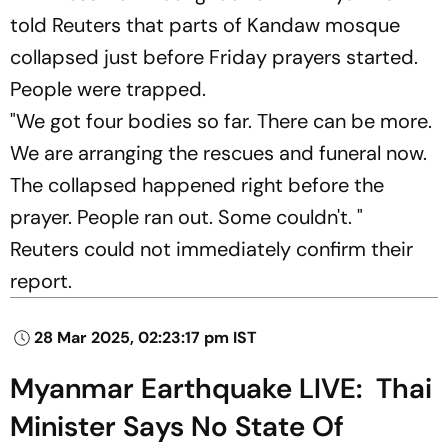
told
Reuters
that parts of Kandaw mosque
collapsed just before Friday prayers started.
People were trapped.
"We got four bodies so far. There can be more.
We are arranging the rescues and funeral now.
The collapsed happened right before the
prayer. People ran out. Some couldn't. "
Reuters could not immediately confirm their
report.
28 Mar 2025, 02:23:17 pm IST
Myanmar Earthquake LIVE: Thai
Minister Says No State Of