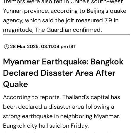
Tremors were also felt in China’s south-west
Yunnan province, according to Beijing’s quake
agency, which said the jolt measured 7.9 in
magnitude, The Guardian confirmed.
28 Mar 2025, 03:11:04 pm IST
Myanmar Earthquake: Bangkok
Declared Disaster Area After
Quake
According to reports, Thailand's capital has
been declared a disaster area following a
strong earthquake in neighboring Myanmar,
Bangkok city hall said on Friday.