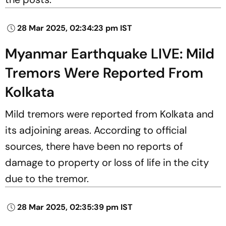
28 Mar 2025, 02:34:23 pm IST
Myanmar Earthquake LIVE: Mild
Tremors Were Reported From
Kolkata
Mild tremors were reported from Kolkata and
its adjoining areas. According to official
sources, there have been no reports of
damage to property or loss of life in the city
due to the tremor.
28 Mar 2025, 02:35:39 pm IST