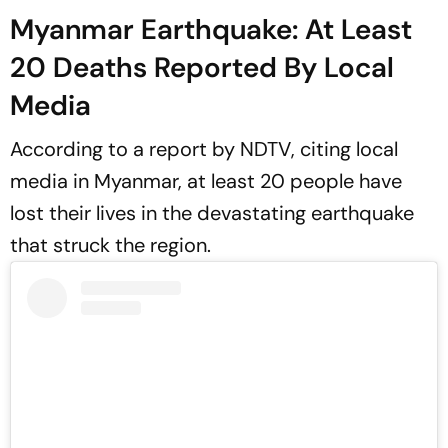
Myanmar Earthquake: At Least
20 Deaths Reported By Local
Media
According to a report by
NDTV
, citing local
media in Myanmar, at least 20 people have
lost their lives in the devastating earthquake
that struck the region.