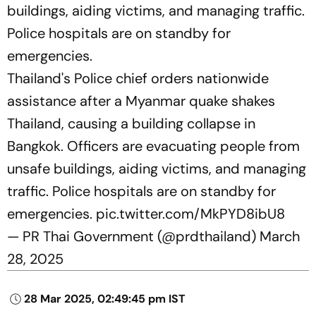
buildings, aiding victims, and managing traffic.
Police hospitals are on standby for
emergencies.
Thailand's Police chief orders nationwide
assistance after a Myanmar quake shakes
Thailand, causing a building collapse in
Bangkok. Officers are evacuating people from
unsafe buildings, aiding victims, and managing
traffic. Police hospitals are on standby for
emergencies.
pic.twitter.com/MkPYD8ibU8
— PR Thai Government (@prdthailand)
March
28, 2025
28 Mar 2025, 02:49:45 pm IST