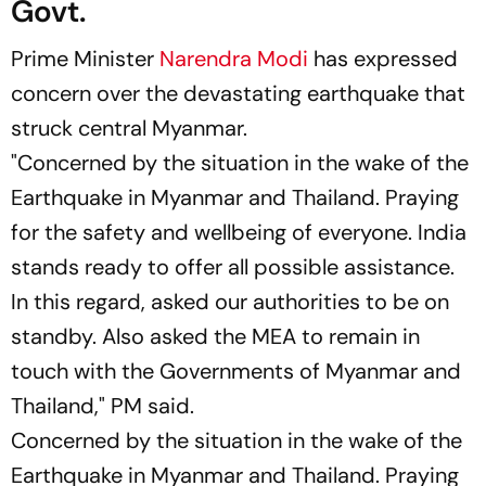
Govt.
Prime Minister
Narendra Modi
has expressed
concern over the devastating earthquake that
struck central Myanmar.
"Concerned by the situation in the wake of the
Earthquake in Myanmar and Thailand. Praying
for the safety and wellbeing of everyone. India
stands ready to offer all possible assistance.
In this regard, asked our authorities to be on
standby. Also asked the MEA to remain in
touch with the Governments of Myanmar and
Thailand," PM said.
Concerned by the situation in the wake of the
Earthquake in Myanmar and Thailand. Praying