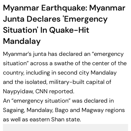
Myanmar Earthquake: Myanmar
Junta Declares 'Emergency
Situation' In Quake-Hit
Mandalay
Myanmar’s junta has declared an “emergency
situation” across a swathe of the center of the
country, including in second city Mandalay
and the isolated, military-built capital of
Naypyidaw,
CNN
reported.
An “emergency situation” was declared in
Sagaing, Mandalay, Bago and Magway regions
as well as eastern Shan state.