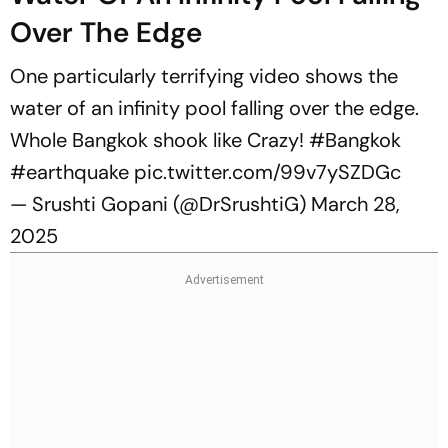
Over The Edge
One particularly terrifying video shows the
water of an infinity pool falling over the edge.
Whole Bangkok shook like Crazy!
#Bangkok
#earthquake
pic.twitter.com/99v7ySZDGc
— Srushti Gopani (@DrSrushtiG)
March 28,
2025