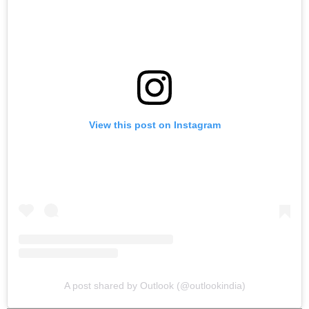
View this post on Instagram
A post shared by Outlook (@outlookindia)