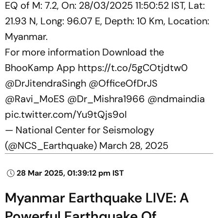
EQ of M: 7.2, On: 28/03/2025 11:50:52 IST, Lat:
21.93 N, Long: 96.07 E, Depth: 10 Km, Location:
Myanmar.
For more information Download the
BhooKamp App
https://t.co/5gCOtjdtw0
@DrJitendraSingh
@OfficeOfDrJS
@Ravi_MoES
@Dr_Mishra1966
@ndmaindia
pic.twitter.com/Yu9tQjs9oI
— National Center for Seismology
(@NCS_Earthquake)
March 28, 2025
28 Mar 2025, 01:39:12 pm IST
Myanmar Earthquake LIVE: A
Powerful Earthquake Of