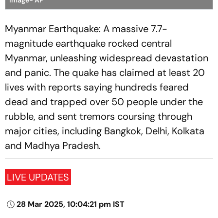
Image- AP
Myanmar Earthquake: A massive 7.7-
magnitude earthquake rocked central
Myanmar, unleashing widespread devastation
and panic. The quake has claimed at least 20
lives with reports saying hundreds feared
dead and trapped over 50 people under the
rubble, and sent tremors coursing through
major cities, including Bangkok, Delhi, Kolkata
and Madhya Pradesh.
LIVE UPDATES
28 Mar 2025, 10:04:21 pm IST