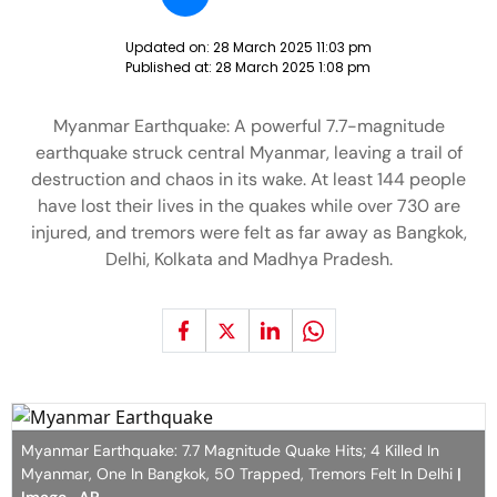
Updated on:
28 March 2025 11:03 pm
Published at:
28 March 2025 1:08 pm
Myanmar Earthquake: A powerful 7.7-magnitude
earthquake struck central Myanmar, leaving a trail of
destruction and chaos in its wake. At least 144 people
have lost their lives in the quakes while over 730 are
injured, and tremors were felt as far away as Bangkok,
Delhi, Kolkata and Madhya Pradesh.
Myanmar Earthquake: 7.7 Magnitude Quake Hits; 4 Killed In
Myanmar, One In Bangkok, 50 Trapped, Tremors Felt In Delhi
|