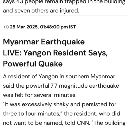
says 43 people remain trapped in the building
and seven others are injured.
28 Mar 2025, 01:48:00 pm IST
Myanmar Earthquake
LIVE: Yangon Resident Says,
Powerful Quake
A resident of Yangon in southern Myanmar
said the powerful 7.7 magnitude earthquake
was felt for several minutes.
"It was excessively shaky and persisted for
three to four minutes,” the resident, who did
not want to be named, told
CNN
. "The building