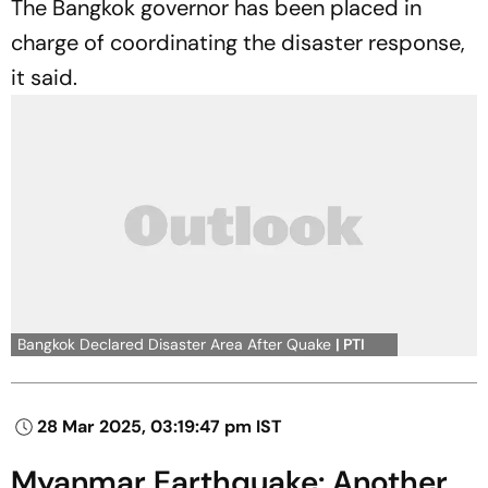
The Bangkok governor has been placed in
charge of coordinating the disaster response,
it said.
Bangkok Declared Disaster Area After Quake
| PTI
28 Mar 2025, 03:19:47 pm IST
Myanmar Earthquake: Another