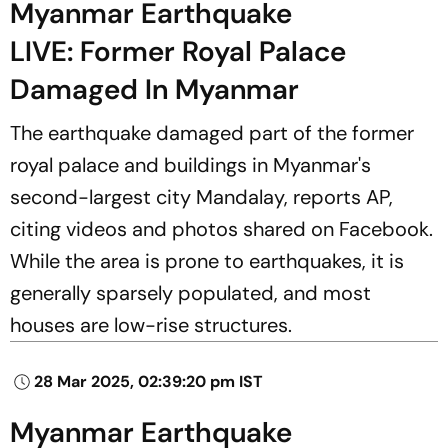
Myanmar Earthquake
LIVE: Former Royal Palace
Damaged In Myanmar
The earthquake damaged part of the former
royal palace and buildings in Myanmar's
second-largest city Mandalay, reports AP,
citing videos and photos shared on Facebook.
While the area is prone to earthquakes, it is
generally sparsely populated, and most
houses are low-rise structures.
28 Mar 2025, 02:39:20 pm IST
Myanmar Earthquake