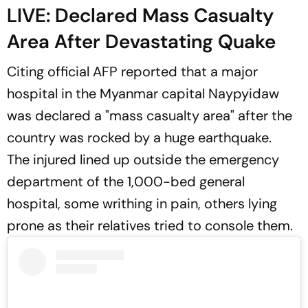
LIVE: Declared Mass Casualty
Area After Devastating Quake
Citing official AFP reported that a major
hospital in the Myanmar capital Naypyidaw
was declared a "mass casualty area" after the
country was rocked by a huge earthquake.
The injured lined up outside the emergency
department of the 1,000-bed general
hospital, some writhing in pain, others lying
prone as their relatives tried to console them.