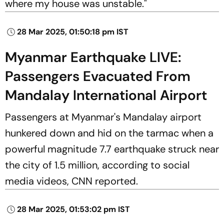
where my house was unstable."
28 Mar 2025, 01:50:18 pm IST
Myanmar Earthquake LIVE:
Passengers Evacuated From
Mandalay International Airport
Passengers at Myanmar's Mandalay airport
hunkered down and hid on the tarmac when a
powerful magnitude 7.7 earthquake struck near
the city of 1.5 million, according to social
media videos,
CNN
reported.
28 Mar 2025, 01:53:02 pm IST