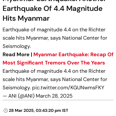
Earthquake Of 4.4 Magnitude
Hits Myanmar
Earthquake of magnitude 4.4 on the Richter
scale hits Myanmar, says National Center for
Seismology.
Read More |
Myanmar Earthquake: Recap Of
Most Significant Tremors Over The Years
Earthquake of magnitude 4.4 on the Richter
scale hits Myanmar, says National Center for
Seismology.
pic.twitter.com/KGUNwmsFKY
— ANI (@ANI)
March 28, 2025
28 Mar 2025, 03:43:20 pm IST