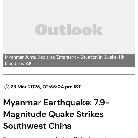
Myanmar Junta Declares 'Emergency Situation' In Quake-Hit
Mandalay
AP
28 Mar 2025, 02:55:04 pm IST
Myanmar Earthquake: 7.9-
Magnitude Quake Strikes
Southwest China