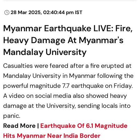
28 Mar 2025, 02:40:44 pm IST
Myanmar Earthquake LIVE: Fire,
Heavy Damage At Myanmar's
Mandalay University
Casualties were feared after a fire erupted at
Mandalay University in Myanmar following the
powerful magnitude 7.7 earthquake on Friday.
A video on social media also showed heavy
damage at the University, sending locals into
panic.
Read More |
Earthquake Of 6.1 Magnitude
Hits Myanmar Near India Border