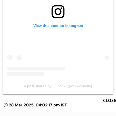
View this post on Instagram
A post shared by Outlook (@outlookindia)
CLOSE
28 Mar 2025, 04:02:17 pm IST