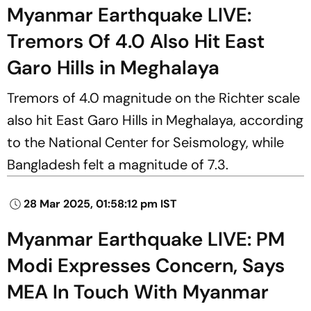
Myanmar Earthquake LIVE:
Tremors Of 4.0 Also Hit East
Garo Hills in Meghalaya
Tremors of 4.0 magnitude on the Richter scale
also hit East Garo Hills in Meghalaya, according
to the National Center for Seismology, while
Bangladesh felt a magnitude of 7.3.
28 Mar 2025, 01:58:12 pm IST
Myanmar Earthquake LIVE: PM
Modi Expresses Concern, Says
MEA In Touch With Myanmar