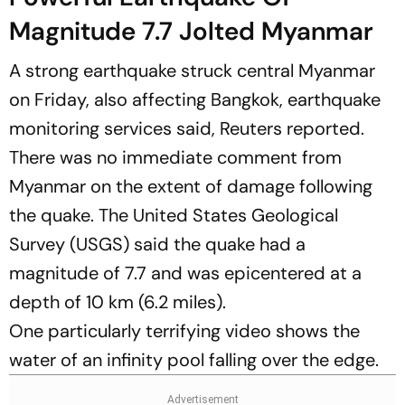
Magnitude 7.7 Jolted Myanmar
A strong earthquake struck central Myanmar
on Friday, also affecting Bangkok, earthquake
monitoring services said,
Reuters
reported.
There was no immediate comment from
Myanmar on the extent of damage following
the quake. The United States Geological
Survey (USGS) said the quake had a
magnitude of 7.7 and was epicentered at a
depth of 10 km (6.2 miles).
One particularly terrifying video shows the
water of an infinity pool falling over the edge.