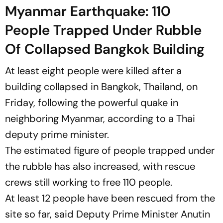
Myanmar Earthquake: 110
People Trapped Under Rubble
Of Collapsed Bangkok Building
At least eight people were killed after a
building collapsed in Bangkok, Thailand, on
Friday, following the powerful quake in
neighboring Myanmar, according to a Thai
deputy prime minister.
The estimated figure of people trapped under
the rubble has also increased, with rescue
crews still working to free 110 people.
At least 12 people have been rescued from the
site so far, said Deputy Prime Minister Anutin