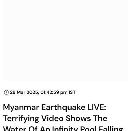
28 Mar 2025, 01:42:59 pm IST
Myanmar Earthquake LIVE:
Terrifying Video Shows The
Water Of An Infinity Pool Falling