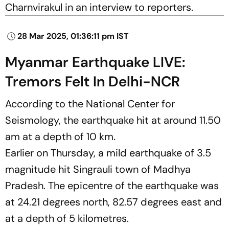
Charnvirakul in an interview to reporters.
28 Mar 2025, 01:36:11 pm IST
Myanmar Earthquake LIVE:
Tremors Felt In Delhi-NCR
According to the National Center for
Seismology, the earthquake hit at around 11.50
am at a depth of 10 km.
Earlier on Thursday, a mild earthquake of 3.5
magnitude hit Singrauli town of Madhya
Pradesh. The epicentre of the earthquake was
at 24.21 degrees north, 82.57 degrees east and
at a depth of 5 kilometres.