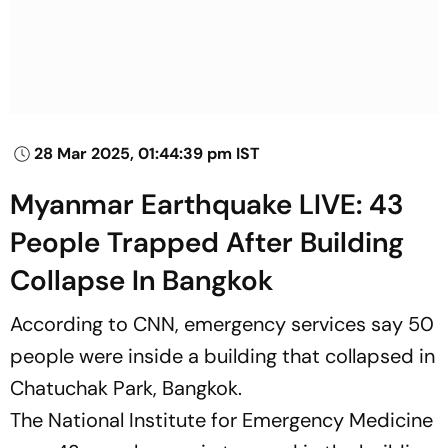
28 Mar 2025, 01:44:39 pm IST
Myanmar Earthquake LIVE: 43
People Trapped After Building
Collapse In Bangkok
According to
CNN
, emergency services say 50
people were inside a building that collapsed in
Chatuchak Park, Bangkok.
The National Institute for Emergency Medicine