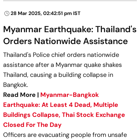
28 Mar 2025, 02:42:51 pm IST
Myanmar Earthquake: Thailand's
Orders Nationwide Assistance
Thailand's Police chief orders nationwide
assistance after a Myanmar quake shakes
Thailand, causing a building collapse in
Bangkok.
Read More |
Myanmar-Bangkok
Earthquake: At Least 4 Dead, Multiple
Buildings Collapse, Thai Stock Exchange
Closed For The Day
Officers are evacuating people from unsafe