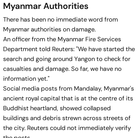
Myanmar Authorities
There has been no immediate word from
Myanmar authorities on damage.
An officer from the Myanmar Fire Services
Department told Reuters: "We have started the
search and going around Yangon to check for
casualties and damage. So far, we have no
information yet."
Social media posts from Mandalay, Myanmar's
ancient royal capital that is at the centre of its
Buddhist heartland, showed collapsed
buildings and debris strewn across streets of
the city. Reuters could not immediately verify
the posts.