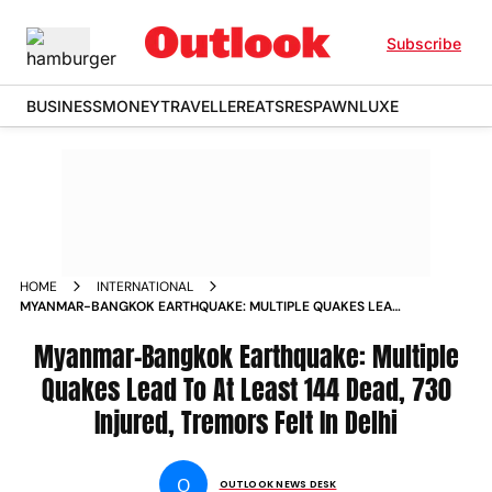
Subscribe
BUSINESS
MONEY
TRAVELLER
EATS
RESPAWN
LUXE
HOME
INTERNATIONAL
MYANMAR-BANGKOK EARTHQUAKE: MULTIPLE QUAKES LEAD
TO AT LEAST 144 DEAD, 730 INJURED, TREMORS FELT IN DELHI
Myanmar-Bangkok Earthquake: Multiple
Quakes Lead To At Least 144 Dead, 730
Injured, Tremors Felt In Delhi
O
OUTLOOK NEWS DESK