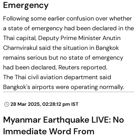
Emergency
Following some earlier confusion over whether
a state of emergency had been declared in the
Thai capital, Deputy Prime Minister Anutin
Charnvirakul said the situation in Bangkok
remains serious but no state of emergency
had been declared,
Reuters
reported.
The Thai civil aviation department said
Bangkok's airports were operating normally.
28 Mar 2025, 02:28:12 pm IST
Myanmar Earthquake LIVE: No
Immediate Word From