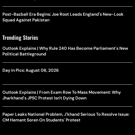
Post-Bazball Era Begins: Joe Root Leads England's New-Look
Squad Against Pakistan
Trending Stories
Outlook Explains | Why Rule 240 Has Become Parliament's New
Political Battleground
Day In Pics: August 06, 2026
Outlook Explains | From Exam Row To Mass Movement: Why
Jharkhand's JPSC Protest Isn't Dying Down
Paper Leaks National Problem, J'khand Serious To Resolve Issue:
CM Hemant Soren On Students' Protest