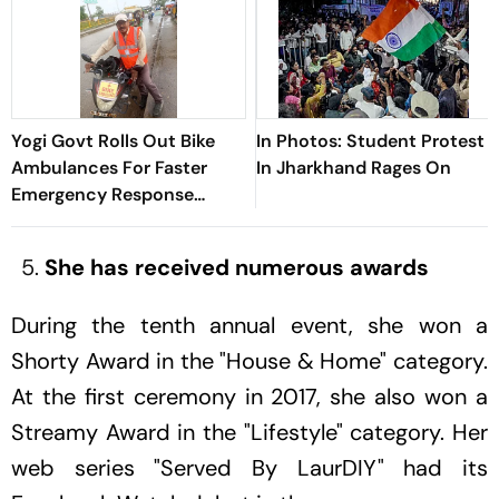
Yogi Govt Rolls Out Bike
In Photos: Student Protest
Ambulances For Faster
In Jharkhand Rages On
Emergency Response
During Kanwar Yatra
She has received numerous awards
During the tenth annual event, she won a
Shorty Award in the "House & Home" category.
At the first ceremony in 2017, she also won a
Streamy Award in the "Lifestyle" category. Her
web series "Served By LaurDIY" had its