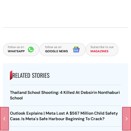
RELATED STORIES
Thailand School Shooting: 4 Killed At Debsirin Nonthaburi
School
Outlook Explains | Meta Lost A $567 Million Child Safety
Case. Is Meta's Safe Harbour Beginning To Crack?