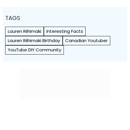
TAGS
Lauren Riihimaki
Interesting Facts
Lauren Riihimaki Birthday
Canadian Youtuber
YouTube DIY Community