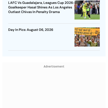
LAFC Vs Guadalajara, Leagues Cup 2026:
Goalkeeper Hasal Shines As Los Angeles
Outlast Chivas In Penalty Drama
Day In Pics: August 06, 2026
Advertisement