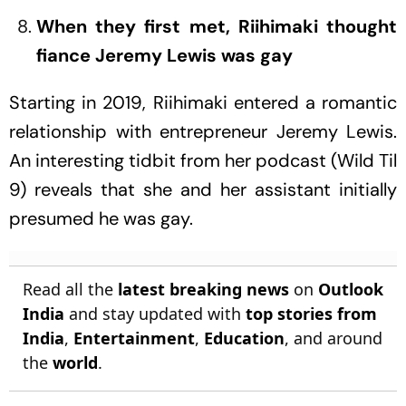
When they first met, Riihimaki thought
fiance Jeremy Lewis was gay
Starting in 2019, Riihimaki entered a romantic
relationship with entrepreneur Jeremy Lewis.
An interesting tidbit from her podcast (Wild Til
9) reveals that she and her assistant initially
presumed he was gay.
Read all the
latest breaking news
on
Outlook
India
and stay updated with
top stories from
India
,
Entertainment
,
Education
, and around
the
world
.