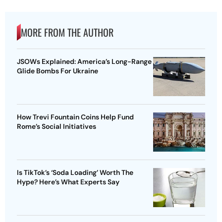
MORE FROM THE AUTHOR
JSOWs Explained: America’s Long-Range
Glide Bombs For Ukraine
How Trevi Fountain Coins Help Fund
Rome’s Social Initiatives
Is TikTok’s ‘Soda Loading’ Worth The
Hype? Here’s What Experts Say