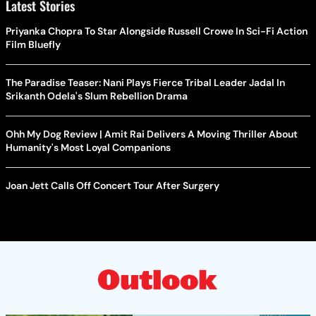
Latest Stories
Priyanka Chopra To Star Alongside Russell Crowe In Sci-Fi Action
Film Bluefly
The Paradise Teaser: Nani Plays Fierce Tribal Leader Jadal In
Srikanth Odela's Slum Rebellion Drama
Ohh My Dog Review | Amit Rai Delivers A Moving Thriller About
Humanity's Most Loyal Companions
Joan Jett Calls Off Concert Tour After Surgery