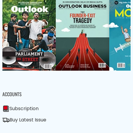
ACCOUNTS
Subscription
Buy Latest Issue