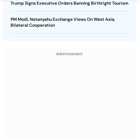
Trump Signs Executive Orders Banning Birthright Tourism
PM Modi, Netanyahu Exchange Views On West Asia,
Bilateral Cooperation
Advertisement