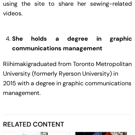
using the site to share her sewing-related
videos.
She holds a degree in graphic
communications management
Riihimakigraduated from Toronto Metropolitan
University (formerly Ryerson University) in
2015 with a degree in graphic communications
management.
RELATED CONTENT