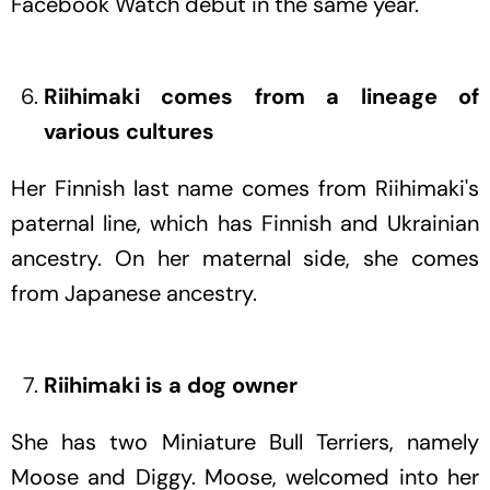
Facebook Watch debut in the same year.
Riihimaki comes from a lineage of
various cultures
Her Finnish last name comes from Riihimaki's
paternal line, which has Finnish and Ukrainian
ancestry. On her maternal side, she comes
from Japanese ancestry.
Riihimaki is a dog owner
She has two Miniature Bull Terriers, namely
Moose and Diggy. Moose, welcomed into her