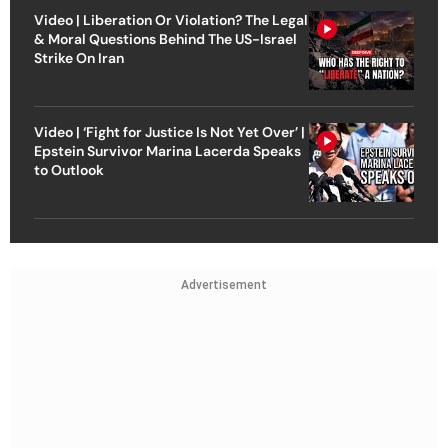
Video | Liberation Or Violation? The Legal
& Moral Questions Behind The US-Israel
Strike On Iran
Video | ‘Fight for Justice Is Not Yet Over’ |
Epstein Survivor Marina Lacerda Speaks
to Outlook
Advertisement