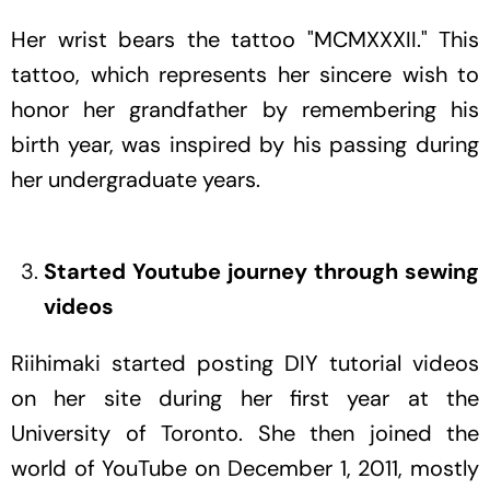
Her wrist bears the tattoo "MCMXXXII." This
tattoo, which represents her sincere wish to
honor her grandfather by remembering his
birth year, was inspired by his passing during
her undergraduate years.
Started Youtube journey through sewing
videos
Riihimaki started posting DIY tutorial videos
on her site during her first year at the
University of Toronto. She then joined the
world of YouTube on December 1, 2011, mostly