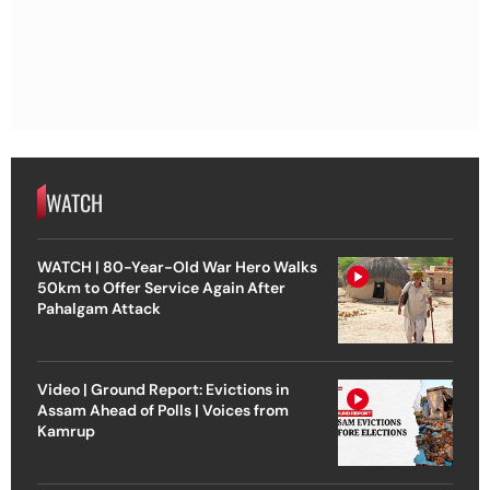
WATCH
WATCH | 80-Year-Old War Hero Walks
50km to Offer Service Again After
Pahalgam Attack
Video | Ground Report: Evictions in
Assam Ahead of Polls | Voices from
Kamrup