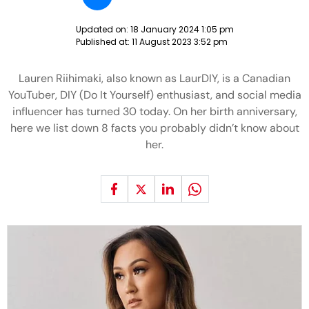
Updated on:
18 January 2024 1:05 pm
Published at:
11 August 2023 3:52 pm
Lauren Riihimaki, also known as LaurDIY, is a Canadian
YouTuber, DIY (Do It Yourself) enthusiast, and social media
influencer has turned 30 today. On her birth anniversary,
here we list down 8 facts you probably didn’t know about
her.