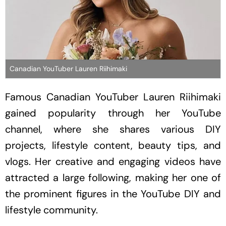
Canadian YouTuber Lauren Riihimaki
Famous Canadian YouTuber Lauren Riihimaki
gained popularity through her YouTube
channel, where she shares various DIY
projects, lifestyle content, beauty tips, and
vlogs. Her creative and engaging videos have
attracted a large following, making her one of
the prominent figures in the YouTube DIY and
lifestyle community.