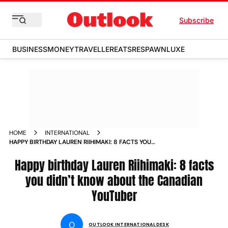
Subscribe
BUSINESS
MONEY
TRAVELLER
EATS
RESPAWN
LUXE
HOME
INTERNATIONAL
HAPPY BIRTHDAY LAUREN RIIHIMAKI: 8 FACTS YOU
DIDN%E2%80%99T KNOW ABOUT THE CANADIAN
YOUTUBER
Happy birthday Lauren Riihimaki: 8 facts
you didn’t know about the Canadian
YouTuber
O
OUTLOOK INTERNATIONAL DESK