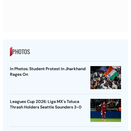
PHOTOS
In Photos: Student Protest In Jharkhand
Rages On
Leagues Cup 2026: Liga MX's Toluca
Thrash Holders Seattle Sounders 3-0