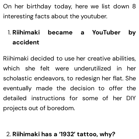
On her birthday today, here we list down 8
interesting facts about the youtuber.
Riihimaki became a YouTuber by
accident
Riihimaki decided to use her creative abilities,
which she felt were underutilized in her
scholastic endeavors, to redesign her flat. She
eventually made the decision to offer the
detailed instructions for some of her DIY
projects out of boredom.
Riihimaki has a ‘1932’ tattoo, why?