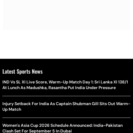
Latest Sports News
IND Vs SL XI Live Score, Warm-Up Match Day 1: Sri Lanka XI 138/1
At Lunch As Madushka, Rasantha Put India Under Pressure
Injury Setback For India As Captain Shubman Gill Sits Out Warm-
Up Match
Women's Asia Cup 2026 Schedule Announced: India-Pakistan
Clash Set For September 5 In Dubai