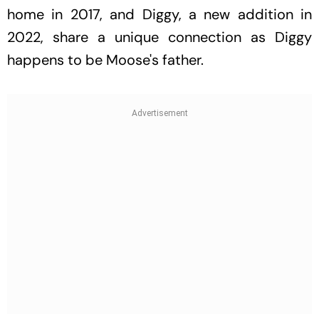
home in 2017, and Diggy, a new addition in
2022, share a unique connection as Diggy
happens to be Moose's father.