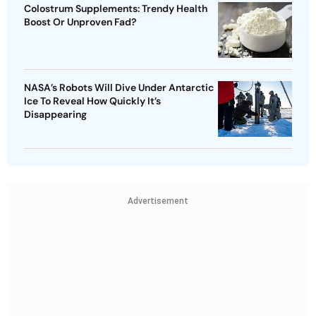
Colostrum Supplements: Trendy Health
Boost Or Unproven Fad?
NASA’s Robots Will Dive Under Antarctic
Ice To Reveal How Quickly It’s
Disappearing
Advertisement