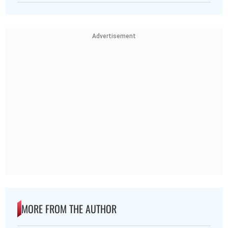
Advertisement
MORE FROM THE AUTHOR