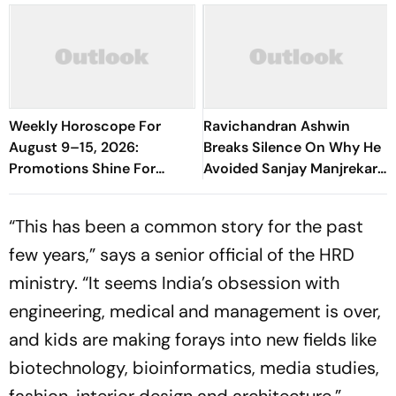
Weekly Horoscope For
Ravichandran Ashwin
August 9–15, 2026:
Breaks Silence On Why He
Promotions Shine For
Avoided Sanjay Manjrekar
Virgo, Fresh Opportunities
For Years
Boost Sagittarius And
“This has been a common story for the past
Capricorn
few years,” says a senior official of the HRD
ministry. “It seems India’s obsession with
engineering, medical and management is over,
and kids are making forays into new fields like
biotechnology, bio­informatics, media studies,