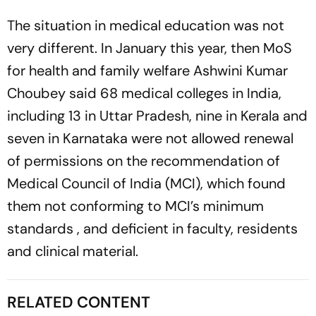
The situation in medical education was not
very different. In January this year, then MoS
for health and family welfare Ashwini Kumar
Choubey said 68 medical colleges in India,
including 13 in Uttar Pra­desh, nine in Kerala and
seven in Karnataka were not allowed renewal
of ­permissions on the recommendation of
Medical Council of India (MCI), which found
them not ­conforming to MCI’s minimum
standards , and deficient in faculty, residents
and clinical material.
RELATED CONTENT