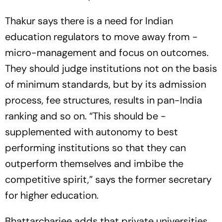
Thakur says there is a need for Indian
education regulators to move away from ­
micro-management and focus on outcomes.
They should judge institutions not on the basis
of minimum standards, but by its admission
process, fee structures, results in pan-India
ranking and so on. “This should be ­
supplemented with autonomy to best
performing ­institutions so that they can
outperform themselves and imbibe the
competitive spirit,” says the former secretary
for higher education.
Bhattarcharjee adds that private universities