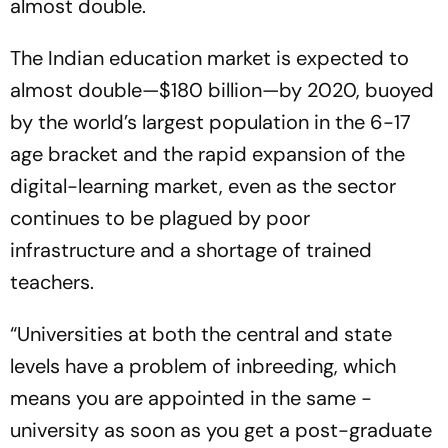
almost double.
The Indian education market is expected to
alm­ost double—$180 billion—by 2020, buoyed
by the world’s largest population in the 6-17
age bracket and the rapid expansion of the
digital-­learning market, even as the sector
continues to be plagued by poor
infrastructure and a shortage of trained
teachers.
“Universities at both the central and state
levels have a problem of inbreeding, which
means you are ­appointed in the same ­
university as soon as you get a post-graduate