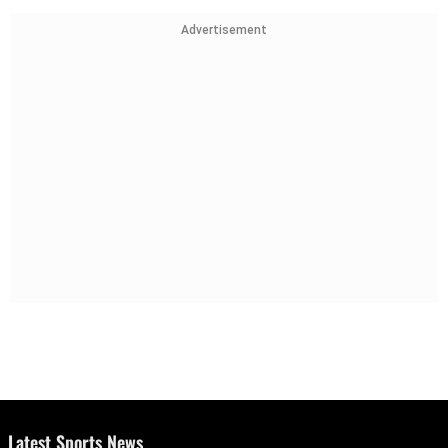
Advertisement
Latest Sports News