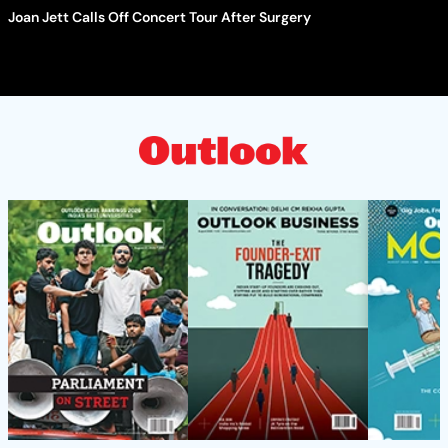
Joan Jett Calls Off Concert Tour After Surgery