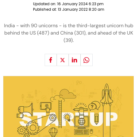
Updated on:
16 January 2024 6:23 pm
Published at:
13 January 2022 8:20 am
India - with 90 unicorns - is the third-largest unicorn hub
behind the US (487) and China (301), and ahead of the UK
(39).