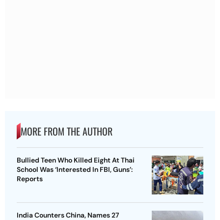
MORE FROM THE AUTHOR
Bullied Teen Who Killed Eight At Thai
School Was ‘Interested In FBI, Guns’:
Reports
India Counters China, Names 27