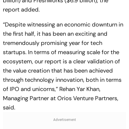
billion) and Freshworks ($6.9 billion), the
report added.
“Despite witnessing an economic downturn in
the first half, it has been an exciting and
tremendously promising year for tech
startups. In terms of measuring scale for the
ecosystem, our report is a clear validation of
the value creation that has been achieved
through technology innovation, both in terms
of IPO and unicorns,” Rehan Yar Khan,
Managing Partner at Orios Venture Partners,
said.