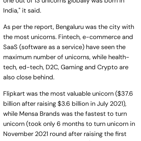
one out of 13 unicorns globally was born in
India," it said.
As per the report, Bengaluru was the city with
the most unicorns. Fintech, e-commerce and
SaaS (software as a service) have seen the
maximum number of unicorns, while health-
tech, ed-tech, D2C, Gaming and Crypto are
also close behind.
Flipkart was the most valuable unicorn ($37.6
billion after raising $3.6 billion in July 2021),
while Mensa Brands was the fastest to turn
unicorn (took only 6 months to turn unicorn in
November 2021 round after raising the first