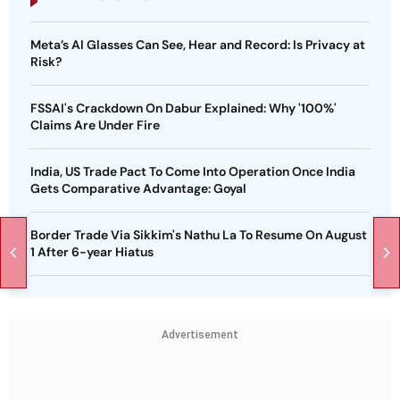
Meta’s AI Glasses Can See, Hear and Record: Is Privacy at
Risk?
FSSAI's Crackdown On Dabur Explained: Why '100%'
Claims Are Under Fire
India, US Trade Pact To Come Into Operation Once India
Gets Comparative Advantage: Goyal
Border Trade Via Sikkim's Nathu La To Resume On August
1 After 6-year Hiatus
Advertisement