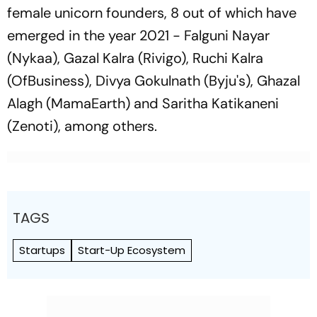
female unicorn founders, 8 out of which have
emerged in the year 2021 - Falguni Nayar
(Nykaa), Gazal Kalra (Rivigo), Ruchi Kalra
(OfBusiness), Divya Gokulnath (Byju's), Ghazal
Alagh (MamaEarth) and Saritha Katikaneni
(Zenoti), among others.
TAGS
Startups
Start-Up Ecosystem