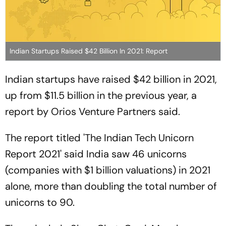
Indian Startups Raised $42 Billion In 2021: Report
Indian startups have raised $42 billion in 2021,
up from $11.5 billion in the previous year, a
report by Orios Venture Partners said.
The report titled 'The Indian Tech Unicorn
Report 2021' said India saw 46 unicorns
(companies with $1 billion valuations) in 2021
alone, more than doubling the total number of
unicorns to 90.