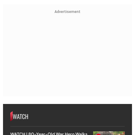
Advertisement
WATCH
WATCH | 80-Year-Old War Hero Walks