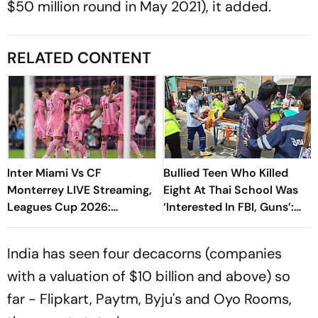
$50 million round in May 2021), it added.
RELATED CONTENT
Inter Miami Vs CF
Bullied Teen Who Killed
Monterrey LIVE Streaming,
Eight At Thai School Was
Leagues Cup 2026:
‘Interested In FBI, Guns’:
Preview, Timings, Where To
Reports
Watch - All You Need To
India has seen four decacorns (companies
Know
with a valuation of $10 billion and above) so
far - Flipkart, Paytm, Byju's and Oyo Rooms,