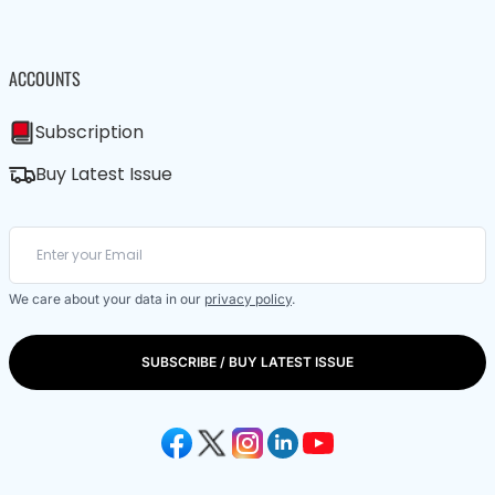
ACCOUNTS
Subscription
Buy Latest Issue
We care about your data in our
privacy policy
.
SUBSCRIBE / BUY LATEST ISSUE