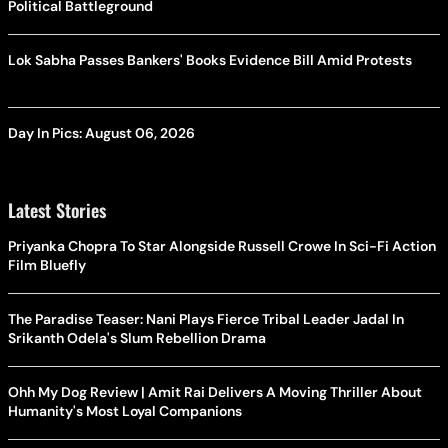
Political Battleground
Lok Sabha Passes Bankers' Books Evidence Bill Amid Protests
Day In Pics: August 06, 2026
Latest Stories
Priyanka Chopra To Star Alongside Russell Crowe In Sci-Fi Action
Film Bluefly
The Paradise Teaser: Nani Plays Fierce Tribal Leader Jadal In
Srikanth Odela's Slum Rebellion Drama
Ohh My Dog Review | Amit Rai Delivers A Moving Thriller About
Humanity's Most Loyal Companions