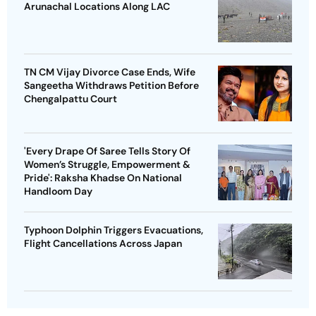
Arunachal Locations Along LAC
TN CM Vijay Divorce Case Ends, Wife
Sangeetha Withdraws Petition Before
Chengalpattu Court
'Every Drape Of Saree Tells Story Of
Women’s Struggle, Empowerment &
Pride': Raksha Khadse On National
Handloom Day
Typhoon Dolphin Triggers Evacuations,
Flight Cancellations Across Japan