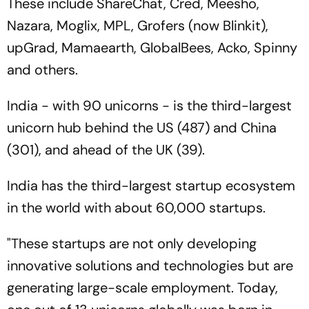
These include ShareChat, Cred, Meesho,
Nazara, Moglix, MPL, Grofers (now Blinkit),
upGrad, Mamaearth, GlobalBees, Acko, Spinny
and others.
India - with 90 unicorns - is the third-largest
unicorn hub behind the US (487) and China
(301), and ahead of the UK (39).
India has the third-largest startup ecosystem
in the world with about 60,000 startups.
"These startups are not only developing
innovative solutions and technologies but are
generating large-scale employment. Today,