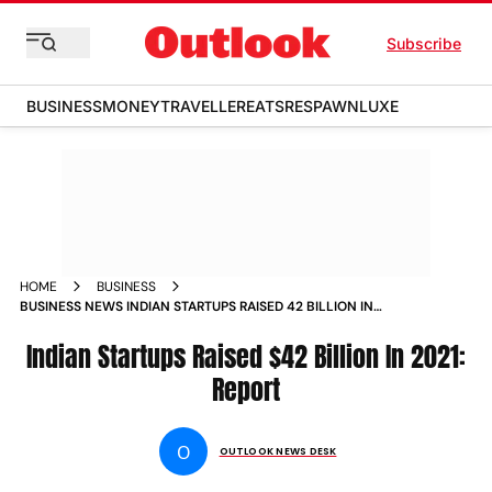
Subscribe
BUSINESS
MONEY
TRAVELLER
EATS
RESPAWN
LUXE
HOME
BUSINESS
BUSINESS NEWS INDIAN STARTUPS RAISED 42 BILLION IN
2021 REPORT NEWS
Indian Startups Raised $42 Billion In 2021:
Report
O
OUTLOOK NEWS DESK