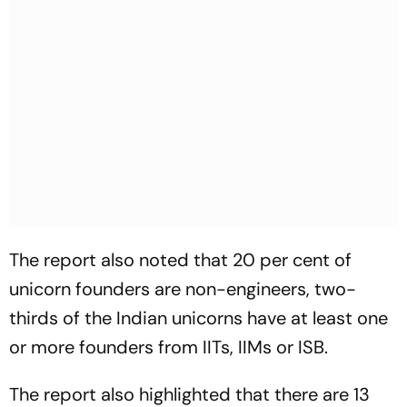
The report also noted that 20 per cent of
unicorn founders are non-engineers, two-
thirds of the Indian unicorns have at least one
or more founders from IITs, IIMs or ISB.
The report also highlighted that there are 13