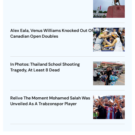
Alex Eala, Venus Williams Knocked Out Of
Canadian Open Doubles
In Photos: Thailand School Shooting
Tragedy, At Least 8 Dead
Relive The Moment Mohamed Salah Was
Unveiled As A Trabzonspor Player