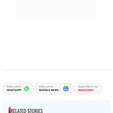
RELATED STORIES