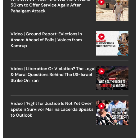
50km to Offer Service Again After
Pahalgam Attack
Video | Ground Report: Evictions in
Assam Ahead of Polls | Voices from
Kamrup
Video | Liberation Or Violation? The Legal
& Moral Questions Behind The US-Israel
Strike On Iran
Video | ‘Fight for Justice Is Not Yet Over’ |
Epstein Survivor Marina Lacerda Speaks
to Outlook