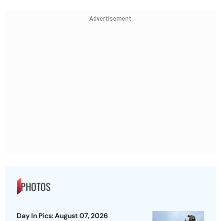
Advertisement
PHOTOS
Day In Pics: August 07, 2026