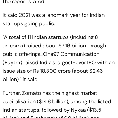
the report stated.
It said 2021 was a landmark year for Indian
startups going public.
"A total of 11 Indian startups (including 8
unicorns) raised about $7.16 billion through
public offerings...One97 Communication
(Paytm) raised India's largest-ever IPO with an
issue size of Rs 18,300 crore (about $2.46
billion)," it said.
Further, Zomato has the highest market
capitalisation ($14.8 billion), among the listed
Indian startups, followed by Nykaa ($13.5