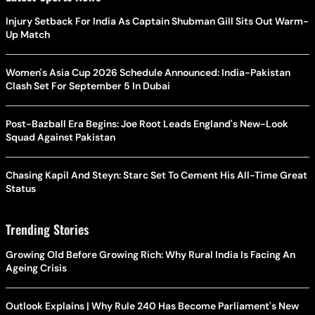
Injury Setback For India As Captain Shubman Gill Sits Out Warm-
Up Match
Women's Asia Cup 2026 Schedule Announced: India-Pakistan
Clash Set For September 5 In Dubai
Post-Bazball Era Begins: Joe Root Leads England's New-Look
Squad Against Pakistan
Chasing Kapil And Steyn: Starc Set To Cement His All-Time Great
Status
Trending Stories
Growing Old Before Growing Rich: Why Rural India Is Facing An
Ageing Crisis
Outlook Explains | Why Rule 240 Has Become Parliament's New