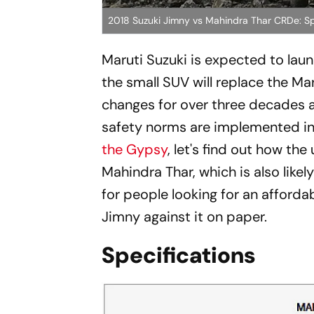
2018 Suzuki Jimny vs Mahindra Thar CRDe: S
Maruti Suzuki is expected to laun
the small SUV will replace the M
changes for over three decades an
safety norms are implemented i
the Gypsy
, let's find out how th
Mahindra Thar, which is also like
for people looking for an afford
Jimny against it on paper.
Specifications