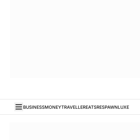
BUSINESS
MONEY
TRAVELLER
EATS
RESPAWN
LUXE