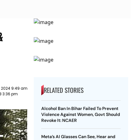
&
RELATED STORIES
y 2024 9:49 am
18 3:36 pm
Alcohol Ban In Bihar Failed To Prevent
Violence Against Women, Govt Should
Revoke It: NCAER
Meta’s AI Glasses Can See, Hear and