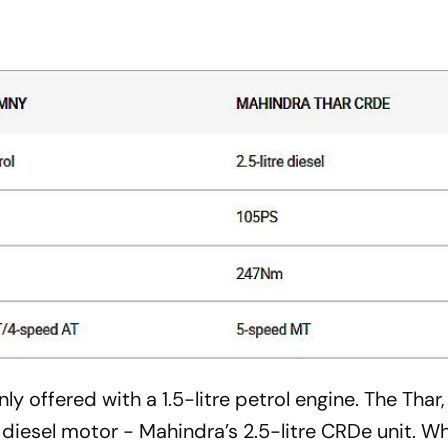
ly offered with a 1.5-litre petrol engine. The Thar,
 diesel motor - Mahindra’s 2.5-litre CRDe unit. Wh