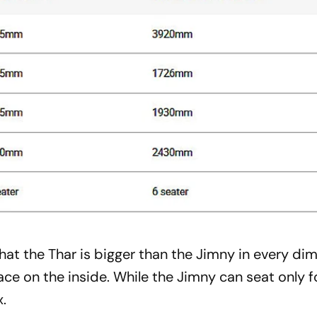
that the Thar is bigger than the Jimny in every di
ace on the inside. While the Jimny can seat only f
x.