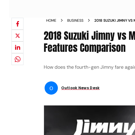
HOME
BUSINESS
2018 SUZUKI JIMNY VS
SPECIFICATIONS FEAT
2018 Suzuki Jimny vs M
Features Comparison
How does the fourth-gen Jimny fare again
O
Outlook News Desk