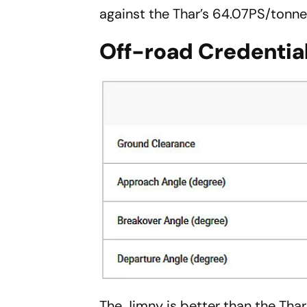
against the Thar’s 64.07PS/tonne
Off-road Credentia
The Jimny is better than the Tha