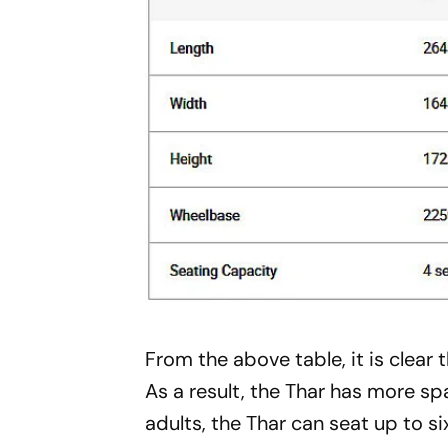
From the above table, it is clear 
As a result, the Thar has more sp
adults, the Thar can seat up to si