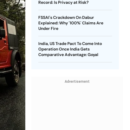
Record: Is Privacy at Risk?
FSSAI's Crackdown On Dabur
Explained: Why '100%' Claims Are
Under Fire
India, US Trade Pact To Come Into
Operation Once India Gets
Comparative Advantage: Goyal
Advertisement