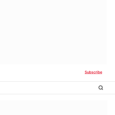
Subscribe