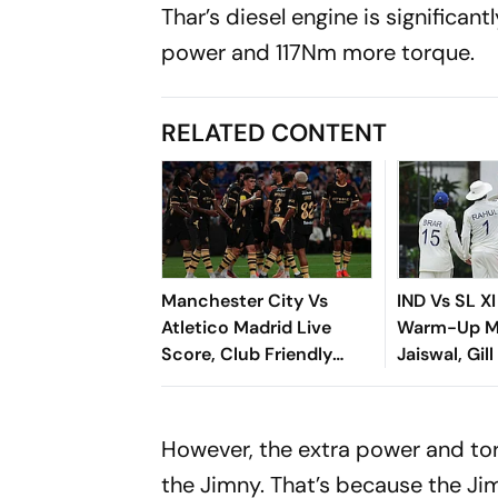
Thar’s diesel engine is significan
power and 117Nm more torque.
RELATED CONTENT
Manchester City Vs
IND Vs SL XI
Atletico Madrid Live
Warm-Up Ma
Score, Club Friendly
Jaiswal, Gill
2026: Guardiola’s Side
Steady Star
Face Final Pre-Season
Chase
Test In Seoul
However, the extra power and tor
the Jimny. That’s because the J