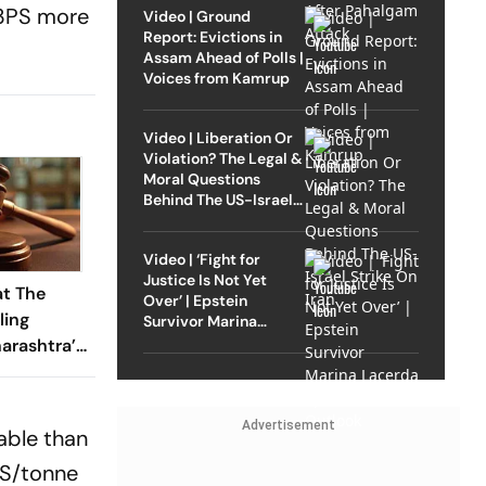
s 3PS more
Video | Ground
Report: Evictions in
Assam Ahead of Polls |
Voices from Kamrup
Video | Liberation Or
Violation? The Legal &
Moral Questions
Behind The US-Israel
Strike On Iran
Video | ‘Fight for
Justice Is Not Yet
at The
Over’ | Epstein
ling
Survivor Marina
Lacerda Speaks to
arashtra’s
Outlook
’ Land
Advertisement
able than
PS/tonne