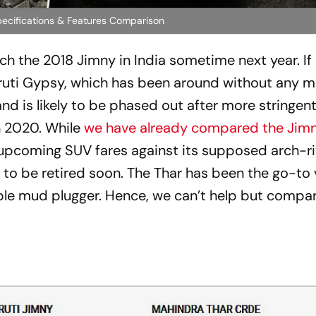
pecifications & Features Comparison
ch the 2018 Jimny in India sometime next year. If
aruti Gypsy, which has been around without any m
d is likely to be phased out after more stringen
n 2020. While
we have already compared the Jimn
e upcoming SUV fares against its supposed arch-ri
ly to be retired soon. The Thar has been the go-to 
able mud plugger. Hence, we can’t help but compa