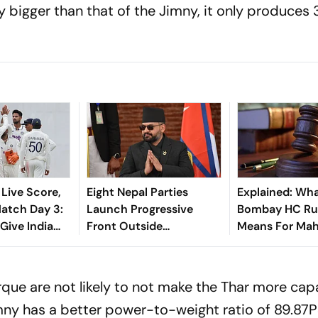
tly bigger than that of the Jimny, it only produce
 Live Score,
Eight Nepal Parties
Explained: Wh
tch Day 3:
Launch Progressive
Bombay HC Ru
 Give India
Front Outside
Means For Mah
t In 207-Run
Parliament
‘Private Forest
Claims
que are not likely to not make the Thar more cap
imny has a better power-to-weight ratio of 89.87