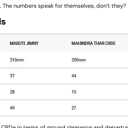
. The numbers speak for themselves, don’t they?
ls
r CRDe in terms of ground clearance and departur