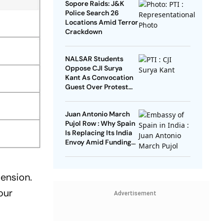
Sopore Raids: J&K
Police Search 26
Locations Amid Terror
Crackdown
NALSAR Students
Oppose CJI Surya
Kant As Convocation
Guest Over Protest
Remarks
Juan Antonio March
Pujol Row : Why Spain
Is Replacing Its India
Envoy Amid Funding
Controversy
mension.
our
Advertisement