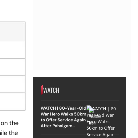
WATCH
WATCH | 80-Year-Old
War Hero Walks 50km
to Offer Service Again
 on the
After Pahalgam
Attack
ile the