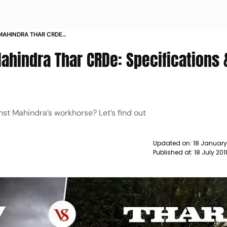
 MAHINDRA THAR CRDE
URES COMPARISON NEWS
ahindra Thar CRDe: Specifications 
st Mahindra’s workhorse? Let’s find out
Updated on:
18 Januar
Published at:
18 July 20