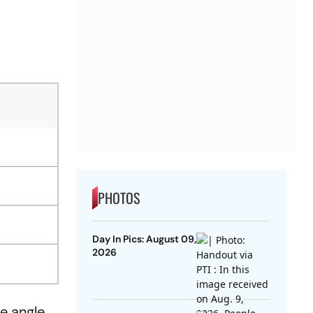
PHOTOS
Day In Pics: August 09,
2026
e angle.