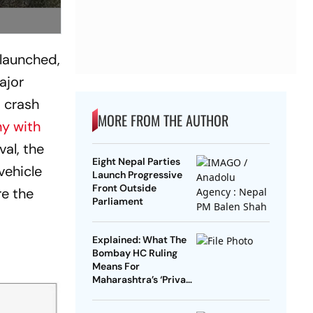
 launched,
ajor
t crash
MORE FROM THE AUTHOR
y with
val, the
Eight Nepal Parties
vehicle
Launch Progressive
Front Outside
re the
Parliament
Explained: What The
Bombay HC Ruling
Means For
Maharashtra’s ‘Private
Forest’ Land Claims