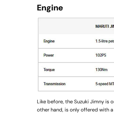
Engine
Like before, the Suzuki Jimny is on
other hand, is only offered with a