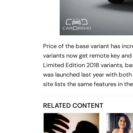
Price of the base variant has inc
variants now get remote key and 
Limited Edition 2018 variants, bas
was launched last year with both 0
site lists the same features in th
RELATED CONTENT