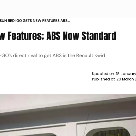
SUN REDI GO GETS NEW FEATURES ABS
NEWS
w Features; ABS Now Standard
O’s direct rival to get ABS is the Renault Kwid
Updated on:
18 January
Published at:
20 March 