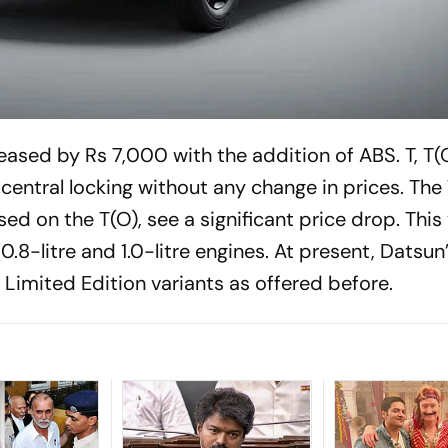
reased by Rs 7,000 with the addition of ABS. T, T(
central locking without any change in prices. The
ed on the T(O), see a significant price drop. This
.8-litre and 1.0-litre engines. At present, Datsun’s
e Limited Edition variants as offered before.