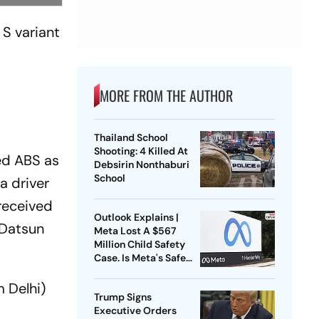
 S variant
MORE FROM THE AUTHOR
Thailand School
Shooting: 4 Killed At
ed ABS as
Debsirin Nonthaburi
School
a driver
 received
Outlook Explains |
 Datsun
Meta Lost A $567
Million Child Safety
Case. Is Meta's Safe
Harbour Beginning To
Crack?
 Delhi)
Trump Signs
Executive Orders