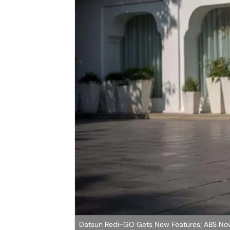
Datsun Redi-GO Gets New Features; ABS No