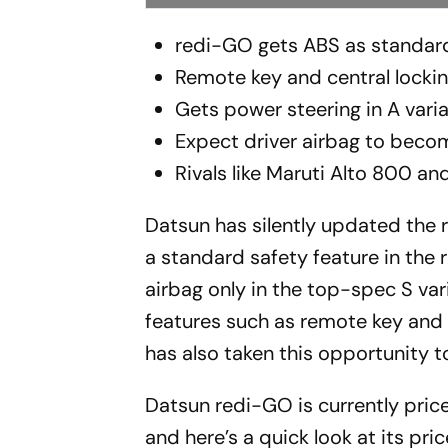
redi-GO gets ABS as standard, 
Remote key and central lockin
Gets power steering in A vari
Expect driver airbag to bec
Rivals like Maruti Alto 800 a
Datsun has silently updated the 
a standard safety feature in the 
airbag only in the top-spec S vari
features such as remote key and c
has also taken this opportunity t
Datsun redi-GO is currently pric
and here’s a quick look at its pric