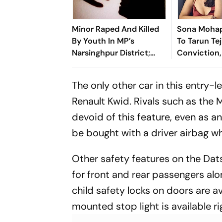
Minor Raped And Killed
Sona Mohap
By Youth In MP’s
To Tarun Tej
Narsinghpur District;
Conviction,
Locals Demand Bulldozer
Own #MeToo
Action
Know What 
The only other car in this entry-
Speak’
Renault Kwid. Rivals such as the M
devoid of this feature, even as a
be bought with a driver airbag whi
Other safety features on the Dat
for front and rear passengers alo
child safety locks on doors are a
mounted stop light is available ri