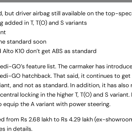
but driver airbag still available on the top-spec
g added in T, T(O) and S variants
ant
ome standard soon
nd Alto K10 don’t get ABS as standard
redi-GO’s feature list. The carmaker has introduc
redi-GO hatchback. That said, it continues to get 
ant, and not as standard. In addition, it has also
entral locking in the higher T, T(O) and S variant.
o equip the A variant with power steering.
ed from Rs 2.68 lakh to Rs 4.29 lakh (ex-showroom
es in details.