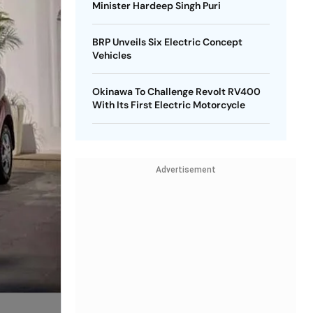
Minister Hardeep Singh Puri
BRP Unveils Six Electric Concept
Vehicles
Okinawa To Challenge Revolt RV400
With Its First Electric Motorcycle
Advertisement