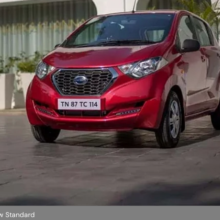
w Standard