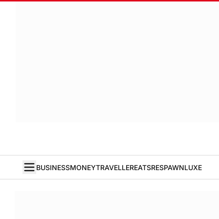
BUSINESS
MONEY
TRAVELLER
EATS
RESPAWN
LUXE