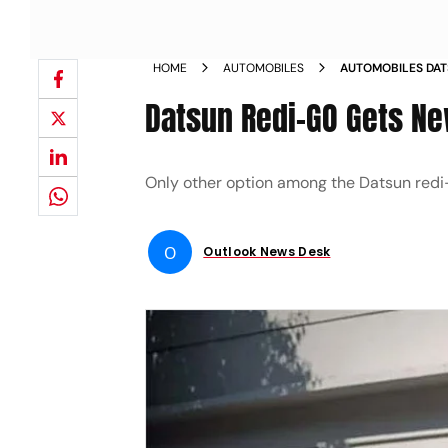
HOME
AUTOMOBILES
AUTOMOBILES DAT
NOW STANDARD 
Datsun Redi-GO Gets Ne
Only other option among the Datsun redi-G
O
Outlook News Desk