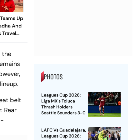
 Teams Up
adha And
s Travel
railer
 the
 remains
however,
PHOTOS
lineup.
Leagues Cup 2026:
eat belt
Liga MX's Toluca
Thrash Holders
. Rear
Seattle Sounders 3-0
h-
LAFC Vs Guadalajara,
Leagues Cup 2026: