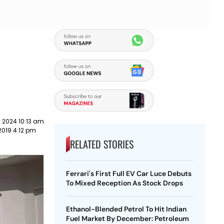
 2024 10:13 am
2019 4:12 pm
RELATED STORIES
Ferrari's First Full EV Car Luce Debuts
To Mixed Reception As Stock Drops
Ethanol-Blended Petrol To Hit Indian
Fuel Market By December: Petroleum