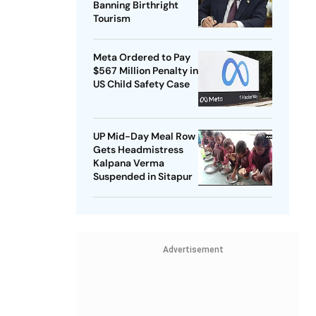
Banning Birthright
Tourism
Meta Ordered to Pay
$567 Million Penalty in
US Child Safety Case
UP Mid-Day Meal Row
Gets Headmistress
Kalpana Verma
Suspended in Sitapur
Advertisement