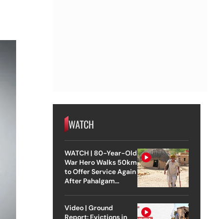
WATCH
WATCH | 80-Year-Old
War Hero Walks 50km
to Offer Service Again
After Pahalgam
Attack
Video | Ground
Report: Evictions in