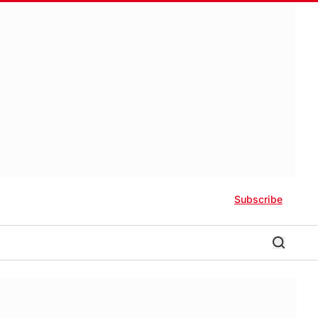
Subscribe