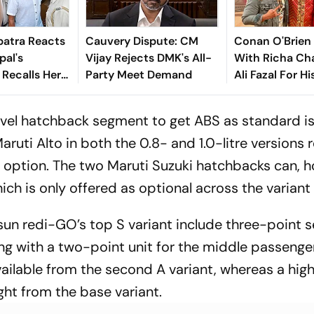
atra Reacts
Cauvery Dispute: CM
Conan O'Brien
pal's
Vijay Rejects DMK's All-
With Richa Ch
 Recalls Her
Party Meet Demand
Ali Fazal For Hi
 Account: ‘I
Show - Watch T
It Costs To
level hatchback segment to get ABS as standard is
aruti Alto in both the 0.8- and 1.0-litre versions
n option. The two Maruti Suzuki hatchbacks can, 
ch is only offered as optional across the variant 
sun redi-GO’s top S variant include three-point s
ng with a two-point unit for the middle passenger
vailable from the second A variant, whereas a hig
ght from the base variant.