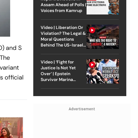
Assam Ahead of Polls |
Voices from Kamrup
Video | Liberation Or
Violation? The Legal &
Moral Questions
Behind The US-Israel
O) and S
Strike On Iran
 The
Video | ‘Fight for
 variant
Justice Is Not Yet
Over’ | Epstein
 official
Survivor Marina
Lacerda Speaks to
Outlook
Advertisement