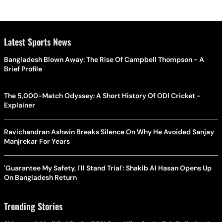
Latest Sports News
Bangladesh Blown Away: The Rise Of Campbell Thompson - A
Brief Profile
The 5,000-Match Odyssey: A Short History Of ODI Cricket -
Explainer
Ravichandran Ashwin Breaks Silence On Why He Avoided Sanjay
Manjrekar For Years
'Guarantee My Safety, I'll Stand Trial': Shakib Al Hasan Opens Up
On Bangladesh Return
Trending Stories