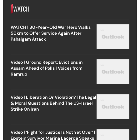
WATCH
WATCH | 80-Year-Old War Hero Walks
50km to Offer Service Again After
Pahalgam Attack
Video | Ground Report: Evictions in
Assam Ahead of Polls | Voices from
Kamrup
Video | Liberation Or Violation? The Legal
& Moral Questions Behind The US-Israel
Strike On Iran
Video | ‘Fight for Justice Is Not Yet Over’ |
Epstein Survivor Marina Lacerda Speaks