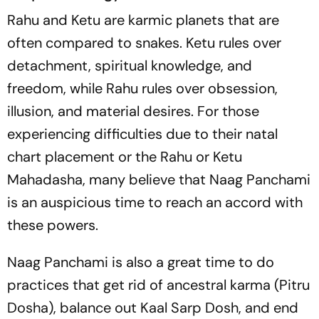
Rahu and Ketu are karmic planets that are
often compared to snakes. Ketu rules over
detachment, spiritual knowledge, and
freedom, while Rahu rules over obsession,
illusion, and material desires. For those
experiencing difficulties due to their natal
chart placement or the Rahu or Ketu
Mahadasha, many believe that Naag Panchami
is an auspicious time to reach an accord with
these powers.
Naag Panchami is also a great time to do
practices that get rid of ancestral karma (Pitru
Dosha), balance out Kaal Sarp Dosh, and end