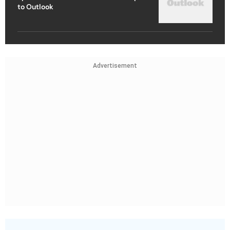
to Outlook
Advertisement