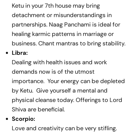
Ketu in your 7th house may bring
detachment or misunderstandings in
partnerships. Naag Panchami is ideal for
healing karmic patterns in marriage or
business. Chant mantras to bring stability.
Libra:
Dealing with health issues and work
demands now is of the utmost
importance. Your energy can be depleted
by Ketu. Give yourself a mental and
physical cleanse today. Offerings to Lord
Shiva are beneficial.
Scorpio:
Love and creativity can be very stifling.