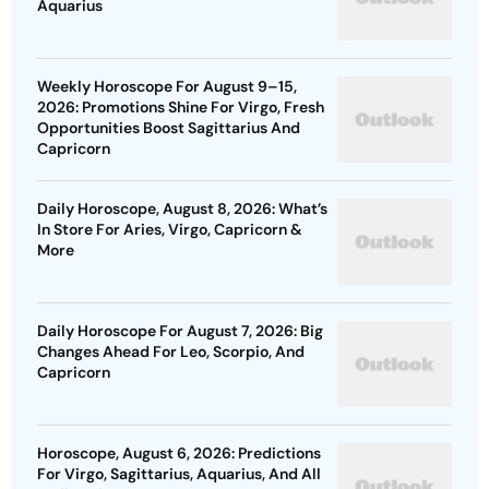
Aquarius
Weekly Horoscope For August 9–15,
2026: Promotions Shine For Virgo, Fresh
Opportunities Boost Sagittarius And
Capricorn
Daily Horoscope, August 8, 2026: What’s
In Store For Aries, Virgo, Capricorn &
More
Daily Horoscope For August 7, 2026: Big
Changes Ahead For Leo, Scorpio, And
Capricorn
Horoscope, August 6, 2026: Predictions
For Virgo, Sagittarius, Aquarius, And All