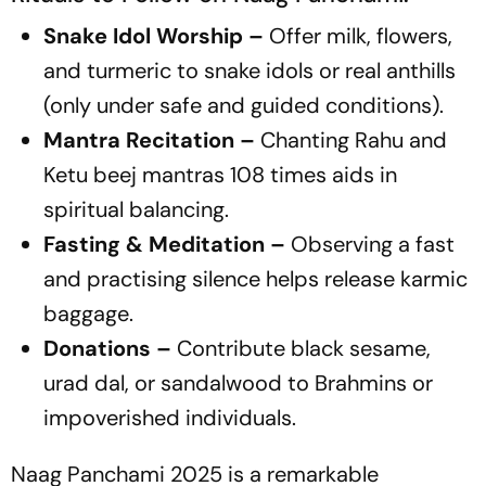
Snake Idol Worship –
Offer milk, flowers,
and turmeric to snake idols or real anthills
(only under safe and guided conditions).
Mantra Recitation –
Chanting Rahu and
Ketu beej mantras 108 times aids in
spiritual balancing.
Fasting & Meditation –
Observing a fast
and practising silence helps release karmic
baggage.
Donations –
Contribute black sesame,
urad dal, or sandalwood to Brahmins or
impoverished individuals.
Naag Panchami 2025 is a remarkable