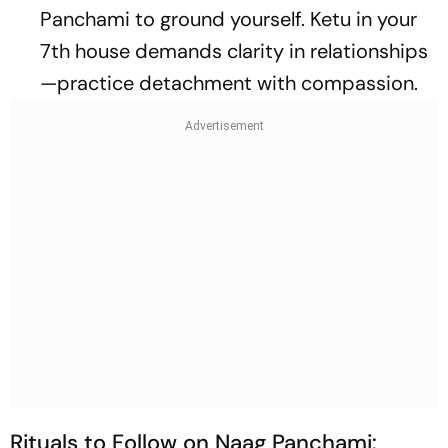
Panchami to ground yourself. Ketu in your
7th house demands clarity in relationships
—practice detachment with compassion.
Rituals to Follow on Naag Panchami: