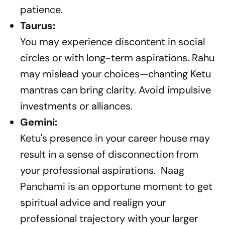
patience.
Taurus:
You may experience discontent in social
circles or with long-term aspirations. Rahu
may mislead your choices—chanting Ketu
mantras can bring clarity. Avoid impulsive
investments or alliances.
Gemini:
Ketu's presence in your career house may
result in a sense of disconnection from
your professional aspirations. Naag
Panchami is an opportune moment to get
spiritual advice and realign your
professional trajectory with your larger