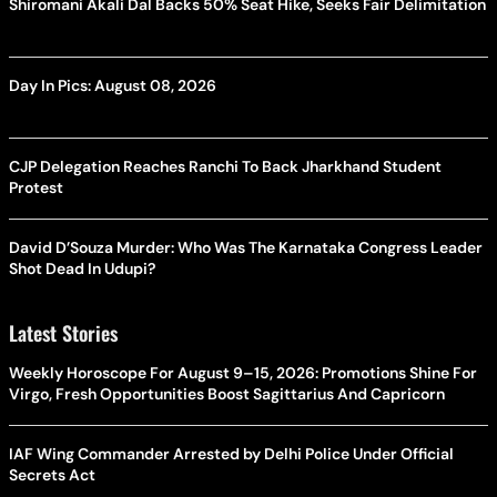
Shiromani Akali Dal Backs 50% Seat Hike, Seeks Fair Delimitation
Day In Pics: August 08, 2026
CJP Delegation Reaches Ranchi To Back Jharkhand Student
Protest
David D’Souza Murder: Who Was The Karnataka Congress Leader
Shot Dead In Udupi?
Latest Stories
Weekly Horoscope For August 9–15, 2026: Promotions Shine For
Virgo, Fresh Opportunities Boost Sagittarius And Capricorn
IAF Wing Commander Arrested by Delhi Police Under Official
Secrets Act