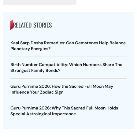
RELATED STORIES
Kaal Sarp Dosha Remedies: Can Gemstones Help Balance
Planetary Energies?
Birth Number Compatibility: Which Numbers Share The
Strongest Family Bonds?
Guru Purnima 2026: How the Sacred Full Moon May
Influence Your Zodiac Sign
Guru Purnima 2026: Why This Sacred Full Moon Holds
Special Astrological Importance