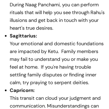
During Naag Panchami, you can perform
rituals that will help you see through Rahu's
illusions and get back in touch with your
heart's true desires.
Sagittarius:
Your emotional and domestic foundations
are impacted by Ketu. Family members
may fail to understand you or make you
feel at home. If you're having trouble
settling family disputes or finding inner
calm, try praying to serpent deities.
Capricorn:
This transit can cloud your judgment and
communication. Misunderstandings can