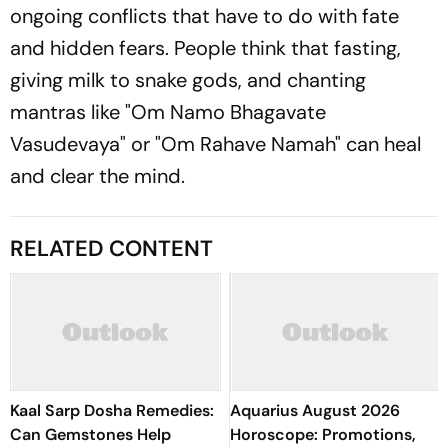
ongoing conflicts that have to do with fate
and hidden fears. People think that fasting,
giving milk to snake gods, and chanting
mantras like "Om Namo Bhagavate
Vasudevaya" or "Om Rahave Namah" can heal
and clear the mind.
RELATED CONTENT
Kaal Sarp Dosha Remedies:
Aquarius August 2026
Can Gemstones Help
Horoscope: Promotions,