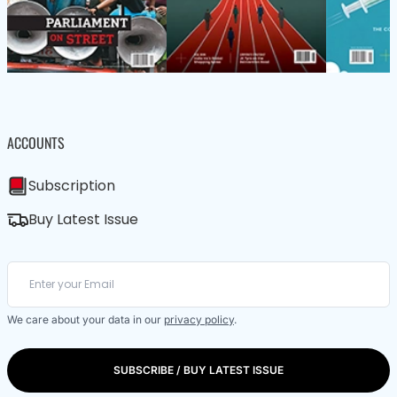
ACCOUNTS
Subscription
Buy Latest Issue
We care about your data in our
privacy policy
.
SUBSCRIBE / BUY LATEST ISSUE