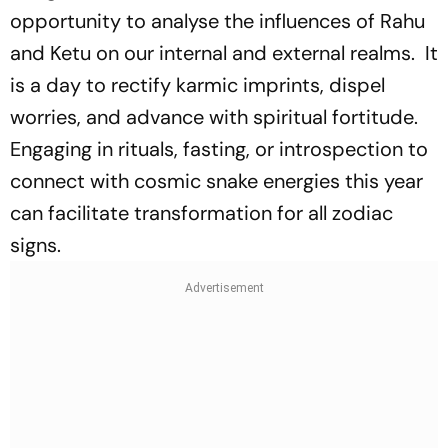
opportunity to analyse the influences of Rahu
and Ketu on our internal and external realms. It
is a day to rectify karmic imprints, dispel
worries, and advance with spiritual fortitude.
Engaging in rituals, fasting, or introspection to
connect with cosmic snake energies this year
can facilitate transformation for all zodiac
signs.