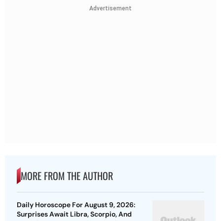
Advertisement
MORE FROM THE AUTHOR
Daily Horoscope For August 9, 2026:
Surprises Await Libra, Scorpio, And