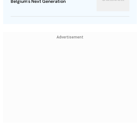
Belgium's Next Generation
Advertisement