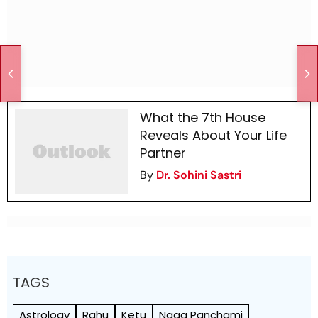
What the 7th House
Reveals About Your Life
Partner
By
Dr. Sohini Sastri
TAGS
Astrology
Rahu
Ketu
Naag Panchami