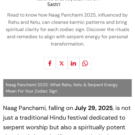
Read to know how Naag Panchami 2025, influenced by
Rahu and Ketu, can cleanse karmic patterns and bring
spiritual clarity for each zodiac sign. Discover the rituals
and remedies to align with serpent energy for personal
transformation.
Naag Panchami 2025: What Rahu, Ketu & Serpent Energy
Mean For Your Zodiac Sign
Naag Panchami, falling on
July 29, 2025
, is not
just a traditional Hindu festival dedicated to
serpent worship but also a spiritually potent