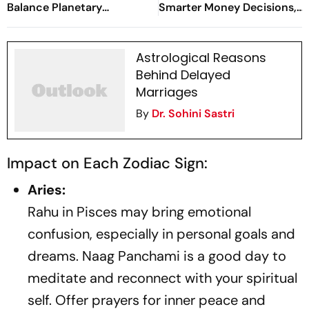
Balance Planetary
Smarter Money Decisions,
Energies?
Study Success, Love &
Well-Being
Astrological Reasons
Behind Delayed
Marriages
By
Dr. Sohini Sastri
Impact on Each Zodiac Sign:
Aries:
Rahu in Pisces may bring emotional
confusion, especially in personal goals and
dreams. Naag Panchami is a good day to
meditate and reconnect with your spiritual
self. Offer prayers for inner peace and