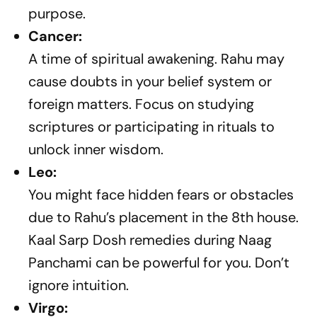
purpose.
Cancer:
A time of spiritual awakening. Rahu may
cause doubts in your belief system or
foreign matters. Focus on studying
scriptures or participating in rituals to
unlock inner wisdom.
Leo:
You might face hidden fears or obstacles
due to Rahu’s placement in the 8th house.
Kaal Sarp Dosh remedies during Naag
Panchami can be powerful for you. Don’t
ignore intuition.
Virgo: