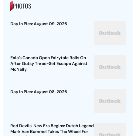
PHOTOS
Day In Pics: August 09, 2026
Eala’s Canada Open Fairytale Rolls On
After Gutsy Three-Set Escape Against
McNally
Day In Pics: August 08, 2026
Red Devils' New Era Begins: Dutch Legend
Mark Van Bommel Takes The Wheel For