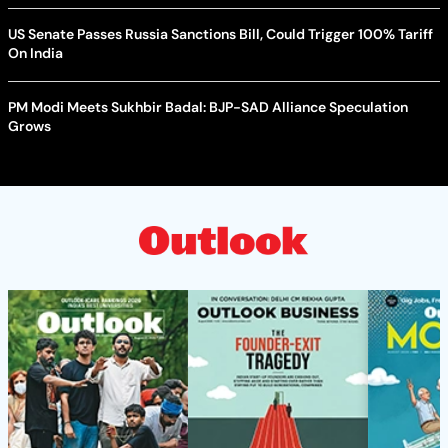
US Senate Passes Russia Sanctions Bill, Could Trigger 100% Tariff
On India
PM Modi Meets Sukhbir Badal: BJP-SAD Alliance Speculation
Grows