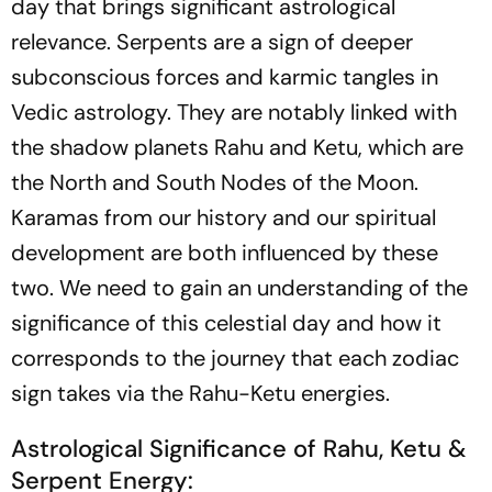
day that brings significant astrological
relevance. Serpents are a sign of deeper
subconscious forces and karmic tangles in
Vedic astrology. They are notably linked with
the shadow planets Rahu and Ketu, which are
the North and South Nodes of the Moon.
Karamas from our history and our spiritual
development are both influenced by these
two. We need to gain an understanding of the
significance of this celestial day and how it
corresponds to the journey that each zodiac
sign takes via the Rahu-Ketu energies.
Astrological Significance of Rahu, Ketu &
Serpent Energy: