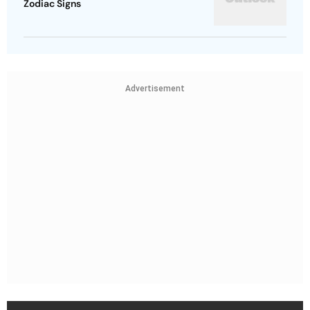
Zodiac Signs
Advertisement