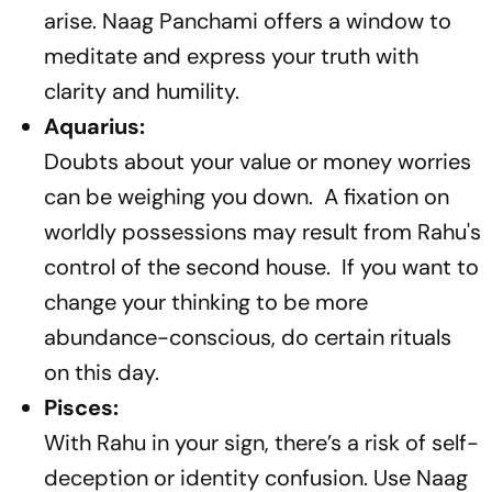
arise. Naag Panchami offers a window to
meditate and express your truth with
clarity and humility.
Aquarius:
Doubts about your value or money worries
can be weighing you down. A fixation on
worldly possessions may result from Rahu's
control of the second house. If you want to
change your thinking to be more
abundance-conscious, do certain rituals
on this day.
Pisces:
With Rahu in your sign, there’s a risk of self-
deception or identity confusion. Use Naag