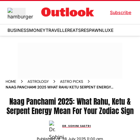
Subscribe
BUSINESS
MONEY
TRAVELLER
EATS
RESPAWN
LUXE
HOME
ASTROLOGY
ASTRO PICKS
NAAG PANCHAMI 2025 WHAT RAHU KETU SERPENT ENERGY
MEAN FOR YOUR ZODIAC SIGN
Naag Panchami 2025: What Rahu, Ketu &
Serpent Energy Mean For Your Zodiac Sign
DR. SOHINI SASTRI
Published at:
28 July 2025 11:00 am