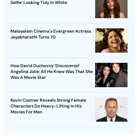
Selfie’ Looking Tidy In White
Malayalam Cinema's Evergreen Actress
Jayabharathi Turns 70
How David Duchovny ‘Discovered'
Angelina Jolie: All He Knew Was That She
Was A Movie Star
Kevin Costner Reveals Strong Female
Characters Do Heavy-Lifting In His
Movies For Men