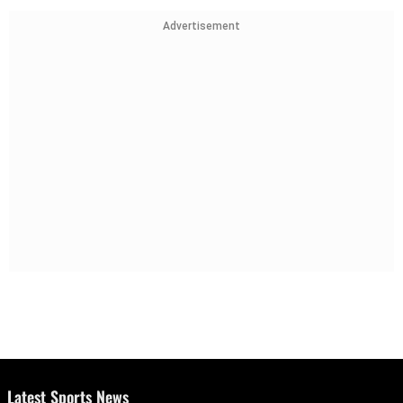
Advertisement
Latest Sports News