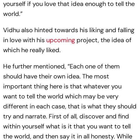
yourself if you love that idea enough to tell the
world.”
Vidhu also hinted towards his liking and falling
in love with his
upcoming
project, the idea of
which he really liked.
He further mentioned, “Each one of them
should have their own idea. The most
important thing here is that whatever you
want to tell the world which may be very
different in each case, that is what they should
try and narrate. First of all, discover and find
within yourself what is it that you want to tell
the world, and then say it in all honesty. While