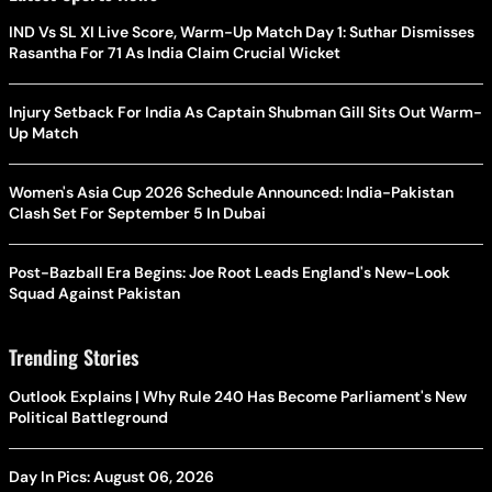
IND Vs SL XI Live Score, Warm-Up Match Day 1: Suthar Dismisses
Rasantha For 71 As India Claim Crucial Wicket
Injury Setback For India As Captain Shubman Gill Sits Out Warm-
Up Match
Women's Asia Cup 2026 Schedule Announced: India-Pakistan
Clash Set For September 5 In Dubai
Post-Bazball Era Begins: Joe Root Leads England's New-Look
Squad Against Pakistan
Trending Stories
Outlook Explains | Why Rule 240 Has Become Parliament's New
Political Battleground
Day In Pics: August 06, 2026