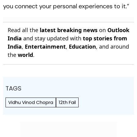
you connect your personal experiences to it.”
Read all the
latest breaking news
on
Outlook
India
and stay updated with
top stories from
India
,
Entertainment
,
Education
, and around
the
world
.
TAGS
Vidhu Vinod Chopra
12th Fail