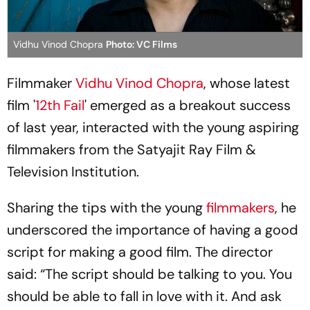
Vidhu Vinod Chopra
Photo: VC Films
Filmmaker
Vidhu Vinod Chopra
, whose latest
film '
12th Fail
' emerged as a breakout success
of last year, interacted with the young aspiring
filmmakers from the Satyajit Ray Film &
Television Institution.
Sharing the tips with the young
filmmakers
, he
underscored the importance of having a good
script for making a good film. The director
said: “The script should be talking to you. You
should be able to fall in love with it. And ask