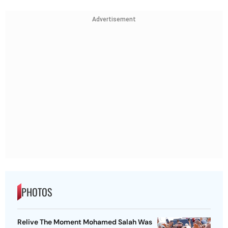
Advertisement
PHOTOS
Relive The Moment Mohamed Salah Was