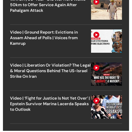
50km to Offer Service Again After
Pahalgam Attack
Video | Ground Report: Evictions in
Assam Ahead of Polls | Voices from
Kamrup
Video | Liberation Or Violation? The Legal
& Moral Questions Behind The US-Israel
Strike On Iran
Video | ‘Fight for Justice Is Not Yet Over’ |
Epstein Survivor Marina Lacerda Speaks
to Outlook