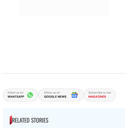
RELATED STORIES