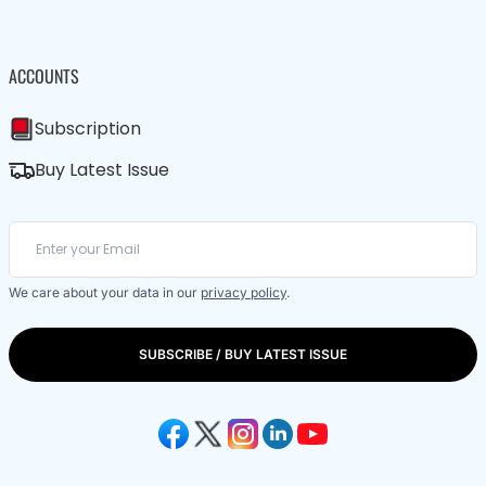
ACCOUNTS
Subscription
Buy Latest Issue
We care about your data in our
privacy policy
.
SUBSCRIBE / BUY LATEST ISSUE