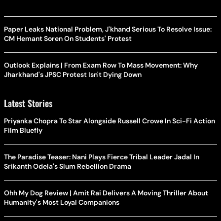
Paper Leaks National Problem, J'khand Serious To Resolve Issue:
CM Hemant Soren On Students' Protest
Outlook Explains | From Exam Row To Mass Movement: Why
Jharkhand's JPSC Protest Isn't Dying Down
Latest Stories
Priyanka Chopra To Star Alongside Russell Crowe In Sci-Fi Action
Film Bluefly
The Paradise Teaser: Nani Plays Fierce Tribal Leader Jadal In
Srikanth Odela's Slum Rebellion Drama
Ohh My Dog Review | Amit Rai Delivers A Moving Thriller About
Humanity's Most Loyal Companions