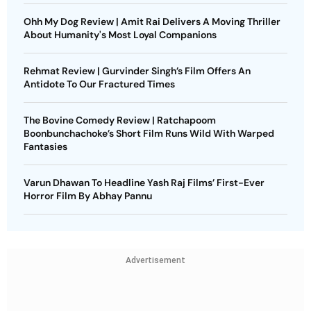
Ohh My Dog Review | Amit Rai Delivers A Moving Thriller
About Humanity's Most Loyal Companions
Rehmat Review | Gurvinder Singh’s Film Offers An
Antidote To Our Fractured Times
The Bovine Comedy Review | Ratchapoom
Boonbunchachoke’s Short Film Runs Wild With Warped
Fantasies
Varun Dhawan To Headline Yash Raj Films’ First-Ever
Horror Film By Abhay Pannu
Advertisement