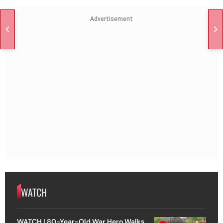
Advertisement
WATCH
WATCH | 80-Year-Old War Hero Walks