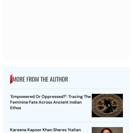
MORE FROM THE AUTHOR
'Empowered Or Oppressed?': Tracing The
Feminine Fate Across Ancient Indian
Ethos
Kareena Kapoor Khan Shares ‘Italian