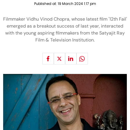
Published at:
19 March 2024 1:17 pm
Filmmaker Vidhu Vinod Chopra, whose latest film '12th Fail'
emerged as a breakout success of last year, interacted
with the young aspiring filmmakers from the Satyajit Ray
Film & Television Institution.