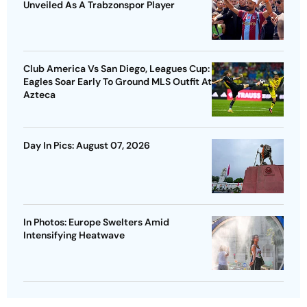
Unveiled As A Trabzonspor Player
Club America Vs San Diego, Leagues Cup:
Eagles Soar Early To Ground MLS Outfit At
Azteca
Day In Pics: August 07, 2026
In Photos: Europe Swelters Amid
Intensifying Heatwave