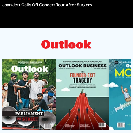
Joan Jett Calls Off Concert Tour After Surgery