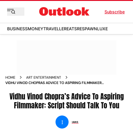
Subscribe
BUSINESS
MONEY
TRAVELLER
EATS
RESPAWN
LUXE
HOME
ART ENTERTAINMENT
VIDHU VINOD CHOPRAS ADVICE TO ASPIRING FILMMAKER
SCRIPT SHOULD TALK TO YOU
Vidhu Vinod Chopra’s Advice To Aspiring
Filmmaker: Script Should Talk To You
I
IANS