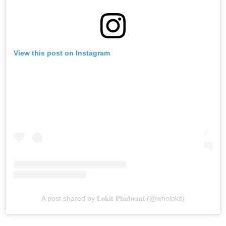
View this post on Instagram
A post shared by 𝐋𝐨𝐤𝐢𝐭 𝐏𝐡𝐮𝐥𝐰𝐚𝐧𝐢 (@wholokit)