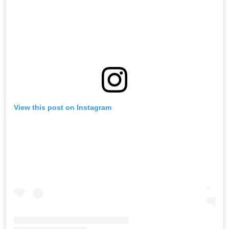
View this post on Instagram