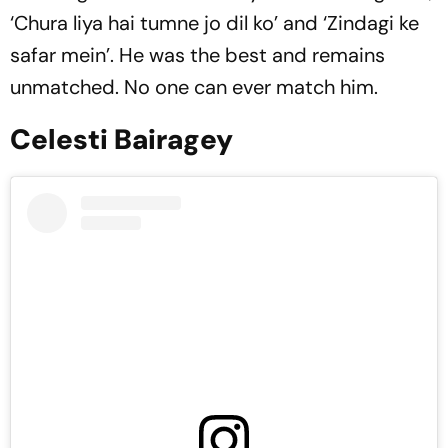
‘Chura liya hai tumne jo dil ko’ and ‘Zindagi ke
safar mein’. He was the best and remains
unmatched. No one can ever match him.
Celesti Bairagey