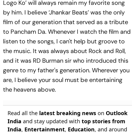
Logo Ko’ will always remain my favorite song
by him. I believe ‘Jhankar Beats’ was the only
film of our generation that served as a tribute
to Pancham Da. Whenever I watch the film and
listen to the songs, I can't help but groove to
the music. It was always about Rock and Roll,
and it was RD Burman sir who introduced this
genre to my father's generation. Wherever you
are, I believe your soul must be entertaining
the heavens above.
Read all the
latest breaking news
on
Outlook
India
and stay updated with
top stories from
India
,
Entertainment
,
Education
, and around