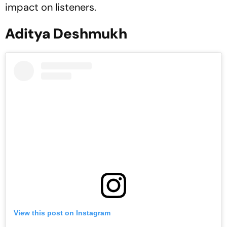
impact on listeners.
Aditya Deshmukh
View this post on Instagram