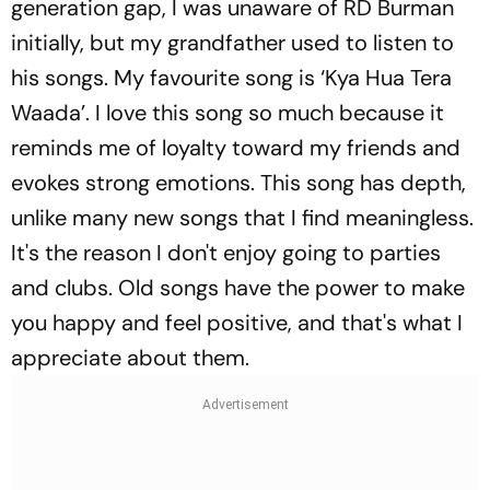
generation gap, I was unaware of RD Burman
initially, but my grandfather used to listen to
his songs. My favourite song is ‘Kya Hua Tera
Waada’. I love this song so much because it
reminds me of loyalty toward my friends and
evokes strong emotions. This song has depth,
unlike many new songs that I find meaningless.
It's the reason I don't enjoy going to parties
and clubs. Old songs have the power to make
you happy and feel positive, and that's what I
appreciate about them.