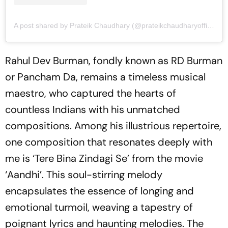
A post shared by Prateik Chaudhary (@prateikchaudharyofficial)
Rahul Dev Burman, fondly known as RD Burman
or Pancham Da, remains a timeless musical
maestro, who captured the hearts of
countless Indians with his unmatched
compositions. Among his illustrious repertoire,
one composition that resonates deeply with
me is ‘Tere Bina Zindagi Se’ from the movie
‘Aandhi’. This soul-stirring melody
encapsulates the essence of longing and
emotional turmoil, weaving a tapestry of
poignant lyrics and haunting melodies. The