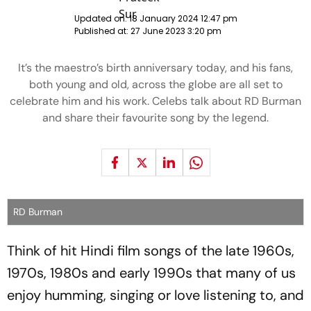
Updated on:
18 January 2024 12:47 pm
Published at:
27 June 2023 3:20 pm
It’s the maestro’s birth anniversary today, and his fans,
both young and old, across the globe are all set to
celebrate him and his work. Celebs talk about RD Burman
and share their favourite song by the legend.
RD Burman
Think of hit Hindi film songs of the late 1960s,
1970s, 1980s and early 1990s that many of us
enjoy humming, singing or love listening to, and