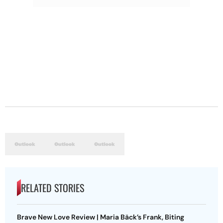
RELATED STORIES
Brave New Love Review | Maria Bäck’s Frank, Biting