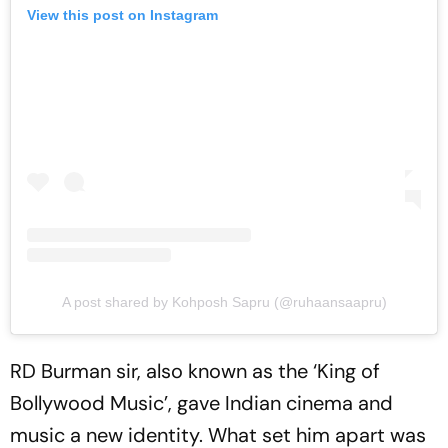
View this post on Instagram
A post shared by Kohposh Sapru (@ruhaansaapru)
RD Burman sir, also known as the ‘King of
Bollywood Music’, gave Indian cinema and
music a new identity. What set him apart was