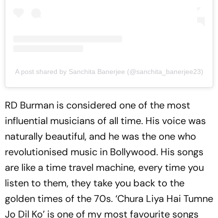
A post shared by Sanchita Banerjee (@sanchita_banerjee23)
RD Burman is considered one of the most
influential musicians of all time. His voice was
naturally beautiful, and he was the one who
revolutionised music in Bollywood. His songs
are like a time travel machine, every time you
listen to them, they take you back to the
golden times of the 70s. ‘Chura Liya Hai Tumne
Jo Dil Ko’ is one of my most favourite songs