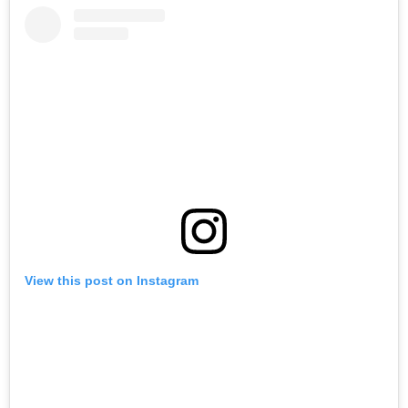
View this post on Instagram