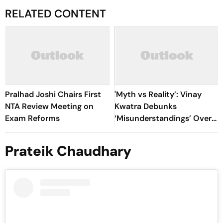
RELATED CONTENT
Pralhad Joshi Chairs First
'Myth vs Reality’: Vinay
NTA Review Meeting on
Kwatra Debunks
Exam Reforms
‘Misunderstandings’ Over
FCRA Bill 2026
Prateik Chaudhary