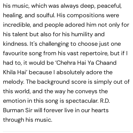
his music, which was always deep, peaceful,
healing, and soulful. His compositions were
incredible, and people adored him not only for
his talent but also for his humility and
kindness. It's challenging to choose just one
favourite song from his vast repertoire, but if I
had to, it would be ‘Chehra Hai Ya Chaand
Khila Hai’ because I absolutely adore the
melody. The background score is simply out of
this world, and the way he conveys the
emotion in this song is spectacular. R.D.
Burman Sir will forever live in our hearts
through his music.