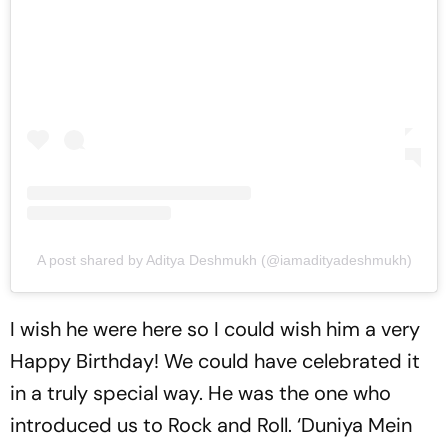
A post shared by Aditya Deshmukh (@iamadityadeshmukh)
I wish he were here so I could wish him a very
Happy Birthday! We could have celebrated it
in a truly special way. He was the one who
introduced us to Rock and Roll. ‘Duniya Mein