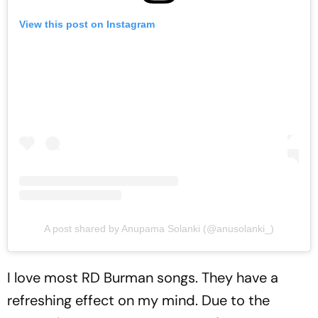
View this post on Instagram
A post shared by Anupama Solanki (@anusolanki_)
I love most RD Burman songs. They have a
refreshing effect on my mind. Due to the