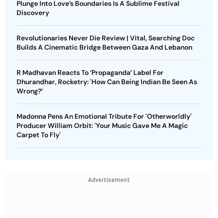
Plunge Into Love’s Boundaries Is A Sublime Festival
Discovery
Revolutionaries Never Die Review | Vital, Searching Doc
Builds A Cinematic Bridge Between Gaza And Lebanon
R Madhavan Reacts To ‘Propaganda’ Label For
Dhurandhar, Rocketry: 'How Can Being Indian Be Seen As
Wrong?’
Madonna Pens An Emotional Tribute For 'Otherworldly'
Producer William Orbit: 'Your Music Gave Me A Magic
Carpet To Fly'
Advertisement