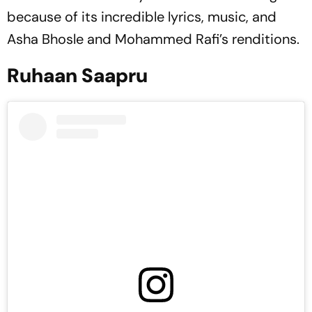
because of its incredible lyrics, music, and
Asha Bhosle and Mohammed Rafi’s renditions.
Ruhaan Saapru