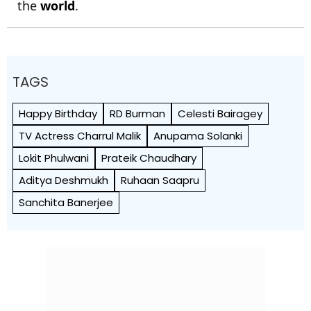
the
world
.
TAGS
Happy Birthday
RD Burman
Celesti Bairagey
TV Actress Charrul Malik
Anupama Solanki
Lokit Phulwani
Prateik Chaudhary
Aditya Deshmukh
Ruhaan Saapru
Sanchita Banerjee