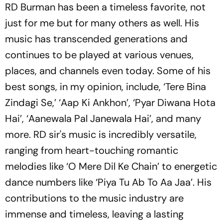
RD Burman has been a timeless favorite, not
just for me but for many others as well. His
music has transcended generations and
continues to be played at various venues,
places, and channels even today. Some of his
best songs, in my opinion, include, ‘Tere Bina
Zindagi Se,’ ‘Aap Ki Ankhon’, ‘Pyar Diwana Hota
Hai’, ‘Aanewala Pal Janewala Hai’, and many
more. RD sir's music is incredibly versatile,
ranging from heart-touching romantic
melodies like ‘O Mere Dil Ke Chain’ to energetic
dance numbers like ‘Piya Tu Ab To Aa Jaa’. His
contributions to the music industry are
immense and timeless, leaving a lasting