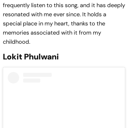
frequently listen to this song, and it has deeply
resonated with me ever since. It holds a
special place in my heart, thanks to the
memories associated with it from my
childhood.
Lokit Phulwani