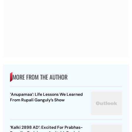
MORE FROM THE AUTHOR
‘Anupamaa’: Life Lessons We Learned
From Rupali Ganguly’s Show
‘Kalki 2898 AD’: Excited For Prabhas-