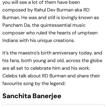
you will see a lot of them have been
composed by Rahul Dev Burman aka RD
Burman. He was and still is lovingly known as
Pancham Da, the quintessential music
composer who ruled the hearts of umpteen
Indians with his unique creations.
It’s the maestro’s birth anniversary today, and
his fans, both young and old, across the globe
are all set to celebrate him and his work.
Celebs talk about RD Burman and share their
favourite song by the legend:
Sanchita Banerjee