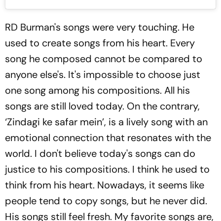
RD Burman's songs were very touching. He
used to create songs from his heart. Every
song he composed cannot be compared to
anyone else's. It's impossible to choose just
one song among his compositions. All his
songs are still loved today. On the contrary,
‘Zindagi ke safar mein’, is a lively song with an
emotional connection that resonates with the
world. I don't believe today's songs can do
justice to his compositions. I think he used to
think from his heart. Nowadays, it seems like
people tend to copy songs, but he never did.
His songs still feel fresh. My favorite songs are,