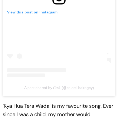
View this post on Instagram
A post shared by 𝑪𝒆𝒔𝒉 (@celesti.bairagey)
‘Kya Hua Tera Wada’ is my favourite song. Ever
since I was a child, my mother would