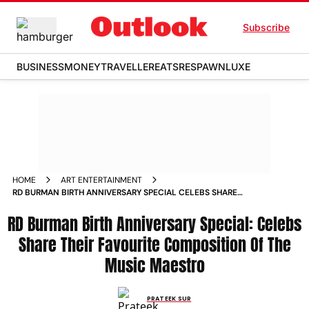
Subscribe
BUSINESS
MONEY
TRAVELLER
EATS
RESPAWN
LUXE
HOME
ART ENTERTAINMENT
RD BURMAN BIRTH ANNIVERSARY SPECIAL CELEBS SHARE
THEIR FAVOURITE COMPOSITION OF THE MUSIC MAESTRO
RD Burman Birth Anniversary Special: Celebs
NEWS
Share Their Favourite Composition Of The
Music Maestro
PRATEEK SUR