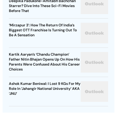
Deepika Padukone-Amitabh Bachchan
Starrer? Dive Into These Sci-Fi Movies
Before That
‘Mirzapur 3’: How The Return Of India’s
Biggest OTT Franchise Is Turning Out To
Be A Sensation
Kartik Aaryan’s ‘Chandu Champion’
Father Nitin Bhajan Opens Up On How His
Parents Were Confused About His Career
Choices
Ashok Kumar Beniwal: I Lost 9 KGs For My
Role In ‘Jahangir National University’ AKA
‘JNU’