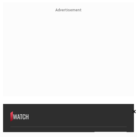
Advertisement
×
WATCH
WATCH | 80-Year-Old War Hero Walks