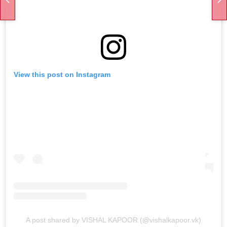
View this post on Instagram
A post shared by VISHAL KAPOOR (@vishalkapoor.vk)