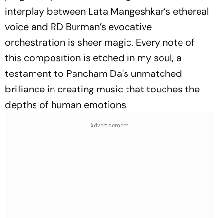
interplay between Lata Mangeshkar’s ethereal
voice and RD Burman’s evocative
orchestration is sheer magic. Every note of
this composition is etched in my soul, a
testament to Pancham Da's unmatched
brilliance in creating music that touches the
depths of human emotions.