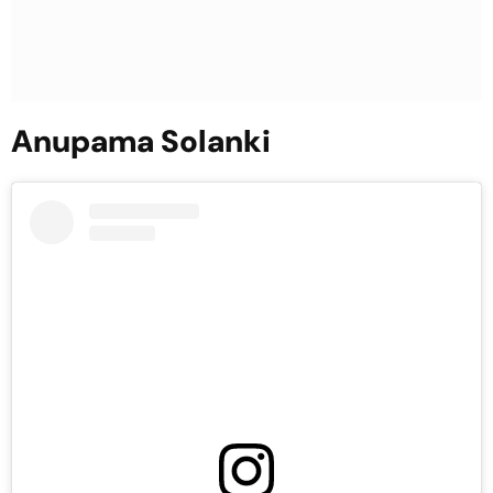
Anupama Solanki