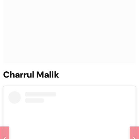
Charrul Malik