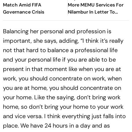
Match Amid FIFA
More MEMU Services For
Governance Crisis
Nilambur In Letter To
Railways
Balancing her personal and profession is
important, she says, adding, “I think it’s really
not that hard to balance a professional life
and your personal life if you are able to be
present in that moment like when you are at
work, you should concentrate on work, when
you are at home, you should concentrate on
your home. Like the saying, don’t bring work
home, so don’t bring your home to your work
and vice versa. I think everything just falls into
place. We have 24 hours in a day and as