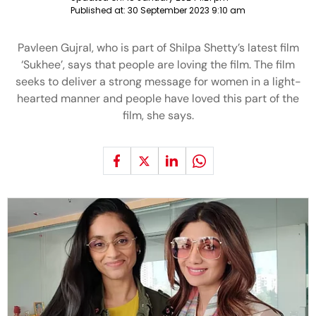
Published at:
30 September 2023 9:10 am
Pavleen Gujral, who is part of Shilpa Shetty’s latest film
‘Sukhee’, says that people are loving the film. The film
seeks to deliver a strong message for women in a light-
hearted manner and people have loved this part of the
film, she says.