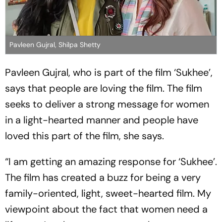
Pavleen Gujral, Shilpa Shetty
Pavleen Gujral, who is part of the film ‘Sukhee’,
says that people are loving the film. The film
seeks to deliver a strong message for women
in a light-hearted manner and people have
loved this part of the film, she says.
“I am getting an amazing response for ‘Sukhee’.
The film has created a buzz for being a very
family-oriented, light, sweet-hearted film. My
viewpoint about the fact that women need a