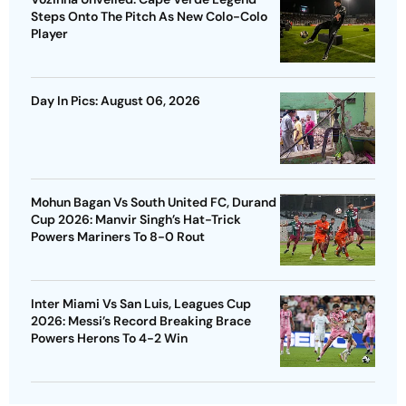
Steps Onto The Pitch As New Colo-Colo
Player
Day In Pics: August 06, 2026
Mohun Bagan Vs South United FC, Durand
Cup 2026: Manvir Singh’s Hat-Trick
Powers Mariners To 8-0 Rout
Inter Miami Vs San Luis, Leagues Cup
2026: Messi’s Record Breaking Brace
Powers Herons To 4-2 Win