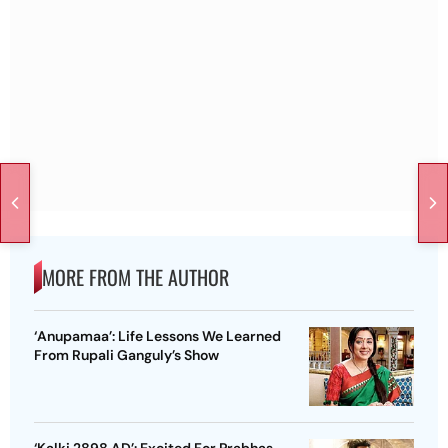
MORE FROM THE AUTHOR
‘Anupamaa’: Life Lessons We Learned
From Rupali Ganguly’s Show