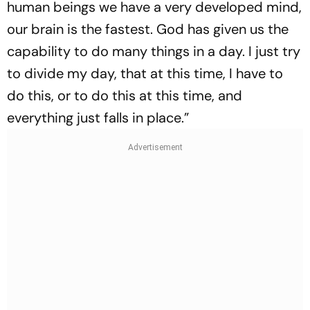
human beings we have a very developed mind,
our brain is the fastest. God has given us the
capability to do many things in a day. I just try
to divide my day, that at this time, I have to
do this, or to do this at this time, and
everything just falls in place.”