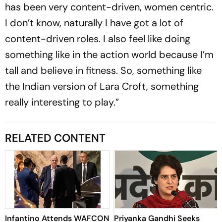
has been very content-driven, women centric.
I don’t know, naturally I have got a lot of
content-driven roles. I also feel like doing
something like in the action world because I’m
tall and believe in fitness. So, something like
the Indian version of Lara Croft, something
really interesting to play.”
RELATED CONTENT
Infantino Attends WAFCON
Priyanka Gandhi Seeks