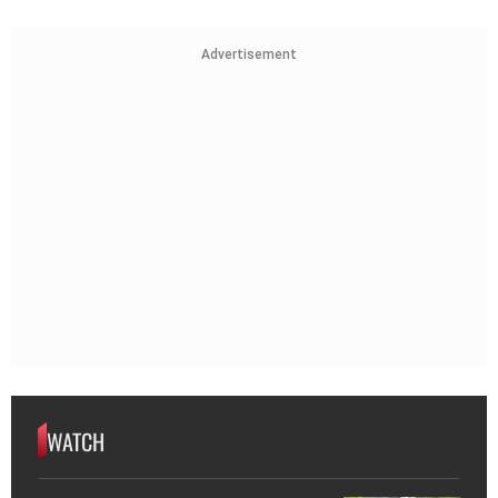
Advertisement
WATCH