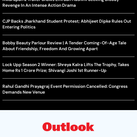
Revenge In An Intense Action Drama
CJP Backs Jharkhand Student Protest; Abhijeet Dipke Rules Out
Entering Politics
Bobby Beauty Parlour Review | A Tender Coming-Of-Age Tale
About Friendship, Freedom And Growing Apart
Lock Upp Season 2 Winner: Shreya Kalra Lifts The Trophy, Takes
Home Rs 1 Crore Prize; Shivangi Joshi 1st Runner-Up
Rahul Gandhi Prayagraj Event Permission Cancelled: Congress
Demands New Venue