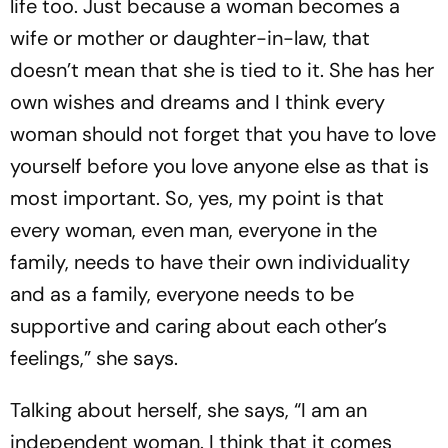
life too. Just because a woman becomes a
wife or mother or daughter-in-law, that
doesn’t mean that she is tied to it. She has her
own wishes and dreams and I think every
woman should not forget that you have to love
yourself before you love anyone else as that is
most important. So, yes, my point is that
every woman, even man, everyone in the
family, needs to have their own individuality
and as a family, everyone needs to be
supportive and caring about each other’s
feelings,” she says.
Talking about herself, she says, “I am an
independent woman. I think that it comes