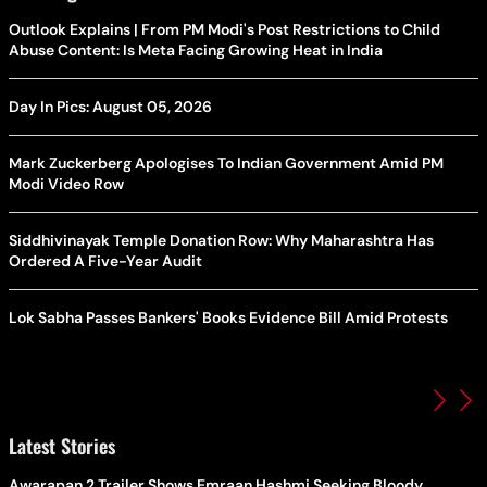
Outlook Explains | From PM Modi's Post Restrictions to Child
Abuse Content: Is Meta Facing Growing Heat in India
Day In Pics: August 05, 2026
Mark Zuckerberg Apologises To Indian Government Amid PM
Modi Video Row
Siddhivinayak Temple Donation Row: Why Maharashtra Has
Ordered A Five-Year Audit
Lok Sabha Passes Bankers' Books Evidence Bill Amid Protests
Latest Stories
Awarapan 2 Trailer Shows Emraan Hashmi Seeking Bloody