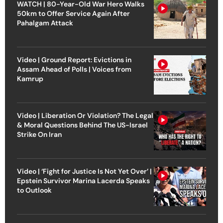
WATCH | 80-Year-Old War Hero Walks
50km to Offer Service Again After
Pahalgam Attack
Video | Ground Report: Evictions in
Assam Ahead of Polls | Voices from
Kamrup
Video | Liberation Or Violation? The Legal
& Moral Questions Behind The US-Israel
Strike On Iran
Video | ‘Fight for Justice Is Not Yet Over’ |
Epstein Survivor Marina Lacerda Speaks
to Outlook