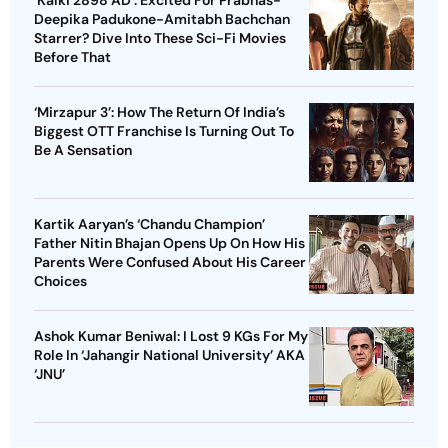
‘Kalki 2898 AD’: Excited For Prabhas-
Deepika Padukone-Amitabh Bachchan
Starrer? Dive Into These Sci-Fi Movies
Before That
‘Mirzapur 3’: How The Return Of India’s
Biggest OTT Franchise Is Turning Out To
Be A Sensation
Kartik Aaryan’s ‘Chandu Champion’
Father Nitin Bhajan Opens Up On How His
Parents Were Confused About His Career
Choices
Ashok Kumar Beniwal: I Lost 9 KGs For My
Role In ‘Jahangir National University’ AKA
‘JNU’