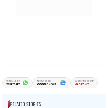
RELATED STORIES