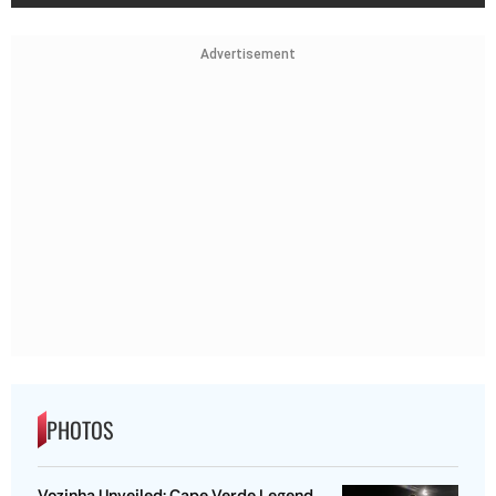
Advertisement
PHOTOS
Vozinha Unveiled: Cape Verde Legend