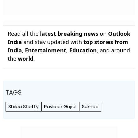
Read all the
latest breaking news
on
Outlook
India
and stay updated with
top stories from
India
,
Entertainment
,
Education
, and around
the
world
.
TAGS
Shilpa Shetty
Pavleen Gujral
Sukhee