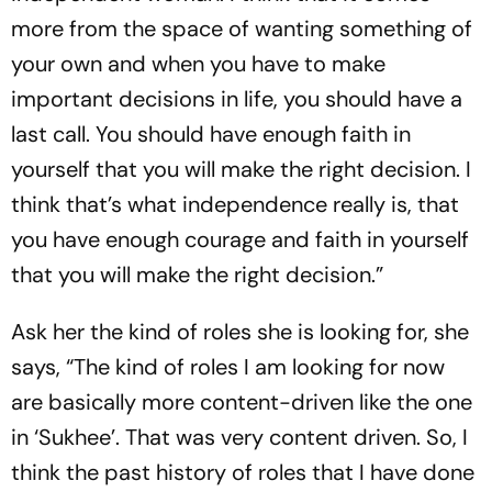
more from the space of wanting something of
your own and when you have to make
important decisions in life, you should have a
last call. You should have enough faith in
yourself that you will make the right decision. I
think that’s what independence really is, that
you have enough courage and faith in yourself
that you will make the right decision.”
Ask her the kind of roles she is looking for, she
says, “The kind of roles I am looking for now
are basically more content-driven like the one
in ‘Sukhee’. That was very content driven. So, I
think the past history of roles that I have done