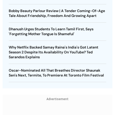
Bobby Beauty Parlour Review | A Tender Coming-Of-Age
Tale About Friendship, Freedom And Growing Apart
Dhanush Urges Students To Learn Tamil First, Says
'Forgetting Mother Tongue Is Shameful'
Why Netflix Backed Samay Raina's India's Got Latent
Season 2 Despite Its Availability On YouTube? Ted
Sarandos Explains
Oscar-Nominated All That Breathes Director Shaunak
Sen's Next, Termite, To Premiere At Toronto Film Festival
Advertisement