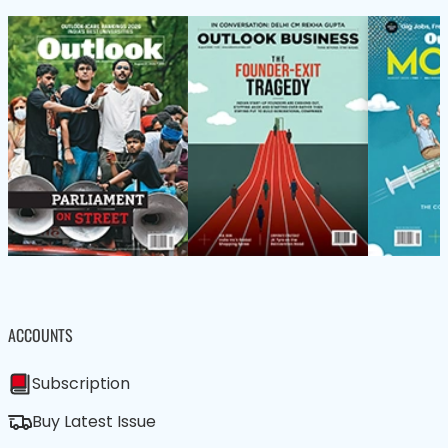
ACCOUNTS
Subscription
Buy Latest Issue