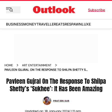
Subscribe
BUSINESS
MONEY
TRAVELLER
EATS
RESPAWN
LUXE
HOME
ART ENTERTAINMENT
PAVLEEN GUJRAL ON THE RESPONSE TO SHILPA SHETTY S
SUKHEE IT HAS BEEN AMAZING NEWS
Pavleen Gujral On The Response To Shilpa
Shetty’s ‘Sukhee’: It Has Been Amazing
PRATEEK SUR
Updated on:
18 January 2024 1:21 pm