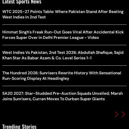
Latest Sports News
WTC 2025-27 Points Table: Where Pakistan Stand After Beating
West Indies In 2nd Test
Himmat Singh's Freak Run-Out Goes Viral After Accidental Kick
Forces Super Over in Delhi Premier League - Video
West Indies Vs Pakistan, 2nd Test 2026: Abdullah Shafique, Sajid
Khan Star As Babar Azam & Co. Level Series 1-1
The Hundred 2026: Sunrisers Rewrite History With Sensational
Run-Scoring Display At Headingley
SA20 2027: Star-Studded Pre-Auction Squads Unveiled; Marsh
Joins Sunrisers, Curran Moves To Durban Super Giants
Trending Stories