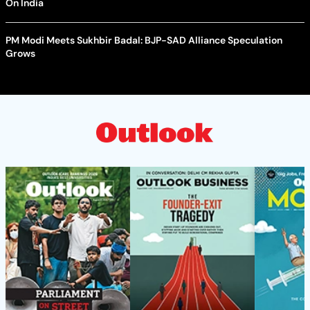
On India
PM Modi Meets Sukhbir Badal: BJP-SAD Alliance Speculation
Grows