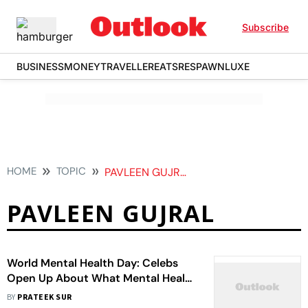
Subscribe
BUSINESS
MONEY
TRAVELLER
EATS
RESPAWN
LUXE
HOME
TOPIC
PAVLEEN GUJRAL
PAVLEEN GUJRAL
World Mental Health Day: Celebs
Open Up About What Mental Health
Means To Them
BY
PRATEEK SUR