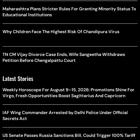
Maharashtra Plans Stricter Rules For Granting Minority Status To
Educational Institutions
Why Children Face The Highest Risk Of Chandipura Virus
TN CM Vijay Divorce Case Ends, Wife Sangeetha Withdraws
Petition Before Chengalpattu Court
Latest Stories
Weekly Horoscope For August 9–15, 2026: Promotions Shine For
Virgo, Fresh Opportunities Boost Sagittarius And Capricorn
IAF Wing Commander Arrested by Delhi Police Under Official
Secrets Act
US Senate Passes Russia Sanctions Bill, Could Trigger 100% Tariff