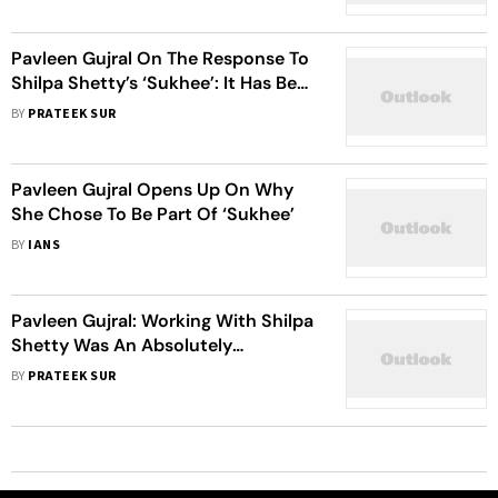
Pavleen Gujral On The Response To
Shilpa Shetty’s ‘Sukhee’: It Has Been
Amazing
BY
PRATEEK SUR
Pavleen Gujral Opens Up On Why
She Chose To Be Part Of ‘Sukhee’
BY
IANS
Pavleen Gujral: Working With Shilpa
Shetty Was An Absolutely
Incredible Experience
BY
PRATEEK SUR