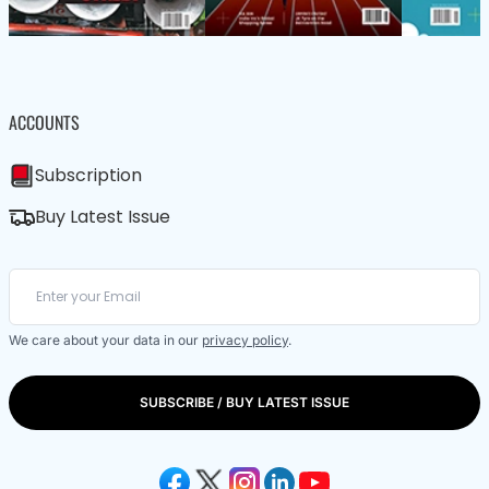
ACCOUNTS
Subscription
Buy Latest Issue
We care about your data in our
privacy policy
.
SUBSCRIBE / BUY LATEST ISSUE