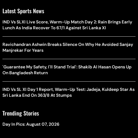
Latest Sports News
IND Vs SLXI Live Score, Warm-Up Match Day 2: Rain Brings Early
Lunch As India Recover To 67/1 Against Sri Lanka XI
Ravichandran Ashwin Breaks Silence On Why He Avoided Sanjay
Manjrekar For Years
'Guarantee My Safety, I'll Stand Trial': Shakib Al Hasan Opens Up
On Bangladesh Return
IND Vs SL XI Day 1 Report, Warm-Up Test: Jadeja, Kuldeep Star As
Sri Lanka End On 363/8 At Stumps
Trending Stories
Day In Pics: August 07, 2026