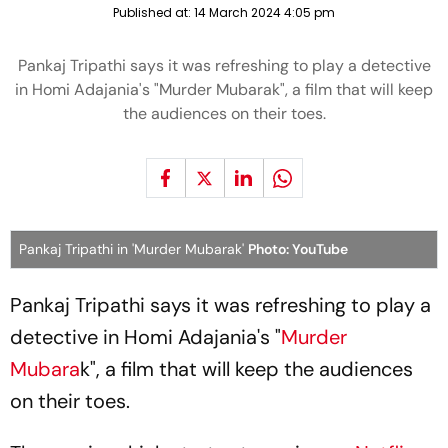
Published at:
14 March 2024 4:05 pm
Pankaj Tripathi says it was refreshing to play a detective
in Homi Adajania's "Murder Mubarak", a film that will keep
the audiences on their toes.
Pankaj Tripathi in 'Murder Mubarak'
Photo: YouTube
Pankaj Tripathi says it was refreshing to play a
detective in Homi Adajania's "
Murder
Mubara
k", a film that will keep the audiences
on their toes.