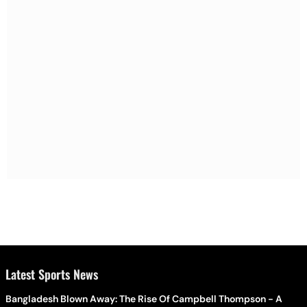
Latest Sports News
Bangladesh Blown Away: The Rise Of Campbell Thompson - A