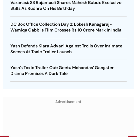
Varanasi: SS Rajamouli Shares Mahesh Babu’s Exclusive
Stills As Rudhra On His Birthday
DC Box Office Collection Day 2: Lokesh Kanagaraj-
Wamiqa Gabbi's Film Crosses Rs 10 Crore Mark In India
Yash Defends Kiara Advani Against Trolls Over Intimate
Scenes At Toxic Trailer Launch
Yash’s Toxic Trailer Out: Geetu Mohandas’ Gangster
Drama Promises A Dark Tale
Advertisement