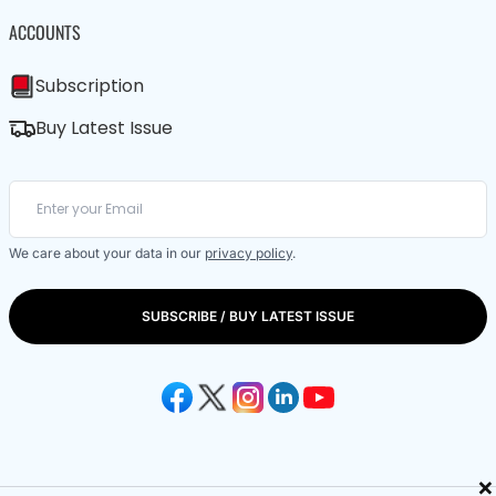
ACCOUNTS
Subscription
Buy Latest Issue
We care about your data in our
privacy policy
.
SUBSCRIBE / BUY LATEST ISSUE
×