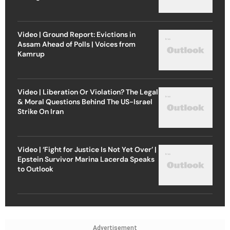
Video | Ground Report: Evictions in
Assam Ahead of Polls | Voices from
Kamrup
Video | Liberation Or Violation? The Legal
& Moral Questions Behind The US-Israel
Strike On Iran
Video | ‘Fight for Justice Is Not Yet Over’ |
Epstein Survivor Marina Lacerda Speaks
to Outlook
Advertisement