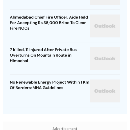
Ahmedabad Chief Fire Officer, Aide Held
For Accepting Rs 36,000 Bribe To Clear
Fire NOCs
7 killed, 11 Injured After Private Bus
Overturns On Mountain Route in
Himachal
No Renewable Energy Project Within 1 Km
Of Borders: MHA Guidelines
Advertisement