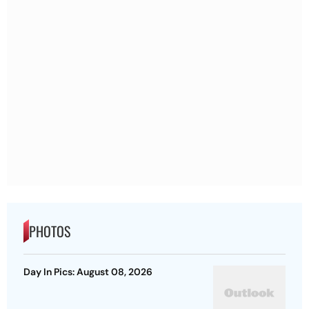
PHOTOS
Day In Pics: August 08, 2026