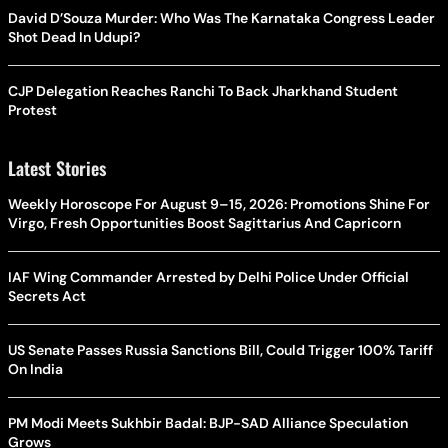
David D’Souza Murder: Who Was The Karnataka Congress Leader
Shot Dead In Udupi?
CJP Delegation Reaches Ranchi To Back Jharkhand Student
Protest
Latest Stories
Weekly Horoscope For August 9–15, 2026: Promotions Shine For
Virgo, Fresh Opportunities Boost Sagittarius And Capricorn
IAF Wing Commander Arrested by Delhi Police Under Official
Secrets Act
US Senate Passes Russia Sanctions Bill, Could Trigger 100% Tariff
On India
PM Modi Meets Sukhbir Badal: BJP-SAD Alliance Speculation
Grows