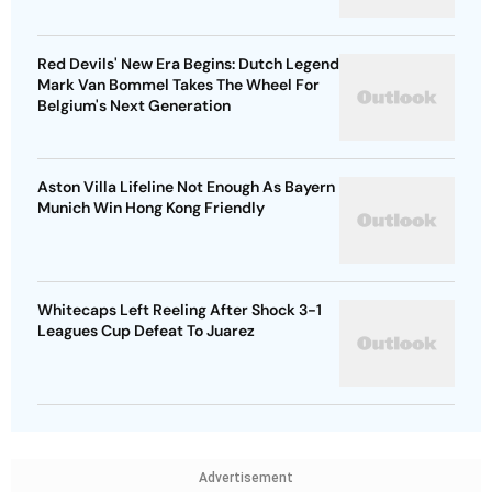
Red Devils' New Era Begins: Dutch Legend
Mark Van Bommel Takes The Wheel For
Belgium's Next Generation
Aston Villa Lifeline Not Enough As Bayern
Munich Win Hong Kong Friendly
Whitecaps Left Reeling After Shock 3-1
Leagues Cup Defeat To Juarez
Advertisement