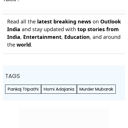
Read all the
latest breaking news
on
Outlook
India
and stay updated with
top stories from
India
,
Entertainment
,
Education
, and around
the
world
.
TAGS
Pankaj Tripathi
Homi Adajania
Murder Mubarak