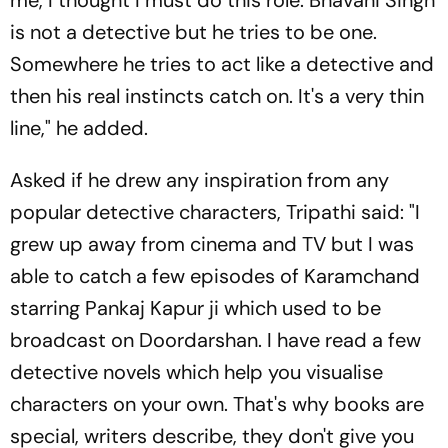
me, I thought I must do this role. Bhavani Singh
is not a detective but he tries to be one.
Somewhere he tries to act like a detective and
then his real instincts catch on. It's a very thin
line," he added.
Asked if he drew any inspiration from any
popular detective characters, Tripathi said: "I
grew up away from cinema and TV but I was
able to catch a few episodes of Karamchand
starring Pankaj Kapur ji which used to be
broadcast on Doordarshan. I have read a few
detective novels which help you visualise
characters on your own. That's why books are
special, writers describe, they don't give you