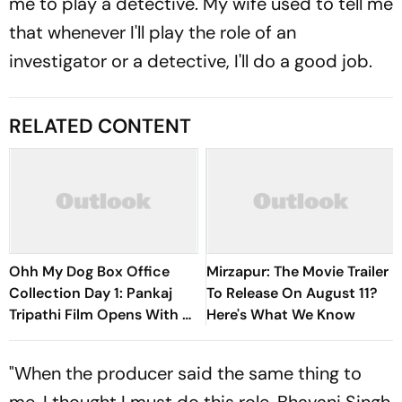
me to play a detective. My wife used to tell me
that whenever I'll play the role of an
investigator or a detective, I'll do a good job.
RELATED CONTENT
Ohh My Dog Box Office
Mirzapur: The Movie Trailer
Collection Day 1: Pankaj
To Release On August 11?
Tripathi Film Opens With Rs
Here's What We Know
1 Crore
"When the producer said the same thing to