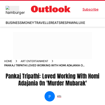
Subscribe
BUSINESS
MONEY
TRAVELLER
EATS
RESPAWN
LUXE
HOME
ART ENTERTAINMENT
PANKAJ TRIPATHI LOVED WORKING WITH HOMI ADAJANIA ON
MURDER MUBARAK
Pankaj Tripathi: Loved Working With Homi
Adajania On 'Murder Mubarak'
P
PTI