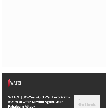
WATCH
WATCH | 80-Year-Old War Hero Walks
50km to Offer Service Again After
Pahalgam Attack