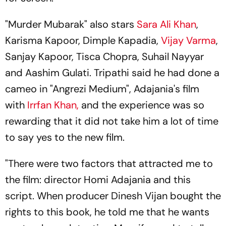
"Murder Mubarak" also stars
Sara Ali Khan
,
Karisma Kapoor, Dimple Kapadia,
Vijay Varma
,
Sanjay Kapoor, Tisca Chopra, Suhail Nayyar
and Aashim Gulati. Tripathi said he had done a
cameo in "Angrezi Medium", Adajania's film
with
Irrfan Khan,
and the experience was so
rewarding that it did not take him a lot of time
to say yes to the new film.
"There were two factors that attracted me to
the film: director Homi Adajania and this
script. When producer Dinesh Vijan bought the
rights to this book, he told me that he wants