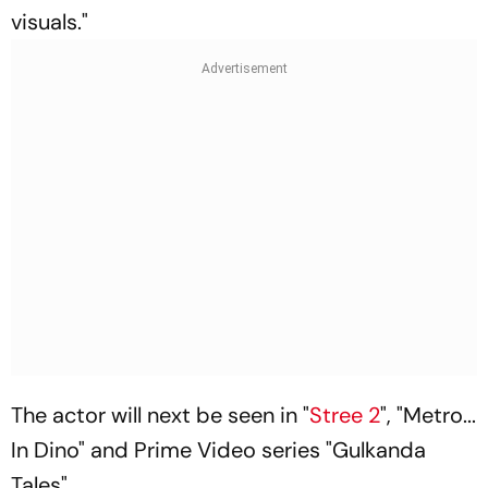
visuals."
The actor will next be seen in "
Stree 2
", "Metro...
In Dino" and Prime Video series "Gulkanda
Tales".