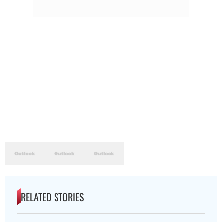
RELATED STORIES