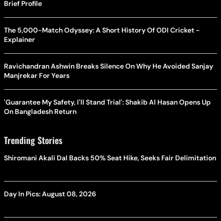
Brief Profile
The 5,000-Match Odyssey: A Short History Of ODI Cricket -
Explainer
Ravichandran Ashwin Breaks Silence On Why He Avoided Sanjay
Manjrekar For Years
'Guarantee My Safety, I'll Stand Trial': Shakib Al Hasan Opens Up
On Bangladesh Return
Trending Stories
Shiromani Akali Dal Backs 50% Seat Hike, Seeks Fair Delimitation
Day In Pics: August 08, 2026