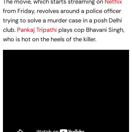
The movie, which starts streaming on
Netflix
from Friday, revolves around a police officer
trying to solve a murder case in a posh Delhi
club.
Pankaj Tripathi
plays cop Bhavani Singh,
who is hot on the heels of the killer.