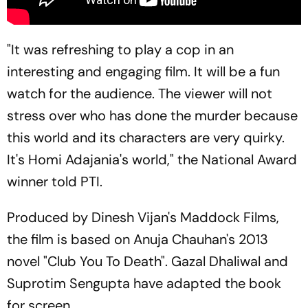
"It was refreshing to play a cop in an
interesting and engaging film. It will be a fun
watch for the audience. The viewer will not
stress over who has done the murder because
this world and its characters are very quirky.
It's Homi Adajania's world," the National Award
winner told PTI.
Produced by Dinesh Vijan's Maddock Films,
the film is based on Anuja Chauhan's 2013
novel "Club You To Death". Gazal Dhaliwal and
Suprotim Sengupta have adapted the book
for screen.