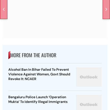
MORE FROM THE AUTHOR
Alcohol Ban In Bihar Failed To Prevent
Violence Against Women, Govt Should
Revoke It: NCAER
Bengaluru Police Launch ‘Operation
Mukta’ To Identify Illegal Immigrants