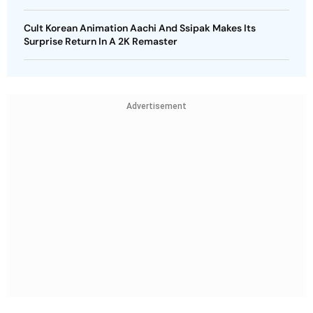
Cult Korean Animation Aachi And Ssipak Makes Its
Surprise Return In A 2K Remaster
Advertisement