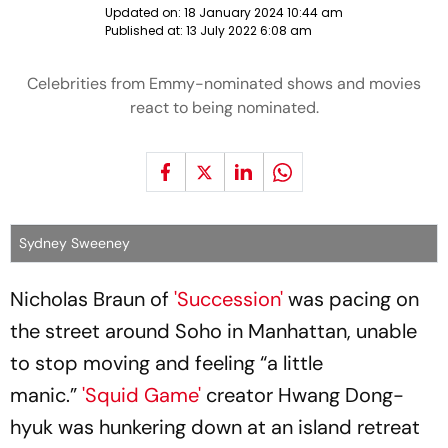
Updated on:
18 January 2024 10:44 am
Published at:
13 July 2022 6:08 am
Celebrities from Emmy-nominated shows and movies
react to being nominated.
Sydney Sweeney
Nicholas Braun of
'Succession'
was pacing on
the street around Soho in Manhattan, unable
to stop moving and feeling “a little
manic.”
'Squid Game'
creator Hwang Dong-
hyuk was hunkering down at an island retreat