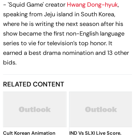
- 'Squid Game' creator
Hwang Dong-hyuk
,
speaking from Jeju island in South Korea,
where he is writing the next season after his
show became the first non-English language
series to vie for television’s top honor. It
earned a best drama nomination and 13 other
bids.
RELATED CONTENT
Cult Korean Animation
IND Vs SLXI Live Score,