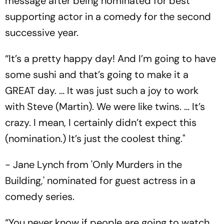
message after being nominated for best
supporting actor in a comedy for the second
successive year.
“It’s a pretty happy day! And I’m going to have
some sushi and that’s going to make it a
GREAT day. … It was just such a joy to work
with Steve (Martin). We were like twins. … It’s
crazy. I mean, I certainly didn’t expect this
(nomination.) It’s just the coolest thing."
- Jane Lynch from 'Only Murders in the
Building,' nominated for guest actress in a
comedy series.
“You never know if people are going to watch