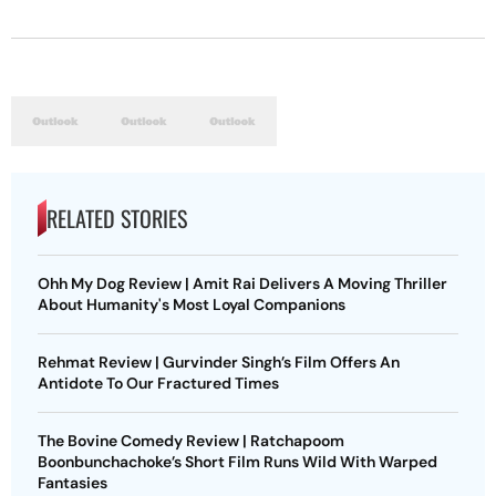
RELATED STORIES
Ohh My Dog Review | Amit Rai Delivers A Moving Thriller
About Humanity's Most Loyal Companions
Rehmat Review | Gurvinder Singh’s Film Offers An
Antidote To Our Fractured Times
The Bovine Comedy Review | Ratchapoom
Boonbunchachoke’s Short Film Runs Wild With Warped
Fantasies