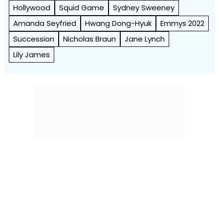
Hollywood
Squid Game
Sydney Sweeney
Amanda Seyfried
Hwang Dong-Hyuk
Emmys 2022
Succession
Nicholas Braun
Jane Lynch
Lily James