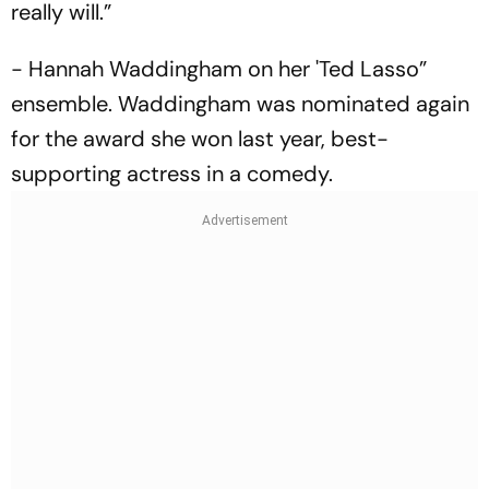
really will.”
- Hannah Waddingham on her 'Ted Lasso”
ensemble. Waddingham was nominated again
for the award she won last year, best-
supporting actress in a comedy.