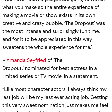
what you make so the entire experience of
making a movie or show exists in its own
creative and crazy bubble. ‘The Dropout’ was
the most intense and surprisingly fun time,
and for it to be appreciated in this way
sweetens the whole experience for me."
-
Amanda Seyfried
of 'The
Dropout,' nominated for best actress in a
limited series or TV movie, in a statement.
“Like most character actors, I always think my
last job will be my last ever acting job. Getting
this very sweet nomination just makes me feel