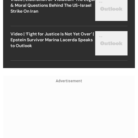
& Moral Questions Behind The US-Israel
Strike On Iran
Video | ‘Fight for Justice Is Not Yet Over’ |
Epstein Survivor Marina Lacerda Speaks
to Outlook
Advertisement