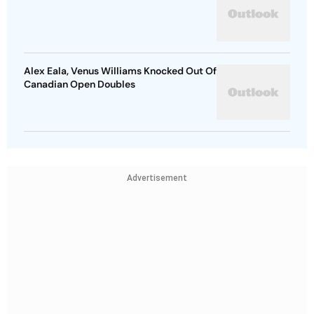
Alex Eala, Venus Williams Knocked Out Of
Canadian Open Doubles
Advertisement