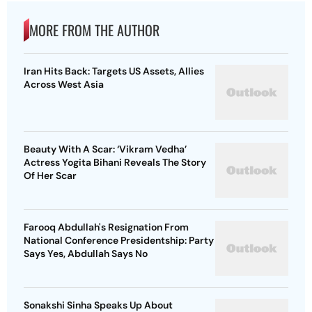
MORE FROM THE AUTHOR
Iran Hits Back: Targets US Assets, Allies
Across West Asia
Beauty With A Scar: ‘Vikram Vedha’
Actress Yogita Bihani Reveals The Story
Of Her Scar
Farooq Abdullah's Resignation From
National Conference Presidentship: Party
Says Yes, Abdullah Says No
Sonakshi Sinha Speaks Up About