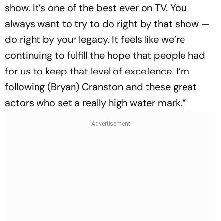
show. It’s one of the best ever on TV. You
always want to try to do right by that show —
do right by your legacy. It feels like we’re
continuing to fulfill the hope that people had
for us to keep that level of excellence. I’m
following (Bryan) Cranston and these great
actors who set a really high water mark.”