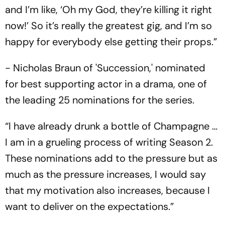
and I’m like, ‘Oh my God, they’re killing it right
now!’ So it’s really the greatest gig, and I’m so
happy for everybody else getting their props.”
- Nicholas Braun of 'Succession,' nominated
for best supporting actor in a drama, one of
the leading 25 nominations for the series.
“I have already drunk a bottle of Champagne …
I am in a grueling process of writing Season 2.
These nominations add to the pressure but as
much as the pressure increases, I would say
that my motivation also increases, because I
want to deliver on the expectations.”