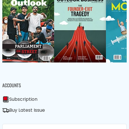
ACCOUNTS
Subscription
Buy Latest Issue