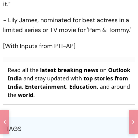
it.”
- Lily James, nominated for best actress in a
limited series or TV movie for 'Pam & Tommy.'
[With Inputs from PTI-AP]
Read all the
latest breaking news
on
Outlook
India
and stay updated with
top stories from
India
,
Entertainment
,
Education
, and around
the
world
.
TAGS