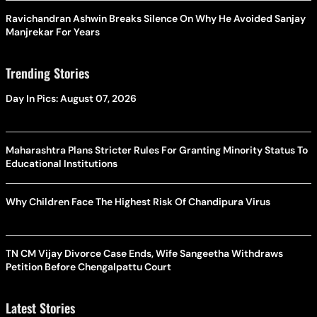
Ravichandran Ashwin Breaks Silence On Why He Avoided Sanjay
Manjrekar For Years
Trending Stories
Day In Pics: August 07, 2026
Maharashtra Plans Stricter Rules For Granting Minority Status To
Educational Institutions
Why Children Face The Highest Risk Of Chandipura Virus
TN CM Vijay Divorce Case Ends, Wife Sangeetha Withdraws
Petition Before Chengalpattu Court
Latest Stories