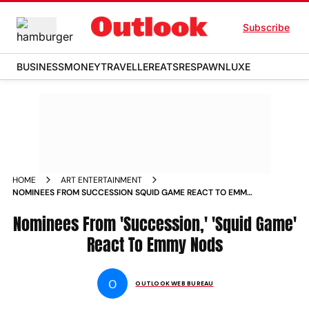
Subscribe
BUSINESS
MONEY
TRAVELLER
EATS
RESPAWN
LUXE
HOME
ART ENTERTAINMENT
NOMINEES FROM SUCCESSION SQUID GAME REACT TO EMMY
NODS NEWS
Nominees From 'Succession,' 'Squid Game'
React To Emmy Nods
O
OUTLOOK WEB BUREAU