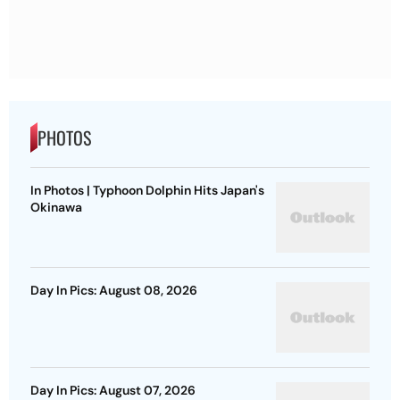
PHOTOS
In Photos | Typhoon Dolphin Hits Japan's
Okinawa
Day In Pics: August 08, 2026
Day In Pics: August 07, 2026