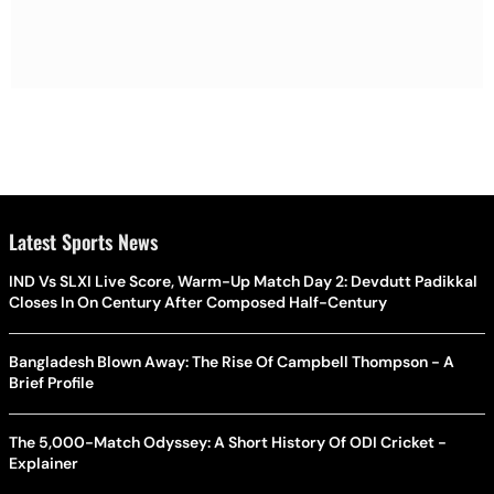
Latest Sports News
IND Vs SLXI Live Score, Warm-Up Match Day 2: Devdutt Padikkal
Closes In On Century After Composed Half-Century
Bangladesh Blown Away: The Rise Of Campbell Thompson - A
Brief Profile
The 5,000-Match Odyssey: A Short History Of ODI Cricket -
Explainer