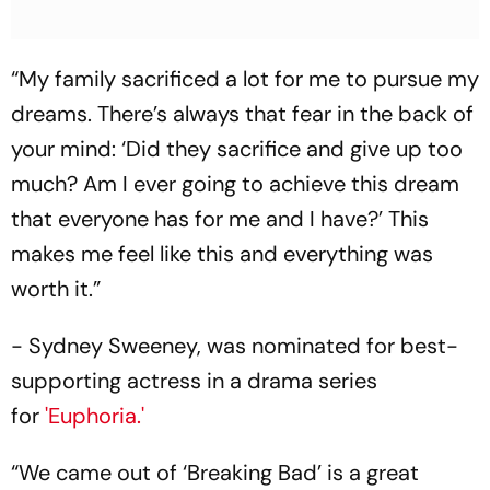
“My family sacrificed a lot for me to pursue my
dreams. There’s always that fear in the back of
your mind: ‘Did they sacrifice and give up too
much? Am I ever going to achieve this dream
that everyone has for me and I have?’ This
makes me feel like this and everything was
worth it.”
- Sydney Sweeney, was nominated for best-
supporting actress in a drama series
for
'Euphoria.'
“We came out of ‘Breaking Bad’ is a great