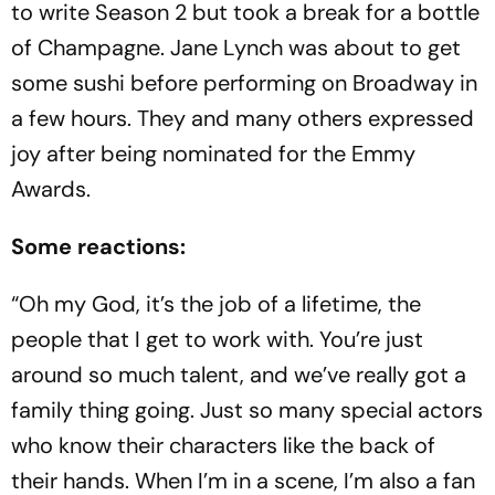
to write Season 2 but took a break for a bottle
of Champagne. Jane Lynch was about to get
some sushi before performing on Broadway in
a few hours. They and many others expressed
joy after being nominated for the Emmy
Awards.
Some reactions:
“Oh my God, it’s the job of a lifetime, the
people that I get to work with. You’re just
around so much talent, and we’ve really got a
family thing going. Just so many special actors
who know their characters like the back of
their hands. When I’m in a scene, I’m also a fan