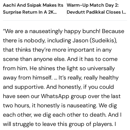
Aachi And Ssipak Makes Its
Warm-Up Match Day 2:
Surprise Return In A 2K
Devdutt Padikkal Closes In
Remaster
On Century After
Composed Half-Century
“We are a nauseatingly happy bunch! Because
there is nobody, including Jason (Sudeikis),
that thinks they’re more important in any
scene than anyone else. And it has to come
from him. He shines the light so universally
away from himself. … It’s really, really healthy
and supportive. And honestly, if you could
have seen our WhatsApp group over the last
two hours, it honestly is nauseating. We dig
each other, we dig each other to death. And I
will struggle to leave this group of players. I