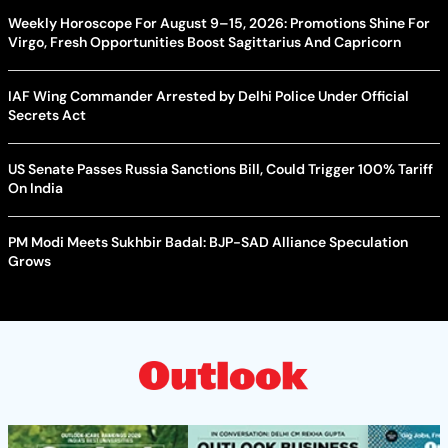
Weekly Horoscope For August 9–15, 2026: Promotions Shine For
Virgo, Fresh Opportunities Boost Sagittarius And Capricorn
IAF Wing Commander Arrested by Delhi Police Under Official
Secrets Act
US Senate Passes Russia Sanctions Bill, Could Trigger 100% Tariff
On India
PM Modi Meets Sukhbir Badal: BJP-SAD Alliance Speculation
Grows