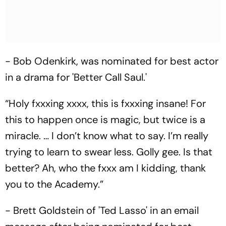
- Bob Odenkirk, was nominated for best actor
in a drama for 'Better Call Saul.'
“Holy fxxxing xxxx, this is fxxxing insane! For
this to happen once is magic, but twice is a
miracle. … I don’t know what to say. I’m really
trying to learn to swear less. Golly gee. Is that
better? Ah, who the fxxx am I kidding, thank
you to the Academy.”
- Brett Goldstein of 'Ted Lasso' in an email