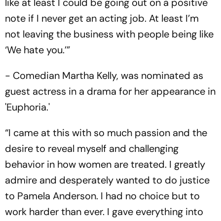
like at least I could be going out on a positive
note if I never get an acting job. At least I’m
not leaving the business with people being like
‘We hate you.’”
- Comedian Martha Kelly, was nominated as
guest actress in a drama for her appearance in
'Euphoria.'
“I came at this with so much passion and the
desire to reveal myself and challenging
behavior in how women are treated. I greatly
admire and desperately wanted to do justice
to Pamela Anderson. I had no choice but to
work harder than ever. I gave everything into