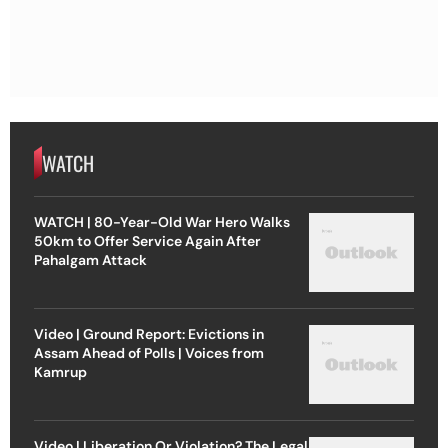
WATCH
WATCH | 80-Year-Old War Hero Walks
50km to Offer Service Again After
Pahalgam Attack
Video | Ground Report: Evictions in
Assam Ahead of Polls | Voices from
Kamrup
Video | Liberation Or Violation? The Legal