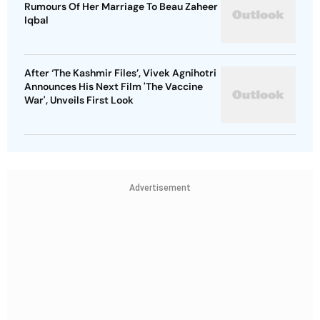
Rumours Of Her Marriage To Beau Zaheer
Iqbal
After ‘The Kashmir Files’, Vivek Agnihotri
Announces His Next Film 'The Vaccine
War', Unveils First Look
Advertisement