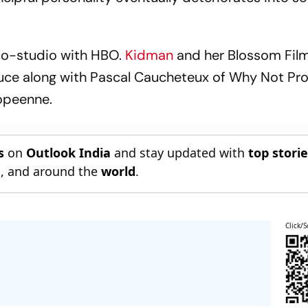
co-studio with HBO.
Kidman
and her Blossom Film
oduce along with Pascal Caucheteux of Why Not Pr
opeenne.
s
on
Outlook India
and stay updated with
top stori
n
, and around the
world
.
Click/S