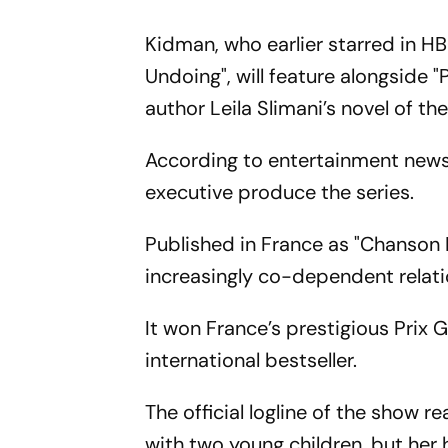
Kidman, who earlier starred in HBO
Undoing", will feature alongside 
author Leila Slimani’s novel of the
According to entertainment news 
executive produce the series.
Published in France as "Chanson Do
increasingly co-dependent relati
It won France’s prestigious Prix 
international bestseller.
The official logline of the show 
with two young children, but her 