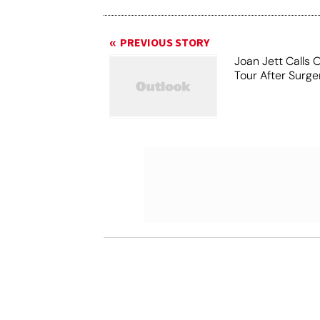
PREVIOUS STORY
Joan Jett Calls 
Tour After Surge