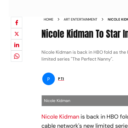
HOME
ART ENTERTAINMENT
NICOLE KID
NANNY NE
Nicole Kidman To Star 
Nicole Kidman is back in HBO fold as the
limited series "The Perfect Nanny".
P
PTI
Nicole Kidman
Nicole Kidman
is back in HBO fo
cable network's new limited serie