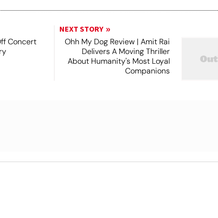
NEXT STORY
Off Concert
Ohh My Dog Review | Amit Rai
ry
Delivers A Moving Thriller
About Humanity's Most Loyal
Companions