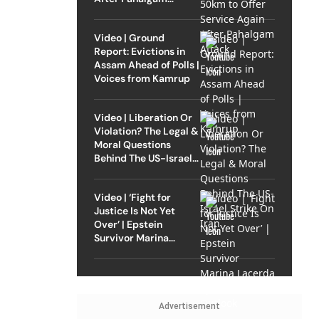
Attack
Video | Ground
Report: Evictions in
Assam Ahead of Polls |
Voices from Kamrup
Video | Liberation Or
Violation? The Legal &
Moral Questions
Behind The US-Israel
Strike On Iran
Video | ‘Fight for
Justice Is Not Yet
Over’ | Epstein
Survivor Marina
Lacerda Speaks to
Outlook
Advertisement