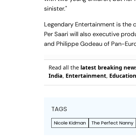
sinister."
Legendary Entertainment is the 
Per Saari will also executive pr
and Philippe Godeau of Pan-Eur
Read all the
latest breaking new
India
,
Entertainment
,
Educatio
TAGS
Nicole Kidman
The Perfect Nanny