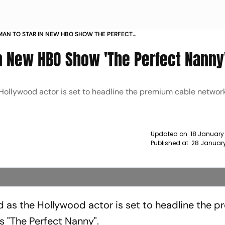
MAN TO STAR IN NEW HBO SHOW THE PERFECT
WS
In New HBO Show 'The Perfect Nanny
 Hollywood actor is set to headline the premium cable networ
Updated on:
18 January
Published at:
28 Januar
ld as the Hollywood actor is set to headline the 
s "The Perfect Nanny".