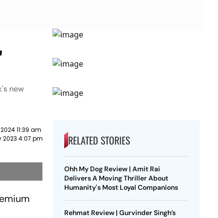
'
k's new
 2024 11:39 am
RELATED STORIES
y 2023 4:07 pm
Ohh My Dog Review | Amit Rai
Delivers A Moving Thriller About
Humanity's Most Loyal Companions
premium
Rehmat Review | Gurvinder Singh’s