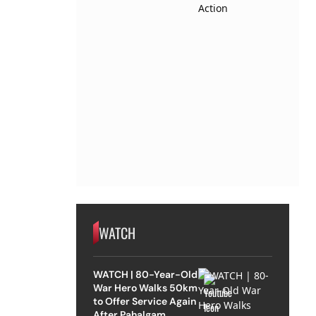
WATCH
WATCH | 80-Year-Old
War Hero Walks 50km
to Offer Service Again
After Pahalgam