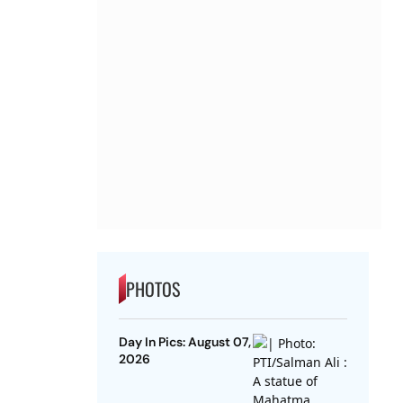
PHOTOS
Day In Pics: August 07,
2026