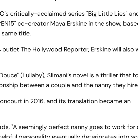
's critically-acclaimed series "Big Little Lies" an
"PEN15" co-creator Maya Erskine in the show, bas
 same title.
outlet The Hollywood Reporter, Erskine will also 
uce" (Lullaby), Slimani’s novel is a thriller that f
onship between a couple and the nanny they hire
Goncourt in 2016, and its translation became an
reads, "A seemingly perfect nanny goes to work for
helpful personality eventually deteriorates into 