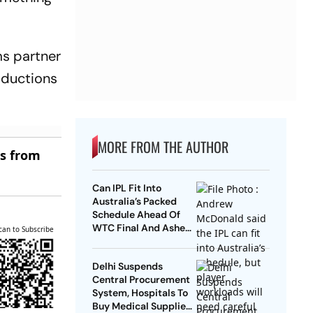
s partner
oductions
MORE FROM THE AUTHOR
es from
Can IPL Fit Into
Australia’s Packed
Schedule Ahead Of
WTC Final And Ashes?
can to Subscribe
Andrew McDonald
Weighs In
Delhi Suspends
Central Procurement
System, Hospitals To
Buy Medical Supplies