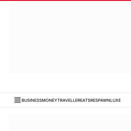
BUSINESS
MONEY
TRAVELLER
EATS
RESPAWN
LUXE