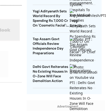
Directly
Yogi Adityanath Sets
World Record By
Spending Rs 7,000 Cr
On 'Cosmetic Facial':
SP Chief
Top Assam Govt
Officials Review
Independence Day
Preparations
Delhi Govt Reiterates
No Existing Houses In
O-Zone Will Face
Demolition Action
Advertisement