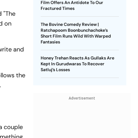
Film Offers An Antidote To Our
Fractured Times
d "The
ed on
The Bovine Comedy Review |
Ratchapoom Boonbunchachoke’s
Short Film Runs Wild With Warped
Fantasies
write and
Honey Trehan Reacts As Gullaks Are
Kept In Gurudwaras To Recover
Satluj’s Losses
ollows the
.
Advertisement
 a couple
something