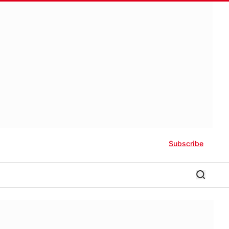
Subscribe