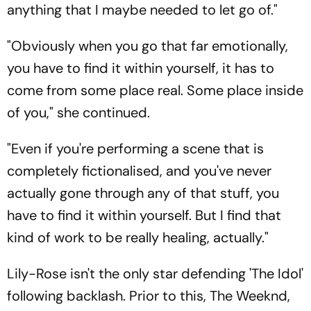
anything that I maybe needed to let go of."
"Obviously when you go that far emotionally,
you have to find it within yourself, it has to
come from some place real. Some place inside
of you," she continued.
"Even if you're performing a scene that is
completely fictionalised, and you've never
actually gone through any of that stuff, you
have to find it within yourself. But I find that
kind of work to be really healing, actually."
Lily-Rose isn't the only star defending 'The Idol'
following backlash. Prior to this, The Weeknd,