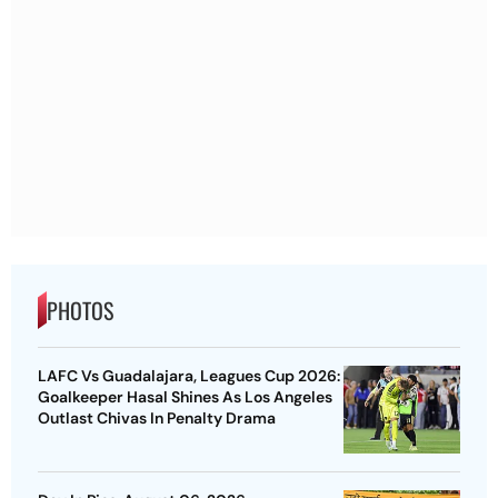
PHOTOS
LAFC Vs Guadalajara, Leagues Cup 2026:
Goalkeeper Hasal Shines As Los Angeles
Outlast Chivas In Penalty Drama