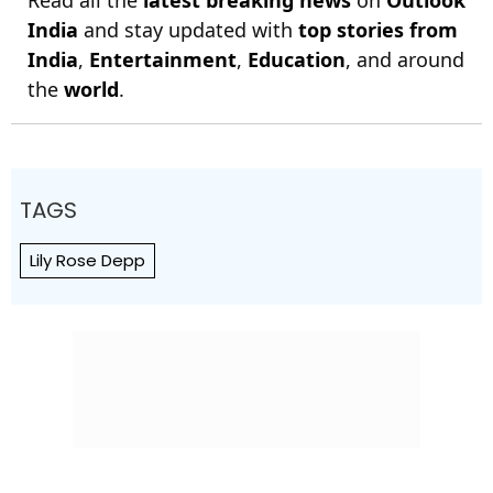
India
and stay updated with
top stories from
India
,
Entertainment
,
Education
, and around
the
world
.
TAGS
Lily Rose Depp