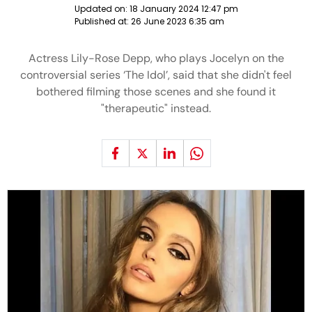
Updated on:
18 January 2024 12:47 pm
Published at:
26 June 2023 6:35 am
Actress Lily-Rose Depp, who plays Jocelyn on the
controversial series ‘The Idol’, said that she didn't feel
bothered filming those scenes and she found it
"therapeutic" instead.