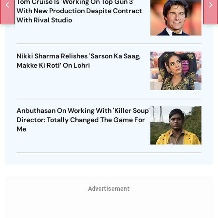
Tom Cruise Is 'Working On Top Gun 3'
With New Production Despite Contract
With Rival Studio
Nikki Sharma Relishes 'Sarson Ka Saag,
Makke Ki Roti’ On Lohri
Anbuthasan On Working With 'Killer Soup'
Director: Totally Changed The Game For
Me
Advertisement