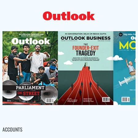
ACCOUNTS