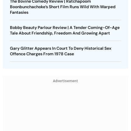
The Bovine Comedy Review | Ratchapoom
Boonbunchachoke’s Short Film Runs Wild With Warped
Fantasies
Bobby Beauty Parlour Review | A Tender Coming-Of-Age
Tale About Friendship, Freedom And Growing Apart
Gary Glitter Appears In Court To Deny Historical Sex
Offence Charges From 1978 Case
Advertisement