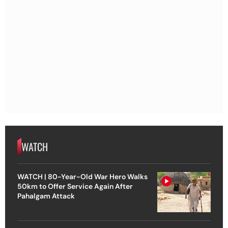
WATCH
WATCH | 80-Year-Old War Hero Walks
50km to Offer Service Again After
Pahalgam Attack