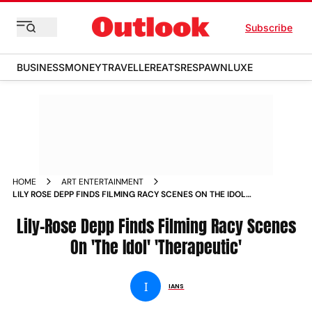
Subscribe
BUSINESS
MONEY
TRAVELLER
EATS
RESPAWN
LUXE
HOME
ART ENTERTAINMENT
LILY ROSE DEPP FINDS FILMING RACY SCENES ON THE IDOL
THERAPEUTIC NEWS
Lily-Rose Depp Finds Filming Racy Scenes
On 'The Idol' 'Therapeutic'
I
IANS