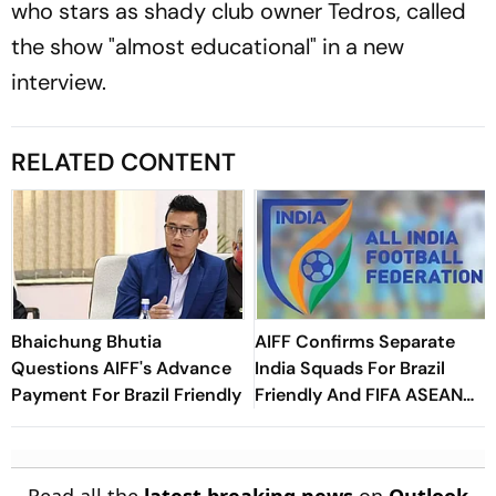
who stars as shady club owner Tedros, called
the show "almost educational" in a new
interview.
RELATED CONTENT
Bhaichung Bhutia
AIFF Confirms Separate
Questions AIFF's Advance
India Squads For Brazil
Payment For Brazil Friendly
Friendly And FIFA ASEAN
Cup Amid Scheduling
Clash
Read all the
latest breaking news
on
Outlook