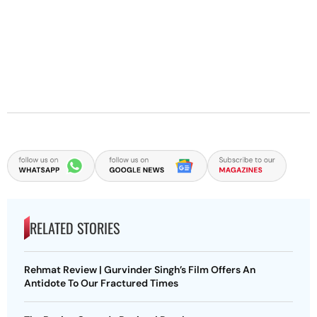
RELATED STORIES
Rehmat Review | Gurvinder Singh’s Film Offers An
Antidote To Our Fractured Times