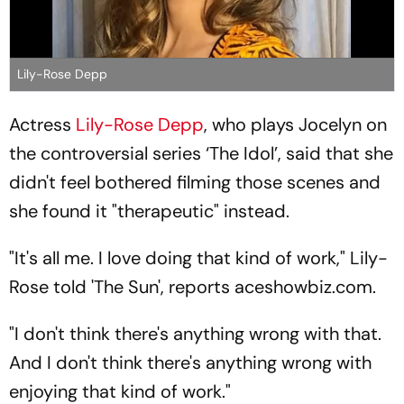
Lily-Rose Depp
Actress
Lily-Rose Depp
, who plays Jocelyn on
the controversial series ‘The Idol’, said that she
didn't feel bothered filming those scenes and
she found it "therapeutic" instead.
"It's all me. I love doing that kind of work," Lily-
Rose told 'The Sun', reports aceshowbiz.com.
"I don't think there's anything wrong with that.
And I don't think there's anything wrong with
enjoying that kind of work."