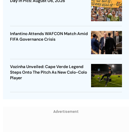
Day In Pics: August 06, 2026
Infantino Attends WAFCON Match Amid
FIFA Governance Crisis
Vozinha Unveiled: Cape Verde Legend
Steps Onto The Pitch As New Colo-Colo
Player
Advertisement