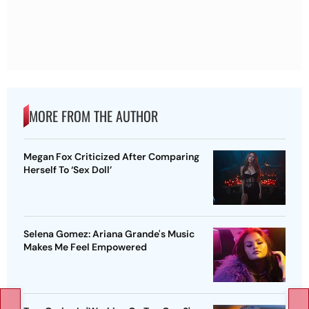
MORE FROM THE AUTHOR
Megan Fox Criticized After Comparing
Herself To ‘Sex Doll’
Selena Gomez: Ariana Grande's Music
Makes Me Feel Empowered