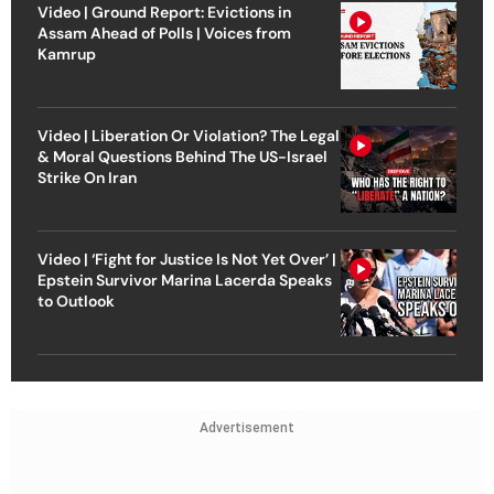
Video | Ground Report: Evictions in
Assam Ahead of Polls | Voices from
Kamrup
Video | Liberation Or Violation? The Legal
& Moral Questions Behind The US-Israel
Strike On Iran
Video | ‘Fight for Justice Is Not Yet Over’ |
Epstein Survivor Marina Lacerda Speaks
to Outlook
Advertisement