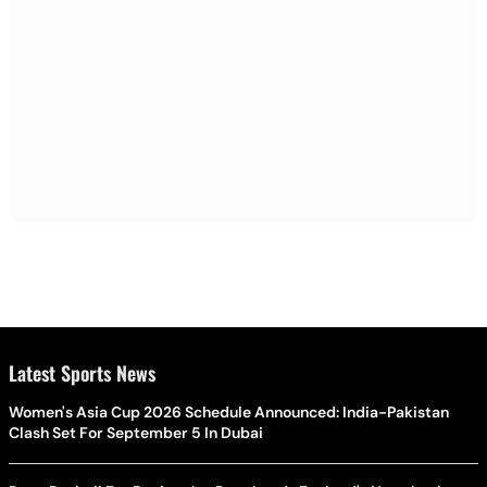
Latest Sports News
Women's Asia Cup 2026 Schedule Announced: India-Pakistan
Clash Set For September 5 In Dubai