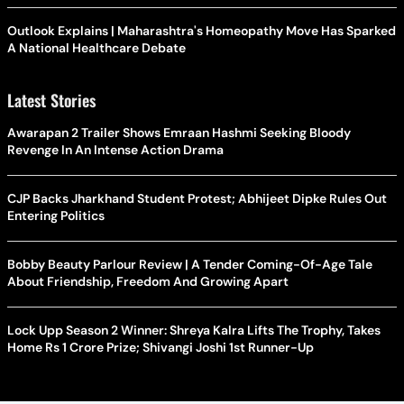
Outlook Explains | Maharashtra's Homeopathy Move Has Sparked
A National Healthcare Debate
Latest Stories
Awarapan 2 Trailer Shows Emraan Hashmi Seeking Bloody
Revenge In An Intense Action Drama
CJP Backs Jharkhand Student Protest; Abhijeet Dipke Rules Out
Entering Politics
Bobby Beauty Parlour Review | A Tender Coming-Of-Age Tale
About Friendship, Freedom And Growing Apart
Lock Upp Season 2 Winner: Shreya Kalra Lifts The Trophy, Takes
Home Rs 1 Crore Prize; Shivangi Joshi 1st Runner-Up