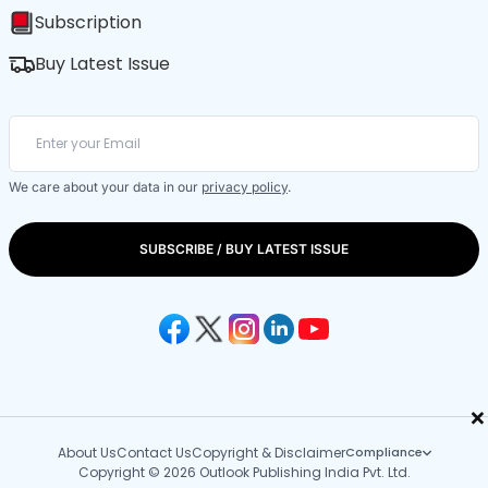
Subscription
Buy Latest Issue
We care about your data in our
privacy policy
.
SUBSCRIBE / BUY LATEST ISSUE
×
About Us
Contact Us
Copyright & Disclaimer
Compliance
Copyright © 2026 Outlook Publishing India Pvt. Ltd.