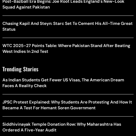
Post-Bazball Era Begins: Joe Root Leads England's New-Look
Squad Against Pakistan
Chasing Kapil And Steyn: Starc Set To Cement His All-Time Great
Status
WTC 2025-27 Points Table: Where Pakistan Stand After Beating
West Indies In 2nd Test
Trending Stories
As Indian Students Get Fewer US Visas, The American Dream
Faces A Reality Check
JPSC Protest Explained: Why Students Are Protesting And How It
Became A Test For Hemant Soren Government
Siddhivinayak Temple Donation Row: Why Maharashtra Has
Ordered A Five-Year Audit