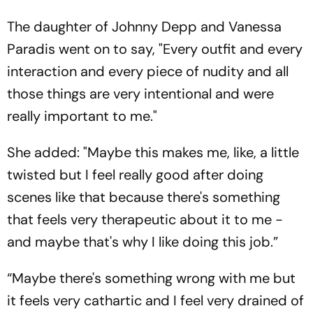
The daughter of Johnny Depp and Vanessa
Paradis went on to say, "Every outfit and every
interaction and every piece of nudity and all
those things are very intentional and were
really important to me."
She added: "Maybe this makes me, like, a little
twisted but I feel really good after doing
scenes like that because there's something
that feels very therapeutic about it to me -
and maybe that's why I like doing this job.”
“Maybe there's something wrong with me but
it feels very cathartic and I feel very drained of