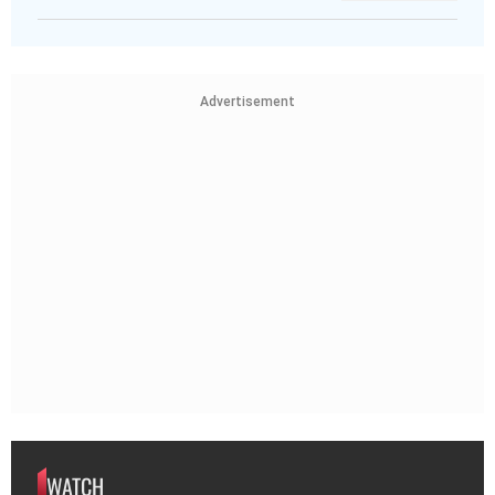
Advertisement
WATCH