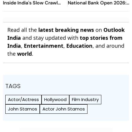
Inside India's Slow Crawl
National Bank Open 2026:
Towards Sex Education
Preview, When And Where
To Watch
Read all the
latest breaking news
on
Outlook
India
and stay updated with
top stories from
India
,
Entertainment
,
Education
, and around
the
world
.
TAGS
Actor/Actress
Hollywood
Film Industry
John Stamos
Actor John Stamos