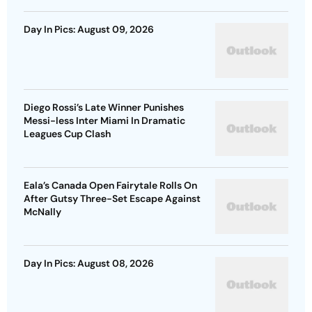
Day In Pics: August 09, 2026
Diego Rossi’s Late Winner Punishes
Messi-less Inter Miami In Dramatic
Leagues Cup Clash
Eala’s Canada Open Fairytale Rolls On
After Gutsy Three-Set Escape Against
McNally
Day In Pics: August 08, 2026