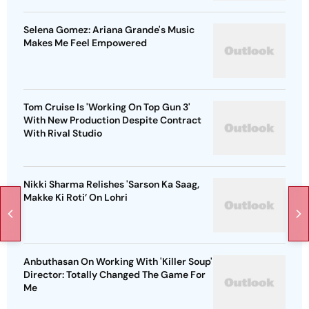
Selena Gomez: Ariana Grande's Music
Makes Me Feel Empowered
Tom Cruise Is 'Working On Top Gun 3'
With New Production Despite Contract
With Rival Studio
Nikki Sharma Relishes 'Sarson Ka Saag,
Makke Ki Roti’ On Lohri
Anbuthasan On Working With 'Killer Soup'
Director: Totally Changed The Game For
Me