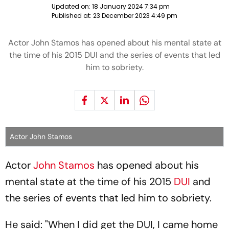
Updated on:
18 January 2024 7:34 pm
Published at:
23 December 2023 4:49 pm
Actor John Stamos has opened about his mental state at
the time of his 2015 DUI and the series of events that led
him to sobriety.
Actor John Stamos
Actor
John Stamos
has opened about his
mental state at the time of his 2015
DUI
and
the series of events that led him to sobriety.
He said: "When I did get the DUI, I came home