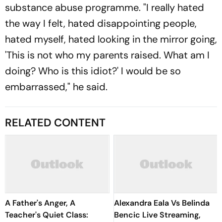
substance abuse programme. "I really hated
the way I felt, hated disappointing people,
hated myself, hated looking in the mirror going,
'This is not who my parents raised. What am I
doing? Who is this idiot?' I would be so
embarrassed," he said.
RELATED CONTENT
A Father's Anger, A
Alexandra Eala Vs Belinda
Teacher's Quiet Class:
Bencic Live Streaming,