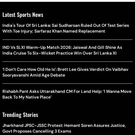
Latest Sports News
India's Tour Of Sri Lanka: Sai Sudharsan Ruled Out Of Test Series
With Toe Injury; Sarfaraz Khan Named Replacement
IND Vs SLXI Warm-Up Match 2026: Jaiswal And Gill Shine As
India Cruise To Six-Wicket Practice Win Over Sri Lanka XI
‘I Don’t Care How Old He Is’: Brett Lee Gives Verdict On Vaibhav
Sooryavanshi Amid Age Debate
Rishabh Pant Asks Uttarakhand CM For Land Help: ‘I Wanna Move
Back To My Native Place’
Trending Stories
Jharkhand JPSC-JSSC Protest: Hemant Soren Assures Justice,
Govt Proposes Cancelling 3 Exams