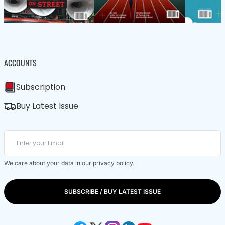
ACCOUNTS
Subscription
Buy Latest Issue
We care about your data in our
privacy policy
.
SUBSCRIBE / BUY LATEST ISSUE