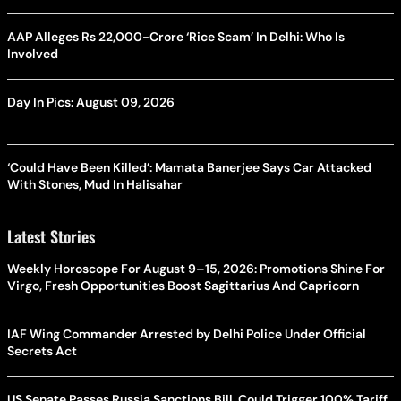
AAP Alleges Rs 22,000-Crore ‘Rice Scam’ In Delhi: Who Is
Involved
Day In Pics: August 09, 2026
‘Could Have Been Killed’: Mamata Banerjee Says Car Attacked
With Stones, Mud In Halisahar
Latest Stories
Weekly Horoscope For August 9–15, 2026: Promotions Shine For
Virgo, Fresh Opportunities Boost Sagittarius And Capricorn
IAF Wing Commander Arrested by Delhi Police Under Official
Secrets Act
US Senate Passes Russia Sanctions Bill, Could Trigger 100% Tariff