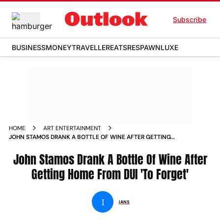
Subscribe
BUSINESS
MONEY
TRAVELLER
EATS
RESPAWN
LUXE
HOME
ART ENTERTAINMENT
JOHN STAMOS DRANK A BOTTLE OF WINE AFTER GETTING
HOME FROM DUI TO FORGET NEWS
John Stamos Drank A Bottle Of Wine After
Getting Home From DUI 'To Forget'
I
IANS