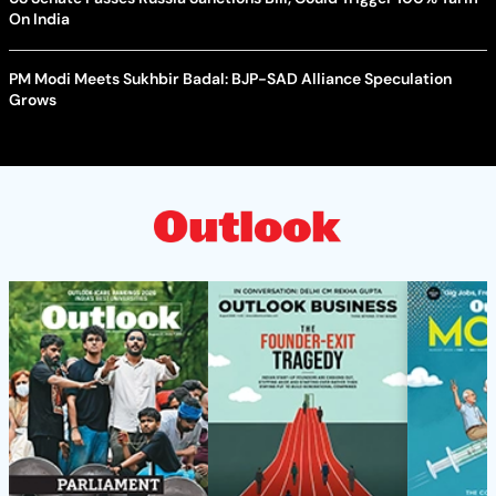
On India
PM Modi Meets Sukhbir Badal: BJP-SAD Alliance Speculation
Grows