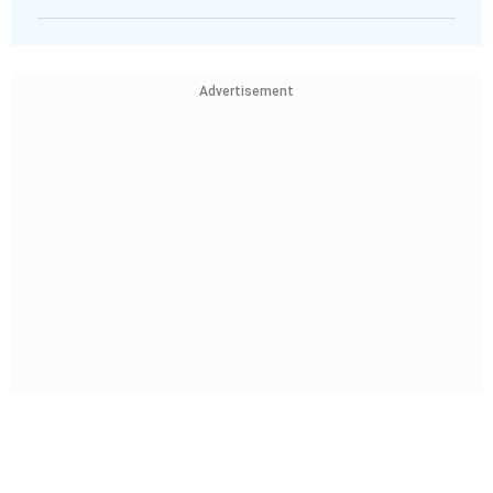
Advertisement