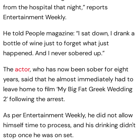
from the hospital that night,” reports
Entertainment Weekly.
He told People magazine: “I sat down, I drank a
bottle of wine just to forget what just
happened. And I never sobered up.”
The
actor
, who has now been sober for eight
years, said that he almost immediately had to
leave home to film ‘My Big Fat Greek Wedding
2’ following the arrest.
As per Entertainment Weekly, he did not allow
himself time to process, and his drinking didn't
stop once he was on set.