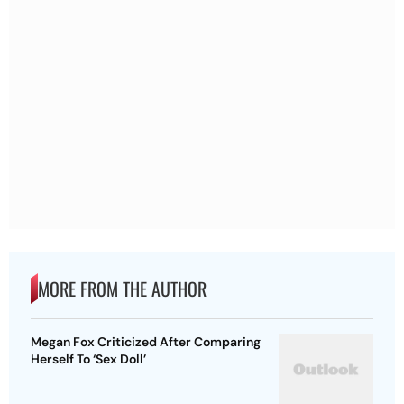
MORE FROM THE AUTHOR
Megan Fox Criticized After Comparing
Herself To ‘Sex Doll’