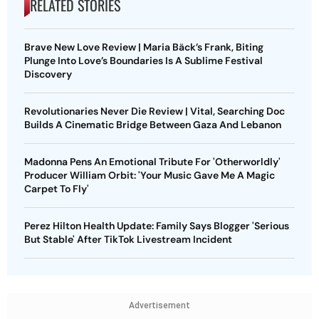
RELATED STORIES
Brave New Love Review | Maria Bäck’s Frank, Biting
Plunge Into Love’s Boundaries Is A Sublime Festival
Discovery
Revolutionaries Never Die Review | Vital, Searching Doc
Builds A Cinematic Bridge Between Gaza And Lebanon
Madonna Pens An Emotional Tribute For 'Otherworldly'
Producer William Orbit: 'Your Music Gave Me A Magic
Carpet To Fly'
Perez Hilton Health Update: Family Says Blogger 'Serious
But Stable' After TikTok Livestream Incident
Advertisement