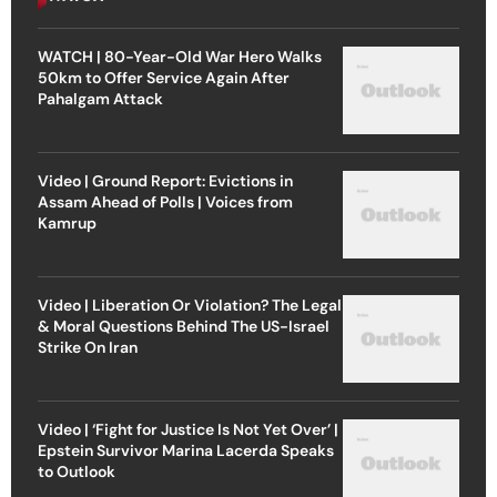
WATCH | 80-Year-Old War Hero Walks
50km to Offer Service Again After
Pahalgam Attack
Video | Ground Report: Evictions in
Assam Ahead of Polls | Voices from
Kamrup
Video | Liberation Or Violation? The Legal
& Moral Questions Behind The US-Israel
Strike On Iran
Video | ‘Fight for Justice Is Not Yet Over’ |
Epstein Survivor Marina Lacerda Speaks
to Outlook