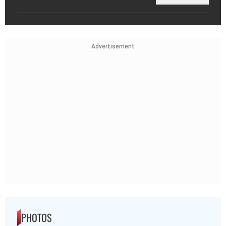
Advertisement
PHOTOS