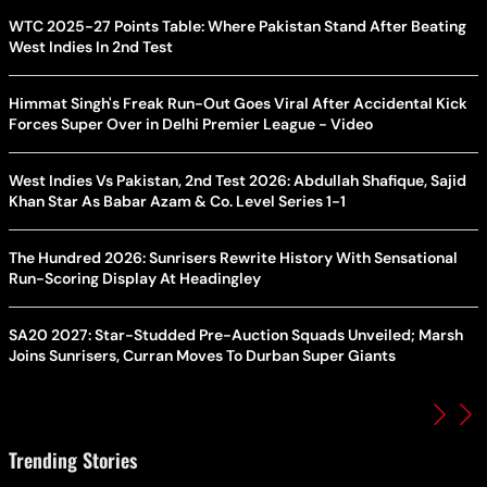
WTC 2025-27 Points Table: Where Pakistan Stand After Beating
West Indies In 2nd Test
Himmat Singh's Freak Run-Out Goes Viral After Accidental Kick
Forces Super Over in Delhi Premier League - Video
West Indies Vs Pakistan, 2nd Test 2026: Abdullah Shafique, Sajid
Khan Star As Babar Azam & Co. Level Series 1-1
The Hundred 2026: Sunrisers Rewrite History With Sensational
Run-Scoring Display At Headingley
SA20 2027: Star-Studded Pre-Auction Squads Unveiled; Marsh
Joins Sunrisers, Curran Moves To Durban Super Giants
Trending Stories