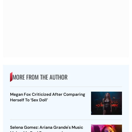
MORE FROM THE AUTHOR
Megan Fox Criticized After Comparing
Herself To ‘Sex Doll’
Selena Gomez: Ariana Grande's Music