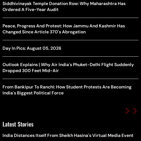
Siddhivinayak Temple Donation Row: Why Maharashtra Has
Ordered A Five-Year Audit
Peace, Progress And Protest: How Jammu And Kashmir Has
Changed Since Article 370's Abrogation
Day In Pics: August 05, 2026
Outlook Explains | Why Air India's Phuket-Delhi Flight Suddenly
Dropped 300 Feet Mid-Air
From Bankipur To Ranchi: How Student Protests Are Becoming
India's Biggest Political Force
Latest Stories
India Distances Itself From Sheikh Hasina's Virtual Media Event