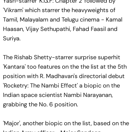
Yash-starrer 'K.G.F: Chapter 2' followed by
'Vikram' which starrer the heavyweights of
Tamil, Malayalam and Telugu cinema - Kamal
Haasan, Vijay Sethupathi, Fahad Faasil and
Suriya.
The Rishab Shetty-starrer surprise superhit
'Kantara' too features on the the list at the 5th
position with R. Madhavan's directorial debut
'Rocketry: The Nambi Effect' a biopic on the
Indian space scientist Nambi Narayanan,
grabbing the No. 6 position.
'Major', another biopic on the list, based on the