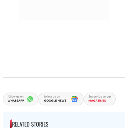
RELATED STORIES