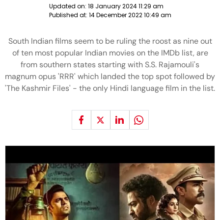
Updated on:
18 January 2024 11:29 am
Published at:
14 December 2022 10:49 am
South Indian films seem to be ruling the roost as nine out
of ten most popular Indian movies on the IMDb list, are
from southern states starting with S.S. Rajamouli's
magnum opus 'RRR' which landed the top spot followed by
'The Kashmir Files' - the only Hindi language film in the list.