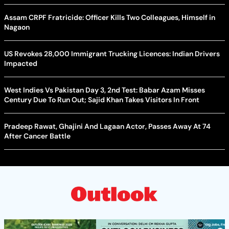
Assam CRPF Fratricide: Officer Kills Two Colleagues, Himself in
Nagaon
US Revokes 28,000 Immigrant Trucking Licences: Indian Drivers
Impacted
West Indies Vs Pakistan Day 3, 2nd Test: Babar Azam Misses
Century Due To Run Out; Sajid Khan Takes Visitors In Front
Pradeep Rawat, Ghajini And Lagaan Actor, Passes Away At 74
After Cancer Battle