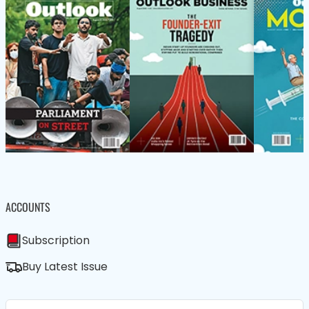
ACCOUNTS
Subscription
Buy Latest Issue