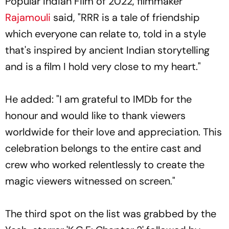
Popular Indian Film of 2022, filmmaker
Rajamouli
said, "RRR is a tale of friendship
which everyone can relate to, told in a style
that's inspired by ancient Indian storytelling
and is a film I hold very close to my heart."
He added: "I am grateful to IMDb for the
honour and would like to thank viewers
worldwide for their love and appreciation. This
celebration belongs to the entire cast and
crew who worked relentlessly to create the
magic viewers witnessed on screen."
The third spot on the list was grabbed by the