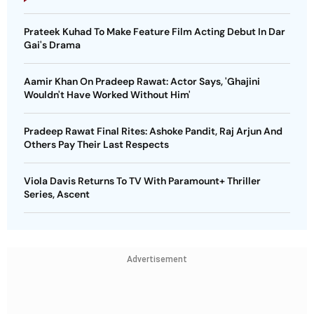
Prateek Kuhad To Make Feature Film Acting Debut In Dar
Gai's Drama
Aamir Khan On Pradeep Rawat: Actor Says, 'Ghajini
Wouldn't Have Worked Without Him'
Pradeep Rawat Final Rites: Ashoke Pandit, Raj Arjun And
Others Pay Their Last Respects
Viola Davis Returns To TV With Paramount+ Thriller
Series, Ascent
Advertisement