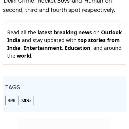
'Delhi Crime', 'Rocket Boys' and 'Human' on
second, third and fourth spot respectively.
Read all the
latest breaking news
on
Outlook
India
and stay updated with
top stories from
India
,
Entertainment
,
Education
, and around
the
world
.
TAGS
RRR
IMDb