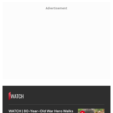
Advertisement
WATCH
WATCH | 80-Year-Old War Hero Walks