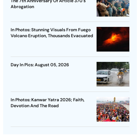
The 7th Anniversary Of Article 370's
Abrogation
In Photos: Stunning Visuals From Fuego
Volcano Eruption, Thousands Evacuated
Day In Pics: August 05, 2026
In Photos: Kanwar Yatra 2026; Faith,
Devotion And The Road