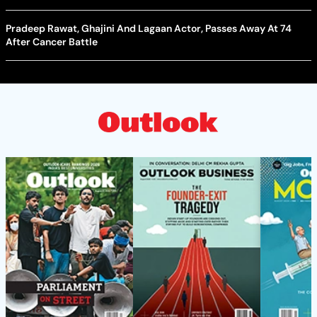
Pradeep Rawat, Ghajini And Lagaan Actor, Passes Away At 74
After Cancer Battle