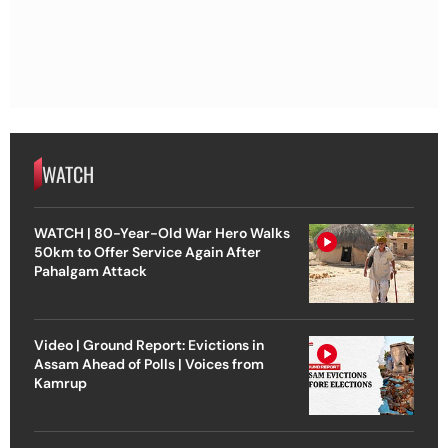
WATCH
WATCH | 80-Year-Old War Hero Walks
50km to Offer Service Again After
Pahalgam Attack
Video | Ground Report: Evictions in
Assam Ahead of Polls | Voices from
Kamrup