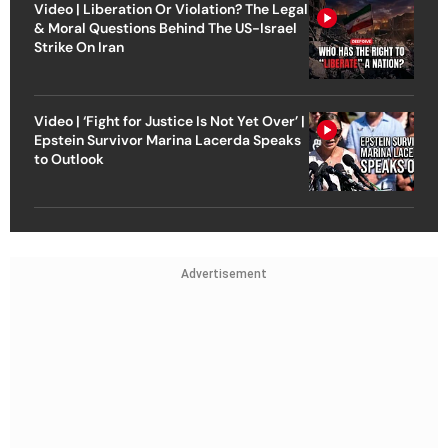
Video | Liberation Or Violation? The Legal
& Moral Questions Behind The US-Israel
Strike On Iran
Video | ‘Fight for Justice Is Not Yet Over’ |
Epstein Survivor Marina Lacerda Speaks
to Outlook
Advertisement