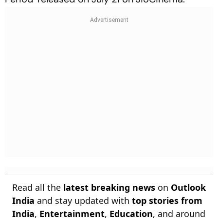
Read all the
latest breaking news
on
Outlook
India
and stay updated with
top stories from
India
,
Entertainment
,
Education
, and around