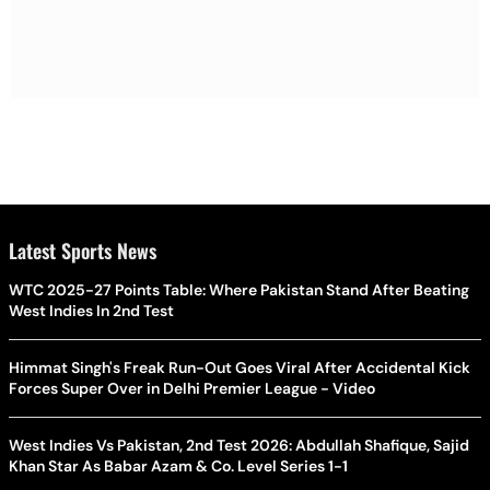
Latest Sports News
WTC 2025-27 Points Table: Where Pakistan Stand After Beating
West Indies In 2nd Test
Himmat Singh's Freak Run-Out Goes Viral After Accidental Kick
Forces Super Over in Delhi Premier League - Video
West Indies Vs Pakistan, 2nd Test 2026: Abdullah Shafique, Sajid
Khan Star As Babar Azam & Co. Level Series 1-1