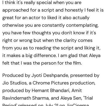
I think it's really special when you are
approached for a script and honestly I feel it is
great for an actor to liked it also actually
otherwise you are constantly contemplating,
you have few thoughts you don't know if it's
right or wrong but when the clarity comes
from you as to reading the script and liking it,
it makes a big difference. I am glad that Aleya
felt that I was the person for the film.
Produced by Jyoti Deshpande, presented by
Jio Studios, a Chrome Pictures production,
produced by Hemant Bhandari, Amit
Ravindernath Sharma, and Aleya Sen, 'Trial
Period' released on July 21 on JioCinema.