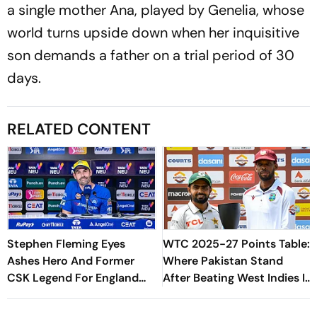
a single mother Ana, played by Genelia, whose
world turns upside down when her inquisitive
son demands a father on a trial period of 30
days.
RELATED CONTENT
Stephen Fleming Eyes
WTC 2025-27 Points Table:
Ashes Hero And Former
Where Pakistan Stand
CSK Legend For England
After Beating West Indies In
Batting Coach Position -
2nd Test
Report