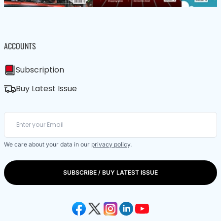
ACCOUNTS
Subscription
Buy Latest Issue
We care about your data in our
privacy policy
.
SUBSCRIBE / BUY LATEST ISSUE