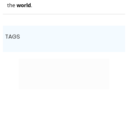
the
world
.
TAGS