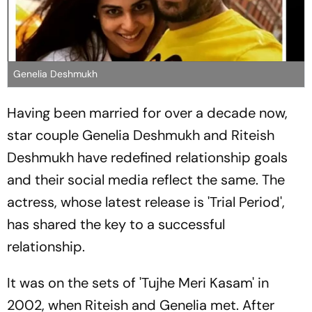
Genelia Deshmukh
Having been married for over a decade now,
star couple Genelia Deshmukh and Riteish
Deshmukh have redefined relationship goals
and their social media reflect the same. The
actress, whose latest release is 'Trial Period',
has shared the key to a successful
relationship.
It was on the sets of 'Tujhe Meri Kasam' in
2002, when Riteish and Genelia met. After