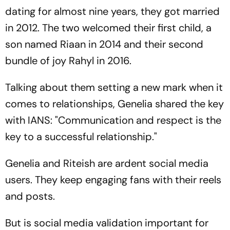
dating for almost nine years, they got married
in 2012. The two welcomed their first child, a
son named Riaan in 2014 and their second
bundle of joy Rahyl in 2016.
Talking about them setting a new mark when it
comes to relationships, Genelia shared the key
with IANS: "Communication and respect is the
key to a successful relationship."
Genelia and Riteish are ardent social media
users. They keep engaging fans with their reels
and posts.
But is social media validation important for