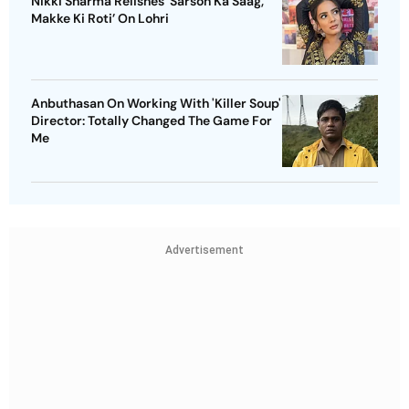
Nikki Sharma Relishes 'Sarson Ka Saag,
Makke Ki Roti’ On Lohri
Anbuthasan On Working With 'Killer Soup'
Director: Totally Changed The Game For
Me
Advertisement