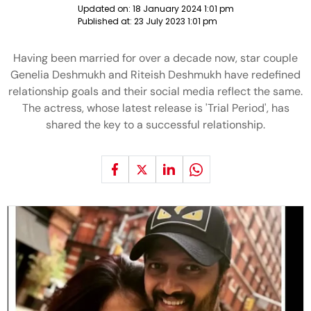
Updated on:
18 January 2024 1:01 pm
Published at:
23 July 2023 1:01 pm
Having been married for over a decade now, star couple
Genelia Deshmukh and Riteish Deshmukh have redefined
relationship goals and their social media reflect the same.
The actress, whose latest release is 'Trial Period', has
shared the key to a successful relationship.