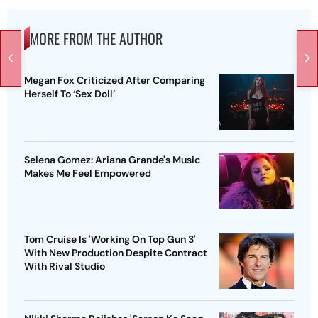
MORE FROM THE AUTHOR
Megan Fox Criticized After Comparing
Herself To ‘Sex Doll’
Selena Gomez: Ariana Grande's Music
Makes Me Feel Empowered
Tom Cruise Is 'Working On Top Gun 3'
With New Production Despite Contract
With Rival Studio