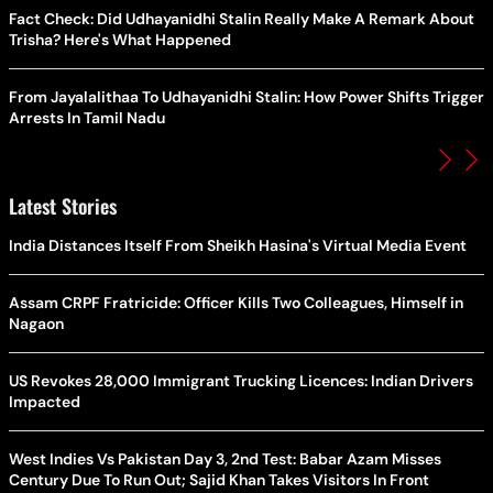
Fact Check: Did Udhayanidhi Stalin Really Make A Remark About
Trisha? Here's What Happened
From Jayalalithaa To Udhayanidhi Stalin: How Power Shifts Trigger
Arrests In Tamil Nadu
Latest Stories
India Distances Itself From Sheikh Hasina's Virtual Media Event
Assam CRPF Fratricide: Officer Kills Two Colleagues, Himself in
Nagaon
US Revokes 28,000 Immigrant Trucking Licences: Indian Drivers
Impacted
West Indies Vs Pakistan Day 3, 2nd Test: Babar Azam Misses
Century Due To Run Out; Sajid Khan Takes Visitors In Front