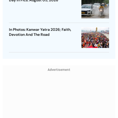
Day In Pics: August 05, 2026
In Photos: Kanwar Yatra 2026; Faith,
Devotion And The Road
Advertisement