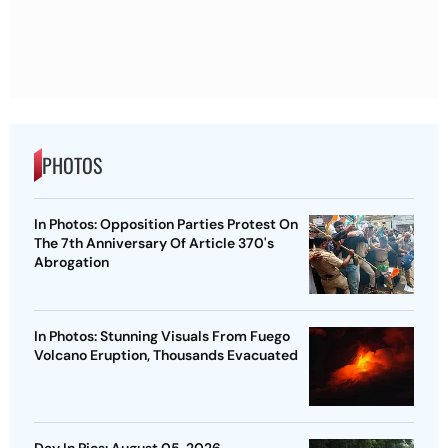
PHOTOS
In Photos: Opposition Parties Protest On
The 7th Anniversary Of Article 370's
Abrogation
In Photos: Stunning Visuals From Fuego
Volcano Eruption, Thousands Evacuated