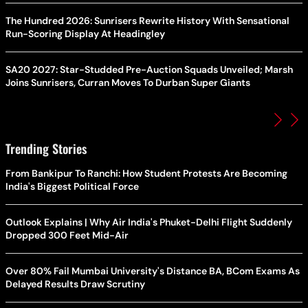
The Hundred 2026: Sunrisers Rewrite History With Sensational
Run-Scoring Display At Headingley
SA20 2027: Star-Studded Pre-Auction Squads Unveiled; Marsh
Joins Sunrisers, Curran Moves To Durban Super Giants
Trending Stories
From Bankipur To Ranchi: How Student Protests Are Becoming
India's Biggest Political Force
Outlook Explains | Why Air India's Phuket-Delhi Flight Suddenly
Dropped 300 Feet Mid-Air
Over 80% Fail Mumbai University's Distance BA, BCom Exams As
Delayed Results Draw Scrutiny