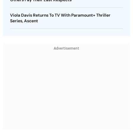
Viola Davis Returns To TV With Paramount+ Thriller
Series, Ascent
Advertisement