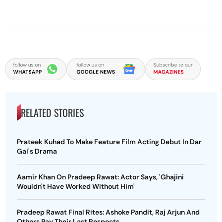
RELATED STORIES
Prateek Kuhad To Make Feature Film Acting Debut In Dar
Gai's Drama
Aamir Khan On Pradeep Rawat: Actor Says, 'Ghajini
Wouldn't Have Worked Without Him'
Pradeep Rawat Final Rites: Ashoke Pandit, Raj Arjun And
Others Pay Their Last Respects