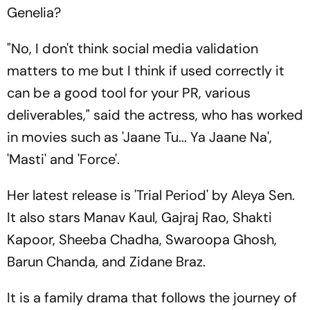
Genelia?
"No, I don't think social media validation
matters to me but I think if used correctly it
can be a good tool for your PR, various
deliverables," said the actress, who has worked
in movies such as 'Jaane Tu... Ya Jaane Na',
'Masti' and 'Force'.
Her latest release is 'Trial Period' by Aleya Sen.
It also stars Manav Kaul, Gajraj Rao, Shakti
Kapoor, Sheeba Chadha, Swaroopa Ghosh,
Barun Chanda, and Zidane Braz.
It is a family drama that follows the journey of