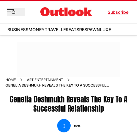
Subscribe
BUSINESS
MONEY
TRAVELLER
EATS
RESPAWN
LUXE
HOME
ART ENTERTAINMENT
GENELIA DESHMUKH REVEALS THE KEY TO A SUCCESSFUL
RELATIONSHIP NEWS
Genelia Deshmukh Reveals The Key To A
Successful Relationship
I
IANS