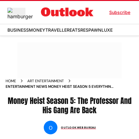
Subscribe
BUSINESS
MONEY
TRAVELLER
EATS
RESPAWN
LUXE
HOME
ART ENTERTAINMENT
ENTERTAINMENT NEWS MONEY HEIST SEASON 5 EVERYTHING
WE NEED TO KNOW ABOUT THE SERIES NEWS
Money Heist Season 5: The Professor And
His Gang Are Back
O
OUTLOOK WEB BUREAU