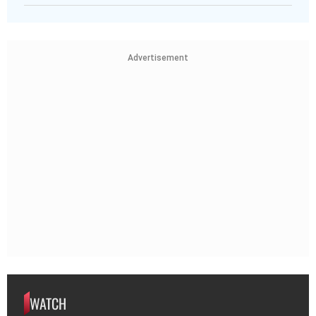
Advertisement
WATCH