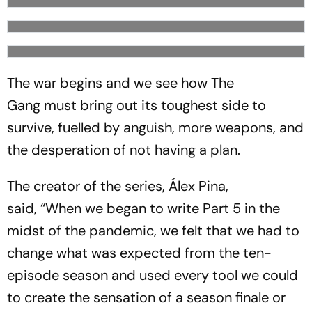
The war begins and we see how The
Gang must bring out its toughest side to
survive, fuelled by anguish, more weapons, and
the desperation of not having a plan.
The creator of the series, Álex Pina,
said, “When we began to write Part 5 in the
midst of the pandemic, we felt that we had to
change what was expected from the ten-
episode season and used every tool we could
to create the sensation of a season finale or