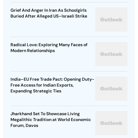
Grief And Anger In Iran As Schoolgirls
Buried After Alleged US–Israeli Strike
Radical Love: Exploring Many Faces of
Modern Relationships
India–EU Free Trade Pact: Opening Duty-
Free Access for Indian Exports,
Expanding Strategic Ties
Jharkhand Set To Showcase Living
Megalithic Tradition at World Economic
Forum, Davos