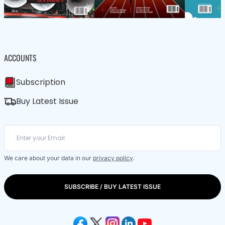
ACCOUNTS
Subscription
Buy Latest Issue
We care about your data in our
privacy policy
.
SUBSCRIBE / BUY LATEST ISSUE