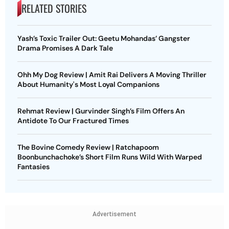
RELATED STORIES
Yash’s Toxic Trailer Out: Geetu Mohandas’ Gangster
Drama Promises A Dark Tale
Ohh My Dog Review | Amit Rai Delivers A Moving Thriller
About Humanity's Most Loyal Companions
Rehmat Review | Gurvinder Singh’s Film Offers An
Antidote To Our Fractured Times
The Bovine Comedy Review | Ratchapoom
Boonbunchachoke’s Short Film Runs Wild With Warped
Fantasies
Advertisement