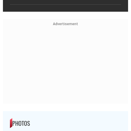
Advertisement
PHOTOS