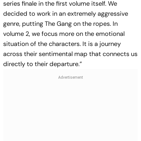
series finale in the first volume itself. We
decided to work in an extremely aggressive
genre, putting The Gang on the ropes. In
volume 2, we focus more on the emotional
situation of the characters. It is a journey
across their sentimental map that connects us
directly to their departure.”