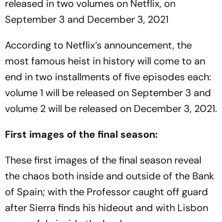
released in two volumes on Netflix, on
September 3 and December 3, 2021
According to Netflix’s announcement, the
most famous heist in history will come to an
end in two installments of five episodes each:
volume 1 will be released on September 3 and
volume 2 will be released on December 3, 2021.
First images of the final season:
These first images of the final season reveal
the chaos both inside and outside of the Bank
of Spain; with the Professor caught off guard
after Sierra finds his hideout and with Lisbon