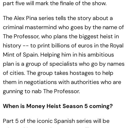
part five will mark the finale of the show.
The Alex Pina series tells the story about a
criminal mastermind who goes by the name of
The Professor, who plans the biggest heist in
history -- to print billions of euros in the Royal
Mint of Spain. Helping him in his ambitious
plan is a group of specialists who go by names
of cities. The group takes hostages to help
them in negotiations with authorities who are
gunning to nab The Professor.
When is Money Heist Season 5 coming?
Part 5 of the iconic Spanish series will be