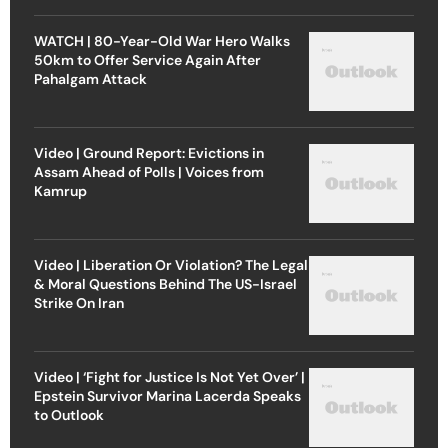
WATCH | 80-Year-Old War Hero Walks
50km to Offer Service Again After
Pahalgam Attack
Video | Ground Report: Evictions in
Assam Ahead of Polls | Voices from
Kamrup
Video | Liberation Or Violation? The Legal
& Moral Questions Behind The US-Israel
Strike On Iran
Video | ‘Fight for Justice Is Not Yet Over’ |
Epstein Survivor Marina Lacerda Speaks
to Outlook