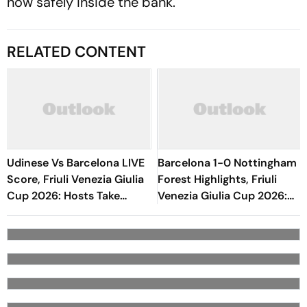
now safely inside the bank.
RELATED CONTENT
Udinese Vs Barcelona LIVE
Barcelona 1-0 Nottingham
Score, Friuli Venezia Giulia
Forest Highlights, Friuli
Cup 2026: Hosts Take
Venezia Giulia Cup 2026:
Initiative As Blaugrana
Raphinha's Late Penalty
Explore Bench
Seals Blaugrana Win