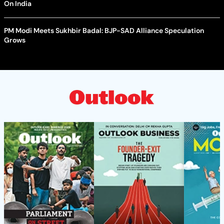
On India
PM Modi Meets Sukhbir Badal: BJP-SAD Alliance Speculation
Grows