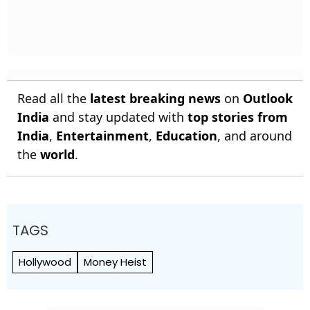
Read all the
latest breaking news
on
Outlook
India
and stay updated with
top stories from
India
,
Entertainment
,
Education
, and around
the
world
.
TAGS
Hollywood
Money Heist