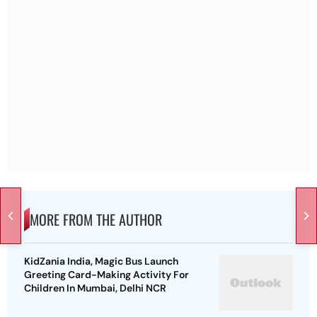
MORE FROM THE AUTHOR
KidZania India, Magic Bus Launch
Greeting Card-Making Activity For
Children In Mumbai, Delhi NCR