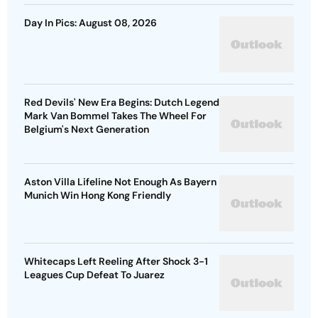
Day In Pics: August 08, 2026
Red Devils' New Era Begins: Dutch Legend
Mark Van Bommel Takes The Wheel For
Belgium's Next Generation
Aston Villa Lifeline Not Enough As Bayern
Munich Win Hong Kong Friendly
Whitecaps Left Reeling After Shock 3-1
Leagues Cup Defeat To Juarez