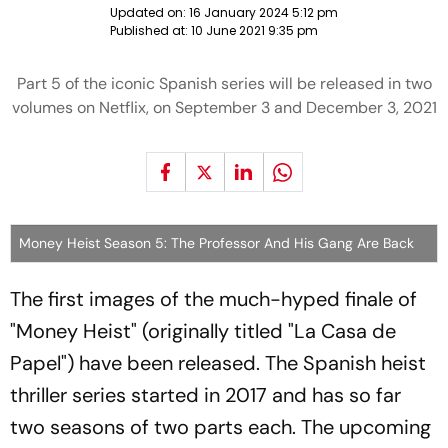
Updated on:
16 January 2024 5:12 pm
Published at:
10 June 2021 9:35 pm
Part 5 of the iconic Spanish series will be released in two
volumes on Netflix, on September 3 and December 3, 2021
Money Heist Season 5: The Professor And His Gang Are Back
The first images of the much-hyped finale of
"Money Heist" (originally titled "La Casa de
Papel") have been released. The Spanish heist
thriller series started in 2017 and has so far
two seasons of two parts each. The upcoming