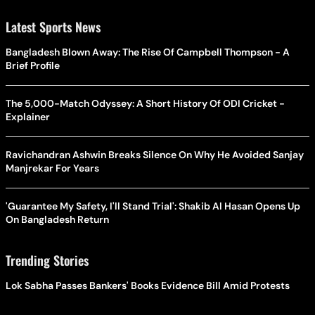
Latest Sports News
Bangladesh Blown Away: The Rise Of Campbell Thompson - A
Brief Profile
The 5,000-Match Odyssey: A Short History Of ODI Cricket -
Explainer
Ravichandran Ashwin Breaks Silence On Why He Avoided Sanjay
Manjrekar For Years
'Guarantee My Safety, I'll Stand Trial': Shakib Al Hasan Opens Up
On Bangladesh Return
Trending Stories
Lok Sabha Passes Bankers' Books Evidence Bill Amid Protests