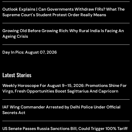
Outlook Explains | Can Governments Withdraw FIRs? What The
Supreme Court's Student Protest Order Really Means
Growing Old Before Growing Rich: Why Rural India Is Facing An
Ageing Crisis
Day In Pics: August 07, 2026
Latest Stories
Weekly Horoscope For August 9–15, 2026: Promotions Shine For
Virgo, Fresh Opportunities Boost Sagittarius And Capricorn
IAF Wing Commander Arrested by Delhi Police Under Official
Secrets Act
US Senate Passes Russia Sanctions Bill, Could Trigger 100% Tariff