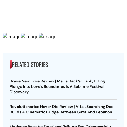
RELATED STORIES
Brave New Love Review | Maria Bäck’s Frank, Biting
Plunge Into Love’s Boundaries Is A Sublime Festival
Discovery
Revolutionaries Never Die Review | Vital, Searching Doc
Builds A Cinematic Bridge Between Gaza And Lebanon
Madonna Pens An Emotional Tribute For 'Otherworldly'