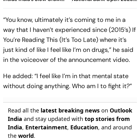
Towards Sex Education
Preview, When And Where
To Watch
“You know, ultimately it’s coming to me in a
way that I haven’t experienced since (2015’s) If
You’re Reading This (It’s Too Late) where it’s
just kind of like I feel like I’m on drugs,” he said
in the voiceover of the announcement video.
He added: “I feel like I’m in that mental state
without doing anything. Who am I to fight it?”
Read all the
latest breaking news
on
Outlook
India
and stay updated with
top stories from
India
,
Entertainment
,
Education
, and around
the
world
.