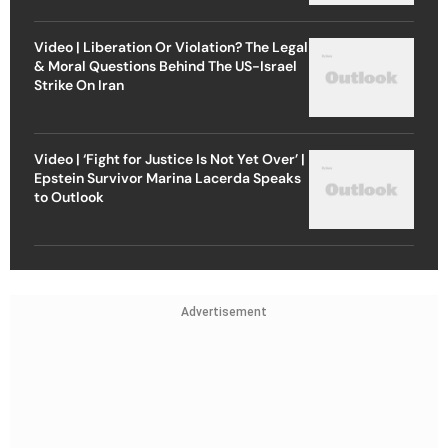
Video | Liberation Or Violation? The Legal
& Moral Questions Behind The US-Israel
Strike On Iran
Video | ‘Fight for Justice Is Not Yet Over’ |
Epstein Survivor Marina Lacerda Speaks
to Outlook
Advertisement