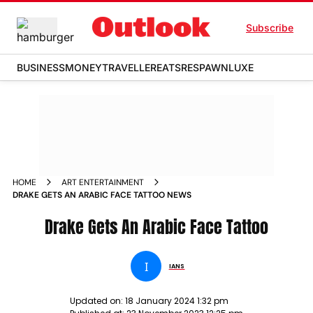
Subscribe
BUSINESS
MONEY
TRAVELLER
EATS
RESPAWN
LUXE
HOME
ART ENTERTAINMENT
DRAKE GETS AN ARABIC FACE TATTOO NEWS
Drake Gets An Arabic Face Tattoo
I
IANS
Updated on:
18 January 2024 1:32 pm