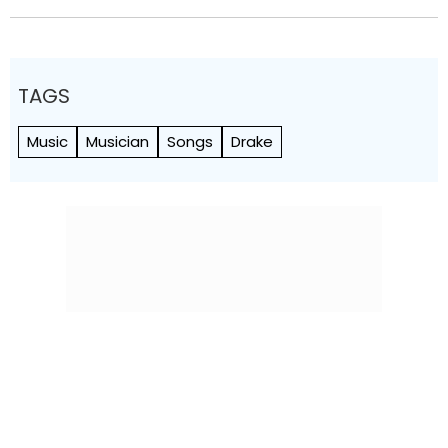
TAGS
Music
Musician
Songs
Drake