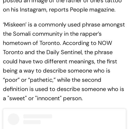
posted an image of the father of one's tattoo
on his Instagram, reports People magazine.
‘Miskeen’ is a commonly used phrase amongst
the Somali community in the rapper’s
hometown of Toronto. According to NOW
Toronto and the Daily Sentinel, the phrase
could have two different meanings, the first
being a way to describe someone who is
“poor” or “pathetic,” while the second
definition is used to describe someone who is
a "sweet" or "innocent" person.