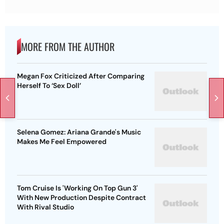
MORE FROM THE AUTHOR
Megan Fox Criticized After Comparing
Herself To ‘Sex Doll’
Selena Gomez: Ariana Grande's Music
Makes Me Feel Empowered
Tom Cruise Is 'Working On Top Gun 3'
With New Production Despite Contract
With Rival Studio