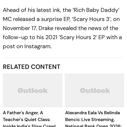
Ahead of his latest ink, the ‘Rich Baby Daddy’
MC released a surprise EP, ‘Scary Hours 3’, on
November 17. Drake revealed the news of the
follow-up to his 2021 ‘Scary Hours 2’ EP with a
post on Instagram.
RELATED CONTENT
A Father's Anger, A
Alexandra Eala Vs Belinda
Teacher's Quiet Class:
Bencic Live Streaming,
Inside India's Slow Crawl
National Bank Open 2026: