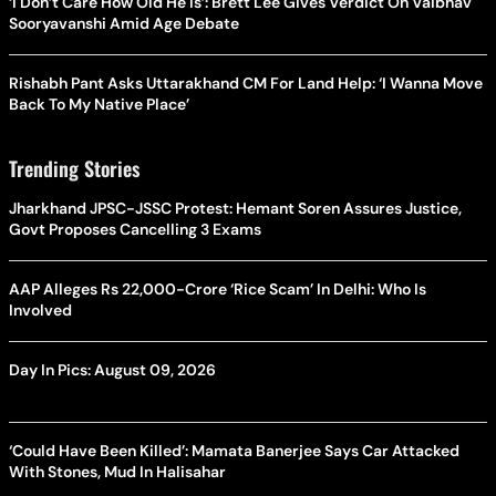
‘I Don’t Care How Old He Is’: Brett Lee Gives Verdict On Vaibhav
Sooryavanshi Amid Age Debate
Rishabh Pant Asks Uttarakhand CM For Land Help: ‘I Wanna Move
Back To My Native Place’
Trending Stories
Jharkhand JPSC-JSSC Protest: Hemant Soren Assures Justice,
Govt Proposes Cancelling 3 Exams
AAP Alleges Rs 22,000-Crore ‘Rice Scam’ In Delhi: Who Is
Involved
Day In Pics: August 09, 2026
‘Could Have Been Killed’: Mamata Banerjee Says Car Attacked
With Stones, Mud In Halisahar