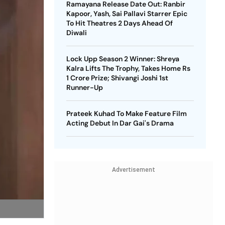
Ramayana Release Date Out: Ranbir
Kapoor, Yash, Sai Pallavi Starrer Epic
To Hit Theatres 2 Days Ahead Of
Diwali
Lock Upp Season 2 Winner: Shreya
Kalra Lifts The Trophy, Takes Home Rs
1 Crore Prize; Shivangi Joshi 1st
Runner-Up
Prateek Kuhad To Make Feature Film
Acting Debut In Dar Gai's Drama
Advertisement