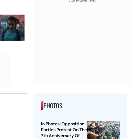
Advertisement
PHOTOS
In Photos: Opposition
Parties Protest On The
7th Anniversary Of