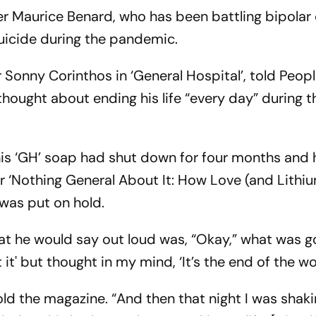
Maurice Benard, who has been battling bipolar 
uicide during the pandemic.
Sonny Corinthos in ‘General Hospital’, told Peop
thought about ending his life “every day” during t
is ‘GH’ soap had shut down for four months and h
r ‘Nothing General About It: How Love (and Lithi
was put on hold.
at he would say out loud was, “Okay,” what was g
t it' but thought in my mind, ‘It’s the end of the wor
 told the magazine. “And then that night I was shaki