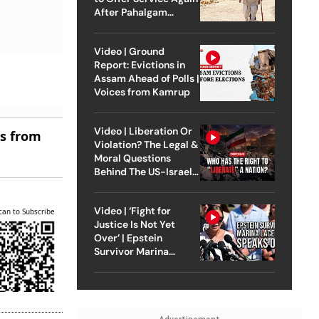
After Pahalgam
Attack
Video | Ground
Report: Evictions in
Assam Ahead of Polls |
Voices from Kamrup
Video | Liberation Or
es from
Violation? The Legal &
Moral Questions
Behind The US-Israel
Strike On Iran
Video | ‘Fight for
can to Subscribe
Justice Is Not Yet
Over’ | Epstein
Survivor Marina
Lacerda Speaks to
Outlook