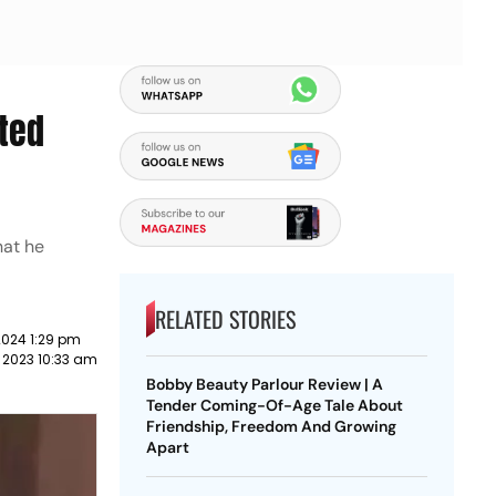
ted
hat he
RELATED STORIES
2024 1:29 pm
 2023 10:33 am
Bobby Beauty Parlour Review | A
Tender Coming-Of-Age Tale About
Friendship, Freedom And Growing
Apart