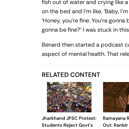
fish out of water and crying like 
on the bed and I’m like, ‘Baby, I’
‘Honey, you’re fine. You’re gonna 
gonna be fine?’ I was stuck in this
Benard then started a podcast cal
aspect of mental health. That relea
RELATED CONTENT
Jharkhand JPSC Protest:
Ramayana R
Students Reject Govt's
Out: Ranbir