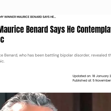
MY WINNER MAURICE BENARD SAYS HE
TED SUICIDE DURING PANDEMIC NEWS
aurice Benard Says He Contempla
ic
Benard, who has been battling bipolar disorder, revealed t
ic.
Updated on:
18 January 
Published at:
5 November