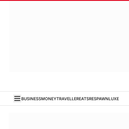
BUSINESS
MONEY
TRAVELLER
EATS
RESPAWN
LUXE