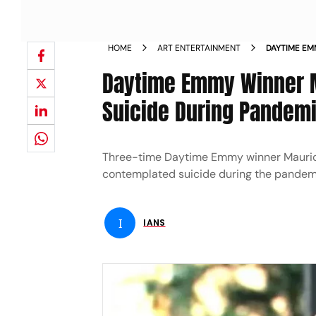
HOME
ART ENTERTAINMENT
DAYTIME EM
CONTEMPLA
Daytime Emmy Winner M
Suicide During Pandem
Three-time Daytime Emmy winner Maurice 
contemplated suicide during the pandem
I
IANS