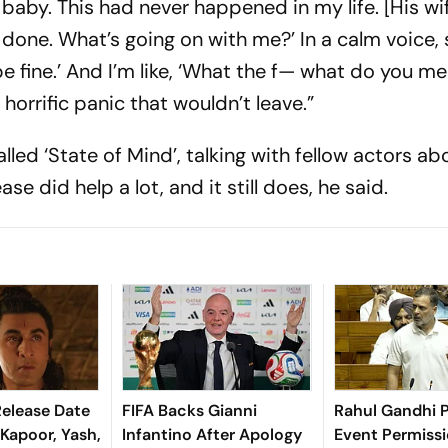
a baby. This had never happened in my life. [His wi
m done. What’s going on with me?’ In a calm voice, 
be fine.’ And I’m like, ‘What the f— what do you me
 horrific panic that wouldn’t leave.”
led ‘State of Mind’, talking with fellow actors ab
se did help a lot, and it still does, he said.
elease Date
FIFA Backs Gianni
Rahul Gandhi P
 Kapoor, Yash,
Infantino After Apology
Event Permiss