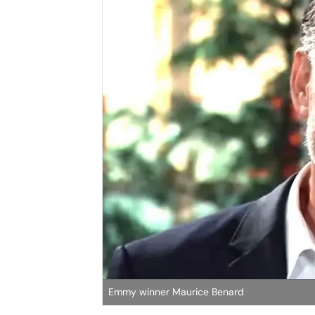
Emmy winner Maurice Benard