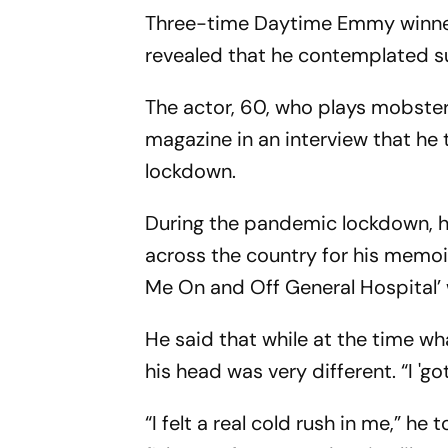
Three-time Daytime Emmy winner 
revealed that he contemplated s
The actor, 60, who plays mobster 
magazine in an interview that he 
lockdown.
During the pandemic lockdown, h
across the country for his memoi
Me On and Off General Hospital’ 
He said that while at the time wh
his head was very different. “I 'go
“I felt a real cold rush in me,” he