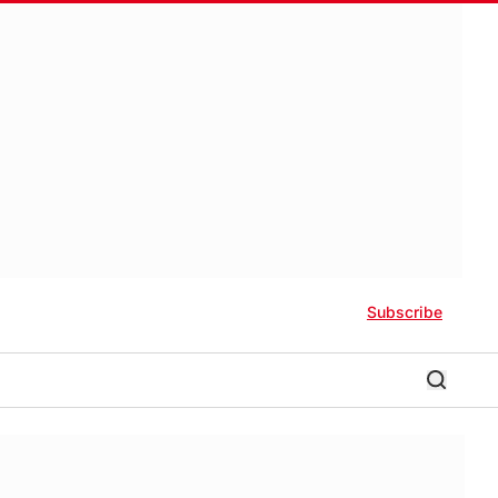
Subscribe