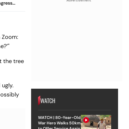
Advertisement
ngress
Venue
n Zoom:
e?’"
t the tree
 ugly.
possibly
WATCH
WATCH | 80-Year-Old
War Hero Walks 50km
to Offer Service Again