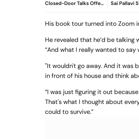
Closed-Door Talks Offer
Sai Pallavi 
in Ranchi
Hit Theatre
Ahead Of Di
His book tour turned into Zoom in
He revealed that he’d be talking
“And what I really wanted to say
"It wouldn't go away. And it was 
in front of his house and think ab
“I was just figuring it out becaus
That's what I thought about every 
could to survive.”