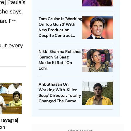
fe] Paula’s
she says,
Tom Cruise Is 'Working
an. I’m
On Top Gun 3' With
New Production
Despite Contract
With Rival Studio
out every
Nikki Sharma Relishes
'Sarson Ka Saag,
Makke Ki Roti’ On
Lohri
Anbuthasan On
Working With 'Killer
Soup' Director: Totally
Changed The Game
For Me
rayagraj
ion