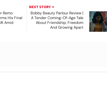
NEXT STORY
er Remo
Bobby Beauty Parlour Review |
rms His Final
A Tender Coming-Of-Age Tale
 UK Amid
About Friendship, Freedom
And Growing Apart