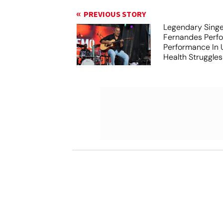
PREVIOUS STORY
Legendary Sing
Fernandes Perfo
Performance In
Health Struggles