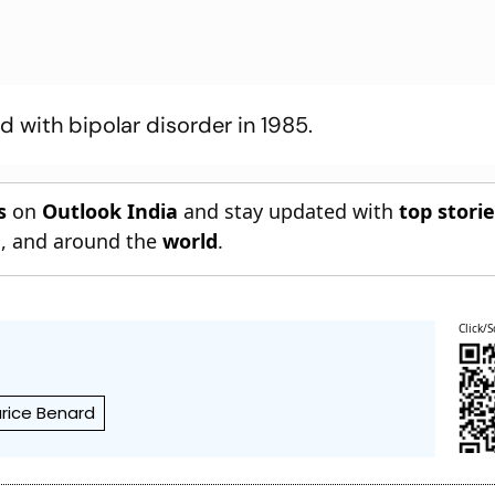
with bipolar disorder in 1985.
s
on
Outlook India
and stay updated with
top stori
n
, and around the
world
.
Click/S
rice Benard