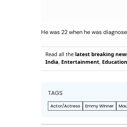
He was 22 when he was diagnosed 
Read all the
latest breaking new
India
,
Entertainment
,
Educatio
TAGS
Actor/Actress
Emmy Winner
Mau