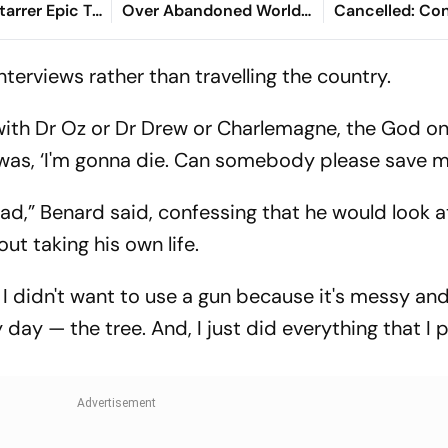
Starrer Epic To
Over Abandoned World
Cancelled: Co
s 2 Days
Cup Stake-Sale Plan
Demands New 
wali
terviews rather than travelling the country.
 with Dr Oz or Dr Drew or Charlemagne, the God o
 was, ‘I'm gonna die. Can somebody please save m
bad,” Benard said, confessing that he would look a
out taking his own life.
e I didn't want to use a gun because it's messy and
day — the tree. And, I just did everything that I 