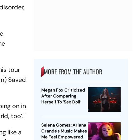
disorder,
le
he
is tour
MORE FROM THE AUTHOR
um) Saved
Megan Fox Criticized
After Comparing
Herself To ‘Sex Doll’
oing on in
ld, too’.”
Selena Gomez: Ariana
ng like a
Grande's Music Makes
Me Feel Empowered