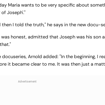
 Down
Open’
Today Maria wants to be very specific about somet
 of Joseph'."
then I told the truth," he says in the new docu-se
e was honest, admitted that Joseph was his son a
that."
docuseries, Arnold added: "In the beginning, I rea
ore it became clear to me. It was then just a matt