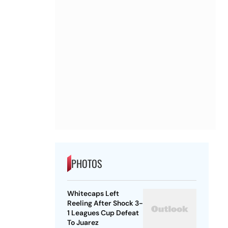
PHOTOS
Whitecaps Left
Reeling After Shock 3-
1 Leagues Cup Defeat
To Juarez