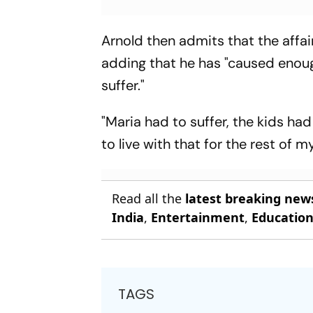
Arnold then admits that the affai
adding that he has "caused enoug
suffer."
"Maria had to suffer, the kids had
to live with that for the rest of m
Read all the
latest breaking new
India
,
Entertainment
,
Educatio
TAGS