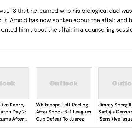
was 13 that he learned who his biological dad was
t. Arnold has now spoken about the affair and 
nted him about the affair in a counselling sessio
Live Score,
Whitecaps Left Reeling
Jimmy Shergill
tch Day 2:
After Shock 3-1 Leagues
Satluj’s Censor
turns After
Cup Defeat To Juarez
‘Sensitive Issu
t On 103,
Everything Int