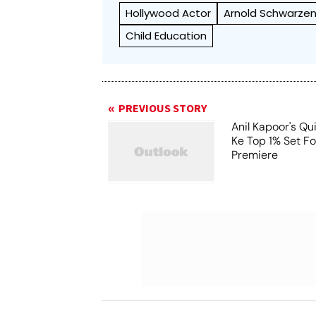
Hollywood Actor
Arnold Schwarze
Child Education
PREVIOUS STORY
Anil Kapoor's Qu
Ke Top 1% Set F
Premiere