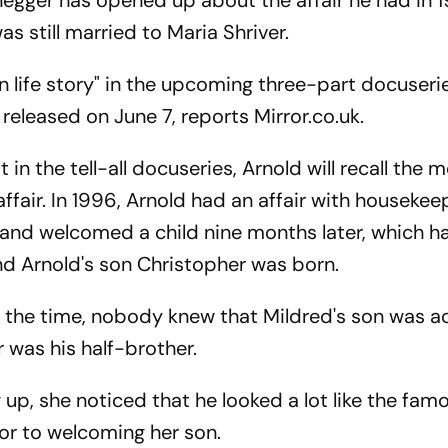
egger has opened up about the affair he had in 
s still married to Maria Shriver.
 own life story" in the upcoming three-part docuseri
 released on June 7, reports Mirror.co.uk.
in the tell-all docuseries, Arnold will recall the
fair. In 1996, Arnold had an affair with housekee
t and welcomed a child nine months later, which 
and Arnold's son Christopher was born.
at the time, nobody knew that Mildred's son was ac
r was his half-brother.
up, she noticed that he looked a lot like the fam
ior to welcoming her son.