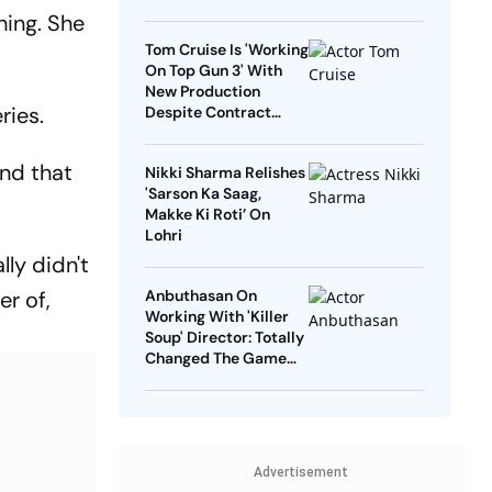
hing. She
Tom Cruise Is 'Working
On Top Gun 3' With
New Production
ries.
Despite Contract
With Rival Studio
nd that
Nikki Sharma Relishes
'Sarson Ka Saag,
Makke Ki Roti’ On
Lohri
lly didn't
er of,
Anbuthasan On
Working With 'Killer
Soup' Director: Totally
Changed The Game
For Me
Advertisement