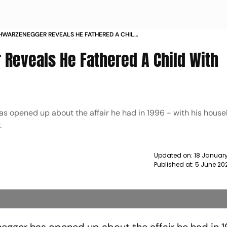
WARZENEGGER REVEALS HE FATHERED A CHILD
EKEEPER NEWS
Reveals He Fathered A Child With
s opened up about the affair he had in 1996 - with his hous
.
Updated on:
18 January
Published at:
5 June 20