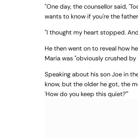
Provider
India Eight
"One day, the counsellor said, '
wants to know if you're the father
"I thought my heart stopped. And 
He then went on to reveal how h
Maria was "obviously crushed by 
Speaking about his son Joe in the 
know, but the older he got, the m
'How do you keep this quiet?'"