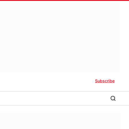
Subscribe