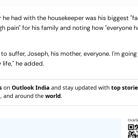
r he had with the housekeeper was his biggest "fai
h pain" for his family and noting how "everyone h
 to suffer, Joseph, his mother, everyone. I'm going
y life," he added.
s
on
Outlook India
and stay updated with
top stori
n
, and around the
world
.
Click/S