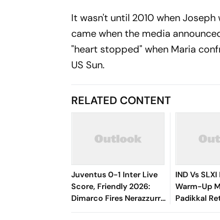
It wasn't until 2010 when Joseph 
came when the media announced i
"heart stopped" when Maria confro
US Sun.
RELATED CONTENT
Juventus 0-1 Inter Live
IND Vs SLXI 
Score, Friendly 2026:
Warm-Up Ma
Dimarco Fires Nerazzurri
Padikkal Re
Ahead As Bonny Turns
Retiring Ou