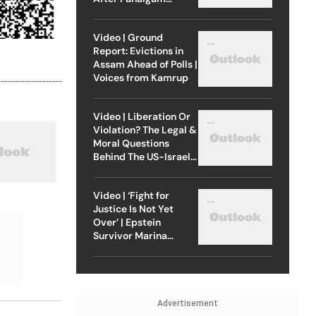
Attack
Video | Ground
Report: Evictions in
Assam Ahead of Polls |
Voices from Kamrup
Video | Liberation Or
Violation? The Legal &
Moral Questions
Behind The US-Israel
Strike On Iran
Video | ‘Fight for
Justice Is Not Yet
Over’ | Epstein
Survivor Marina
Lacerda Speaks to
Outlook
Advertisement