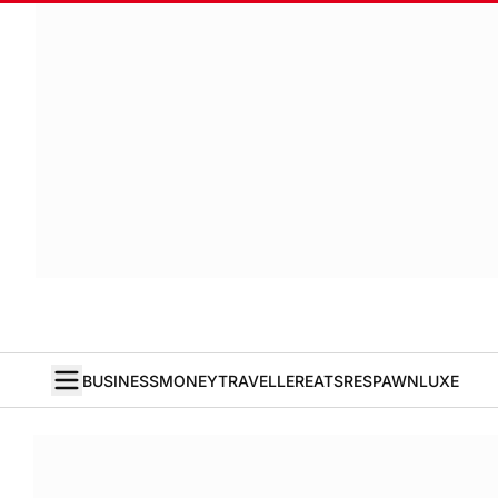
BUSINESS
MONEY
TRAVELLER
EATS
RESPAWN
LUXE