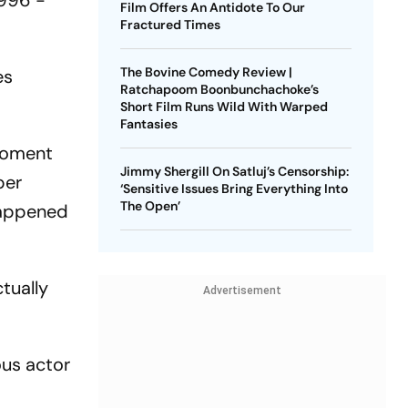
1996 -
Film Offers An Antidote To Our
Fractured Times
The Bovine Comedy Review |
es
Ratchapoom Boonbunchachoke’s
Short Film Runs Wild With Warped
Fantasies
 moment
Jimmy Shergill On Satluj’s Censorship:
per
‘Sensitive Issues Bring Everything Into
The Open’
happened
tually
Advertisement
ous actor