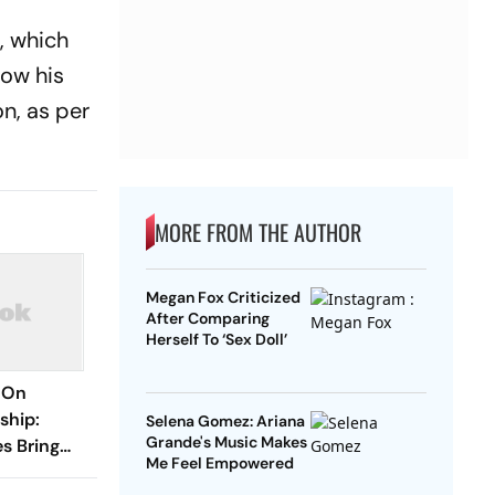
, which
how his
n, as per
MORE FROM THE AUTHOR
Megan Fox Criticized
After Comparing
Herself To ‘Sex Doll’
 On
ship:
Selena Gomez: Ariana
Grande's Music Makes
es Bring
Me Feel Empowered
o The