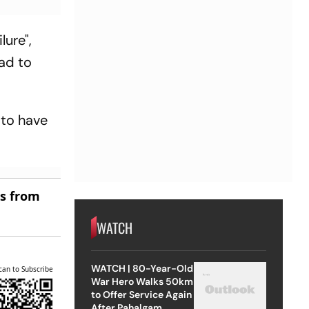
lure",
ad to
 to have
es from
WATCH
WATCH | 80-Year-Old
can to Subscribe
War Hero Walks 50km
to Offer Service Again
After Pahalgam