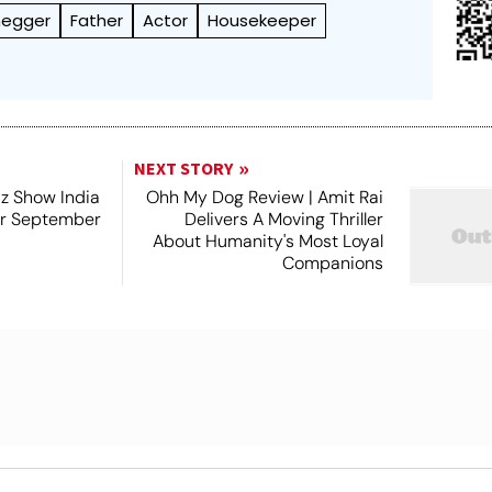
negger
Father
Actor
Housekeeper
NEXT STORY
iz Show India
Ohh My Dog Review | Amit Rai
or September
Delivers A Moving Thriller
About Humanity's Most Loyal
Companions