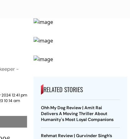
ekeeper -
RELATED STORIES
 2024 12:41 pm
23 10:14 am
Ohh My Dog Review | Amit Rai
Delivers A Moving Thriller About
Humanity's Most Loyal Companions
Rehmat Review | Gurvinder Singh’s