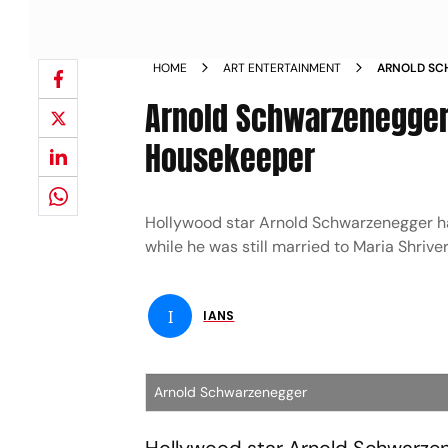
HOME
ART ENTERTAINMENT
ARNOLD SCH
WITH HOUS
Arnold Schwarzenegger 
Housekeeper
Hollywood star Arnold Schwarzenegger ha
while he was still married to Maria Shriver
I
IANS
Arnold Schwarzenegger