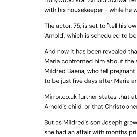
Hollywood star Arnold Schwarzen
with his housekeeper - while he wa
The actor, 75, is set to "tell his
'Arnold', which is scheduled to be
And now it has been revealed that 
Maria confronted him about the af
Mildred Baena, who fell pregnan
to be just five days after Maria 
Mirror.co.uk further states that 
Arnold's child, or that Christophe
But as Mildred's son Joseph grew 
she had an affair with months pr