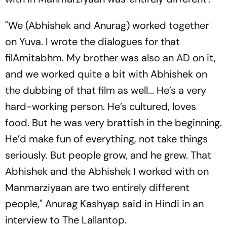
"We (Abhishek and Anurag) worked together
on Yuva. I wrote the dialogues for that
filAmitabhm. My brother was also an AD on it,
and we worked quite a bit with Abhishek on
the dubbing of that film as well... He’s a very
hard-working person. He’s cultured, loves
food. But he was very brattish in the beginning.
He’d make fun of everything, not take things
seriously. But people grow, and he grew. That
Abhishek and the Abhishek I worked with on
Manmarziyaan are two entirely different
people," Anurag Kashyap said in Hindi in an
interview to The Lallantop.