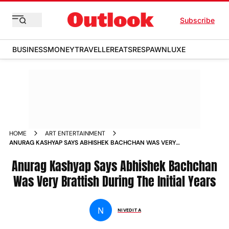
Subscribe
BUSINESS
MONEY
TRAVELLER
EATS
RESPAWN
LUXE
HOME
ART ENTERTAINMENT
ANURAG KASHYAP SAYS ABHISHEK BACHCHAN WAS VERY
BRATTISH DURING THE INITIAL YEARS NEWS
Anurag Kashyap Says Abhishek Bachchan
Was Very Brattish During The Initial Years
N
NIVEDITA