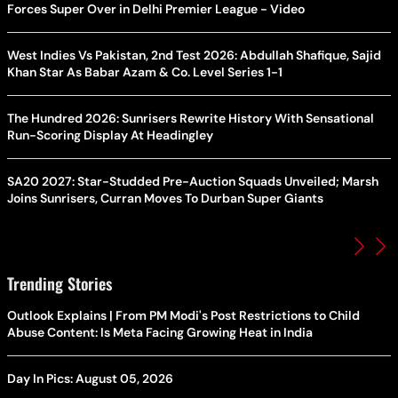
Forces Super Over in Delhi Premier League - Video
West Indies Vs Pakistan, 2nd Test 2026: Abdullah Shafique, Sajid
Khan Star As Babar Azam & Co. Level Series 1-1
The Hundred 2026: Sunrisers Rewrite History With Sensational
Run-Scoring Display At Headingley
SA20 2027: Star-Studded Pre-Auction Squads Unveiled; Marsh
Joins Sunrisers, Curran Moves To Durban Super Giants
Trending Stories
Outlook Explains | From PM Modi's Post Restrictions to Child
Abuse Content: Is Meta Facing Growing Heat in India
Day In Pics: August 05, 2026