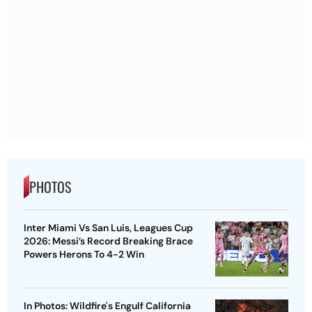
PHOTOS
Inter Miami Vs San Luis, Leagues Cup
2026: Messi’s Record Breaking Brace
Powers Herons To 4-2 Win
In Photos: Wildfire's Engulf California