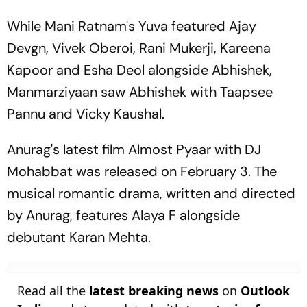
While Mani Ratnam's Yuva featured Ajay
Devgn, Vivek Oberoi, Rani Mukerji, Kareena
Kapoor and Esha Deol alongside Abhishek,
Manmarziyaan saw Abhishek with Taapsee
Pannu and Vicky Kaushal.
Anurag's latest film Almost Pyaar with DJ
Mohabbat was released on February 3. The
musical romantic drama, written and directed
by Anurag, features Alaya F alongside
debutant Karan Mehta.
Read all the
latest breaking news
on
Outlook