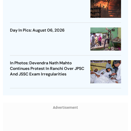
Day In Pics: August 06, 2026
In Photos: Devendra Nath Mahto
Continues Protest In Ranchi Over JPSC
And JSSC Exam Irregularities
Advertisement