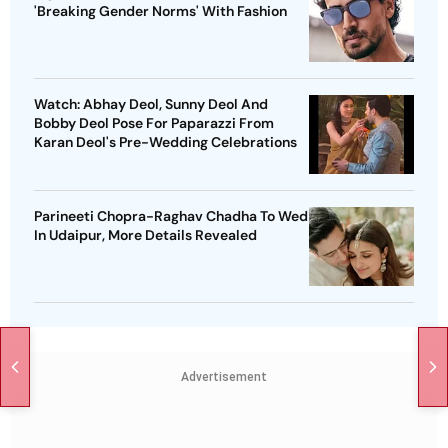
'Breaking Gender Norms' With Fashion
Watch: Abhay Deol, Sunny Deol And
Bobby Deol Pose For Paparazzi From
Karan Deol's Pre-Wedding Celebrations
Parineeti Chopra-Raghav Chadha To Wed
In Udaipur, More Details Revealed
Advertisement