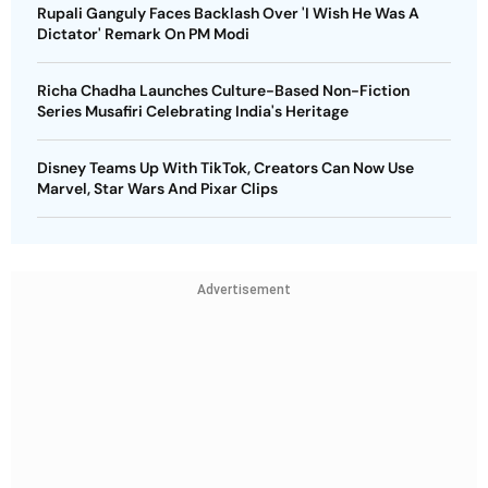
Rupali Ganguly Faces Backlash Over 'I Wish He Was A
Dictator' Remark On PM Modi
Richa Chadha Launches Culture-Based Non-Fiction
Series Musafiri Celebrating India's Heritage
Disney Teams Up With TikTok, Creators Can Now Use
Marvel, Star Wars And Pixar Clips
Advertisement