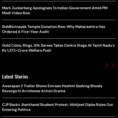
Mark Zuckerberg Apologises To Indian Government Amid PM
Modi Video Row
Siddhivinayak Temple Donation Row: Why Maharashtra Has
Ordered A Five-Year Audit
Gold Coins, Rings, Silk Sarees Takes Centre Stage At Tamil Nadu's
Rs 1,372-Crore Welfare Push
Latest Stories
Awarapan 2 Trailer Shows Emraan Hashmi Seeking Bloody
Revenge In An Intense Action Drama
CJP Backs Jharkhand Student Protest; Abhijeet Dipke Rules Out
Entering Politics