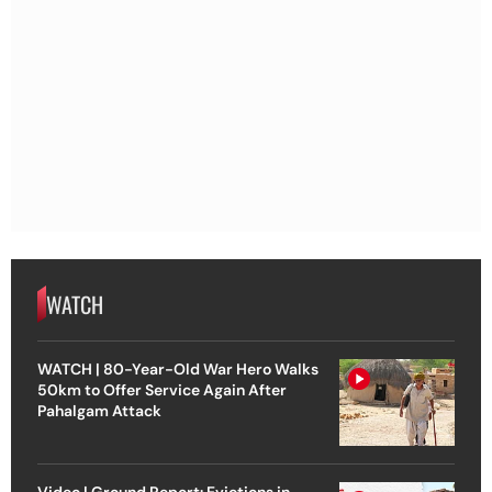
WATCH
WATCH | 80-Year-Old War Hero Walks
50km to Offer Service Again After
Pahalgam Attack
Video | Ground Report: Evictions in