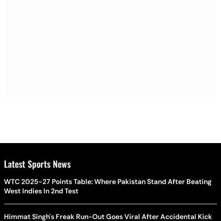
Latest Sports News
WTC 2025-27 Points Table: Where Pakistan Stand After Beating
West Indies In 2nd Test
Himmat Singh's Freak Run-Out Goes Viral After Accidental Kick