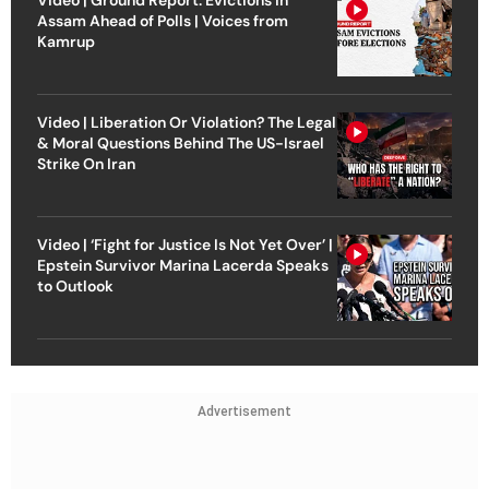
Assam Ahead of Polls | Voices from
Kamrup
Video | Liberation Or Violation? The Legal
& Moral Questions Behind The US-Israel
Strike On Iran
Video | ‘Fight for Justice Is Not Yet Over’ |
Epstein Survivor Marina Lacerda Speaks
to Outlook
Advertisement