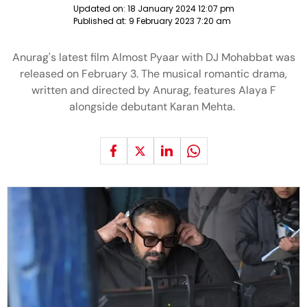
Updated on:
18 January 2024 12:07 pm
Published at:
9 February 2023 7:20 am
Anurag's latest film Almost Pyaar with DJ Mohabbat was
released on February 3. The musical romantic drama,
written and directed by Anurag, features Alaya F
alongside debutant Karan Mehta.