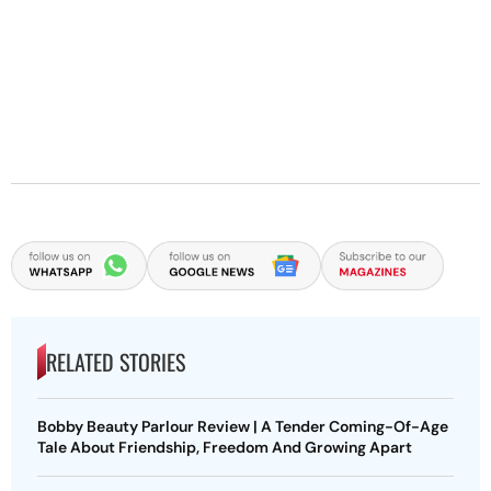
RELATED STORIES
Bobby Beauty Parlour Review | A Tender Coming-Of-Age
Tale About Friendship, Freedom And Growing Apart