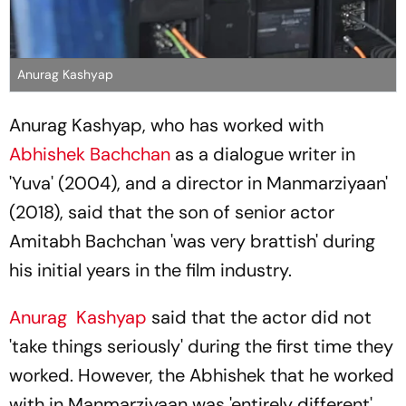
Anurag Kashyap
Anurag Kashyap, who has worked with
Abhishek Bachchan
as a dialogue writer in
'Yuva' (2004), and a director in Manmarziyaan'
(2018), said that the son of senior actor
Amitabh Bachchan 'was very brattish' during
his initial years in the film industry.
Anurag Kashyap
said that the actor did not
'take things seriously' during the first time they
worked. However, the Abhishek that he worked
with in Manmarziyaan was 'entirely different'.