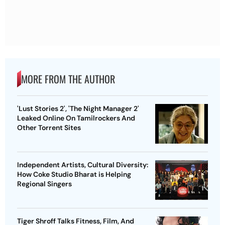
MORE FROM THE AUTHOR
'Lust Stories 2', 'The Night Manager 2'
Leaked Online On Tamilrockers And
Other Torrent Sites
Independent Artists, Cultural Diversity:
How Coke Studio Bharat is Helping
Regional Singers
Tiger Shroff Talks Fitness, Film, And