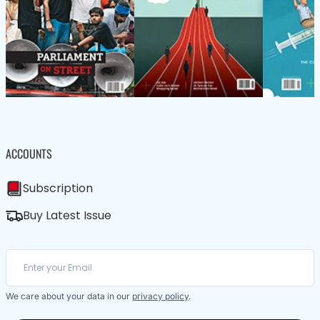
ACCOUNTS
Subscription
Buy Latest Issue
We care about your data in our
privacy policy
.