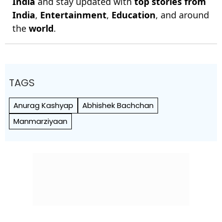
India
and stay updated with
top stories from
India
,
Entertainment
,
Education
, and around
the
world
.
TAGS
Anurag Kashyap
Abhishek Bachchan
Manmarziyaan