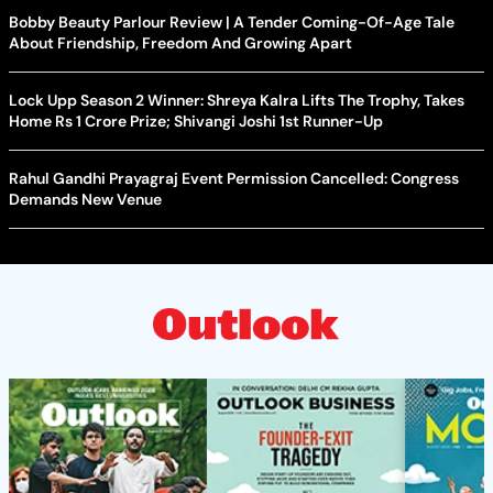
Bobby Beauty Parlour Review | A Tender Coming-Of-Age Tale
About Friendship, Freedom And Growing Apart
Lock Upp Season 2 Winner: Shreya Kalra Lifts The Trophy, Takes
Home Rs 1 Crore Prize; Shivangi Joshi 1st Runner-Up
Rahul Gandhi Prayagraj Event Permission Cancelled: Congress
Demands New Venue