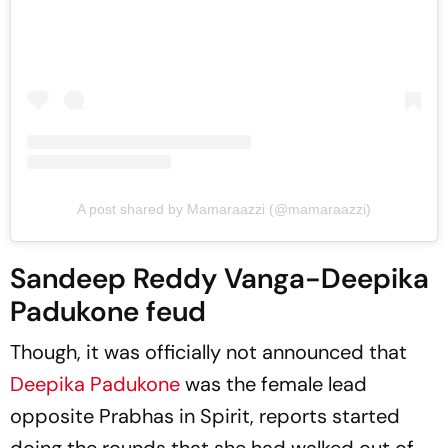
A post shared by Mamaraazzi (@mamaraazzi)
Sandeep Reddy Vanga-Deepika
Padukone feud
Though, it was officially not announced that
Deepika Padukone
was the female lead
opposite Prabhas in
Spirit
, reports started
doing the rounds that she had walked out of