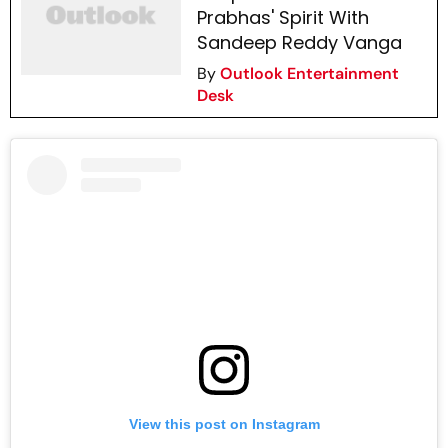
Prabhas' Spirit With
Sandeep Reddy Vanga
By
Outlook Entertainment
Desk
View this post on Instagram