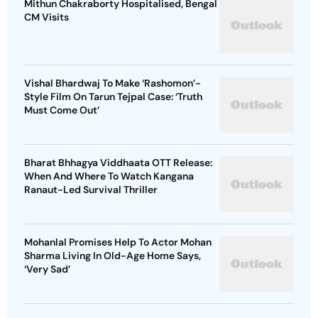
Mithun Chakraborty Hospitalised, Bengal
CM Visits
Vishal Bhardwaj To Make ‘Rashomon’-
Style Film On Tarun Tejpal Case: ‘Truth
Must Come Out’
Bharat Bhhagya Viddhaata OTT Release:
When And Where To Watch Kangana
Ranaut-Led Survival Thriller
Mohanlal Promises Help To Actor Mohan
Sharma Living In Old-Age Home Says,
‘Very Sad’