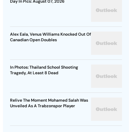
Day In Pics: August 07, 2026
Alex Eala, Venus Williams Knocked Out Of
Canadian Open Doubles
In Photos: Thailand School Shooting
Tragedy, At Least 8 Dead
Relive The Moment Mohamed Salah Was
Unveiled As A Trabzonspor Player