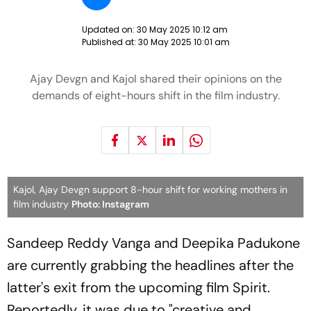
Updated on:
30 May 2025 10:12 am
Published at:
30 May 2025 10:01 am
Ajay Devgn and Kajol shared their opinions on the
demands of eight-hours shift in the film industry.
Kajol, Ajay Devgn support 8-hour shift for working mothers in
film industry
Photo: Instagram
Sandeep Reddy Vanga and Deepika Padukone
are currently grabbing the headlines after the
latter's exit from the upcoming film
Spirit
.
Reportedly, it was due to "creative and