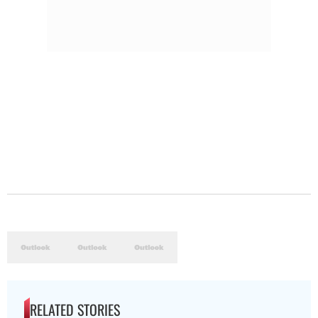
RELATED STORIES