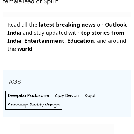
female lead of
Spirit.
Read all the
latest breaking news
on
Outlook
India
and stay updated with
top stories from
India
,
Entertainment
,
Education
, and around
the
world
.
TAGS
Deepika Padukone
Ajay Devgn
Kajol
Sandeep Reddy Vanga