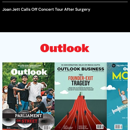
Joan Jett Calls Off Concert Tour After Surgery