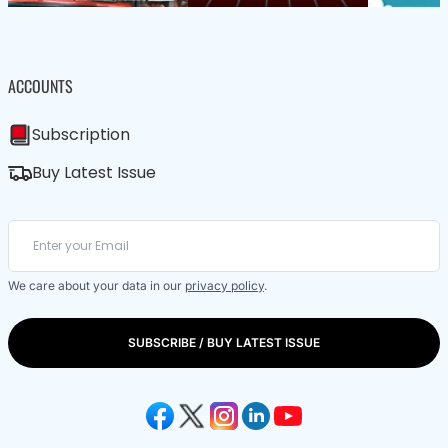
ACCOUNTS
Subscription
Buy Latest Issue
We care about your data in our
privacy policy
.
SUBSCRIBE / BUY LATEST ISSUE