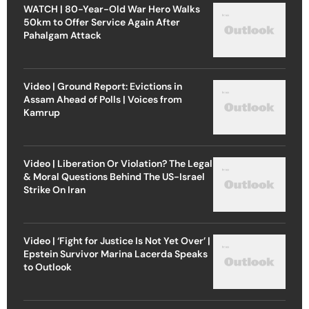
WATCH | 80-Year-Old War Hero Walks
50km to Offer Service Again After
Pahalgam Attack
Video | Ground Report: Evictions in
Assam Ahead of Polls | Voices from
Kamrup
Video | Liberation Or Violation? The Legal
& Moral Questions Behind The US-Israel
Strike On Iran
Video | ‘Fight for Justice Is Not Yet Over’ |
Epstein Survivor Marina Lacerda Speaks
to Outlook