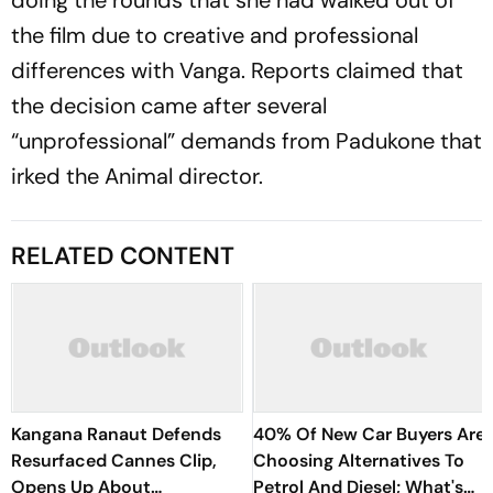
the film due to creative and professional
differences with Vanga. Reports claimed that
the decision came after several
“unprofessional” demands from Padukone that
irked the
Animal
director.
RELATED CONTENT
Kangana Ranaut Defends
40% Of New Car Buyers Are
Resurfaced Cannes Clip,
Choosing Alternatives To
Opens Up About
Petrol And Diesel; What's