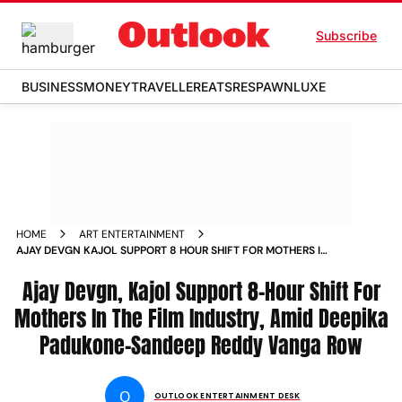
Subscribe
BUSINESS
MONEY
TRAVELLER
EATS
RESPAWN
LUXE
HOME
ART ENTERTAINMENT
AJAY DEVGN KAJOL SUPPORT 8 HOUR SHIFT FOR MOTHERS IN
THE FILM INDUSTRY AMID DEEPIKA PADUKONE SANDEEP
REDDY VANGA ROW
Ajay Devgn, Kajol Support 8-Hour Shift For
Mothers In The Film Industry, Amid Deepika
Padukone-Sandeep Reddy Vanga Row
O
OUTLOOK ENTERTAINMENT DESK