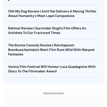
Ohh My Dog Review | Amit Rai Delivers A Moving Thriller
About Humanity's Most Loyal Companions
Rehmat Review | Gurvinder Singh’s Film Offers An
Antidote To Our Fractured Times
The Bovine Comedy Review | Ratchapoom
Boonbunchachoke’s Short Film Runs Wild With Warped
Fantasies
Venice Film Festival Will Honour Luca Guadagnino With
Glory To The Filmmaker Award
Advertisement