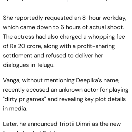
Ideological Shift
Driving The Shift?
She reportedly
r
equested an 8-hour workday,
which came down to 6 hours of actual shoot.
The actress had also charged a whopping fee
of Rs 20 crore, along with a profit-sharing
settlement and refused to deliver her
dialogues in Telugu.
Vanga, without mentioning Deepika's name,
recently accused an unknown actor for playing
"dirty pr games" and revealing key plot details
in media.
Later, he announced Triptii Dimri as the new