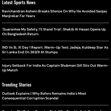
Latest Sports News
Ravichandran Ashwin Breaks Silence On Why He Avoided Sanjay
Manjrekar For Years
'Guarantee My Safety, I'll Stand Trial': Shakib Al Hasan Opens Up
On Bangladesh Return
IND Vs SL XI Day 1 Report, Warm-Up Test: Jadeja, Kuldeep Star As
Sri Lanka End On 363/8 At Stumps
Injury Setback For India As Captain Shubman Gill Sits Out Warm-
Up Match
Trending Stories
Outlook Explains | Why Bofors Remains India's Most
Consequential Corruption Scandal