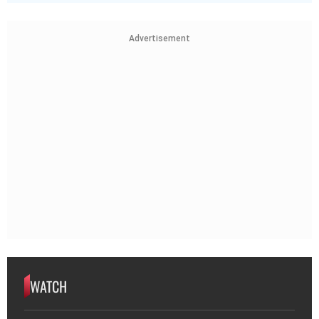
Advertisement
WATCH