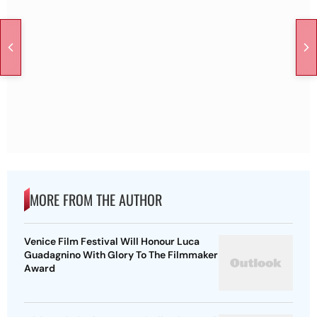
MORE FROM THE AUTHOR
Venice Film Festival Will Honour Luca
Guadagnino With Glory To The Filmmaker
Award