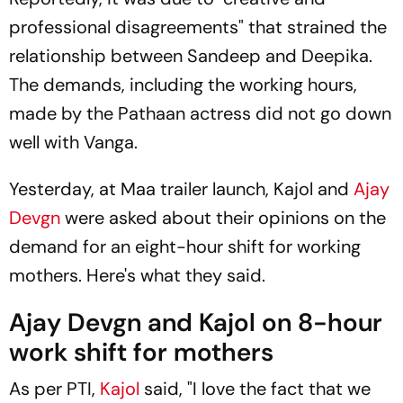
professional disagreements" that strained the
relationship between Sandeep and Deepika.
The demands, including the working hours,
made by the
Pathaan
actress did not go down
well with Vanga.
Yesterday, at
Maa
trailer launch, Kajol and
Ajay
Devgn
were asked about their opinions on the
demand for an eight-hour shift for working
mothers. Here's what they said.
Ajay Devgn and Kajol on 8-hour
work shift for mothers
As per PTI,
Kajol
said, "I love the fact that we