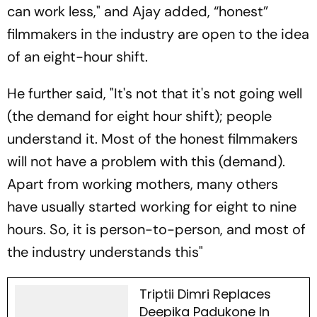
can work less," and Ajay added, “honest”
filmmakers in the industry are open to the idea
of an eight-hour shift.
He further said, "It's not that it's not going well
(the demand for eight hour shift); people
understand it. Most of the honest filmmakers
will not have a problem with this (demand).
Apart from working mothers, many others
have usually started working for eight to nine
hours. So, it is person-to-person, and most of
the industry understands this"
Triptii Dimri Replaces
Deepika Padukone In