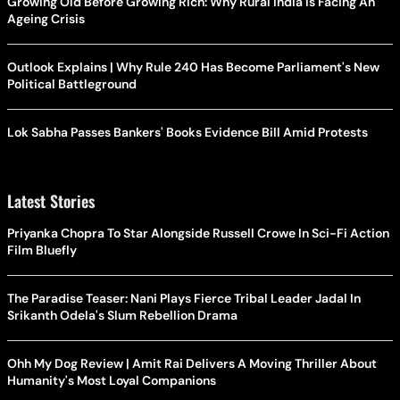
Growing Old Before Growing Rich: Why Rural India Is Facing An
Ageing Crisis
Outlook Explains | Why Rule 240 Has Become Parliament's New
Political Battleground
Lok Sabha Passes Bankers' Books Evidence Bill Amid Protests
Latest Stories
Priyanka Chopra To Star Alongside Russell Crowe In Sci-Fi Action
Film Bluefly
The Paradise Teaser: Nani Plays Fierce Tribal Leader Jadal In
Srikanth Odela's Slum Rebellion Drama
Ohh My Dog Review | Amit Rai Delivers A Moving Thriller About
Humanity's Most Loyal Companions