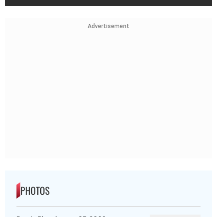
Advertisement
PHOTOS