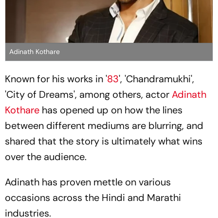
Adinath Kothare
Known for his works in '
83
', 'Chandramukhi',
'City of Dreams', among others, actor
Adinath
Kothare
has opened up on how the lines
between different mediums are blurring, and
shared that the story is ultimately what wins
over the audience.
Adinath has proven mettle on various
occasions across the Hindi and Marathi
industries.