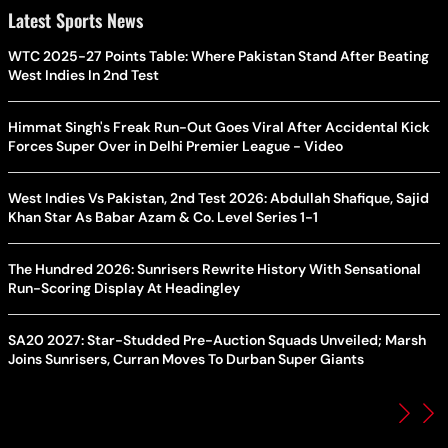
Latest Sports News
WTC 2025-27 Points Table: Where Pakistan Stand After Beating
West Indies In 2nd Test
Himmat Singh's Freak Run-Out Goes Viral After Accidental Kick
Forces Super Over in Delhi Premier League - Video
West Indies Vs Pakistan, 2nd Test 2026: Abdullah Shafique, Sajid
Khan Star As Babar Azam & Co. Level Series 1-1
The Hundred 2026: Sunrisers Rewrite History With Sensational
Run-Scoring Display At Headingley
SA20 2027: Star-Studded Pre-Auction Squads Unveiled; Marsh
Joins Sunrisers, Curran Moves To Durban Super Giants