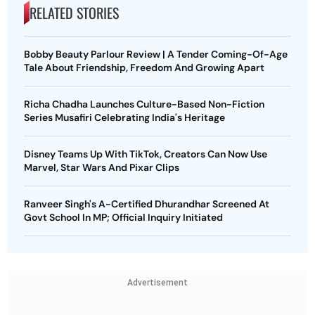
RELATED STORIES
Bobby Beauty Parlour Review | A Tender Coming-Of-Age
Tale About Friendship, Freedom And Growing Apart
Richa Chadha Launches Culture-Based Non-Fiction
Series Musafiri Celebrating India's Heritage
Disney Teams Up With TikTok, Creators Can Now Use
Marvel, Star Wars And Pixar Clips
Ranveer Singh's A-Certified Dhurandhar Screened At
Govt School In MP; Official Inquiry Initiated
Advertisement