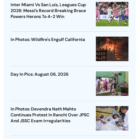
Inter Miami Vs San Luis, Leagues Cup
2026: Messi’s Record Breaking Brace
Powers Herons To 4-2 Win
In Photos: Wildfire's Engulf California
Day In Pics: August 06, 2026
In Photos: Devendra Nath Mahto
Continues Protest In Ranchi Over JPSC
And JSSC Exam Irregularities