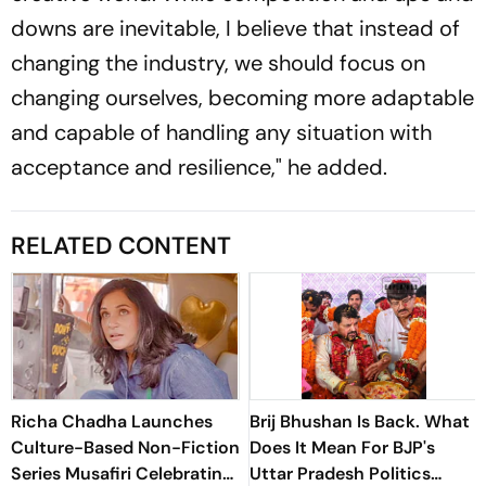
downs are inevitable, I believe that instead of
changing the industry, we should focus on
changing ourselves, becoming more adaptable
and capable of handling any situation with
acceptance and resilience," he added.
RELATED CONTENT
Richa Chadha Launches
Brij Bhushan Is Back. What
Culture-Based Non-Fiction
Does It Mean For BJP's
Series Musafiri Celebrating
Uttar Pradesh Politics