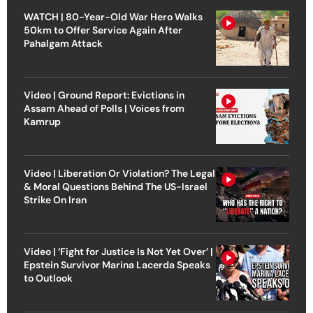
WATCH | 80-Year-Old War Hero Walks
50km to Offer Service Again After
Pahalgam Attack
Video | Ground Report: Evictions in
Assam Ahead of Polls | Voices from
Kamrup
Video | Liberation Or Violation? The Legal
& Moral Questions Behind The US-Israel
Strike On Iran
Video | ‘Fight for Justice Is Not Yet Over’ |
Epstein Survivor Marina Lacerda Speaks
to Outlook