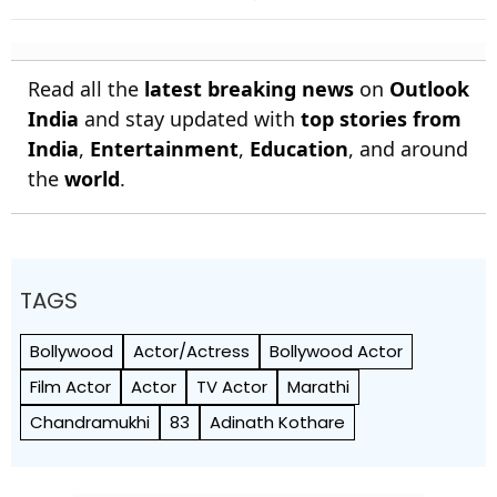
India's Heritage
Ahead Of 2027 Polls
Read all the
latest breaking news
on
Outlook
India
and stay updated with
top stories from
India
,
Entertainment
,
Education
, and around
the
world
.
TAGS
Bollywood
Actor/Actress
Bollywood Actor
Film Actor
Actor
TV Actor
Marathi
Chandramukhi
83
Adinath Kothare