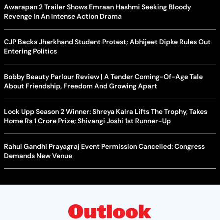
Awarapan 2 Trailer Shows Emraan Hashmi Seeking Bloody
Revenge In An Intense Action Drama
CJP Backs Jharkhand Student Protest; Abhijeet Dipke Rules Out
Entering Politics
Bobby Beauty Parlour Review | A Tender Coming-Of-Age Tale
About Friendship, Freedom And Growing Apart
Lock Upp Season 2 Winner: Shreya Kalra Lifts The Trophy, Takes
Home Rs 1 Crore Prize; Shivangi Joshi 1st Runner-Up
Rahul Gandhi Prayagraj Event Permission Cancelled: Congress
Demands New Venue