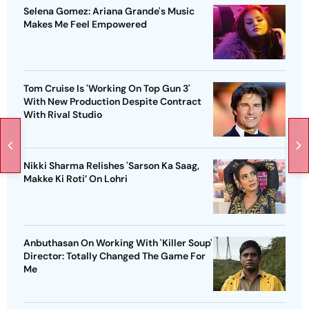
Selena Gomez: Ariana Grande's Music
Makes Me Feel Empowered
Tom Cruise Is 'Working On Top Gun 3'
With New Production Despite Contract
With Rival Studio
Nikki Sharma Relishes 'Sarson Ka Saag,
Makke Ki Roti’ On Lohri
Anbuthasan On Working With 'Killer Soup'
Director: Totally Changed The Game For
Me