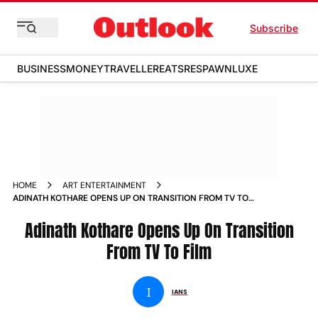
Subscribe
BUSINESS
MONEY
TRAVELLER
EATS
RESPAWN
LUXE
HOME
ART ENTERTAINMENT
ADINATH KOTHARE OPENS UP ON TRANSITION FROM TV TO
FILM NEWS
Adinath Kothare Opens Up On Transition
From TV To Film
I
IANS