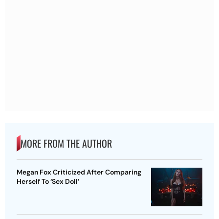
MORE FROM THE AUTHOR
Megan Fox Criticized After Comparing
Herself To ‘Sex Doll’