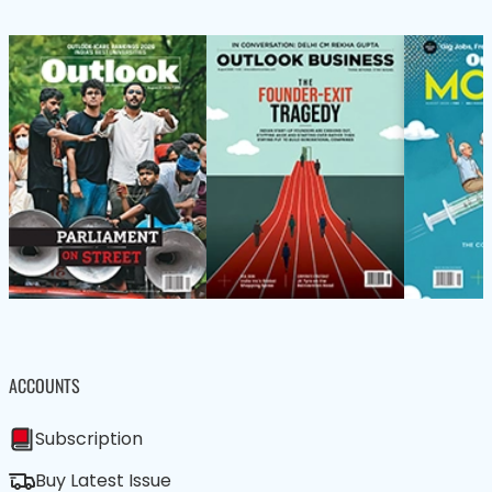
ACCOUNTS
Subscription
Buy Latest Issue