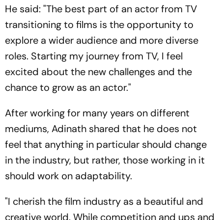
He said: "The best part of an actor from TV
transitioning to films is the opportunity to
explore a wider audience and more diverse
roles. Starting my journey from TV, I feel
excited about the new challenges and the
chance to grow as an actor."
After working for many years on different
mediums, Adinath shared that he does not
feel that anything in particular should change
in the industry, but rather, those working in it
should work on adaptability.
"I cherish the film industry as a beautiful and
creative world. While competition and ups and