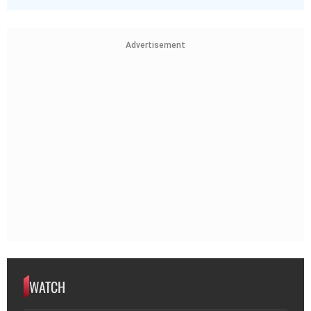
Advertisement
WATCH