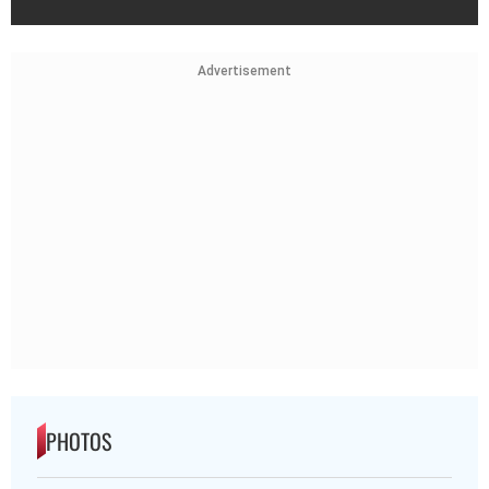
Advertisement
PHOTOS