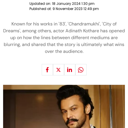
Updated on:
18 January 2024 1:30 pm
Published at:
9 November 2023 12:49 pm
Known for his works in '83', 'Chandramukhi', 'City of
Dreams', among others, actor Adinath Kothare has opened
up on how the lines between different mediums are
blurring, and shared that the story is ultimately what wins
over the audience.