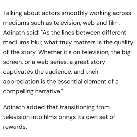
Talking about actors smoothly working across
mediums such as television, web and film,
Adinath said: "As the lines between different
mediums blur, what truly matters is the quality
of the story. Whether it's on television, the big
screen, or a web series, a great story
captivates the audience, and their
appreciation is the essential element of a
compelling narrative."
Adinath added that transitioning from
television into films brings its own set of
rewards.