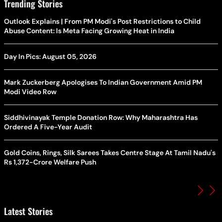
Trending Stories
Outlook Explains | From PM Modi's Post Restrictions to Child
Abuse Content: Is Meta Facing Growing Heat in India
Day In Pics: August 05, 2026
Mark Zuckerberg Apologises To Indian Government Amid PM
Modi Video Row
Siddhivinayak Temple Donation Row: Why Maharashtra Has
Ordered A Five-Year Audit
Gold Coins, Rings, Silk Sarees Takes Centre Stage At Tamil Nadu's
Rs 1,372-Crore Welfare Push
Latest Stories