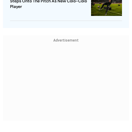
Steps Onto The Pitch As New Colo-Colo
Player
Advertisement