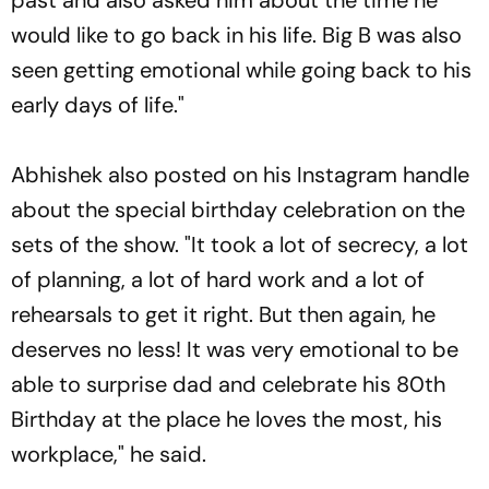
would like to go back in his life. Big B was also
seen getting emotional while going back to his
early days of life."
Abhishek also posted on his Instagram handle
about the special birthday celebration on the
sets of the show. "It took a lot of secrecy, a lot
of planning, a lot of hard work and a lot of
rehearsals to get it right. But then again, he
deserves no less! It was very emotional to be
able to surprise dad and celebrate his 80th
Birthday at the place he loves the most, his
workplace," he said.