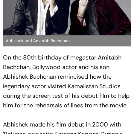
Abhishek and Amitabh Bachchan
On the 80th birthday of megastar Amitabh
Bachchan, Bollywood actor and his son
Abhishek Bachchan remincised how the
legendary actor visited Kamalistan Studios
during the screen test of his debut film to help
him for the rehearsals of lines from the movie.
Abhishek made his film debut in 2000 with
'Refugee' opposite Kareena Kapoor. During a