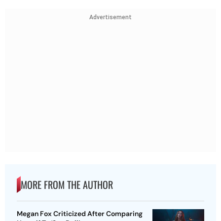
Advertisement
MORE FROM THE AUTHOR
Megan Fox Criticized After Comparing