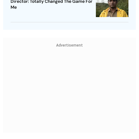
Director: Totally Changed The Game For
Me
Advertisement