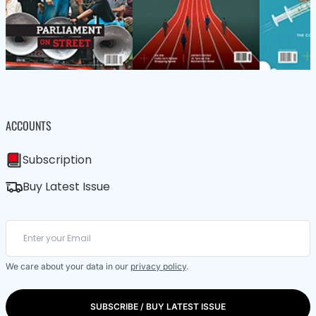
ACCOUNTS
Subscription
Buy Latest Issue
We care about your data in our
privacy policy
.
SUBSCRIBE / BUY LATEST ISSUE