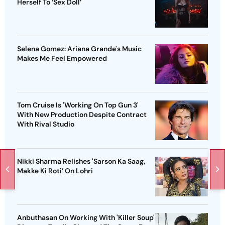
Herself To ‘Sex Doll’
Selena Gomez: Ariana Grande's Music
Makes Me Feel Empowered
Tom Cruise Is 'Working On Top Gun 3'
With New Production Despite Contract
With Rival Studio
Nikki Sharma Relishes 'Sarson Ka Saag,
Makke Ki Roti’ On Lohri
Anbuthasan On Working With 'Killer Soup'