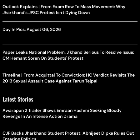
Outlook Explains | From Exam Row To Mass Movement: Why
Jharkhand's JPSC Protest Isn't Dying Down
Day In Pics: August 06, 2026
Paper Leaks National Problem, J'khand Serious To Resolve Issue:
CM Hemant Soren On Students' Protest
Timeline | From Acquittal To Conviction: HC Verdict Revisits The
2013 Sexual Assault Case Against Tarun Tejpal
Latest Stories
Awarapan 2 Trailer Shows Emraan Hashmi Seeking Bloody
Revenge In An Intense Action Drama
CJP Backs Jharkhand Student Protest; Abhijeet Dipke Rules Out
Entering Politics