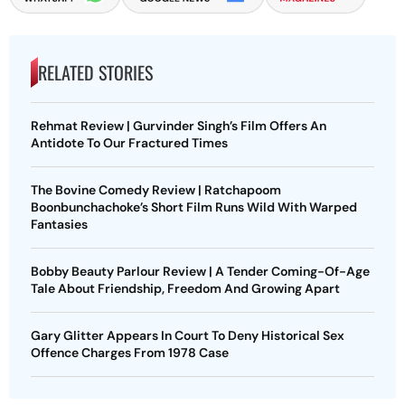
RELATED STORIES
Rehmat Review | Gurvinder Singh’s Film Offers An
Antidote To Our Fractured Times
The Bovine Comedy Review | Ratchapoom
Boonbunchachoke’s Short Film Runs Wild With Warped
Fantasies
Bobby Beauty Parlour Review | A Tender Coming-Of-Age
Tale About Friendship, Freedom And Growing Apart
Gary Glitter Appears In Court To Deny Historical Sex
Offence Charges From 1978 Case