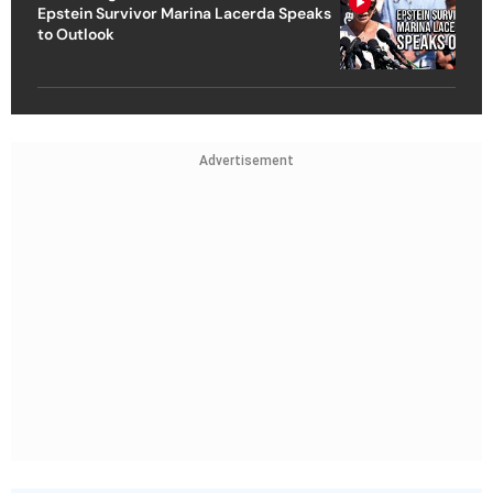
Epstein Survivor Marina Lacerda Speaks
to Outlook
Advertisement