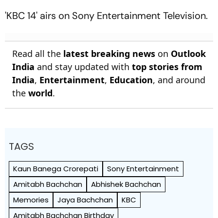
'KBC 14' airs on Sony Entertainment Television.
Read all the
latest breaking news
on
Outlook
India
and stay updated with
top stories from
India
,
Entertainment
,
Education
, and around
the
world
.
TAGS
Kaun Banega Crorepati
Sony Entertainment
Amitabh Bachchan
Abhishek Bachchan
Memories
Jaya Bachchan
KBC
Amitabh Bachchan Birthday