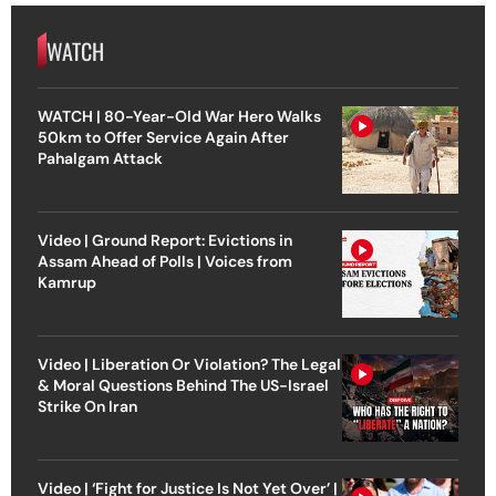
WATCH
WATCH | 80-Year-Old War Hero Walks
50km to Offer Service Again After
Pahalgam Attack
Video | Ground Report: Evictions in
Assam Ahead of Polls | Voices from
Kamrup
Video | Liberation Or Violation? The Legal
& Moral Questions Behind The US-Israel
Strike On Iran
Video | ‘Fight for Justice Is Not Yet Over’ |