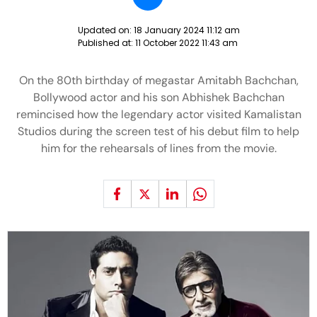
Updated on:
18 January 2024 11:12 am
Published at:
11 October 2022 11:43 am
On the 80th birthday of megastar Amitabh Bachchan,
Bollywood actor and his son Abhishek Bachchan
remincised how the legendary actor visited Kamalistan
Studios during the screen test of his debut film to help
him for the rehearsals of lines from the movie.