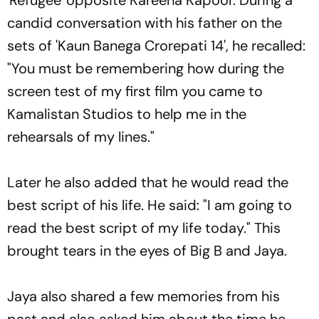
candid conversation with his father on the
sets of 'Kaun Banega Crorepati 14', he recalled:
"You must be remembering how during the
screen test of my first film you came to
Kamalistan Studios to help me in the
rehearsals of my lines."
Later he also added that he would read the
best script of his life. He said: "I am going to
read the best script of my life today." This
brought tears in the eyes of Big B and Jaya.
Jaya also shared a few memories from his
past and also asked him about the time he