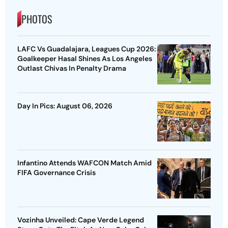
PHOTOS
LAFC Vs Guadalajara, Leagues Cup 2026:
Goalkeeper Hasal Shines As Los Angeles
Outlast Chivas In Penalty Drama
Day In Pics: August 06, 2026
Infantino Attends WAFCON Match Amid
FIFA Governance Crisis
Vozinha Unveiled: Cape Verde Legend