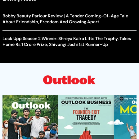
Bobby Beauty Parlour Review | A Tender Coming-Of-Age Tale
About Friendship, Freedom And Growing Apart
Lock Upp Season 2 Winner: Shreya Kalra Lifts The Trophy, Takes
Home Rs 1 Crore Prize; Shivangi Joshi 1st Runner-Up