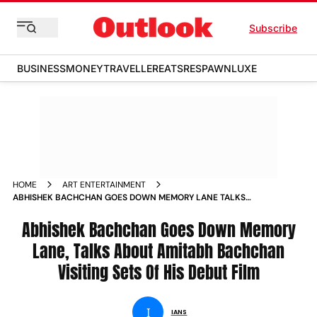
Subscribe
BUSINESS
MONEY
TRAVELLER
EATS
RESPAWN
LUXE
HOME
ART ENTERTAINMENT
ABHISHEK BACHCHAN GOES DOWN MEMORY LANE TALKS
ABOUT AMITABH BACHCHAN VISITING SETS OF HIS DEBUT
FILM NEWS
Abhishek Bachchan Goes Down Memory
Lane, Talks About Amitabh Bachchan
Visiting Sets Of His Debut Film
I
IANS