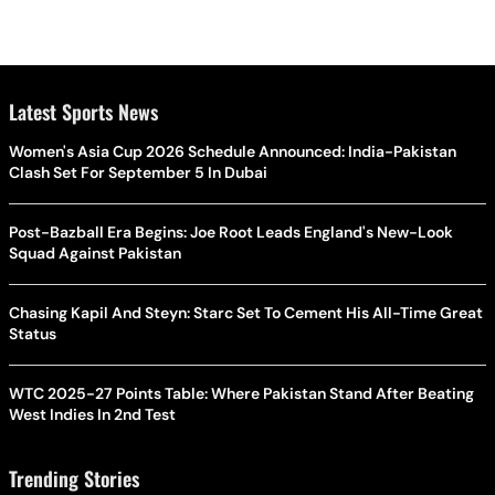
Latest Sports News
Women's Asia Cup 2026 Schedule Announced: India-Pakistan
Clash Set For September 5 In Dubai
Post-Bazball Era Begins: Joe Root Leads England's New-Look
Squad Against Pakistan
Chasing Kapil And Steyn: Starc Set To Cement His All-Time Great
Status
WTC 2025-27 Points Table: Where Pakistan Stand After Beating
West Indies In 2nd Test
Trending Stories