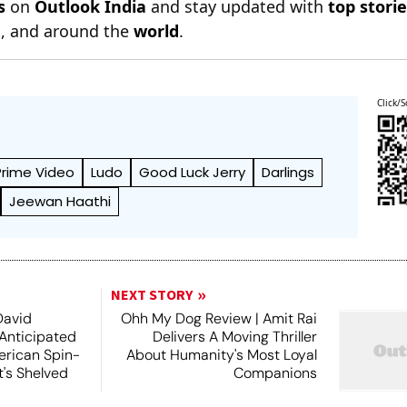
s
on
Outlook India
and stay updated with
top stori
n
, and around the
world
.
Click/S
rime Video
Ludo
Good Luck Jerry
Darlings
Jeewan Haathi
NEXT STORY
David
Ohh My Dog Review | Amit Rai
 Anticipated
Delivers A Moving Thriller
rican Spin-
About Humanity's Most Loyal
t's Shelved
Companions