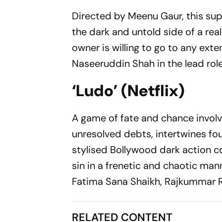
Directed by Meenu Gaur, this sup
the dark and untold side of a rea
owner is willing to go to any exten
Naseeruddin Shah in the lead role
‘Ludo’ (Netflix)
A game of fate and chance involvi
unresolved debts, intertwines fo
stylised Bollywood dark action c
sin in a frenetic and chaotic mann
Fatima Sana Shaikh, Rajkummar R
RELATED CONTENT