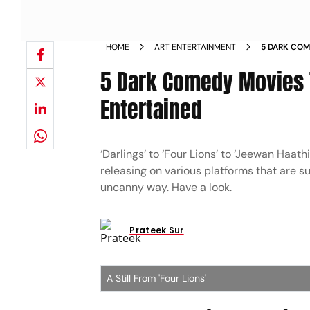
HOME
ART ENTERTAINMENT
5 DARK COM
ENTERTAIN
5 Dark Comedy Movies 
Entertained
‘Darlings’ to ‘Four Lions’ to ‘Jeewan Haat
releasing on various platforms that are su
uncanny way. Have a look.
Prateek Sur
A Still From 'Four Lions'