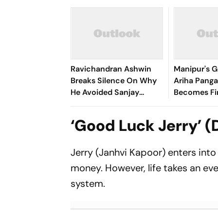
Ravichandran Ashwin
Manipur's G
Breaks Silence On Why
Ariha Pan
He Avoided Sanjay
Becomes Fir
Manjrekar For Years
Win Senior 
Gymnastics
‘Good Luck Jerry’ (
Jerry (Janhvi Kapoor) enters into
money. However, life takes an eve
system.