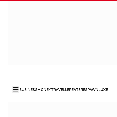
BUSINESS
MONEY
TRAVELLER
EATS
RESPAWN
LUXE