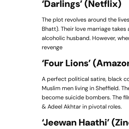
‘Darlings’ (Netflix)
The plot revolves around the live
Bhatt). Their love marriage take
alcoholic husband. However, when
revenge
‘Four Lions’ (Amazo
A perfect political satire, black
Muslim men living in Sheffield. 
become suicide bombers. The film
& Adeel Akhtar in pivotal roles.
‘Jeewan Haathi’ (Zi