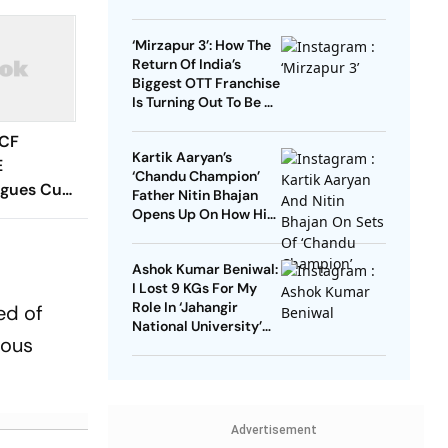
Starrer? Dive Into
These Sci-Fi Movies
‘Mirzapur 3’: How The
Before That
Return Of India’s
Biggest OTT Franchise
Is Turning Out To Be A
Sensation
 CF
Kartik Aaryan’s
E
‘Chandu Champion’
agues Cup
Father Nitin Bhajan
 Timings,
Opens Up On How His
Parents Were
 - All
Confused About His
Know
Ashok Kumar Beniwal:
Career Choices
I Lost 9 KGs For My
Role In ‘Jahangir
ed of
National University’
rous
AKA ‘JNU’
Advertisement