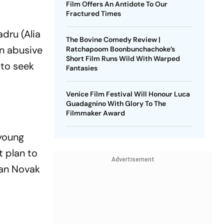
Film Offers An Antidote To Our
Fractured Times
dru (Alia
The Bovine Comedy Review |
an abusive
Ratchapoom Boonbunchachoke’s
Short Film Runs Wild With Warped
 to seek
Fantasies
Venice Film Festival Will Honour Luca
Guadagnino With Glory To The
Filmmaker Award
 young
t plan to
Advertisement
van Novak