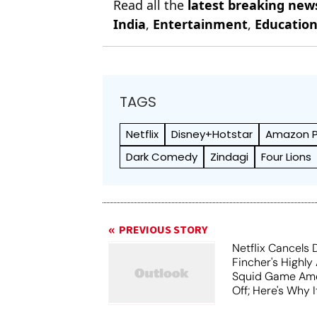
Read all the
latest breaking new
India
,
Entertainment
,
Educatio
TAGS
Netflix
Disney+Hotstar
Amazon P
Dark Comedy
Zindagi
Four Lions
PREVIOUS STORY
Netflix Cancels 
Fincher's Highly
Squid Game Ame
Off; Here's Why I