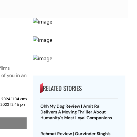
films
 of you in an
RELATED STORIES
 2024 11:34 am
 2023 12:45 pm
Ohh My Dog Review | Amit Rai
Delivers A Moving Thriller About
Humanity's Most Loyal Companions
Rehmat Review | Gurvinder Singh’s