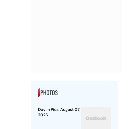
PHOTOS
Day In Pics: August 07,
2026