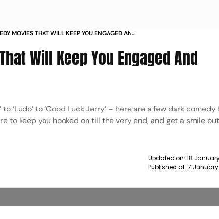
EDY MOVIES THAT WILL KEEP YOU ENGAGED AND
ED NEWS
That Will Keep You Engaged And
hi’ to ‘Ludo’ to ‘Good Luck Jerry’ – here are a few dark comedy 
re to keep you hooked on till the very end, and get a smile out
Updated on:
18 January
Published at:
7 January