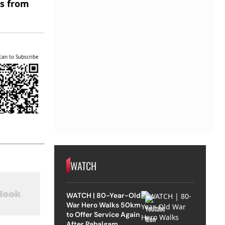
es from
can to Subscribe
WATCH
WATCH | 80-Year-Old
War Hero Walks 50km
to Offer Service Again
After Pahalgam