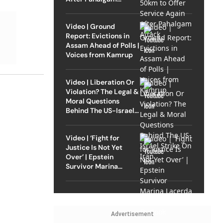
Attack
Video | Ground
Report: Evictions in
Assam Ahead of Polls |
Voices from Kamrup
Video | Liberation Or
Violation? The Legal &
Moral Questions
Behind The US-Israel
Strike On Iran
Video | ‘Fight for
Justice Is Not Yet
Over’ | Epstein
Survivor Marina
Lacerda Speaks to
Outlook
Advertisement