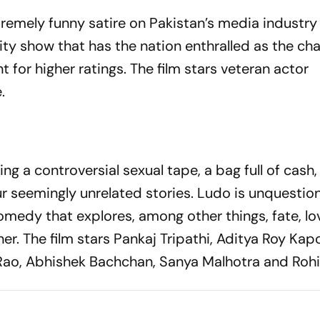
remely funny satire on Pakistan’s media industry
lity show that has the nation enthralled as the ch
t for higher ratings. The film stars veteran actor
.
ng a controversial sexual tape, a bag full of cash
ur seemingly unrelated stories. Ludo is unquestio
omedy that explores, among other things, fate, lo
er. The film stars Pankaj Tripathi, Aditya Roy Kap
ao, Abhishek Bachchan, Sanya Malhotra and Rohit