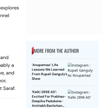
 explores
annel
MORE FROM THE AUTHOR
, and
nably a
‘Anupamaa’: Life
Lessons We Learned
ve, and
From Rupali Ganguly’s
Show
oor,
 Saraf.
‘Kalki 2898 AD’:
Excited For Prabhas-
Deepika Padukone-
Amitabh Bachchan