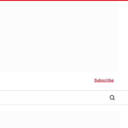
Subscribe