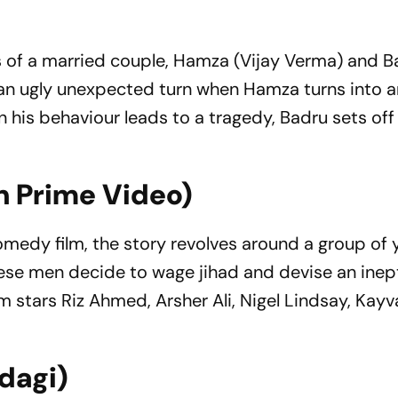
s of a married couple, Hamza (Vijay Verma) and Ba
s an ugly unexpected turn when Hamza turns into 
 his behaviour leads to a tragedy, Badru sets off
n Prime Video)
 comedy film, the story revolves around a group of
These men decide to wage jihad and devise an inep
 stars Riz Ahmed, Arsher Ali, Nigel Lindsay, Kay
ndagi)