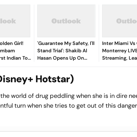
olden Girl!
'Guarantee My Safety, I'll
Inter Miami Vs
gambam
Stand Trial': Shakib Al
Monterrey LIV
st Indian To
Hasan Opens Up On
Streaming, Le
Asian Aerobic
Bangladesh Return
2026: Preview,
 Gold
Where To Watch
Disney+ Hotstar)
You Need To 
 the world of drug peddling when she is in dire ne
ntful turn when she tries to get out of this dange