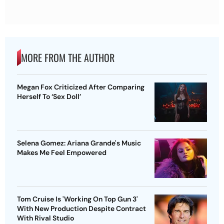
MORE FROM THE AUTHOR
Megan Fox Criticized After Comparing
Herself To ‘Sex Doll’
Selena Gomez: Ariana Grande's Music
Makes Me Feel Empowered
Tom Cruise Is 'Working On Top Gun 3'
With New Production Despite Contract
With Rival Studio