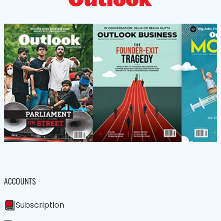
ACCOUNTS
Subscription