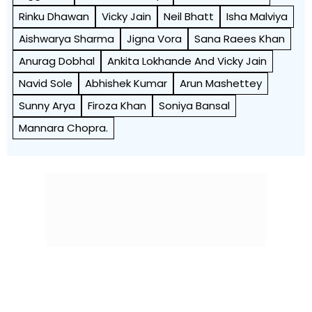
Rinku Dhawan
Vicky Jain
Neil Bhatt
Isha Malviya
Aishwarya Sharma
Jigna Vora
Sana Raees Khan
Anurag Dobhal
Ankita Lokhande And Vicky Jain
Navid Sole
Abhishek Kumar
Arun Mashettey
Sunny Arya
Firoza Khan
Soniya Bansal
Mannara Chopra.