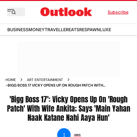
Subscribe
BUSINESS
MONEY
TRAVELLER
EATS
RESPAWN
LUXE
HOME
ART ENTERTAINMENT
-BIGG BOSS 17 VICKY OPENS UP ON ROUGH PATCH WITH
WIFE ANKITA SAYS MAIN YAHAN NAAK KATANE NAHI AAYA
HUN NEWS
'Bigg Boss 17': Vicky Opens Up On 'Rough
Patch' With Wife Ankita; Says 'Main Yahan
Naak Katane Nahi Aaya Hun'
I
IANS