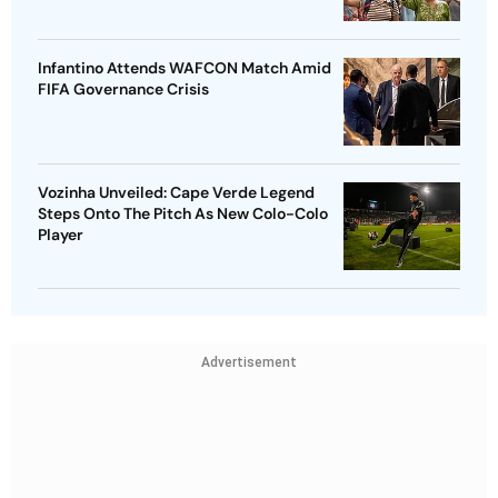
Infantino Attends WAFCON Match Amid
FIFA Governance Crisis
Vozinha Unveiled: Cape Verde Legend
Steps Onto The Pitch As New Colo-Colo
Player
Advertisement