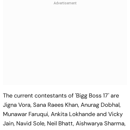
The current contestants of 'Bigg Boss 17' are
Jigna Vora, Sana Raees Khan, Anurag Dobhal,
Munawar Faruqui, Ankita Lokhande and Vicky
Jain, Navid Sole, Neil Bhatt, Aishwarya Sharma,