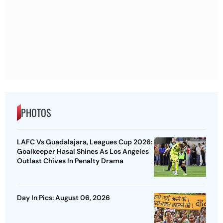
PHOTOS
LAFC Vs Guadalajara, Leagues Cup 2026:
Goalkeeper Hasal Shines As Los Angeles
Outlast Chivas In Penalty Drama
Day In Pics: August 06, 2026