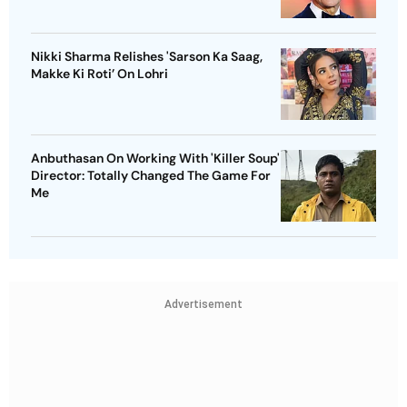
Nikki Sharma Relishes 'Sarson Ka Saag,
Makke Ki Roti’ On Lohri
Anbuthasan On Working With 'Killer Soup'
Director: Totally Changed The Game For
Me
Advertisement