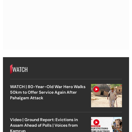
WATCH
WATCH | 80-Year-Old War Hero Walks
50km to Offer Service Again After
Pahalgam Attack
Video | Ground Report: Evictions in
Assam Ahead of Polls | Voices from
Kamrup