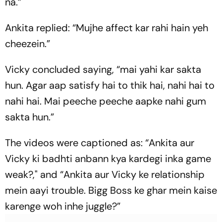
na.”
Ankita replied: “Mujhe affect kar rahi hain yeh
cheezein.”
Vicky concluded saying, “mai yahi kar sakta
hun. Agar aap satisfy hai to thik hai, nahi hai to
nahi hai. Mai peeche peeche aapke nahi gum
sakta hun.”
The videos were captioned as: “Ankita aur
Vicky ki badhti anbann kya kardegi inka game
weak?," and “Ankita aur Vicky ke relationship
mein aayi trouble. Bigg Boss ke ghar mein kaise
karenge woh inhe juggle?”