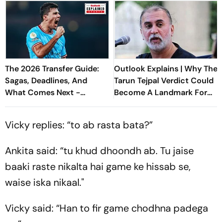
The 2026 Transfer Guide:
Outlook Explains | Why The
Sagas, Deadlines, And
Tarun Tejpal Verdict Could
What Comes Next -
Become A Landmark For
Explained
India’s Post-Nirbhaya Rape
Law
Vicky replies: “to ab rasta bata?”
Ankita said: “tu khud dhoondh ab. Tu jaise
baaki raste nikalta hai game ke hissab se,
waise iska nikaal."
Vicky said: “Han to fir game chodhna padega