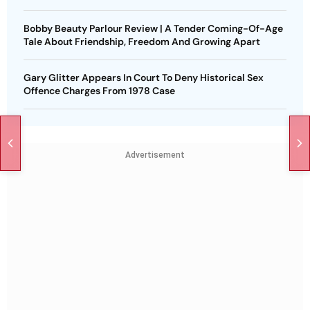
Bobby Beauty Parlour Review | A Tender Coming-Of-Age
Tale About Friendship, Freedom And Growing Apart
Gary Glitter Appears In Court To Deny Historical Sex
Offence Charges From 1978 Case
Advertisement