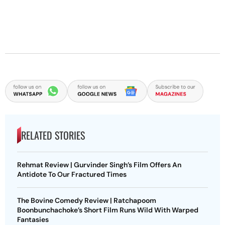
RELATED STORIES
Rehmat Review | Gurvinder Singh’s Film Offers An
Antidote To Our Fractured Times
The Bovine Comedy Review | Ratchapoom
Boonbunchachoke’s Short Film Runs Wild With Warped
Fantasies