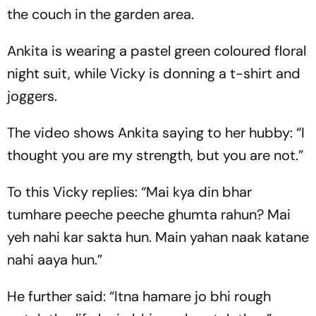
the couch in the garden area.
Ankita is wearing a pastel green coloured floral
night suit, while Vicky is donning a t-shirt and
joggers.
The video shows Ankita saying to her hubby: “I
thought you are my strength, but you are not.”
To this Vicky replies: “Mai kya din bhar
tumhare peeche peeche ghumta rahun? Mai
yeh nahi kar sakta hun. Main yahan naak katane
nahi aaya hun.”
He further said: “Itna hamare jo bhi rough