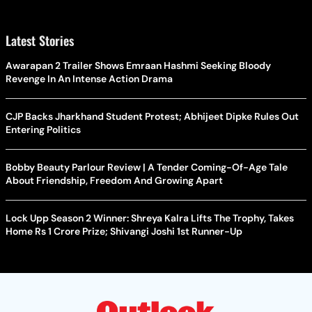
Latest Stories
Awarapan 2 Trailer Shows Emraan Hashmi Seeking Bloody
Revenge In An Intense Action Drama
CJP Backs Jharkhand Student Protest; Abhijeet Dipke Rules Out
Entering Politics
Bobby Beauty Parlour Review | A Tender Coming-Of-Age Tale
About Friendship, Freedom And Growing Apart
Lock Upp Season 2 Winner: Shreya Kalra Lifts The Trophy, Takes
Home Rs 1 Crore Prize; Shivangi Joshi 1st Runner-Up