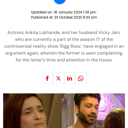
Updated on:
18 January 2024 1:26 pm
Published at:
23 October 2023 8:33 am
Actress Ankita Lokhande, and her husband Vicky Jain,
who are currently a part of the season 17 of the
controversial reality show 'Bigg Boss', have engaged in an
argument again, wherein the former is seen complaining
for the latter's time and attention in the house.