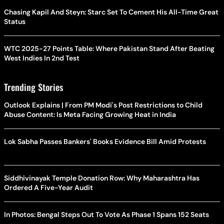
Chasing Kapil And Steyn: Starc Set To Cement His All-Time Great
Status
WTC 2025-27 Points Table: Where Pakistan Stand After Beating
West Indies In 2nd Test
Trending Stories
Outlook Explains | From PM Modi's Post Restrictions to Child
Abuse Content: Is Meta Facing Growing Heat in India
Lok Sabha Passes Bankers' Books Evidence Bill Amid Protests
Siddhivinayak Temple Donation Row: Why Maharashtra Has
Ordered A Five-Year Audit
In Photos: Bengal Steps Out To Vote As Phase 1 Spans 152 Seats