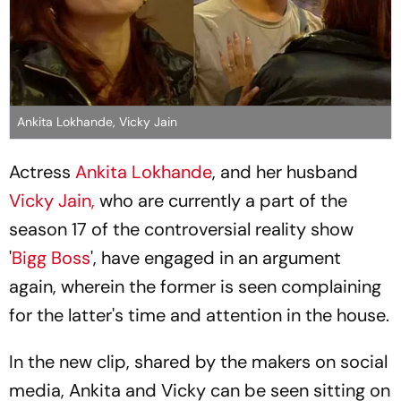
Ankita Lokhande, Vicky Jain
Actress
Ankita Lokhande
, and her husband
Vicky Jain,
who are currently a part of the
season 17 of the controversial reality show
'
Bigg Boss
', have engaged in an argument
again, wherein the former is seen complaining
for the latter's time and attention in the house.
In the new clip, shared by the makers on social
media, Ankita and Vicky can be seen sitting on