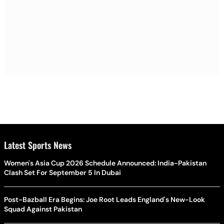
Latest Sports News
Women's Asia Cup 2026 Schedule Announced: India-Pakistan
Clash Set For September 5 In Dubai
Post-Bazball Era Begins: Joe Root Leads England's New-Look
Squad Against Pakistan