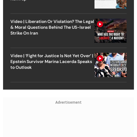
Video | Liberation Or Violation? The Legal
& Moral Questions Behind The US-Israel
Strike On Iran
Video | ‘Fight for Justice Is Not Yet Over’ |
Epstein Survivor Marina Lacerda Speaks
to Outlook
Advertisement