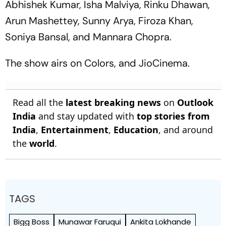
Abhishek Kumar, Isha Malviya, Rinku Dhawan,
Arun Mashettey, Sunny Arya, Firoza Khan,
Soniya Bansal, and Mannara Chopra.
The show airs on Colors, and JioCinema.
Read all the
latest breaking news
on
Outlook
India
and stay updated with
top stories from
India
,
Entertainment
,
Education
, and around
the
world
.
TAGS
Bigg Boss
Munawar Faruqui
Ankita Lokhande