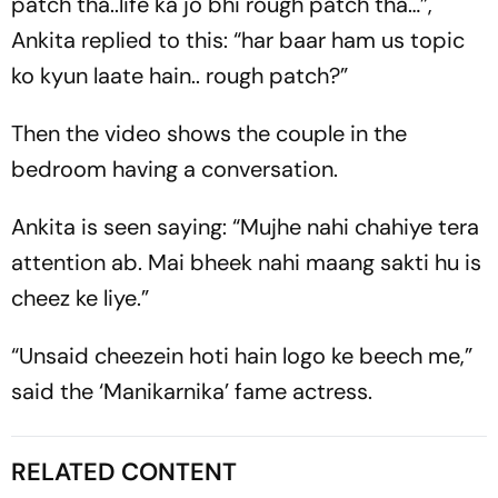
patch tha..life ka jo bhi rough patch tha…”,
Ankita replied to this: “har baar ham us topic
ko kyun laate hain.. rough patch?”
Then the video shows the couple in the
bedroom having a conversation.
Ankita is seen saying: “Mujhe nahi chahiye tera
attention ab. Mai bheek nahi maang sakti hu is
cheez ke liye.”
“Unsaid cheezein hoti hain logo ke beech me,”
said the ‘Manikarnika’ fame actress.
RELATED CONTENT