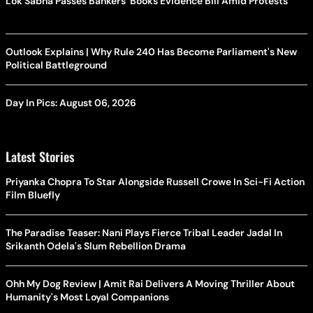
Lok Sabha Passes Bankers' Books Evidence Bill Amid Protests
Outlook Explains | Why Rule 240 Has Become Parliament's New
Political Battleground
Day In Pics: August 06, 2026
Latest Stories
Priyanka Chopra To Star Alongside Russell Crowe In Sci-Fi Action
Film Bluefly
The Paradise Teaser: Nani Plays Fierce Tribal Leader Jadal In
Srikanth Odela's Slum Rebellion Drama
Ohh My Dog Review | Amit Rai Delivers A Moving Thriller About
Humanity's Most Loyal Companions