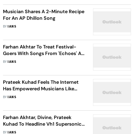
Musician Shares A 2-Minute Recipe
For An AP Dhillon Song
BY
IANS
Farhan Akhtar To Treat Festival-
Goers With Songs From 'Echoes' At
VH1 SuperSonic
BY
IANS
Prateek Kuhad Feels The Internet
Has Empowered Musicians Like
Never Before
BY
IANS
Farhan Akhtar, Divine, Prateek
Kuhad To Headline Vh1 Supersonic
2023 Line-Up
BY
IANS