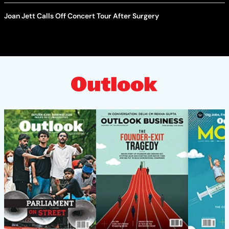
Joan Jett Calls Off Concert Tour After Surgery