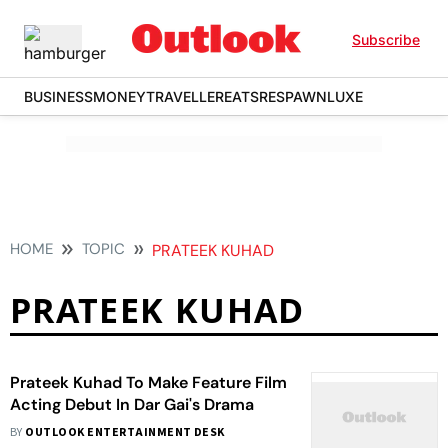
Subscribe
BUSINESS
MONEY
TRAVELLER
EATS
RESPAWN
LUXE
HOME
TOPIC
PRATEEK KUHAD
PRATEEK KUHAD
Prateek Kuhad To Make Feature Film
Acting Debut In Dar Gai's Drama
BY
OUTLOOK ENTERTAINMENT DESK