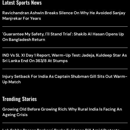
Latest Sports News
Ravichandran Ashwin Breaks Silence On Why He Avoided Sanjay
Manjrekar For Years
'Guarantee My Safety, I'll Stand Trial': Shakib Al Hasan Opens Up
On Bangladesh Return
IND Vs SL XI Day 1 Report, Warm-Up Test: Jadeja, Kuldeep Star As
Sri Lanka End On 363/8 At Stumps
Injury Setback For India As Captain Shubman Gill Sits Out Warm-
Up Match
Trending Stories
Growing Old Before Growing Rich: Why Rural India Is Facing An
Ageing Crisis