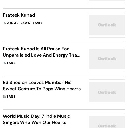
Prateek Kuhad
BY
ANJALI RAWAT (AVI)
Prateek Kuhad Is All Praise For
Unparalleled Love And Energy That
Pours Out Of India
BY
IANS
Ed Sheeran Leaves Mumbai, His
Sweet Gesture To Paps Wins Hearts
BY
IANS
World Music Day: 7 Indie Music
Singers Who Won Our Hearts