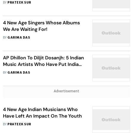
BY
PRATEEK SUR
4 New Age Singers Whose Albums
We Are Waiting For!
BY
GARIMA DAS
AP Dhillon To Diljit Dosanjh: 5 Indian
Music Artists Who Have Put India
On Global Map With Their Craft
BY
GARIMA DAS
Advertisement
4 New Age Indian Musicians Who
Have Left An Impact On The Youth
BY
PRATEEK SUR