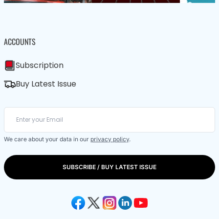
ACCOUNTS
Subscription
Buy Latest Issue
We care about your data in our
privacy policy
.
SUBSCRIBE / BUY LATEST ISSUE