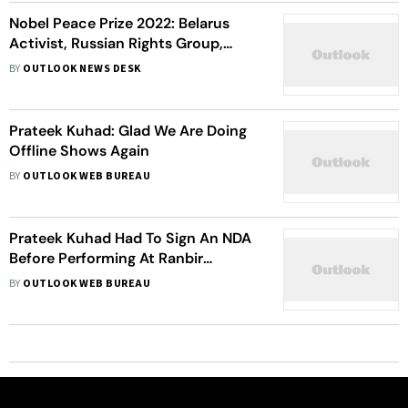
Nobel Peace Prize 2022: Belarus
Activist, Russian Rights Group,
Ukrainian NGO Declared Winners,
BY
OUTLOOK NEWS DESK
Read All About Them
Prateek Kuhad: Glad We Are Doing
Offline Shows Again
BY
OUTLOOK WEB BUREAU
Prateek Kuhad Had To Sign An NDA
Before Performing At Ranbir
Kapoor-Alia Bhatt's Mehendi
BY
OUTLOOK WEB BUREAU
Ceremony