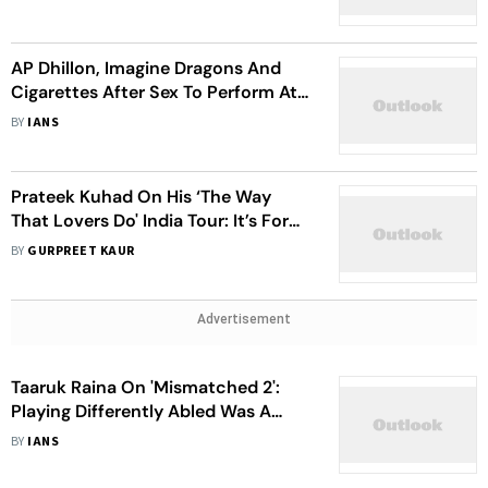
AP Dhillon, Imagine Dragons And
Cigarettes After Sex To Perform At
Lollapalooza India 2023
BY
IANS
Prateek Kuhad On His ‘The Way
That Lovers Do' India Tour: It’s For
My Fans, New And Old, Who Love
BY
GURPREET KAUR
My Music
Advertisement
Taaruk Raina On 'Mismatched 2':
Playing Differently Abled Was A
Challenge
BY
IANS