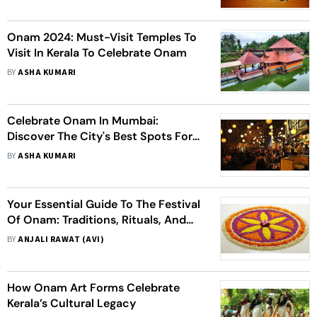
Onam 2024: Must-Visit Temples To
Visit In Kerala To Celebrate Onam
BY
ASHA KUMARI
Celebrate Onam In Mumbai:
Discover The City's Best Spots For
Traditional Kerala Cuisine
BY
ASHA KUMARI
Your Essential Guide To The Festival
Of Onam: Traditions, Rituals, And
Festivities Of Onam 2024
BY
ANJALI RAWAT (AVI)
How Onam Art Forms Celebrate
Kerala’s Cultural Legacy