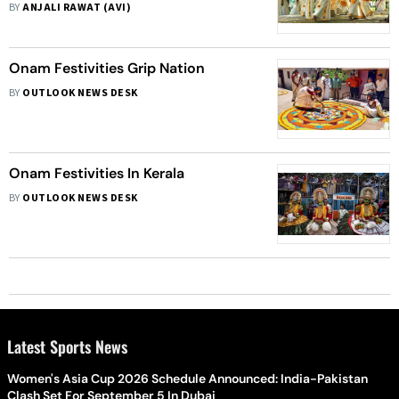
BY
ANJALI RAWAT (AVI)
Onam Festivities Grip Nation
BY
OUTLOOK NEWS DESK
Onam Festivities In Kerala
BY
OUTLOOK NEWS DESK
Latest Sports News
Women's Asia Cup 2026 Schedule Announced: India-Pakistan
Clash Set For September 5 In Dubai