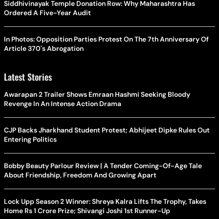
Siddhivinayak Temple Donation Row: Why Maharashtra Has
Ordered A Five-Year Audit
In Photos: Opposition Parties Protest On The 7th Anniversary Of
Article 370's Abrogation
Latest Stories
Awarapan 2 Trailer Shows Emraan Hashmi Seeking Bloody
Revenge In An Intense Action Drama
CJP Backs Jharkhand Student Protest; Abhijeet Dipke Rules Out
Entering Politics
Bobby Beauty Parlour Review | A Tender Coming-Of-Age Tale
About Friendship, Freedom And Growing Apart
Lock Upp Season 2 Winner: Shreya Kalra Lifts The Trophy, Takes
Home Rs 1 Crore Prize; Shivangi Joshi 1st Runner-Up