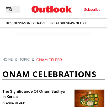
Subscribe
BUSINESS
MONEY
TRAVELLER
EATS
RESPAWN
LUXE
HOME
TOPIC
ONAM CELEBRATIONS
ONAM CELEBRATIONS
The Significance Of Onam Sadhya
In Kerala
BY
ASHA KUMARI