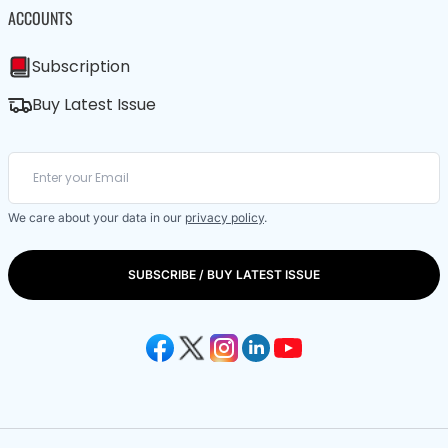
ACCOUNTS
Subscription
Buy Latest Issue
We care about your data in our
privacy policy
.
SUBSCRIBE / BUY LATEST ISSUE