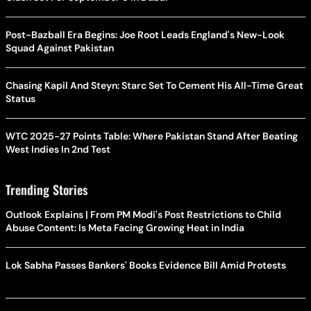
Post-Bazball Era Begins: Joe Root Leads England's New-Look
Squad Against Pakistan
Chasing Kapil And Steyn: Starc Set To Cement His All-Time Great
Status
WTC 2025-27 Points Table: Where Pakistan Stand After Beating
West Indies In 2nd Test
Trending Stories
Outlook Explains | From PM Modi's Post Restrictions to Child
Abuse Content: Is Meta Facing Growing Heat in India
Lok Sabha Passes Bankers' Books Evidence Bill Amid Protests