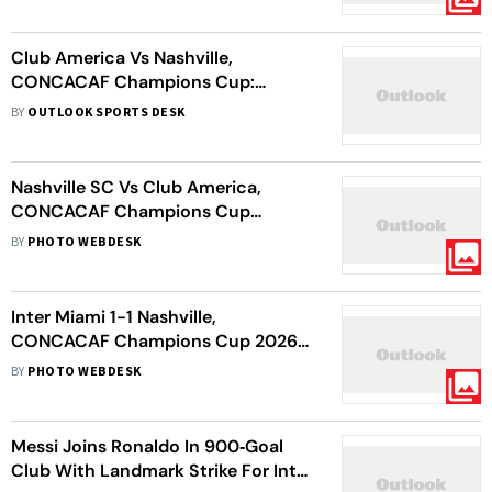
Leg Lead
Club America Vs Nashville,
CONCACAF Champions Cup:
Mexican Giants Fall As Visitors Seal
BY
OUTLOOK SPORTS DESK
Last-Four Spot
Nashville SC Vs Club America,
CONCACAF Champions Cup
Quarter-Final: Coyotes Share First
BY
PHOTO WEBDESK
Leg Spoils With Visiting Eagles
Inter Miami 1-1 Nashville,
CONCACAF Champions Cup 2026:
Messi Magic Fails As Coyotes Knock
BY
PHOTO WEBDESK
Out Herons
Messi Joins Ronaldo In 900‑Goal
Club With Landmark Strike For Inter