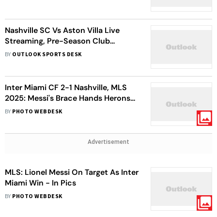
Nashville SC Vs Aston Villa Live
Streaming, Pre-Season Club
Friendly: When, Where To Watch
BY
OUTLOOK SPORTS DESK
Match
Inter Miami CF 2-1 Nashville, MLS
2025: Messi's Brace Hands Herons
Victory
BY
PHOTO WEBDESK
Advertisement
MLS: Lionel Messi On Target As Inter
Miami Win - In Pics
BY
PHOTO WEBDESK