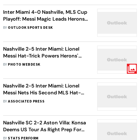
Inter Miami 4-0 Nashville, MLS Cup
Playoff: Messi Magic Leads Herons
To East Conference Semi-Final
BY
OUTLOOK SPORTS DESK
Nashville 2-5 Inter Miami: Lionel
Messi Hat-Trick Powers Herons'
Major League Soccer Win
BY
PHOTO WEBDESK
Nashville 2-5 Inter Miami: Lionel
Messi Nets His Second MLS Hat-
Trick In Big Win
BY
ASSOCIATED PRESS
Nashville SC 2-2 Aston Villa: Konsa
Deems US Tour As Right Prep For
Premier League Campaign
BY
STATS PERFORM