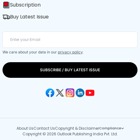
Subscription
Buy Latest Issue
We care about your data in our
privacy policy
.
SUBSCRIBE / BUY LATEST ISSUE
About Us
Contact Us
Copyright & Disclaimer
Compliance
Copyright © 2026 Outlook Publishing India Pvt. Ltd.