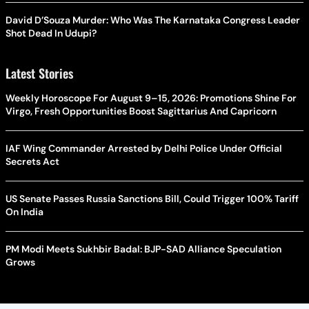
David D’Souza Murder: Who Was The Karnataka Congress Leader
Shot Dead In Udupi?
Latest Stories
Weekly Horoscope For August 9–15, 2026: Promotions Shine For
Virgo, Fresh Opportunities Boost Sagittarius And Capricorn
IAF Wing Commander Arrested by Delhi Police Under Official
Secrets Act
US Senate Passes Russia Sanctions Bill, Could Trigger 100% Tariff
On India
PM Modi Meets Sukhbir Badal: BJP-SAD Alliance Speculation
Grows