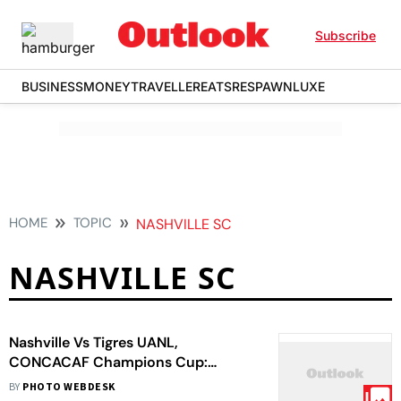
Subscribe
BUSINESS
MONEY
TRAVELLER
EATS
RESPAWN
LUXE
HOME
TOPIC
NASHVILLE SC
NASHVILLE SC
Nashville Vs Tigres UANL,
CONCACAF Champions Cup:
Correa Goal Gives Side Slender 1st
BY
PHOTO WEBDESK