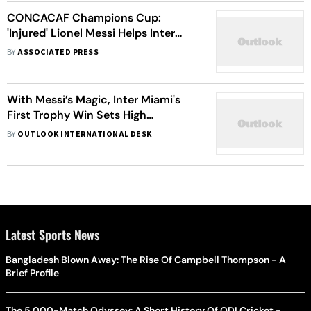
CONCACAF Champions Cup:
'Injured' Lionel Messi Helps Inter
Miami Beat 3-1 Nashville
BY
ASSOCIATED PRESS
With Messi’s Magic, Inter Miami's
First Trophy Win Sets High
Expectations for the Future
BY
OUTLOOK INTERNATIONAL DESK
Latest Sports News
Bangladesh Blown Away: The Rise Of Campbell Thompson - A
Brief Profile
The 5,000-Match Odyssey: A Short History Of ODI Cricket -