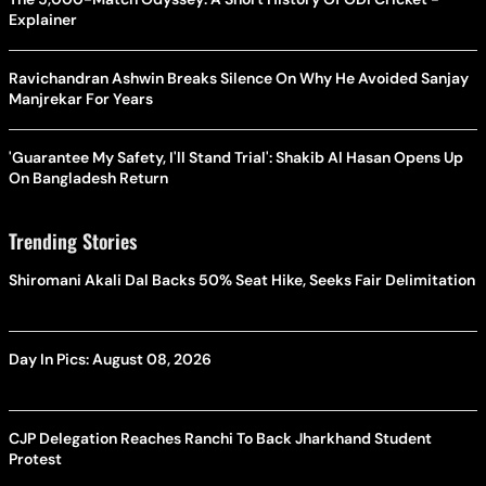
Explainer
Ravichandran Ashwin Breaks Silence On Why He Avoided Sanjay
Manjrekar For Years
'Guarantee My Safety, I'll Stand Trial': Shakib Al Hasan Opens Up
On Bangladesh Return
Trending Stories
Shiromani Akali Dal Backs 50% Seat Hike, Seeks Fair Delimitation
Day In Pics: August 08, 2026
CJP Delegation Reaches Ranchi To Back Jharkhand Student
Protest