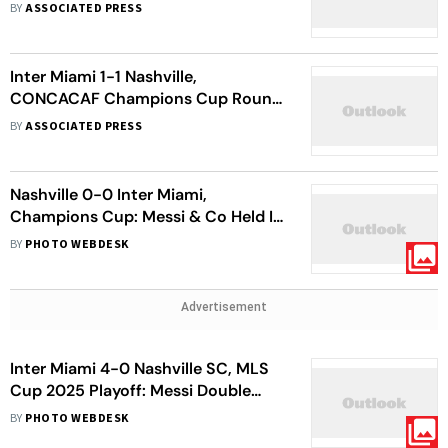
Miami
BY
ASSOCIATED PRESS
Inter Miami 1-1 Nashville,
CONCACAF Champions Cup Round
Of 16: Messi's 900th Goal Not
BY
ASSOCIATED PRESS
Enough As Visitors Go Through
Nashville 0-0 Inter Miami,
Champions Cup: Messi & Co Held In
Goalless Draw
BY
PHOTO WEBDESK
Advertisement
Inter Miami 4-0 Nashville SC, MLS
Cup 2025 Playoff: Messi Double
Propels Herons To Eastern
BY
PHOTO WEBDESK
Conference Semi-final