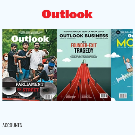
ACCOUNTS