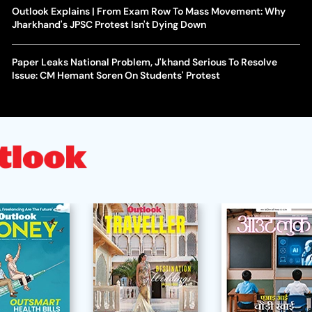
Outlook Explains | From Exam Row To Mass Movement: Why
Jharkhand's JPSC Protest Isn't Dying Down
Paper Leaks National Problem, J'khand Serious To Resolve
Issue: CM Hemant Soren On Students' Protest