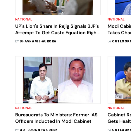
NATIONAL
NATIONAL
UP's Lion's Share In Rejig Signals BJP's
Modi Cabin
Attempt To Get Caste Equation Right
Takes Cha
Ahead of 2022 Polls
Technolog
BY
BHAVNA VIJ-AURORA
BY
OUTLOOK 
NATIONAL
NATIONAL
Bureaucrats To Ministers: Former IAS
Cabinet R
Officers Inducted In Modi Cabinet
Gets Heal
Has Educa
BY
OUTLOOK NEWS DESK
BY
OUTLOOK 