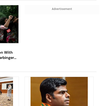
Advertisement
on With
rbinger