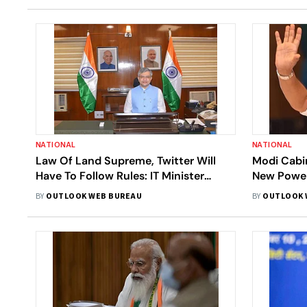
NATIONAL
NATIONAL
Law Of Land Supreme, Twitter Will
Modi Cabin
Have To Follow Rules: IT Minister
New Power
Ashwini Vaishnaw
BY
OUTLOOK WEB BUREAU
BY
OUTLOOK 