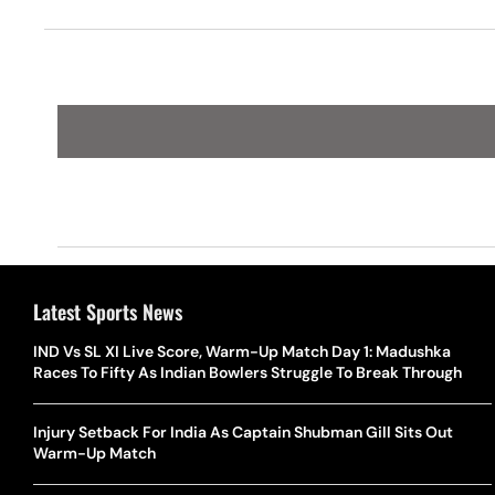
Latest Sports News
IND Vs SL XI Live Score, Warm-Up Match Day 1: Madushka
Races To Fifty As Indian Bowlers Struggle To Break Through
Injury Setback For India As Captain Shubman Gill Sits Out
Warm-Up Match