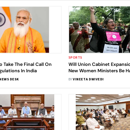
SPORTS
 Take The Final Call On
Will Union Cabinet Expansi
ulations In India
New Women Ministers Be Ha
Of Good Change?
NEWS DESK
BY
VINEETA DWIVEDI