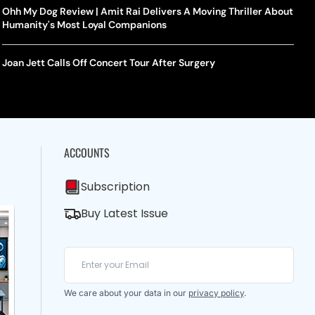
Ohh My Dog Review | Amit Rai Delivers A Moving Thriller About
Humanity's Most Loyal Companions
Joan Jett Calls Off Concert Tour After Surgery
ACCOUNTS
Subscription
Buy Latest Issue
We care about your data in our
privacy policy
.