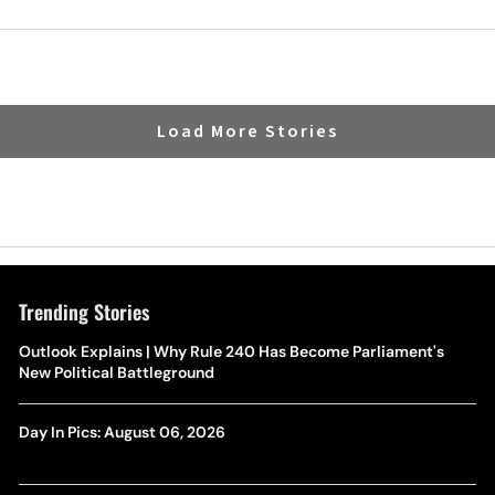
Load More Stories
Trending Stories
Outlook Explains | Why Rule 240 Has Become Parliament's
New Political Battleground
Day In Pics: August 06, 2026