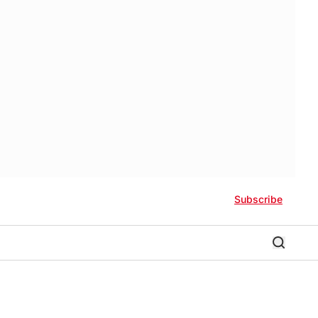
Subscribe