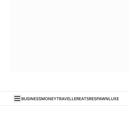
BUSINESS
MONEY
TRAVELLER
EATS
RESPAWN
LUXE