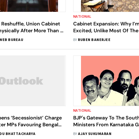
NATIONAL
 Reshuffle, Union Cabinet
Cabinet Expansion: Why I’m
ysically After More Than A
Excited, Unlike Most Of Th
WEB BUREAU
BY
RUBEN BANERJEE
NATIONAL
ens ‘Secessionist’ Charge
BJP's Gateway To The South
ter MPs Favouring Bengal
Ministers From Karnataka G
Bag MoS Berths
Berths
DU BHATTACHARYA
BY
AJAY SUKUMARAN