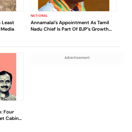
NATIONAL
 Least
Annamalai’s Appointment As Tamil
e Media
Nadu Chief Is Part Of BJP’s Growth
Plan
Advertisement
: Four
et Cabinet