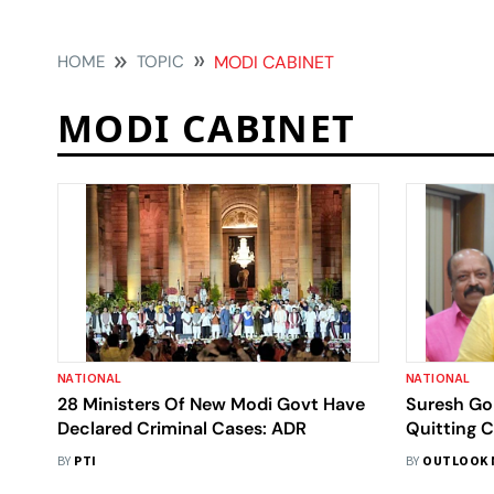
HOME
TOPIC
MODI CABINET
MODI CABINET
NATIONAL
NATIONAL
28 Ministers Of New Modi Govt Have
Suresh Gop
Declared Criminal Cases: ADR
Quitting 
Minister D
BY
PTI
BY
OUTLOOK 