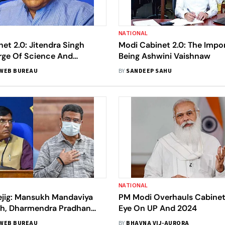
NATIONAL
et 2.0: Jitendra Singh
Modi Cabinet 2.0: The Impo
rge Of Science And
Being Ashwini Vaishnaw
y Ministry
WEB BUREAU
BY
SANDEEP SAHU
NATIONAL
ejig: Mansukh Mandaviya
PM Modi Overhauls Cabinet
th, Dharmendra Pradhan
Eye On UP And 2024
tion
WEB BUREAU
BY
BHAVNA VIJ-AURORA