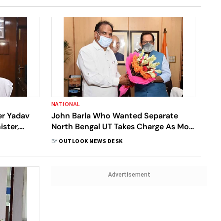
NATIONAL
er Yadav
John Barla Who Wanted Separate
ster,
North Bengal UT Takes Charge As MoS
Minority Affairs
BY
OUTLOOK NEWS DESK
Advertisement