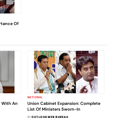
rtance Of
NATIONAL
 With An
Union Cabinet Expansion: Complete
List Of Ministers Sworn-In
BY
OUTLOOK WEB BUREAU