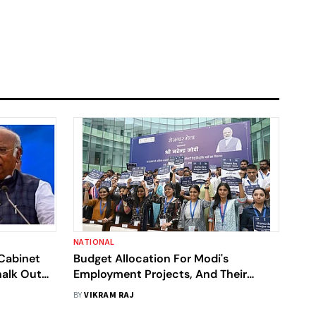
NATIONAL
Cabinet
Budget Allocation For Modi's
halk Out
Employment Projects, And Their
et |
Reality
BY
VIKRAM RAJ