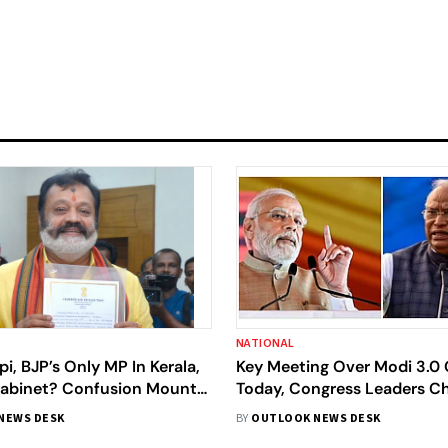
NATIONAL
i, BJP’s Only MP In Kerala,
Key Meeting Over Modi 3.0 
Cabinet? Confusion Mounts;
Today, Congress Leaders C
enies
Future Strategy At CWC Me
NEWS DESK
BY
OUTLOOK NEWS DESK
Details Inside