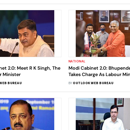
NATIONAL
et 2.0: Meet R K Singh, The
Modi Cabinet 2.0: Bhupend
 Minister
Takes Charge As Labour Mini
Rameswar Teli As MoS
WEB BUREAU
BY
OUTLOOK WEB BUREAU