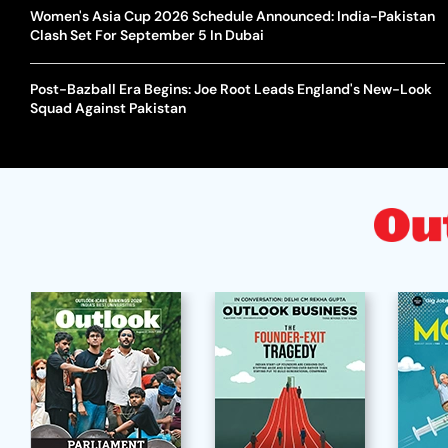
Women's Asia Cup 2026 Schedule Announced: India-Pakistan
Clash Set For September 5 In Dubai
Post-Bazball Era Begins: Joe Root Leads England's New-Look
Squad Against Pakistan