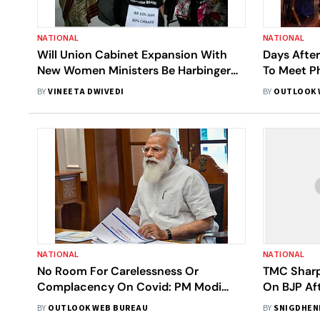
NATIONAL
NATIONAL
Will Union Cabinet Expansion With
Days After
New Women Ministers Be Harbinger
To Meet Ph
Of Good Change?
Year
BY
VINEETA DWIVEDI
BY
OUTLOOK 
NATIONAL
NATIONAL
No Room For Carelessness Or
TMC Sharp
Complacency On Covid: PM Modi
On BJP Af
Tells New Ministers
Partition 
BY
OUTLOOK WEB BUREAU
BY
SNIGDHEN