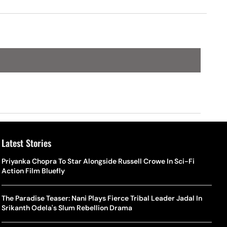
Latest Stories
Priyanka Chopra To Star Alongside Russell Crowe In Sci-Fi
Action Film Bluefly
The Paradise Teaser: Nani Plays Fierce Tribal Leader Jadal In
Srikanth Odela's Slum Rebellion Drama