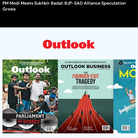
PM Modi Meets Sukhbir Badal: BJP-SAD Alliance Speculation
Grows