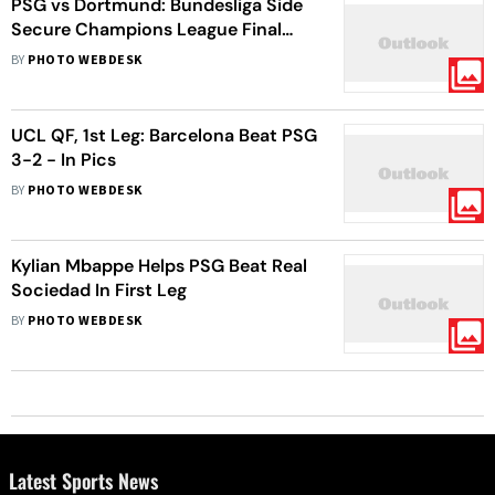
PSG vs Dortmund: Bundesliga Side
Secure Champions League Final
Berth, Defeat PSG 2-0 Aggregate -
BY
PHOTO WEBDESK
In Pics
UCL QF, 1st Leg: Barcelona Beat PSG
3-2 - In Pics
BY
PHOTO WEBDESK
Kylian Mbappe Helps PSG Beat Real
Sociedad In First Leg
BY
PHOTO WEBDESK
Latest Sports News