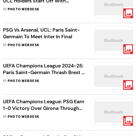
UCL Holders Start Off With
Thumping Win
BY
PHOTO WEBDESK
PSG Vs Arsenal, UCL: Paris Saint-
Germain To Meet Inter In Final
BY
PHOTO WEBDESK
UEFA Champions League 2024-25:
Paris Saint-Germain Thrash Brest 7-
0 To Enter Last 16 - In Pics
BY
PHOTO WEBDESK
UEFA Champions League: PSG Earn
1-0 Victory Over Girona Through
Dramatic Late Winner - In Pics
BY
PHOTO WEBDESK