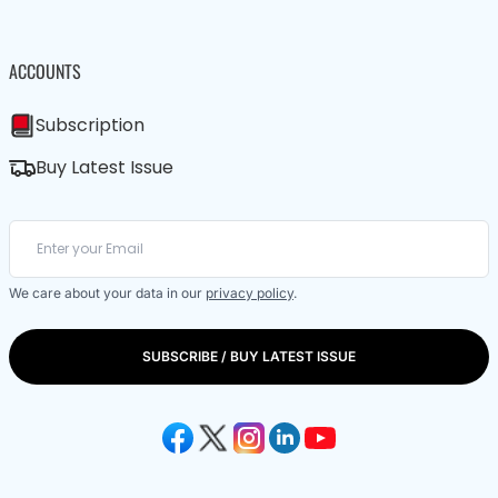
ACCOUNTS
Subscription
Buy Latest Issue
We care about your data in our
privacy policy
.
SUBSCRIBE / BUY LATEST ISSUE