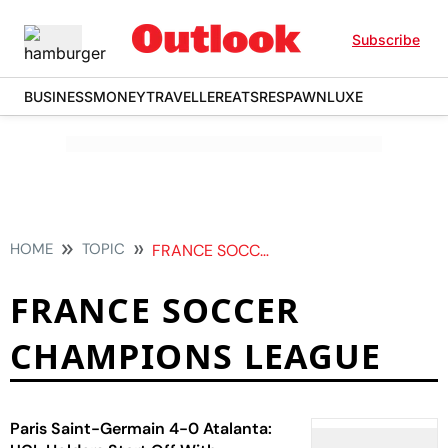
Subscribe
BUSINESS
MONEY
TRAVELLER
EATS
RESPAWN
LUXE
HOME
TOPIC
FRANCE SOCCER CHAMPIONS LEAGUE
FRANCE SOCCER
CHAMPIONS LEAGUE
Paris Saint-Germain 4-0 Atalanta: