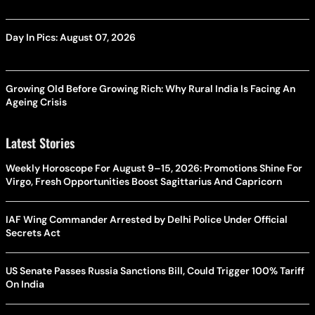
Day In Pics: August 07, 2026
Growing Old Before Growing Rich: Why Rural India Is Facing An
Ageing Crisis
Latest Stories
Weekly Horoscope For August 9–15, 2026: Promotions Shine For
Virgo, Fresh Opportunities Boost Sagittarius And Capricorn
IAF Wing Commander Arrested by Delhi Police Under Official
Secrets Act
US Senate Passes Russia Sanctions Bill, Could Trigger 100% Tariff
On India