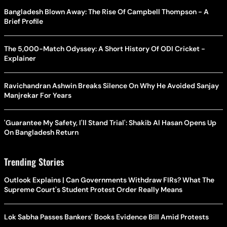
Bangladesh Blown Away: The Rise Of Campbell Thompson - A
Brief Profile
The 5,000-Match Odyssey: A Short History Of ODI Cricket -
Explainer
Ravichandran Ashwin Breaks Silence On Why He Avoided Sanjay
Manjrekar For Years
'Guarantee My Safety, I'll Stand Trial': Shakib Al Hasan Opens Up
On Bangladesh Return
Trending Stories
Outlook Explains | Can Governments Withdraw FIRs? What The
Supreme Court's Student Protest Order Really Means
Lok Sabha Passes Bankers' Books Evidence Bill Amid Protests