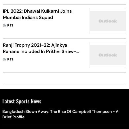
IPL 2022: Dhawal Kulkarni Joins
Mumbai Indians Squad
BY
PTI
Ranji Trophy 2021-22: Ajinkya
Rahane Included In Prithvi Shaw-
Led Mumbai Squad
BY
PTI
Latest Sports News
Bangladesh Blown Away: The Rise Of Campbell Thompson - A
Brief Profile