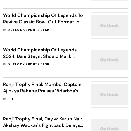
World Championship Of Legends To
Revive Classic Bowl Out Format In
Debut Season
BY
OUTLOOK SPORTS DESK
World Championship Of Legends
2024: Dale Steyn, Shoaib Malik,
Sarfaraz Ahmed And Dhawal
BY
OUTLOOK SPORTS DESK
Kulkarni To Take Part In Inaugural
Tournament
Ranji Trophy Final: Mumbai Captain
Ajinkya Rahane Praises Vidarbha's
Fighting Effort
BY
PTI
Ranji Trophy Final, Day 4: Karun Nair,
Akshay Wadkar's Fightback Delays