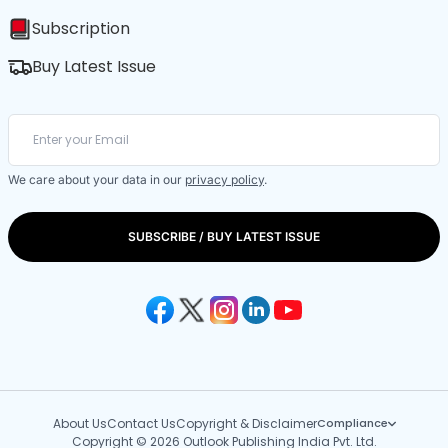
Subscription
Buy Latest Issue
We care about your data in our
privacy policy
.
SUBSCRIBE / BUY LATEST ISSUE
About Us
Contact Us
Copyright & Disclaimer
Compliance
Copyright © 2026 Outlook Publishing India Pvt. Ltd.