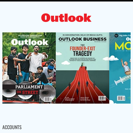
ACCOUNTS