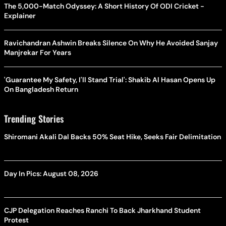
The 5,000-Match Odyssey: A Short History Of ODI Cricket -
Explainer
Ravichandran Ashwin Breaks Silence On Why He Avoided Sanjay
Manjrekar For Years
'Guarantee My Safety, I'll Stand Trial': Shakib Al Hasan Opens Up
On Bangladesh Return
Trending Stories
Shiromani Akali Dal Backs 50% Seat Hike, Seeks Fair Delimitation
Day In Pics: August 08, 2026
CJP Delegation Reaches Ranchi To Back Jharkhand Student
Protest