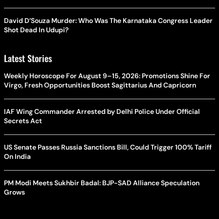
David D’Souza Murder: Who Was The Karnataka Congress Leader
Shot Dead In Udupi?
Latest Stories
Weekly Horoscope For August 9–15, 2026: Promotions Shine For
Virgo, Fresh Opportunities Boost Sagittarius And Capricorn
IAF Wing Commander Arrested by Delhi Police Under Official
Secrets Act
US Senate Passes Russia Sanctions Bill, Could Trigger 100% Tariff
On India
PM Modi Meets Sukhbir Badal: BJP-SAD Alliance Speculation
Grows