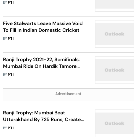
Mumbai's Victory Over Vidarbha
BY
PTI
Five Stalwarts Leave Massive Void
To Fill In Indian Domestic Cricket
BY
PTI
Ranji Trophy 2021-22, Semifinals:
Mumbai Ride On Hardik Tamore
Century To Post 393 Against Uttar
BY
PTI
Pradesh
Advertisement
Ranji Trophy: Mumbai Beat
Uttarakhand By 725 Runs, Create
New World Record
BY
PTI