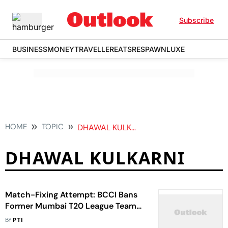
Subscribe
BUSINESS
MONEY
TRAVELLER
EATS
RESPAWN
LUXE
HOME
TOPIC
DHAWAL KULKARNI
DHAWAL KULKARNI
Match-Fixing Attempt: BCCI Bans
Former Mumbai T20 League Team
Owner Gurmeet Singh Bhamrah
BY
PTI