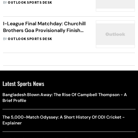
Dempo In As Replacement
BY
OUTLOOK SPORTS DESK
I-League Final Matchday: Churchill
Brothers Goa Provisionally Finish
On Top; Inter Kashi Await Hearing
BY
OUTLOOK SPORTS DESK
Latest Sports News
Bangladesh Blown Away: The Rise Of Campbell Thompson - A
Brief Profile
The 5,000-Match Odyssey: A Short History Of ODI Cricket -
Explainer