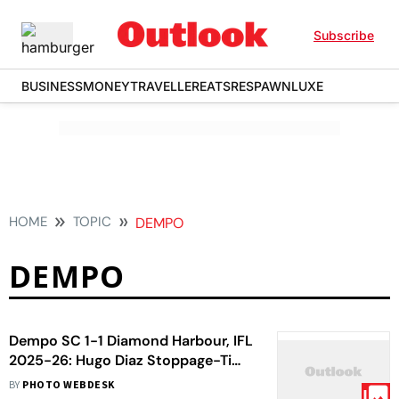
Subscribe
BUSINESS
MONEY
TRAVELLER
EATS
RESPAWN
LUXE
HOME
TOPIC
DEMPO
DEMPO
Dempo SC 1-1 Diamond Harbour, IFL
2025-26: Hugo Diaz Stoppage-Time
Header Seals Historic Title For
BY
PHOTO WEBDESK