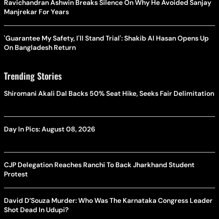
Ravichandran Ashwin Breaks Silence On Why He Avoided Sanjay
Manjrekar For Years
'Guarantee My Safety, I'll Stand Trial': Shakib Al Hasan Opens Up
On Bangladesh Return
Trending Stories
Shiromani Akali Dal Backs 50% Seat Hike, Seeks Fair Delimitation
Day In Pics: August 08, 2026
CJP Delegation Reaches Ranchi To Back Jharkhand Student
Protest
David D’Souza Murder: Who Was The Karnataka Congress Leader
Shot Dead In Udupi?