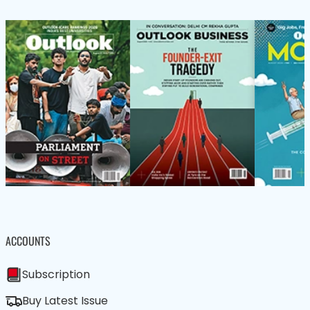
ACCOUNTS
Subscription
Buy Latest Issue