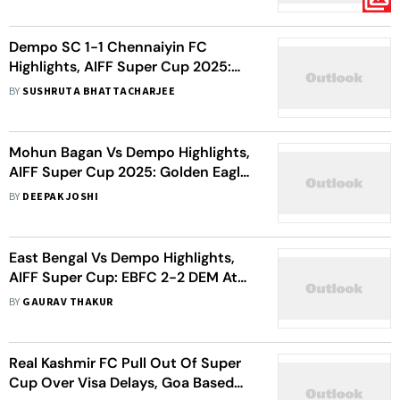
Visitors
Dempo SC 1-1 Chennaiyin FC
Highlights, AIFF Super Cup 2025:
Spoils Shared Between Golden
BY
SUSHRUTA BHATTACHARJEE
Eagles And Marina Machans
Mohun Bagan Vs Dempo Highlights,
AIFF Super Cup 2025: Golden Eagles
Frustrate Mariners In Goalless
BY
DEEPAK JOSHI
Stalemate
East Bengal Vs Dempo Highlights,
AIFF Super Cup: EBFC 2-2 DEM At
Full-time
BY
GAURAV THAKUR
Real Kashmir FC Pull Out Of Super
Cup Over Visa Delays, Goa Based