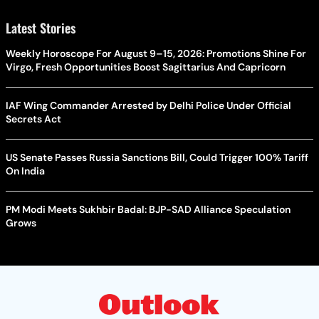
Latest Stories
Weekly Horoscope For August 9–15, 2026: Promotions Shine For
Virgo, Fresh Opportunities Boost Sagittarius And Capricorn
IAF Wing Commander Arrested by Delhi Police Under Official
Secrets Act
US Senate Passes Russia Sanctions Bill, Could Trigger 100% Tariff
On India
PM Modi Meets Sukhbir Badal: BJP-SAD Alliance Speculation
Grows