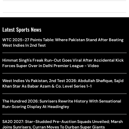
Latest Sports News
WTC 2025-27 Points Table: Where Pakistan Stand After Beating
West Indies In 2nd Test
Himmat Singh's Freak Run-Out Goes Viral After Accidental Kick
Forces Super Over in Delhi Premier League - Video
West Indies Vs Pakistan, 2nd Test 2026: Abdullah Shafique, Sajid
Khan Star As Babar Azam & Co. Level Series 1-1
The Hundred 2026: Sunrisers Rewrite History With Sensational
Run-Scoring Display At Headingley
SA20 2027: Star-Studded Pre-Auction Squads Unveiled; Marsh
Joins Sunrisers, Curran Moves To Durban Super Giants