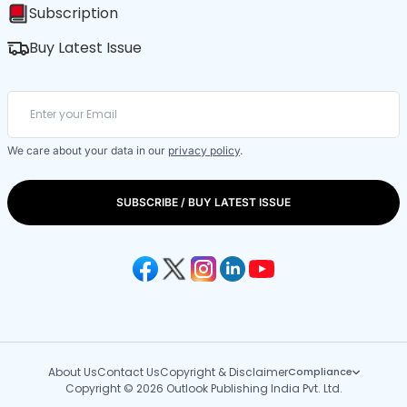
Subscription
Buy Latest Issue
We care about your data in our
privacy policy
.
SUBSCRIBE / BUY LATEST ISSUE
About Us
Contact Us
Copyright & Disclaimer
Compliance
Copyright © 2026 Outlook Publishing India Pvt. Ltd.