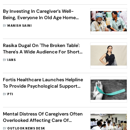
By Investing In Caregiver’s Well-
Being, Everyone In Old Age Home
Benefits – Residents, Staff, And The
BY
MANISH SAINI
Facility Itself
Rasika Dugal On 'The Broken Table':
There's A Wide Audience For Short
Films
BY
IANS
Fortis Healthcare Launches Helpline
To Provide Psychological Support
To Cancer Patients, Caregivers
BY
PTI
Mental Distress Of Caregivers Often
Overlooked Affecting Care Of
Cancer Patients, Says AIIMS Study
BY
OUTLOOK NEWS DESK