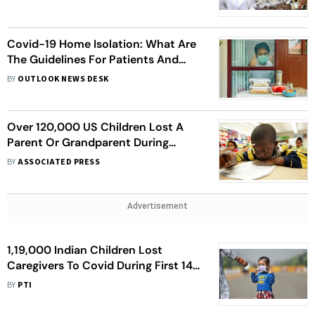
Covid-19 Home Isolation: What Are
The Guidelines For Patients And
Caregivers?
BY
OUTLOOK NEWS DESK
Over 120,000 US Children Lost A
Parent Or Grandparent During
Covid-19 Pandemic
BY
ASSOCIATED PRESS
Advertisement
1,19,000 Indian Children Lost
Caregivers To Covid During First 14
Months Of Pandemic: Report
BY
PTI