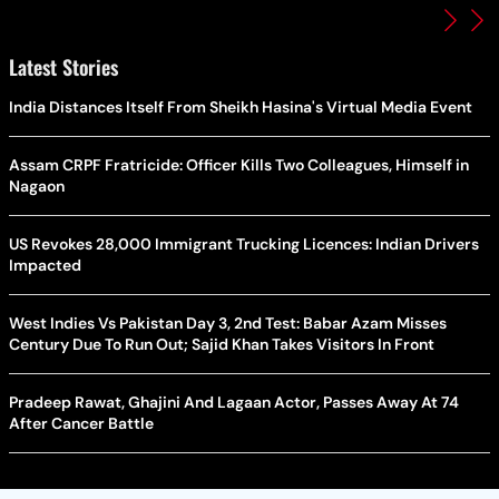
Latest Stories
India Distances Itself From Sheikh Hasina's Virtual Media Event
Assam CRPF Fratricide: Officer Kills Two Colleagues, Himself in
Nagaon
US Revokes 28,000 Immigrant Trucking Licences: Indian Drivers
Impacted
West Indies Vs Pakistan Day 3, 2nd Test: Babar Azam Misses
Century Due To Run Out; Sajid Khan Takes Visitors In Front
Pradeep Rawat, Ghajini And Lagaan Actor, Passes Away At 74
After Cancer Battle