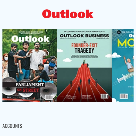
ACCOUNTS