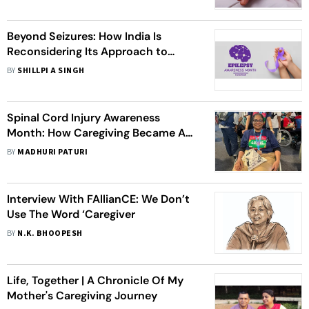
Beyond Seizures: How India Is
Reconsidering Its Approach to
Epilepsy
BY
SHILLPI A SINGH
Spinal Cord Injury Awareness
Month: How Caregiving Became A
Partnership For One Woman
BY
MADHURI PATURI
Interview With FAllianCE: We Don’t
Use The Word ‘Caregiver
BY
N.K. BHOOPESH
Life, Together | A Chronicle Of My
Mother's Caregiving Journey