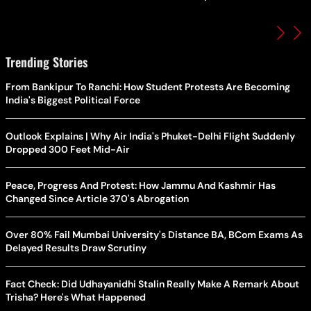
Trending Stories
From Bankipur To Ranchi: How Student Protests Are Becoming
India's Biggest Political Force
Outlook Explains | Why Air India's Phuket-Delhi Flight Suddenly
Dropped 300 Feet Mid-Air
Peace, Progress And Protest: How Jammu And Kashmir Has
Changed Since Article 370's Abrogation
Over 80% Fail Mumbai University's Distance BA, BCom Exams As
Delayed Results Draw Scrutiny
Fact Check: Did Udhayanidhi Stalin Really Make A Remark About
Trisha? Here's What Happened