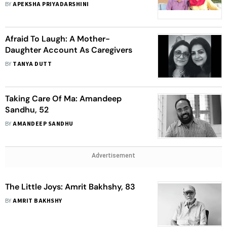
BY
APEKSHA PRIYADARSHINI
Afraid To Laugh: A Mother-
Daughter Account As Caregivers
BY
TANYA DUTT
Taking Care Of Ma: Amandeep
Sandhu, 52
BY
AMANDEEP SANDHU
Advertisement
The Little Joys: Amrit Bakhshy, 83
BY
AMRIT BAKHSHY