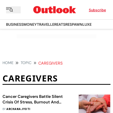
Subscribe
BUSINESS
MONEY
TRAVELLER
EATS
RESPAWN
LUXE
HOME
TOPIC
CAREGIVERS
CAREGIVERS
Cancer Caregivers Battle Silent
Crisis Of Stress, Burnout And
Financial Strain, Study Finds
BY
ARCHANA JYOTI