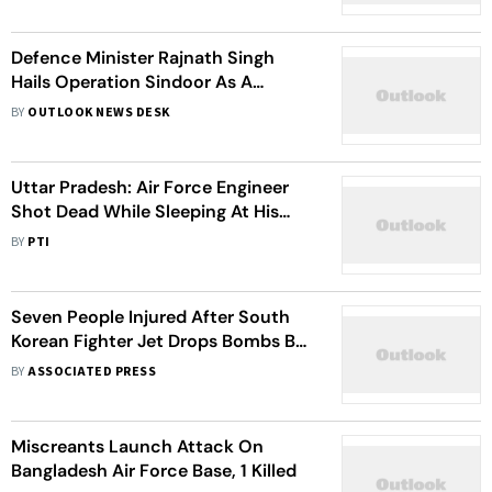
Defence Minister Rajnath Singh
Hails Operation Sindoor As A
'Measured Response' To Pahalgam
BY
OUTLOOK NEWS DESK
Uttar Pradesh: Air Force Engineer
Shot Dead While Sleeping At His
Home In Prayagrag
BY
PTI
Seven People Injured After South
Korean Fighter Jet Drops Bombs By
Mistake
BY
ASSOCIATED PRESS
Miscreants Launch Attack On
Bangladesh Air Force Base, 1 Killed