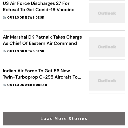
US Air Force Discharges 27 For
Refusal To Get Covid-19 Vaccine
BY
OUTLOOK NEWS DESK
Air Marshal DK Patnaik Takes Charge
As Chief Of Eastern Air Command
BY
OUTLOOK NEWS DESK
Indian Air Force To Get 56 New
Twin-Turboprop C-295 Aircraft To
Replace Ageing Avro Fleet
BY
OUTLOOK WEB BUREAU
Load More Stories