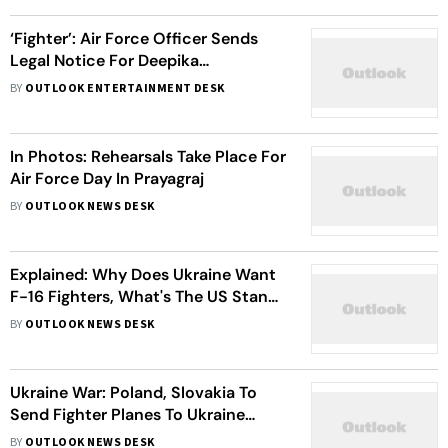
‘Fighter’: Air Force Officer Sends
Legal Notice For Deepika
Padukone-Hrithik Roshan’s Kissing
BY
OUTLOOK ENTERTAINMENT DESK
Scene In Uniform
In Photos: Rehearsals Take Place For
Air Force Day In Prayagraj
BY
OUTLOOK NEWS DESK
Explained: Why Does Ukraine Want
F-16 Fighters, What's The US Stand
On The Issue?
BY
OUTLOOK NEWS DESK
Ukraine War: Poland, Slovakia To
Send Fighter Planes To Ukraine
Amid Calls For More Arms And
BY
OUTLOOK NEWS DESK