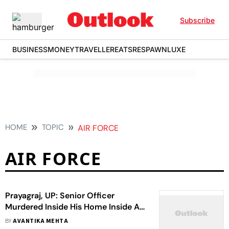
Subscribe
BUSINESS
MONEY
TRAVELLER
EATS
RESPAWN
LUXE
HOME
TOPIC
AIR FORCE
AIR FORCE
Prayagraj, UP: Senior Officer
Murdered Inside His Home Inside Air
Force Station
BY
AVANTIKA MEHTA