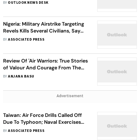
BY
OUTLOOK NEWS DESK
Nigeria: Military Airstrike Targeting
Revels Kills Several Civilians, Say
Officials
BY
ASSOCIATED PRESS
Review Of 'Air Warriors: True Stories
of Valour And Courage From The
Indian Air Force'
BY
ANJANA BASU
Advertisement
Taiwan: Air Force Drills Called Off
Due To Typhoon; Naval Exercises
Set To Continue
BY
ASSOCIATED PRESS