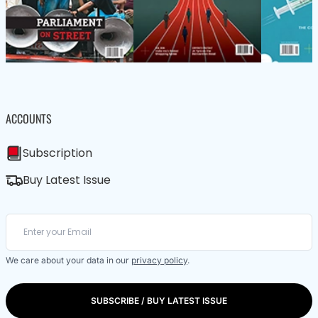
ACCOUNTS
Subscription
Buy Latest Issue
We care about your data in our
privacy policy
.
SUBSCRIBE / BUY LATEST ISSUE