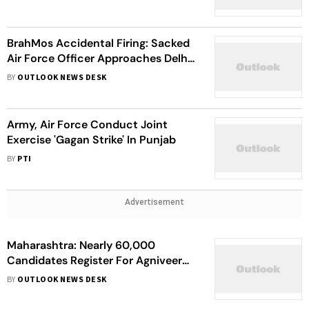
Equipment
BrahMos Accidental Firing: Sacked
Air Force Officer Approaches Delhi
High Court, HC Seeks Centre's
BY
OUTLOOK NEWS DESK
Stand On Plea
Army, Air Force Conduct Joint
Exercise 'Gagan Strike' In Punjab
BY
PTI
Advertisement
Maharashtra: Nearly 60,000
Candidates Register For Agniveer
Posts In Recruitment Rally In
BY
OUTLOOK NEWS DESK
Nagpur