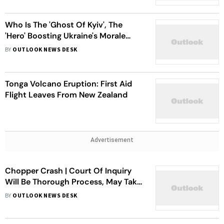
Who Is The 'Ghost Of Kyiv', The
'Hero' Boosting Ukraine's Morale
Amid Crisis?
BY
OUTLOOK NEWS DESK
Tonga Volcano Eruption: First Aid
Flight Leaves From New Zealand
Advertisement
Chopper Crash | Court Of Inquiry
Will Be Thorough Process, May Take
A Few More Weeks: IAF Chief V R
BY
OUTLOOK NEWS DESK
Chaudhari