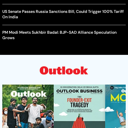
US Senate Passes Russia Sanctions Bill, Could Trigger 100% Tariff
On India
PM Modi Meets Sukhbir Badal: BJP-SAD Alliance Speculation
Grows