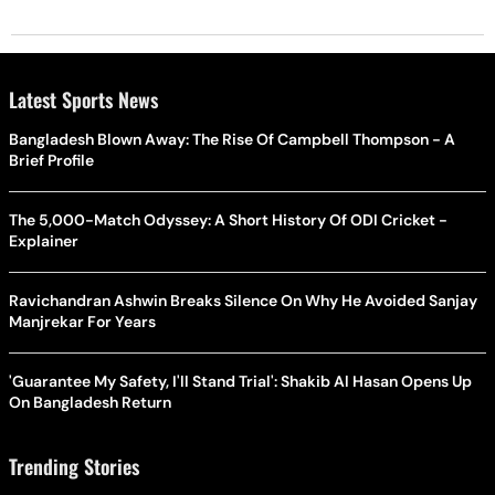
Latest Sports News
Bangladesh Blown Away: The Rise Of Campbell Thompson - A
Brief Profile
The 5,000-Match Odyssey: A Short History Of ODI Cricket -
Explainer
Ravichandran Ashwin Breaks Silence On Why He Avoided Sanjay
Manjrekar For Years
'Guarantee My Safety, I'll Stand Trial': Shakib Al Hasan Opens Up
On Bangladesh Return
Trending Stories