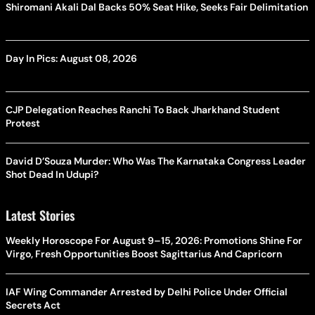
Shiromani Akali Dal Backs 50% Seat Hike, Seeks Fair Delimitation
Day In Pics: August 08, 2026
CJP Delegation Reaches Ranchi To Back Jharkhand Student
Protest
David D’Souza Murder: Who Was The Karnataka Congress Leader
Shot Dead In Udupi?
Latest Stories
Weekly Horoscope For August 9–15, 2026: Promotions Shine For
Virgo, Fresh Opportunities Boost Sagittarius And Capricorn
IAF Wing Commander Arrested by Delhi Police Under Official
Secrets Act