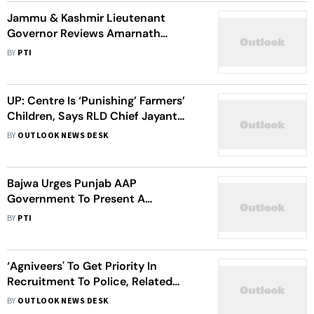
Jammu & Kashmir Lieutenant
Governor Reviews Amarnath
Rescue Operations
BY
PTI
UP: Centre Is ‘Punishing’ Farmers’
Children, Says RLD Chief Jayant
Chaudhary On Agnipath
BY
OUTLOOK NEWS DESK
Bajwa Urges Punjab AAP
Government To Present A
Resolution Against Agnipath
BY
PTI
‘Agniveers' To Get Priority In
Recruitment To Police, Related
Services: Uttar Pradesh CM
BY
OUTLOOK NEWS DESK