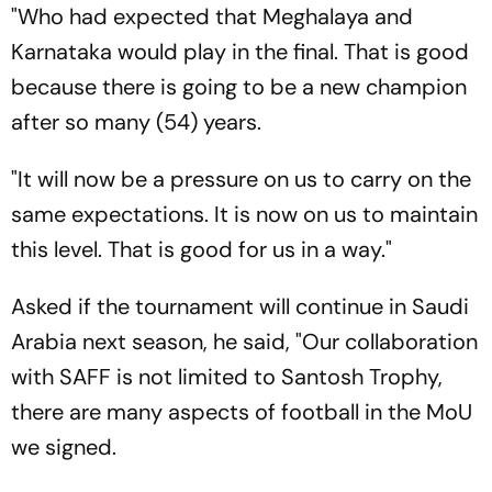
"Who had expected that Meghalaya and
Karnataka would play in the final. That is good
because there is going to be a new champion
after so many (54) years.
"It will now be a pressure on us to carry on the
same expectations. It is now on us to maintain
this level. That is good for us in a way."
Asked if the tournament will continue in Saudi
Arabia next season, he said, "Our collaboration
with SAFF is not limited to Santosh Trophy,
there are many aspects of football in the MoU
we signed.