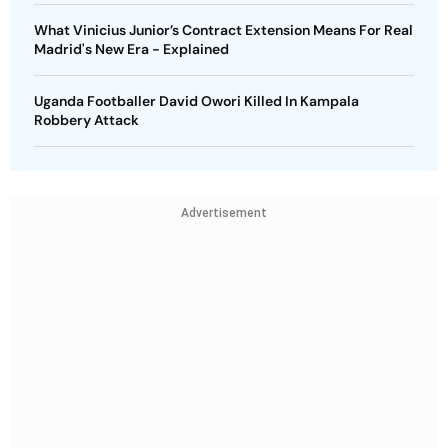
What Vinicius Junior’s Contract Extension Means For Real
Madrid's New Era - Explained
Uganda Footballer David Owori Killed In Kampala
Robbery Attack
Advertisement