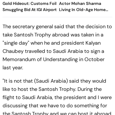
Gold Hideout: Customs Foil
Actor Mohan Sharma
Smuggling Bid At IGI Airport
Living In Old-Age Home
Says, ‘Very Sad’
The secretary general said that the decision to
take Santosh Trophy abroad was taken in a
"single day" when he and president Kalyan
Chaubey travelled to Saudi Arabia to sign a
Memorandum of Understanding in October
last year.
"It is not that (Saudi Arabia) said they would
like to host the Santosh Trophy. During the
flight to Saudi Arabia, the president and I were
discussing that we have to do something for
the Santosh Trophy and we can host it abroad,