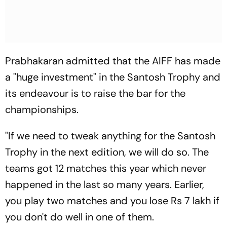
Prabhakaran admitted that the AIFF has made
a "huge investment" in the Santosh Trophy and
its endeavour is to raise the bar for the
championships.
"If we need to tweak anything for the Santosh
Trophy in the next edition, we will do so. The
teams got 12 matches this year which never
happened in the last so many years. Earlier,
you play two matches and you lose Rs 7 lakh if
you don't do well in one of them.