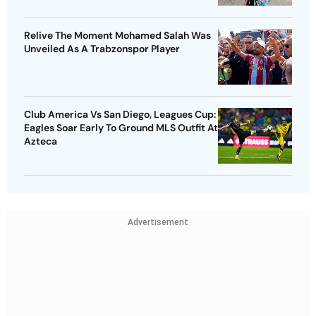
Relive The Moment Mohamed Salah Was
Unveiled As A Trabzonspor Player
Club America Vs San Diego, Leagues Cup:
Eagles Soar Early To Ground MLS Outfit At
Azteca
Advertisement