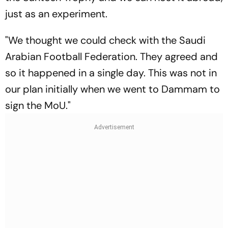
just as an experiment.
"We thought we could check with the Saudi
Arabian Football Federation. They agreed and
so it happened in a single day. This was not in
our plan initially when we went to Dammam to
sign the MoU."