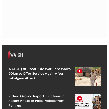
WATCH
WATCH | 80-Year-Old War Hero Walks
50km to Offer Service Again After
Pahalgam Attack
Video | Ground Report: Evictions in
Assam Ahead of Polls | Voices from
Kamrup