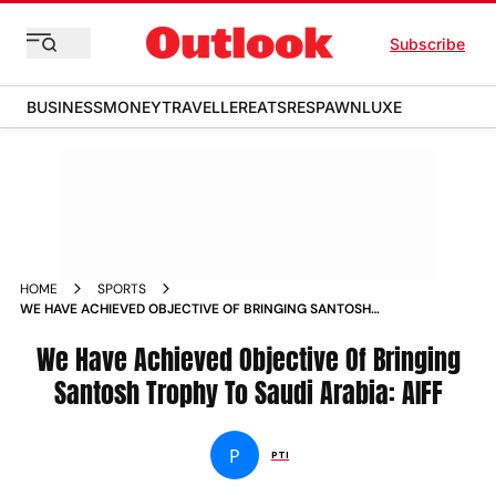
Subscribe
BUSINESS
MONEY
TRAVELLER
EATS
RESPAWN
LUXE
HOME
SPORTS
WE HAVE ACHIEVED OBJECTIVE OF BRINGING SANTOSH
TROPHY TO SAUDI ARABIA AIFF NEWS
We Have Achieved Objective Of Bringing
Santosh Trophy To Saudi Arabia: AIFF
P
PTI