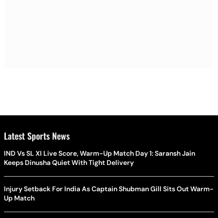
Latest Sports News
IND Vs SL XI Live Score, Warm-Up Match Day 1: Saransh Jain
Keeps Dinusha Quiet With Tight Delivery
Injury Setback For India As Captain Shubman Gill Sits Out Warm-
Up Match