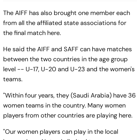
The AIFF has also brought one member each
from all the affiliated state associations for
the final match here.
He said the AIFF and SAFF can have matches
between the two countries in the age group
level -- U-17, U-20 and U-23 and the women's
teams.
"Within four years, they (Saudi Arabia) have 36
women teams in the country. Many women
players from other countries are playing here.
"Our women players can play in the local