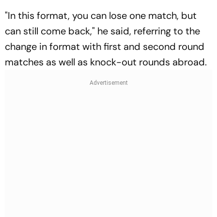
"In this format, you can lose one match, but
can still come back," he said, referring to the
change in format with first and second round
matches as well as knock-out rounds abroad.