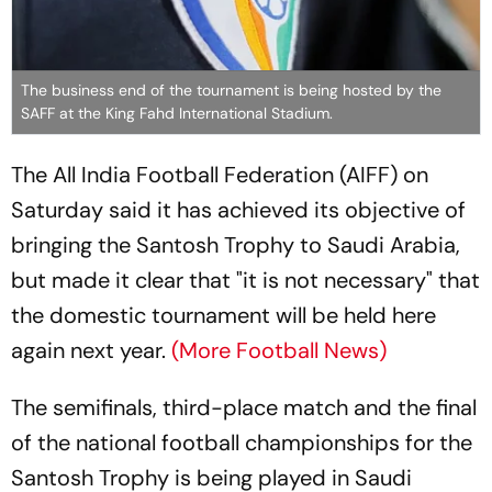
The business end of the tournament is being hosted by the
SAFF at the King Fahd International Stadium.
The All India Football Federation (AIFF) on
Saturday said it has achieved its objective of
bringing the Santosh Trophy to Saudi Arabia,
but made it clear that "it is not necessary" that
the domestic tournament will be held here
again next year.
(More Football News)
The semifinals, third-place match and the final
of the national football championships for the
Santosh Trophy is being played in Saudi