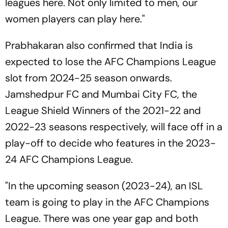
leagues here. Not only limited to men, our
women players can play here."
Prabhakaran also confirmed that India is
expected to lose the AFC Champions League
slot from 2024-25 season onwards.
Jamshedpur FC and Mumbai City FC, the
League Shield Winners of the 2021-22 and
2022-23 seasons respectively, will face off in a
play-off to decide who features in the 2023-
24 AFC Champions League.
"In the upcoming season (2023-24), an ISL
team is going to play in the AFC Champions
League. There was one year gap and both