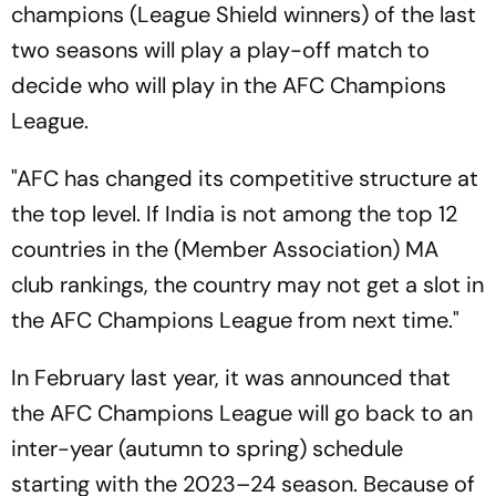
champions (League Shield winners) of the last
two seasons will play a play-off match to
decide who will play in the AFC Champions
League.
"AFC has changed its competitive structure at
the top level. If India is not among the top 12
countries in the (Member Association) MA
club rankings, the country may not get a slot in
the AFC Champions League from next time."
In February last year, it was announced that
the AFC Champions League will go back to an
inter-year (autumn to spring) schedule
starting with the 2023–24 season. Because of