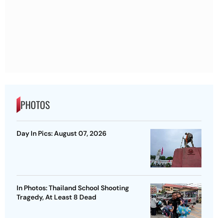
PHOTOS
Day In Pics: August 07, 2026
In Photos: Thailand School Shooting
Tragedy, At Least 8 Dead