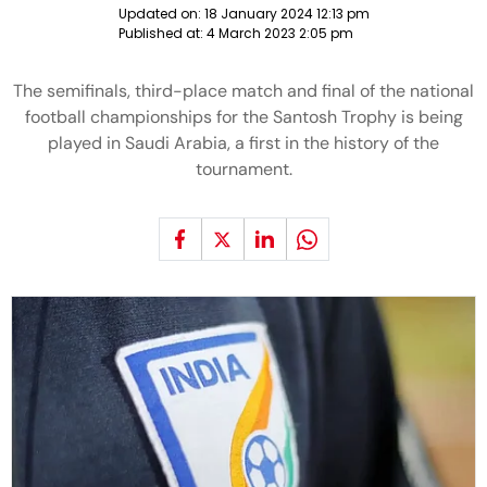
Updated on:
18 January 2024 12:13 pm
Published at:
4 March 2023 2:05 pm
The semifinals, third-place match and final of the national
football championships for the Santosh Trophy is being
played in Saudi Arabia, a first in the history of the
tournament.