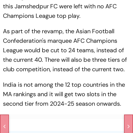
this Jamshedpur FC were left with no AFC
Champions League top play.
As part of the revamp, the Asian Football
Confederation's marquee AFC Champions
League would be cut to 24 teams, instead of
the current 40. There will also be three tiers of
club competition, instead of the current two.
India is not among the 12 top countries in the
MA rankings and it will get two slots in the
second tier from 2024-25 season onwards.