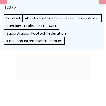
TAGS
Football
All India Football Federation
Saudi Arabia
Santosh Trophy
AIFF
SAFF
Saudi Arabian Football Federation
King Fahd International Stadium