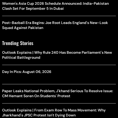
Women's Asia Cup 2026 Schedule Announced: India-Pakistan
Clash Set For September 5 In Dubai
Post-Bazball Era Begins: Joe Root Leads England's New-Look
Squad Against Pakistan
Trending Stories
Outlook Explains | Why Rule 240 Has Become Parliament's New
Political Battleground
Day In Pics: August 06, 2026
Paper Leaks National Problem, J'khand Serious To Resolve Issue:
CM Hemant Soren On Students' Protest
Outlook Explains | From Exam Row To Mass Movement: Why
Jharkhand's JPSC Protest Isn't Dying Down