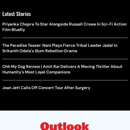
Latest Stories
Priyanka Chopra To Star Alongside Russell Crowe In Sci-Fi Action
Film Bluefly
The Paradise Teaser: Nani Plays Fierce Tribal Leader Jadal In
Srikanth Odela's Slum Rebellion Drama
Ohh My Dog Review | Amit Rai Delivers A Moving Thriller About
Humanity's Most Loyal Companions
Joan Jett Calls Off Concert Tour After Surgery