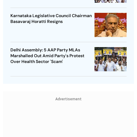
Karnataka Legislative Council Chairman
Basavaraj Horatti Resigns
Delhi Assembly: 5 AAP Party MLAs
Marshalled Out Amid Party's Protest
Over Health Sector 'Scam'
Advertisement