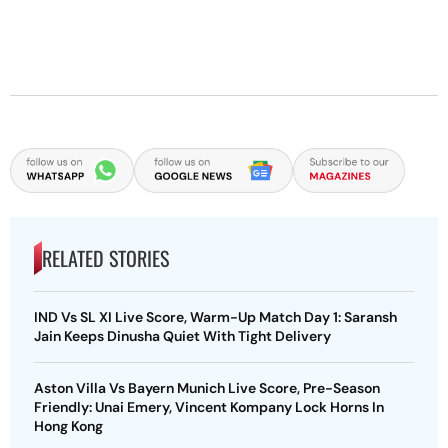
RELATED STORIES
IND Vs SL XI Live Score, Warm-Up Match Day 1: Saransh
Jain Keeps Dinusha Quiet With Tight Delivery
Aston Villa Vs Bayern Munich Live Score, Pre-Season
Friendly: Unai Emery, Vincent Kompany Lock Horns In
Hong Kong