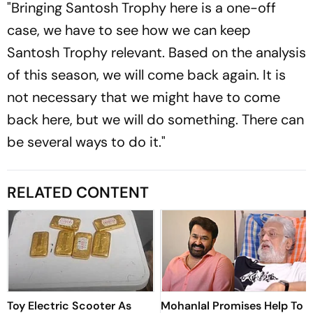
"Bringing Santosh Trophy here is a one-off
case, we have to see how we can keep
Santosh Trophy relevant. Based on the analysis
of this season, we will come back again. It is
not necessary that we might have to come
back here, but we will do something. There can
be several ways to do it."
RELATED CONTENT
Toy Electric Scooter As
Mohanlal Promises Help To