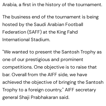
Arabia, a first in the history of the tournament.
The business end of the tournament is being
hosted by the Saudi Arabian Football
Federation (SAFF) at the King Fahd
International Stadium.
"We wanted to present the Santosh Trophy as
one of our prestigious and prominent
competitions. One objective is to raise that
bar. Overall from the AIFF side, we have
achieved the objective of bringing the Santosh
Trophy to a foreign country," AIFF secretary
general Shaji Prabhakaran said.