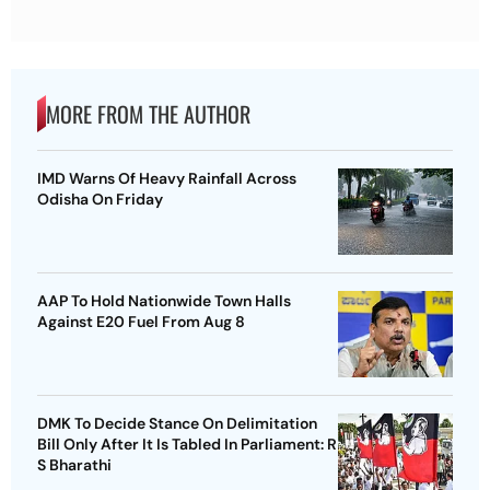
MORE FROM THE AUTHOR
IMD Warns Of Heavy Rainfall Across
Odisha On Friday
AAP To Hold Nationwide Town Halls
Against E20 Fuel From Aug 8
DMK To Decide Stance On Delimitation
Bill Only After It Is Tabled In Parliament: R
S Bharathi