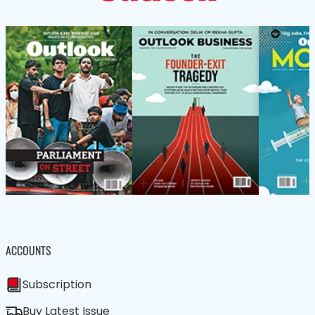
ACCOUNTS
Subscription
Buy Latest Issue