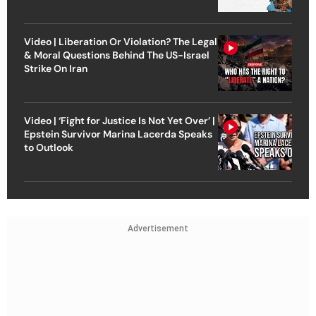
Video | Liberation Or Violation? The Legal
& Moral Questions Behind The US-Israel
Strike On Iran
Video | ‘Fight for Justice Is Not Yet Over’ |
Epstein Survivor Marina Lacerda Speaks
to Outlook
Advertisement