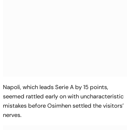
Napoli, which leads Serie A by 15 points,
seemed rattled early on with uncharacteristic
mistakes before Osimhen settled the visitors’
nerves.