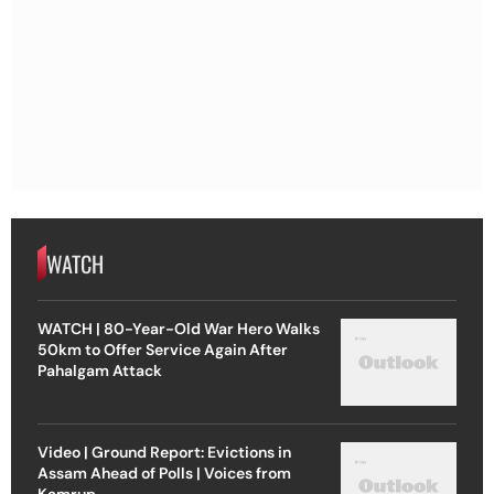
WATCH
WATCH | 80-Year-Old War Hero Walks
50km to Offer Service Again After
Pahalgam Attack
Video | Ground Report: Evictions in
Assam Ahead of Polls | Voices from
Kamrup