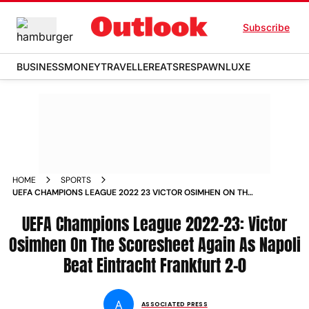
Subscribe
BUSINESS
MONEY
TRAVELLER
EATS
RESPAWN
LUXE
HOME
SPORTS
UEFA CHAMPIONS LEAGUE 2022 23 VICTOR OSIMHEN ON THE
SCORESHEET AGAIN AS NAPOLI BEAT EINTRACHT FRANKFURT
2 0 NEWS
UEFA Champions League 2022-23: Victor
Osimhen On The Scoresheet Again As Napoli
Beat Eintracht Frankfurt 2-0
A
ASSOCIATED PRESS