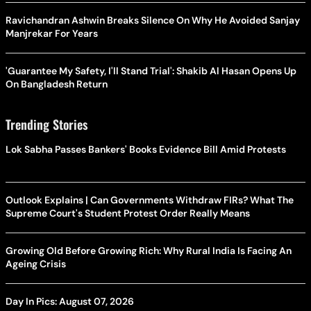
Ravichandran Ashwin Breaks Silence On Why He Avoided Sanjay
Manjrekar For Years
'Guarantee My Safety, I'll Stand Trial': Shakib Al Hasan Opens Up
On Bangladesh Return
Trending Stories
Lok Sabha Passes Bankers' Books Evidence Bill Amid Protests
Outlook Explains | Can Governments Withdraw FIRs? What The
Supreme Court's Student Protest Order Really Means
Growing Old Before Growing Rich: Why Rural India Is Facing An
Ageing Crisis
Day In Pics: August 07, 2026