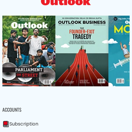
ACCOUNTS
Subscription