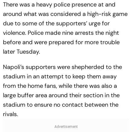
There was a heavy police presence at and
around what was considered a high-risk game
due to some of the supporters’ urge for
violence. Police made nine arrests the night
before and were prepared for more trouble
later Tuesday.
Napoli’s supporters were shepherded to the
stadium in an attempt to keep them away
from the home fans, while there was also a
large buffer area around their section in the
stadium to ensure no contact between the
rivals.