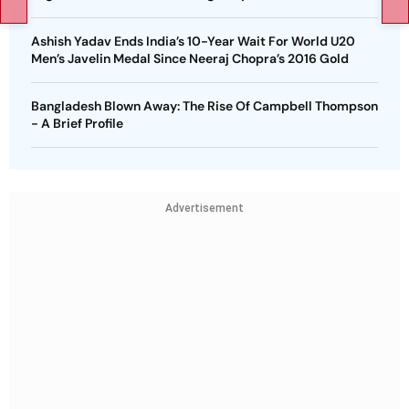
Ashish Yadav Ends India’s 10-Year Wait For World U20
Men’s Javelin Medal Since Neeraj Chopra’s 2016 Gold
Bangladesh Blown Away: The Rise Of Campbell Thompson
- A Brief Profile
Advertisement