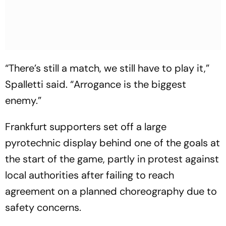
“There’s still a match, we still have to play it,”
Spalletti said. “Arrogance is the biggest
enemy.”
Frankfurt supporters set off a large
pyrotechnic display behind one of the goals at
the start of the game, partly in protest against
local authorities after failing to reach
agreement on a planned choreography due to
safety concerns.