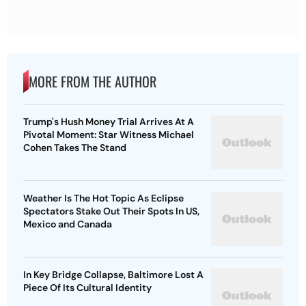
MORE FROM THE AUTHOR
Trump's Hush Money Trial Arrives At A
Pivotal Moment: Star Witness Michael
Cohen Takes The Stand
Weather Is The Hot Topic As Eclipse
Spectators Stake Out Their Spots In US,
Mexico and Canada
In Key Bridge Collapse, Baltimore Lost A
Piece Of Its Cultural Identity