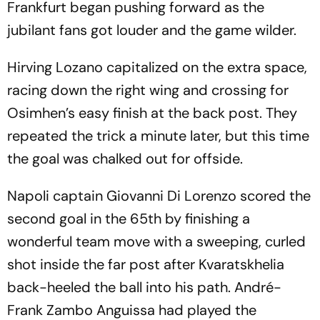
Frankfurt began pushing forward as the
jubilant fans got louder and the game wilder.
Hirving Lozano capitalized on the extra space,
racing down the right wing and crossing for
Osimhen’s easy finish at the back post. They
repeated the trick a minute later, but this time
the goal was chalked out for offside.
Napoli captain Giovanni Di Lorenzo scored the
second goal in the 65th by finishing a
wonderful team move with a sweeping, curled
shot inside the far post after Kvaratskhelia
back-heeled the ball into his path. André-
Frank Zambo Anguissa had played the