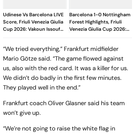
Udinese Vs Barcelona LIVE
Barcelona 1-0 Nottingham
Score, Friuli Venezia Giulia
Forest Highlights, Friuli
Cup 2026: Vakoun Issouf
Venezia Giulia Cup 2026:
Bayo Fumbles Chances
Raphinha's Late Penalty
Inside Box
Seals Blaugrana Win
“We tried everything,” Frankfurt midfielder
Mario Götze said. “The game flowed against
us, also with the red card. It was a killer for us.
We didn’t do badly in the first few minutes.
They played well in the end.”
Frankfurt coach Oliver Glasner said his team
won’t give up.
“We’re not going to raise the white flag in