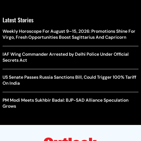
Latest Stories
Weekly Horoscope For August 9–15, 2026: Promotions Shine For
Virgo, Fresh Opportunities Boost Sagittarius And Capricorn
IAF Wing Commander Arrested by Delhi Police Under Official
Secrets Act
US Senate Passes Russia Sanctions Bill, Could Trigger 100% Tariff
On India
PM Modi Meets Sukhbir Badal: BJP-SAD Alliance Speculation
Grows