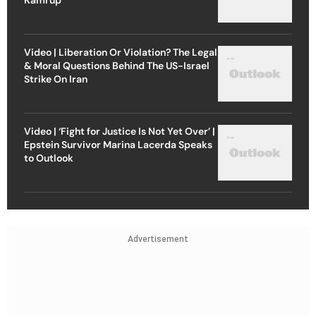
Video | Liberation Or Violation? The Legal
& Moral Questions Behind The US-Israel
Strike On Iran
Video | ‘Fight for Justice Is Not Yet Over’ |
Epstein Survivor Marina Lacerda Speaks
to Outlook
Advertisement