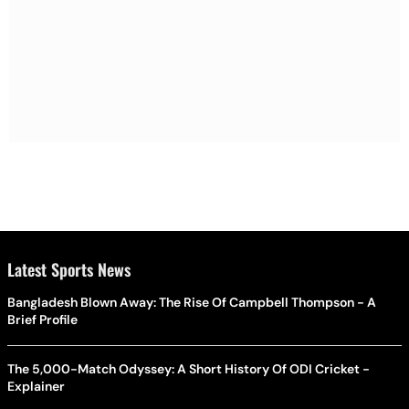
Latest Sports News
Bangladesh Blown Away: The Rise Of Campbell Thompson - A
Brief Profile
The 5,000-Match Odyssey: A Short History Of ODI Cricket -
Explainer