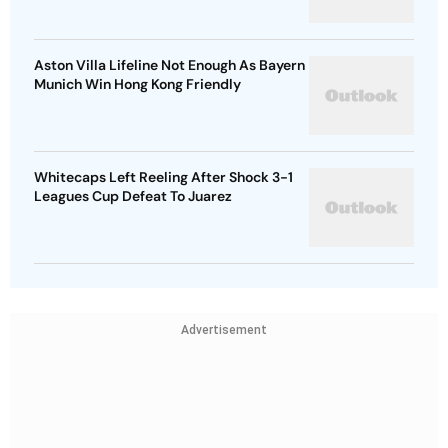
Aston Villa Lifeline Not Enough As Bayern
Munich Win Hong Kong Friendly
Whitecaps Left Reeling After Shock 3-1
Leagues Cup Defeat To Juarez
Advertisement