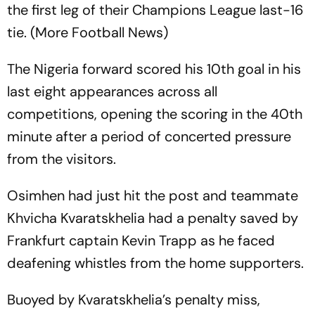
the first leg of their Champions League last-16
tie. (More Football News)
The Nigeria forward scored his 10th goal in his
last eight appearances across all
competitions, opening the scoring in the 40th
minute after a period of concerted pressure
from the visitors.
Osimhen had just hit the post and teammate
Khvicha Kvaratskhelia had a penalty saved by
Frankfurt captain Kevin Trapp as he faced
deafening whistles from the home supporters.
Buoyed by Kvaratskhelia’s penalty miss,