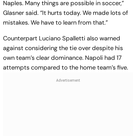
Naples. Many things are possible in soccer,”
Glasner said. “It hurts today. We made lots of
mistakes. We have to learn from that.”
Counterpart Luciano Spalletti also warned
against considering the tie over despite his
own team’s clear dominance. Napoli had 17
attempts compared to the home team’s five.