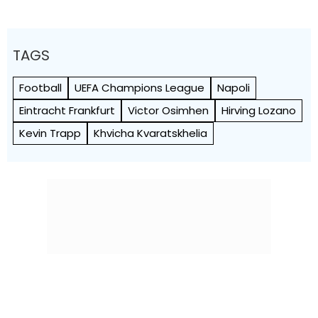
TAGS
Football
UEFA Champions League
Napoli
Eintracht Frankfurt
Victor Osimhen
Hirving Lozano
Kevin Trapp
Khvicha Kvaratskhelia