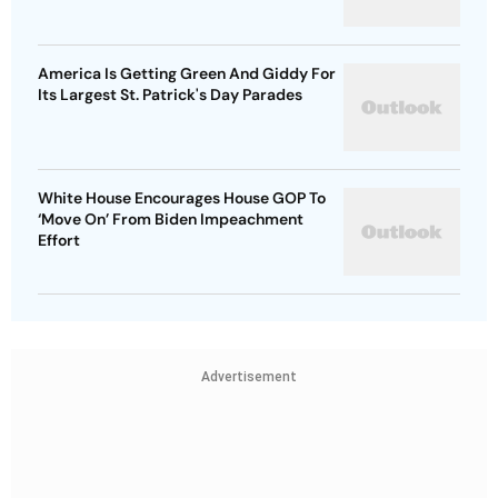
America Is Getting Green And Giddy For
Its Largest St. Patrick's Day Parades
White House Encourages House GOP To
‘Move On’ From Biden Impeachment
Effort
Advertisement