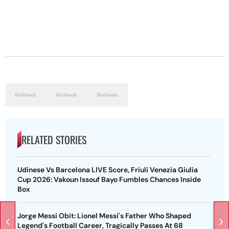
RELATED STORIES
Udinese Vs Barcelona LIVE Score, Friuli Venezia Giulia
Cup 2026: Vakoun Issouf Bayo Fumbles Chances Inside
Box
Jorge Messi Obit: Lionel Messi's Father Who Shaped
Legend's Football Career, Tragically Passes At 68