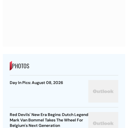
PHOTOS
Day In Pics: August 08, 2026
Red Devils' New Era Begins: Dutch Legend
Mark Van Bommel Takes The Wheel For
Belgium's Next Generation