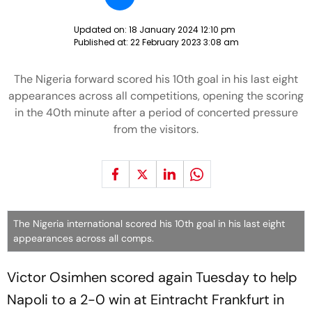
Updated on:
18 January 2024 12:10 pm
Published at:
22 February 2023 3:08 am
The Nigeria forward scored his 10th goal in his last eight
appearances across all competitions, opening the scoring
in the 40th minute after a period of concerted pressure
from the visitors.
The Nigeria international scored his 10th goal in his last eight
appearances across all comps.
Victor Osimhen scored again Tuesday to help
Napoli to a 2-0 win at Eintracht Frankfurt in