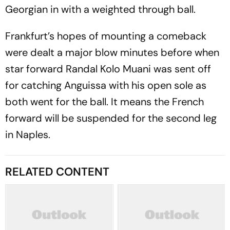
Georgian in with a weighted through ball.
Frankfurt’s hopes of mounting a comeback
were dealt a major blow minutes before when
star forward Randal Kolo Muani was sent off
for catching Anguissa with his open sole as
both went for the ball. It means the French
forward will be suspended for the second leg
in Naples.
RELATED CONTENT