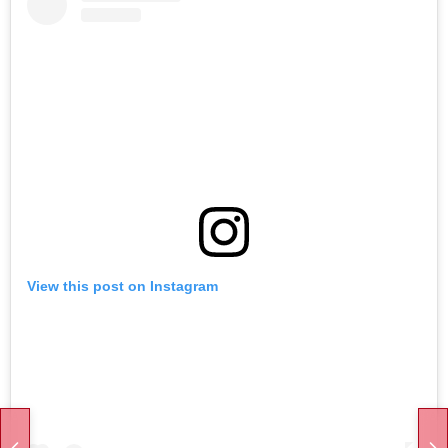
View this post on Instagram