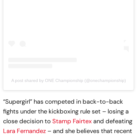
A post shared by ONE Championship (@onechampionship)
“Supergirl” has competed in back-to-back
fights under the kickboxing rule set – losing a
close decision to
Stamp Fairtex
and defeating
Lara Fernandez
– and she believes that recent