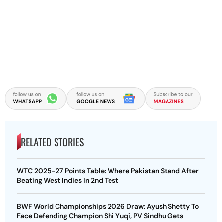
RELATED STORIES
WTC 2025-27 Points Table: Where Pakistan Stand After
Beating West Indies In 2nd Test
BWF World Championships 2026 Draw: Ayush Shetty To
Face Defending Champion Shi Yuqi, PV Sindhu Gets