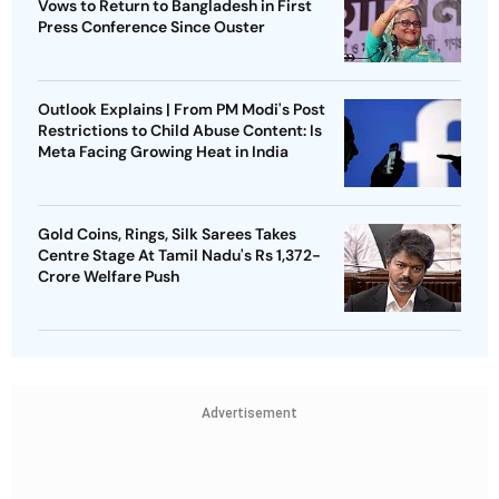
Vows to Return to Bangladesh in First
Press Conference Since Ouster
Outlook Explains | From PM Modi's Post
Restrictions to Child Abuse Content: Is
Meta Facing Growing Heat in India
Gold Coins, Rings, Silk Sarees Takes
Centre Stage At Tamil Nadu's Rs 1,372-
Crore Welfare Push
Advertisement