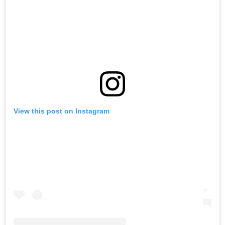
View this post on Instagram