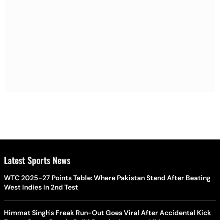
Latest Sports News
WTC 2025-27 Points Table: Where Pakistan Stand After Beating
West Indies In 2nd Test
Himmat Singh's Freak Run-Out Goes Viral After Accidental Kick