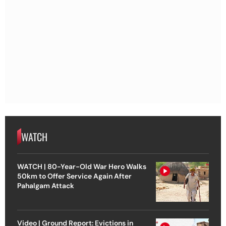
WATCH
WATCH | 80-Year-Old War Hero Walks
50km to Offer Service Again After
Pahalgam Attack
Video | Ground Report: Evictions in