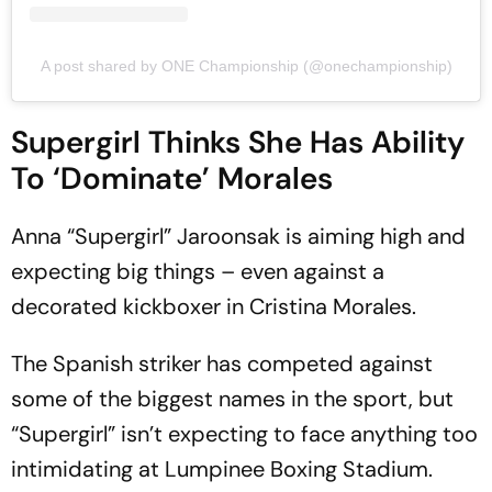
A post shared by ONE Championship (@onechampionship)
Supergirl Thinks She Has Ability
To ‘Dominate’ Morales
Anna “Supergirl” Jaroonsak is aiming high and
expecting big things – even against a
decorated kickboxer in Cristina Morales.
The Spanish striker has competed against
some of the biggest names in the sport, but
“Supergirl” isn’t expecting to face anything too
intimidating at Lumpinee Boxing Stadium.