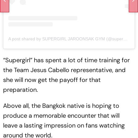
A post shared by SUPERGIRL JAROONSAK GYM (@supergirl_jaroonsakgym)
“Supergirl” has spent a lot of time training for
the Team Jesus Cabello representative, and
she will now get the payoff for that
preparation.
Above all, the Bangkok native is hoping to
produce a memorable encounter that will
leave a lasting impression on fans watching
around the world.