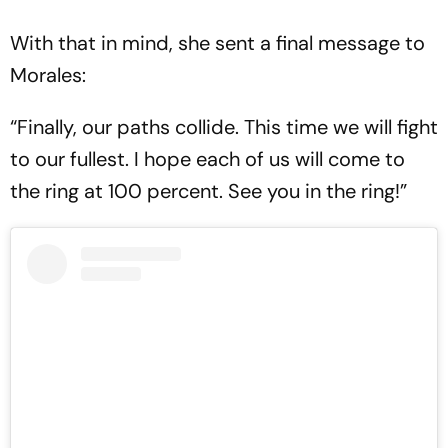
With that in mind, she sent a final message to
Morales:
“Finally, our paths collide. This time we will fight
to our fullest. I hope each of us will come to
the ring at 100 percent. See you in the ring!”