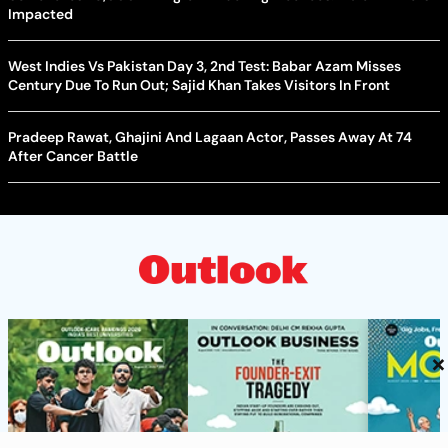
Impacted
West Indies Vs Pakistan Day 3, 2nd Test: Babar Azam Misses
Century Due To Run Out; Sajid Khan Takes Visitors In Front
Pradeep Rawat, Ghajini And Lagaan Actor, Passes Away At 74
After Cancer Battle
×