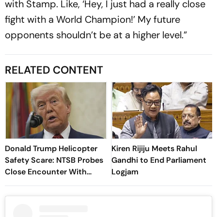
with Stamp. Like, ‘Hey, I just had a really close
fight with a World Champion!’ My future
opponents shouldn’t be at a higher level.”
RELATED CONTENT
Donald Trump Helicopter
Kiren Rijiju Meets Rahul
Safety Scare: NTSB Probes
Gandhi to End Parliament
Close Encounter With
Logjam
Passenger Jet