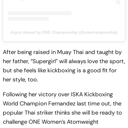
A post shared by ONE Championship (@onechampionship)
After being raised in Muay Thai and taught by
her father, “Supergirl” will always love the sport,
but she feels like kickboxing is a good fit for
her style, too.
Following her victory over ISKA Kickboxing
World Champion Fernandez last time out, the
popular Thai striker thinks she will be ready to
challenge ONE Women’s Atomweight