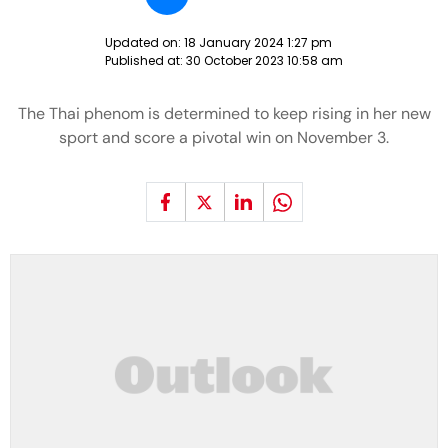
Updated on:
18 January 2024 1:27 pm
Published at:
30 October 2023 10:58 am
The Thai phenom is determined to keep rising in her new
sport and score a pivotal win on November 3.