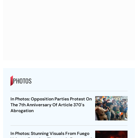
PHOTOS
In Photos: Opposition Parties Protest On
The 7th Anniversary Of Article 370's
Abrogation
In Photos: Stunning Visuals From Fuego