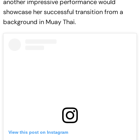
another impressive performance would
showcase her successful transition from a
background in Muay Thai.
View this post on Instagram