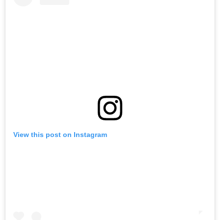
View this post on Instagram