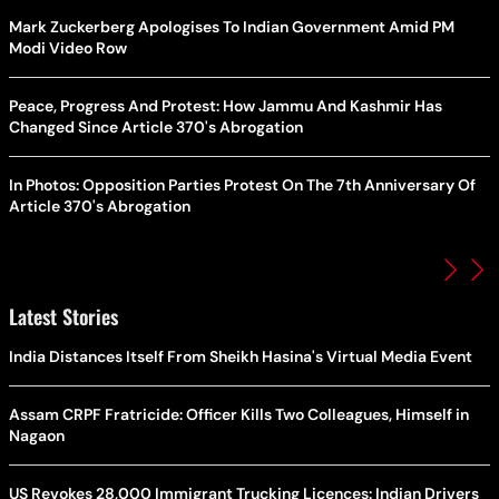
Mark Zuckerberg Apologises To Indian Government Amid PM
Modi Video Row
Peace, Progress And Protest: How Jammu And Kashmir Has
Changed Since Article 370's Abrogation
In Photos: Opposition Parties Protest On The 7th Anniversary Of
Article 370's Abrogation
Latest Stories
India Distances Itself From Sheikh Hasina's Virtual Media Event
Assam CRPF Fratricide: Officer Kills Two Colleagues, Himself in
Nagaon
US Revokes 28,000 Immigrant Trucking Licences: Indian Drivers