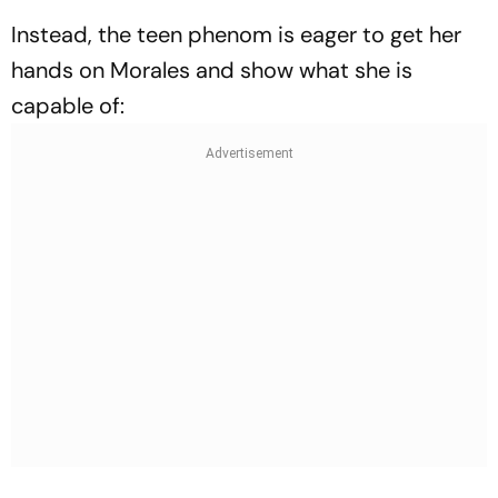
Instead, the teen phenom is eager to get her
hands on Morales and show what she is
capable of: