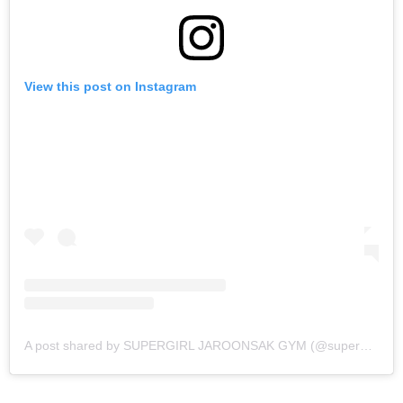
View this post on Instagram
A post shared by SUPERGIRL JAROONSAK GYM (@supergirl_jaroonsakgym)