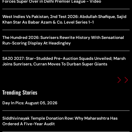
Forces Super Over in Delhi Premier League - Video
West Indies Vs Pakistan, 2nd Test 2026: Abdullah Shafique, Sajid
Khan Star As Babar Azam & Co. Level Series 1-1
The Hundred 2026: Sunrisers Rewrite History With Sensational
Run-Scoring Display At Headingley
SA20 2027: Star-Studded Pre-Auction Squads Unveiled; Marsh
Joins Sunrisers, Curran Moves To Durban Super Giants
Trending Stories
Day In Pics: August 05, 2026
Siddhivinayak Temple Donation Row: Why Maharashtra Has
Ordered A Five-Year Audit