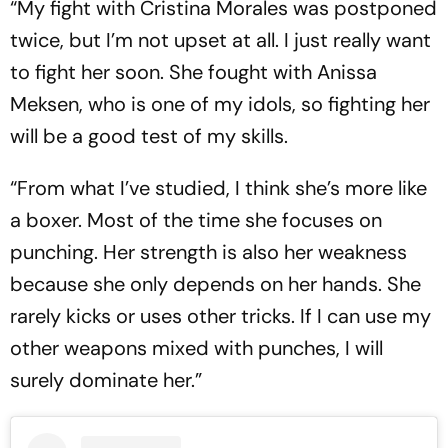
“My fight with Cristina Morales was postponed
twice, but I’m not upset at all. I just really want
to fight her soon. She fought with Anissa
Meksen, who is one of my idols, so fighting her
will be a good test of my skills.
“From what I’ve studied, I think she’s more like
a boxer. Most of the time she focuses on
punching. Her strength is also her weakness
because she only depends on her hands. She
rarely kicks or uses other tricks. If I can use my
other weapons mixed with punches, I will
surely dominate her.”