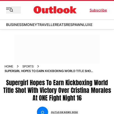
Subscribe
BUSINESS
MONEY
TRAVELLER
EATS
RESPAWN
LUXE
HOME
SPORTS
SUPERGIRL HOPES TO EARN KICKBOXING WORLD TITLE SHOT
WITH VICTORY OVER CRISTINA MORALES AT ONE FIGHT
NIGHT 16 NEWS
Supergirl Hopes To Earn Kickboxing World
Title Shot With Victory Over Cristina Morales
At ONE Fight Night 16
O
OUTLOOK NEWS DESK