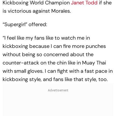
Kickboxing World Champion
Janet Todd
if she
is victorious against Morales.
“Supergirl” offered:
“I feel like my fans like to watch me in
kickboxing because I can fire more punches
without being so concerned about the
counter-attack on the chin like in Muay Thai
with small gloves. I can fight with a fast pace in
kickboxing style, and fans like that style, too.