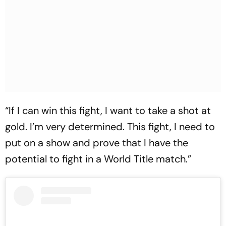
“If I can win this fight, I want to take a shot at
gold. I’m very determined. This fight, I need to
put on a show and prove that I have the
potential to fight in a World Title match.”