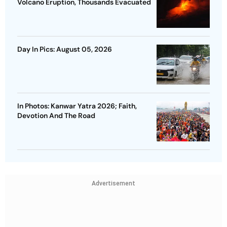
Volcano Eruption, Thousands Evacuated
Day In Pics: August 05, 2026
In Photos: Kanwar Yatra 2026; Faith,
Devotion And The Road
Advertisement