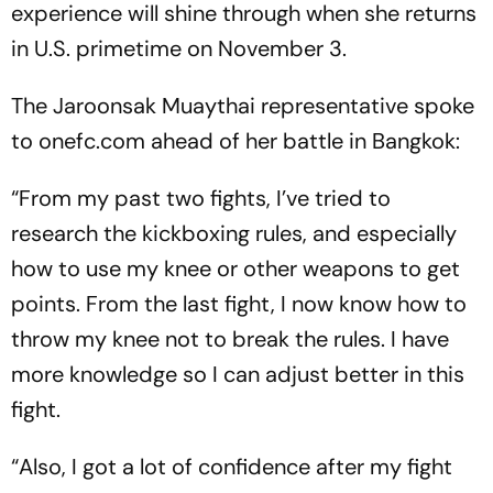
experience will shine through when she returns
in U.S. primetime on November 3.
The Jaroonsak Muaythai representative spoke
to onefc.com ahead of her battle in Bangkok:
“From my past two fights, I’ve tried to
research the kickboxing rules, and especially
how to use my knee or other weapons to get
points. From the last fight, I now know how to
throw my knee not to break the rules. I have
more knowledge so I can adjust better in this
fight.
“Also, I got a lot of confidence after my fight