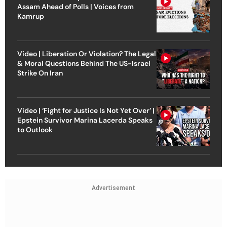
Assam Ahead of Polls | Voices from
Kamrup
Video | Liberation Or Violation? The Legal
& Moral Questions Behind The US-Israel
Strike On Iran
Video | ‘Fight for Justice Is Not Yet Over’ |
Epstein Survivor Marina Lacerda Speaks
to Outlook
Advertisement