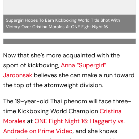
Supergirl Hopes To Earn Kickboxing World Title Shot With
Victory Over Cristina Morales At ONE Fight Night 16
Now that she’s more acquainted with the
sport of kickboxing,
Anna “Supergirl”
Jaroonsak
believes she can make a run toward
the top of the atomweight division.
The 19-year-old Thai phenom will face three-
time Kickboxing World Champion
Cristina
Morales
at
ONE Fight Night 16: Haggerty vs.
Andrade on Prime Video
, and she knows