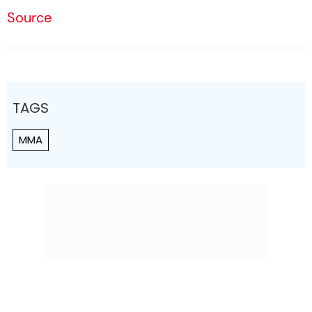
Source
TAGS
MMA