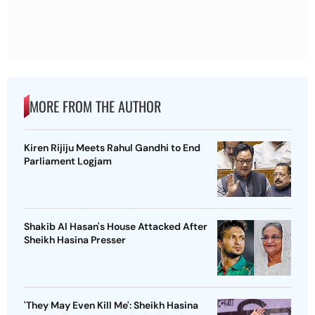
MORE FROM THE AUTHOR
Kiren Rijiju Meets Rahul Gandhi to End
Parliament Logjam
Shakib Al Hasan's House Attacked After
Sheikh Hasina Presser
'They May Even Kill Me': Sheikh Hasina