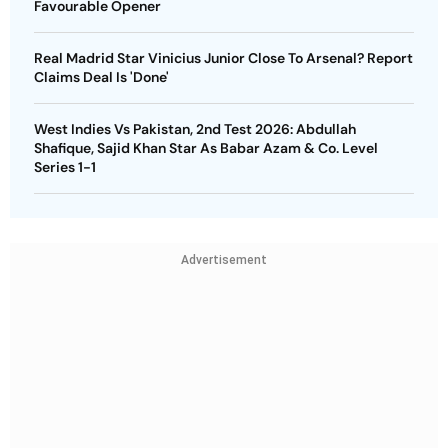
Favourable Opener
Real Madrid Star Vinicius Junior Close To Arsenal? Report
Claims Deal Is 'Done'
West Indies Vs Pakistan, 2nd Test 2026: Abdullah
Shafique, Sajid Khan Star As Babar Azam & Co. Level
Series 1-1
Advertisement