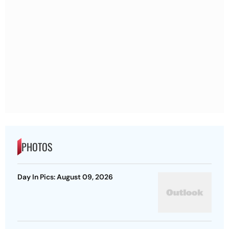
PHOTOS
Day In Pics: August 09, 2026