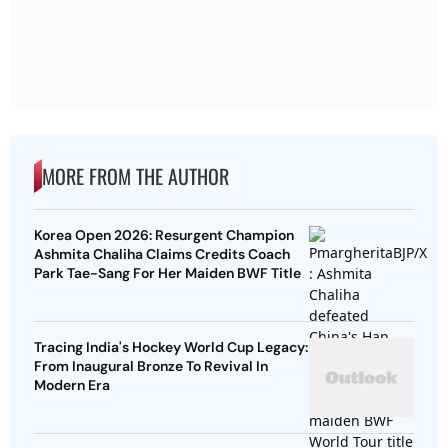
MORE FROM THE AUTHOR
Korea Open 2026: Resurgent Champion
Ashmita Chaliha Claims Credits Coach
Park Tae-Sang For Her Maiden BWF Title
Tracing India's Hockey World Cup Legacy:
From Inaugural Bronze To Revival In
Modern Era