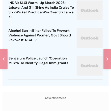
IND Vs SLXI Warm-Up Match 2026:
Jaiswal And Gill Shine As India Cruise To
Six-Wicket Practice Win Over Sri Lanka
XI
Alcohol Ban In Bihar Failed To Prevent
Violence Against Women, Govt Should
Revoke It: NCAER
Bengaluru Police Launch ‘Operation
Mukta’ To Identify Illegal Immigrants
Advertisement