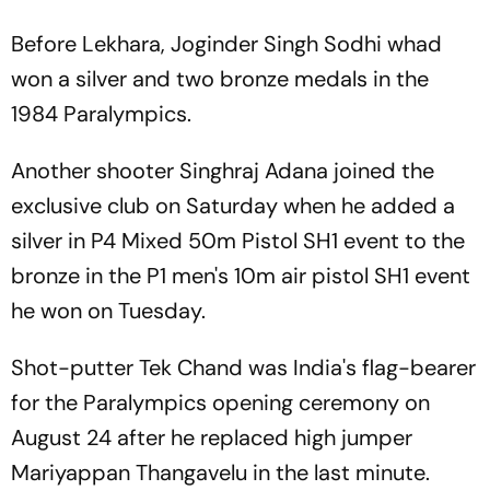
Before Lekhara, Joginder Singh Sodhi whad
won a silver and two bronze medals in the
1984 Paralympics.
Another shooter Singhraj Adana joined the
exclusive club on Saturday when he added a
silver in P4 Mixed 50m Pistol SH1 event to the
bronze in the P1 men's 10m air pistol SH1 event
he won on Tuesday.
Shot-putter Tek Chand was India's flag-bearer
for the Paralympics opening ceremony on
August 24 after he replaced high jumper
Mariyappan Thangavelu in the last minute.