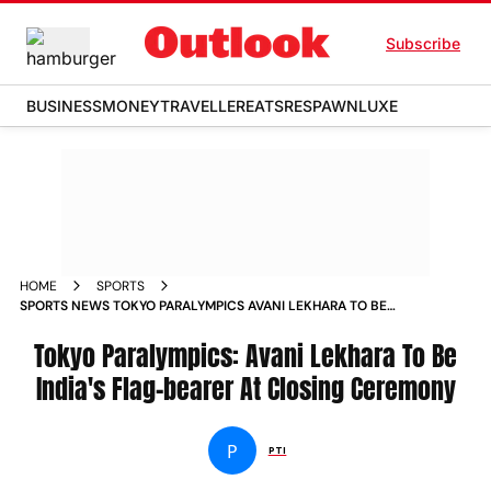
Subscribe
BUSINESS
MONEY
TRAVELLER
EATS
RESPAWN
LUXE
HOME
SPORTS
SPORTS NEWS TOKYO PARALYMPICS AVANI LEKHARA TO BE
INDIAS FLAG BEARER AT CLOSING CEREMONY NEWS
Tokyo Paralympics: Avani Lekhara To Be
India's Flag-bearer At Closing Ceremony
P
PTI