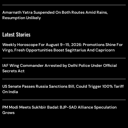
Amarnath Yatra Suspended On Both Routes Amid Rains,
Resumption Unlikely
Latest Stories
Weekly Horoscope For August 9–15, 2026: Promotions Shine For
Virgo, Fresh Opportunities Boost Sagittarius And Capricorn
IAF Wing Commander Arrested by Delhi Police Under Official
Secrets Act
US Senate Passes Russia Sanctions Bill, Could Trigger 100% Tariff
On India
PM Modi Meets Sukhbir Badal: BJP-SAD Alliance Speculation
Grows