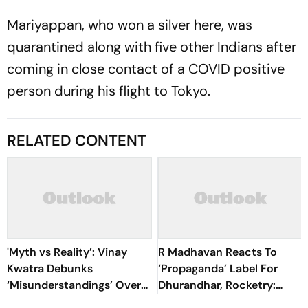
Mariyappan, who won a silver here, was
quarantined along with five other Indians after
coming in close contact of a COVID positive
person during his flight to Tokyo.
RELATED CONTENT
'Myth vs Reality’: Vinay
R Madhavan Reacts To
Kwatra Debunks
‘Propaganda’ Label For
‘Misunderstandings’ Over
Dhurandhar, Rocketry:
FCRA Bill 2026
'How Can Being Indian Be