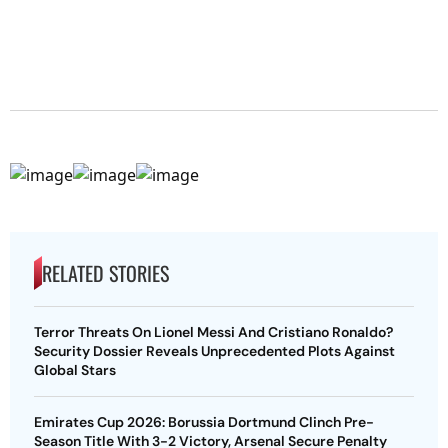
RELATED STORIES
Terror Threats On Lionel Messi And Cristiano Ronaldo?
Security Dossier Reveals Unprecedented Plots Against
Global Stars
Emirates Cup 2026: Borussia Dortmund Clinch Pre-
Season Title With 3-2 Victory, Arsenal Secure Penalty