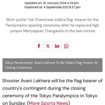
Updated on:
16 January 2024 4:29 pm
Published at:
4 September 2021 8:37 pm
Shot-putter Tek Chand was India's flag-bearer for the
Paralympics opening ceremony after he replaced high
jumper Mariyappan Thangavelu in the last minute
Tokyo Paralympics: Avani Lekhara To Be India's Flag-bearer At
Closing Ceremony
Shooter Avani Lekhara will be the flag bearer of
country's contingent during the closing
ceremony of the Tokyo Paralympics in Tokyo
on Sunday. (
More Sports News
)