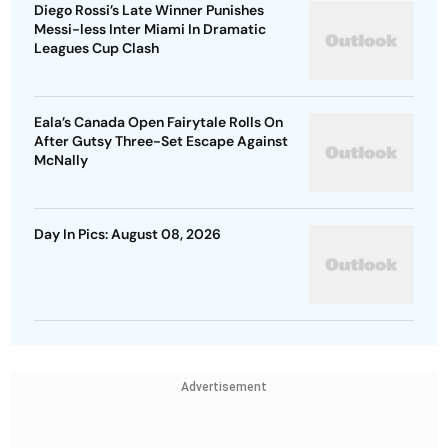
Diego Rossi’s Late Winner Punishes
Messi-less Inter Miami In Dramatic
Leagues Cup Clash
Eala’s Canada Open Fairytale Rolls On
After Gutsy Three-Set Escape Against
McNally
Day In Pics: August 08, 2026
Advertisement