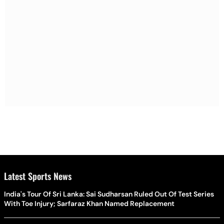
Latest Sports News
India's Tour Of Sri Lanka: Sai Sudharsan Ruled Out Of Test Series
With Toe Injury; Sarfaraz Khan Named Replacement