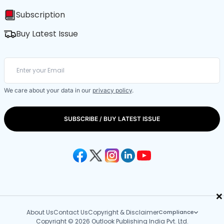
Subscription
Buy Latest Issue
We care about your data in our
privacy policy
.
SUBSCRIBE / BUY LATEST ISSUE
×
About Us
Contact Us
Copyright & Disclaimer
Compliance
Copyright © 2026 Outlook Publishing India Pvt. Ltd.