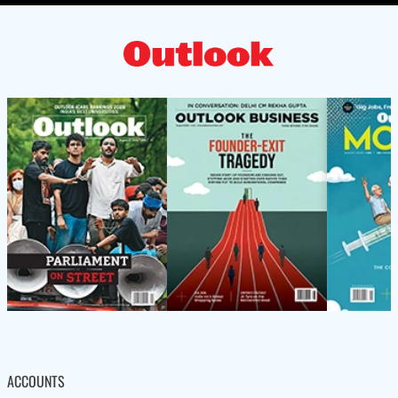
ACCOUNTS