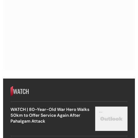
WATCH
WATCH | 80-Year-Old War Hero Walks
50km to Offer Service Again After
Pahalgam Attack