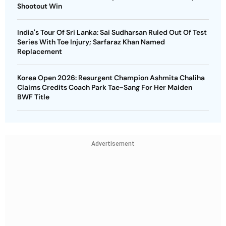
Shootout Win
India's Tour Of Sri Lanka: Sai Sudharsan Ruled Out Of Test
Series With Toe Injury; Sarfaraz Khan Named
Replacement
Korea Open 2026: Resurgent Champion Ashmita Chaliha
Claims Credits Coach Park Tae-Sang For Her Maiden
BWF Title
Advertisement