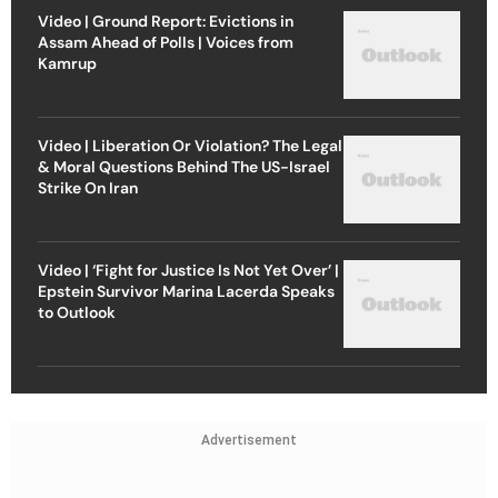
Video | Ground Report: Evictions in
Assam Ahead of Polls | Voices from
Kamrup
Video | Liberation Or Violation? The Legal
& Moral Questions Behind The US-Israel
Strike On Iran
Video | ‘Fight for Justice Is Not Yet Over’ |
Epstein Survivor Marina Lacerda Speaks
to Outlook
Advertisement