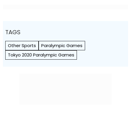
Seen As Wrong?’
TAGS
Other Sports
Paralympic Games
Tokyo 2020 Paralympic Games