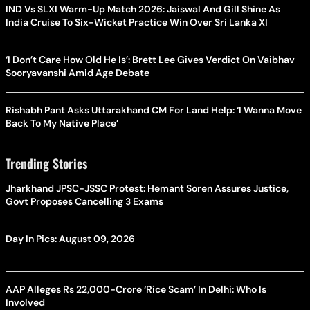
IND Vs SLXI Warm-Up Match 2026: Jaiswal And Gill Shine As
India Cruise To Six-Wicket Practice Win Over Sri Lanka XI
‘I Don’t Care How Old He Is’: Brett Lee Gives Verdict On Vaibhav
Sooryavanshi Amid Age Debate
Rishabh Pant Asks Uttarakhand CM For Land Help: ‘I Wanna Move
Back To My Native Place’
Trending Stories
Jharkhand JPSC-JSSC Protest: Hemant Soren Assures Justice,
Govt Proposes Cancelling 3 Exams
Day In Pics: August 09, 2026
AAP Alleges Rs 22,000-Crore ‘Rice Scam’ In Delhi: Who Is
Involved