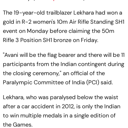
The 19-year-old trailblazer Lekhara had won a
gold in R-2 women's 10m Air Rifle Standing SH1
event on Monday before claiming the 50m
Rifle 3 Position SH1 bronze on Friday.
"Avani will be the flag bearer and there will be 11
participants from the Indian contingent during
the closing ceremony," an official of the
Paralympic Committee of India (PCI) said.
Lekhara, who was paralysed below the waist
after a car accident in 2012, is only the Indian
to win multiple medals in a single edition of
the Games.