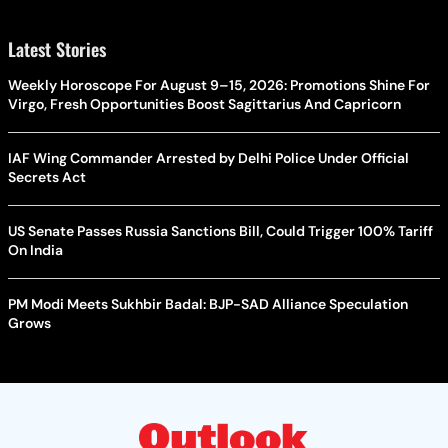
Latest Stories
Weekly Horoscope For August 9–15, 2026: Promotions Shine For
Virgo, Fresh Opportunities Boost Sagittarius And Capricorn
IAF Wing Commander Arrested by Delhi Police Under Official
Secrets Act
US Senate Passes Russia Sanctions Bill, Could Trigger 100% Tariff
On India
PM Modi Meets Sukhbir Badal: BJP-SAD Alliance Speculation
Grows