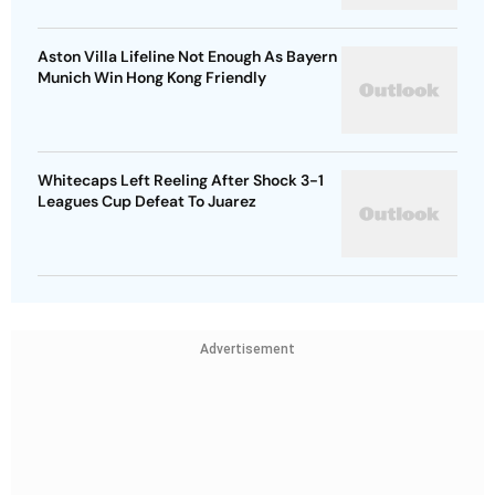
Aston Villa Lifeline Not Enough As Bayern
Munich Win Hong Kong Friendly
Whitecaps Left Reeling After Shock 3-1
Leagues Cup Defeat To Juarez
Advertisement