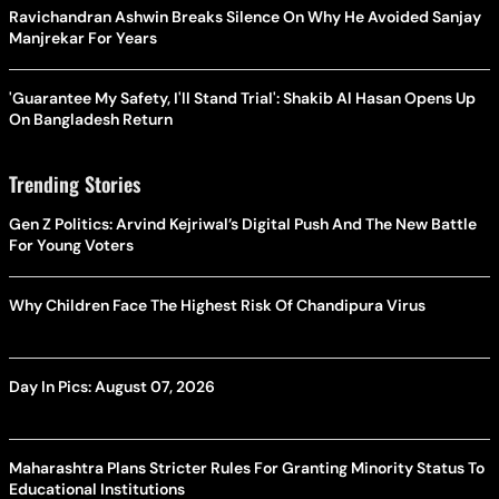
Ravichandran Ashwin Breaks Silence On Why He Avoided Sanjay
Manjrekar For Years
'Guarantee My Safety, I'll Stand Trial': Shakib Al Hasan Opens Up
On Bangladesh Return
Trending Stories
Gen Z Politics: Arvind Kejriwal’s Digital Push And The New Battle
For Young Voters
Why Children Face The Highest Risk Of Chandipura Virus
Day In Pics: August 07, 2026
Maharashtra Plans Stricter Rules For Granting Minority Status To
Educational Institutions