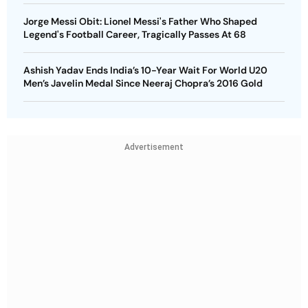
Jorge Messi Obit: Lionel Messi's Father Who Shaped
Legend's Football Career, Tragically Passes At 68
Ashish Yadav Ends India’s 10-Year Wait For World U20
Men’s Javelin Medal Since Neeraj Chopra’s 2016 Gold
Advertisement