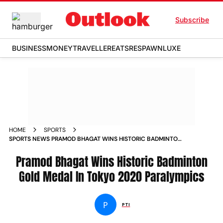
Subscribe
BUSINESS
MONEY
TRAVELLER
EATS
RESPAWN
LUXE
HOME
SPORTS
SPORTS NEWS PRAMOD BHAGAT WINS HISTORIC BADMINTON
GOLD MEDAL IN TOKYO 2020 PARALYMPICS NEWS
Pramod Bhagat Wins Historic Badminton
Gold Medal In Tokyo 2020 Paralympics
P
PTI