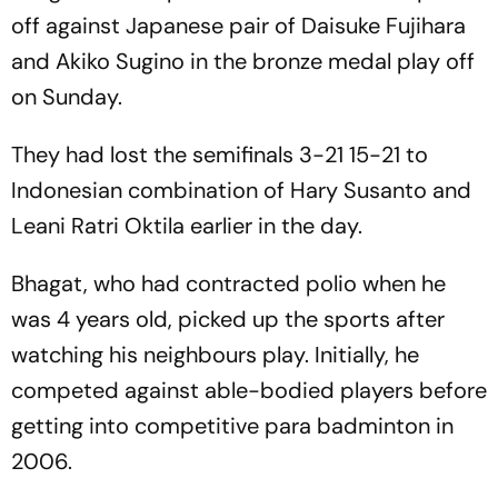
off against Japanese pair of Daisuke Fujihara
and Akiko Sugino in the bronze medal play off
on Sunday.
They had lost the semifinals 3-21 15-21 to
Indonesian combination of Hary Susanto and
Leani Ratri Oktila earlier in the day.
Bhagat, who had contracted polio when he
was 4 years old, picked up the sports after
watching his neighbours play. Initially, he
competed against able-bodied players before
getting into competitive para badminton in
2006.