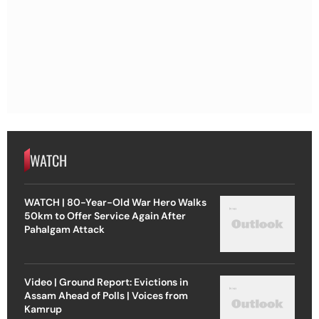
WATCH
WATCH | 80-Year-Old War Hero Walks
50km to Offer Service Again After
Pahalgam Attack
Video | Ground Report: Evictions in
Assam Ahead of Polls | Voices from
Kamrup