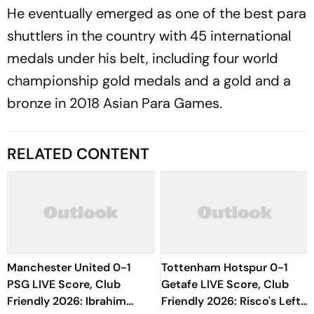
He eventually emerged as one of the best para
shuttlers in the country with 45 international
medals under his belt, including four world
championship gold medals and a gold and a
bronze in 2018 Asian Para Games.
RELATED CONTENT
Manchester United 0-1
Tottenham Hotspur 0-1
PSG LIVE Score, Club
Getafe LIVE Score, Club
Friendly 2026: Ibrahim
Friendly 2026: Risco's Left-