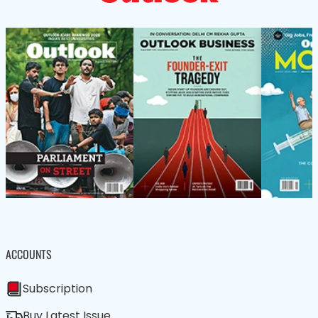
ACCOUNTS
Subscription
Buy Latest Issue