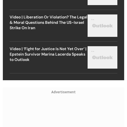
Video | Liberation Or Violation? The Legal
& Moral Questions Behind The US-Israel
Strike On Iran
Video | ‘Fight for Justice Is Not Yet Over’ |
Epstein Survivor Marina Lacerda Speaks
to Outlook
Advertisement