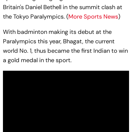
Britain's Daniel Bethell in the summit clash at
the Tokyo Paralympics. (
More Sports News
)
With badminton making its debut at the
Paralympics this year, Bhagat, the current
world No. 1, thus became the first Indian to win
a gold medal in the sport.