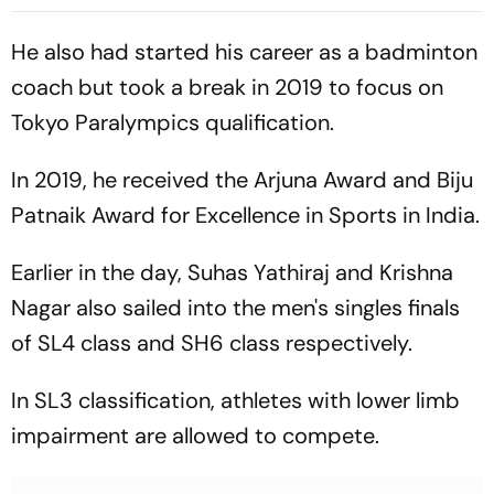
Mbaye Gives Parisians Early
Footed Finish Throws
Lead In Gothenburg
Spanish Side In Front
He also had started his career as a badminton
coach but took a break in 2019 to focus on
Tokyo Paralympics qualification.
In 2019, he received the Arjuna Award and Biju
Patnaik Award for Excellence in Sports in India.
Earlier in the day, Suhas Yathiraj and Krishna
Nagar also sailed into the men's singles finals
of SL4 class and SH6 class respectively.
In SL3 classification, athletes with lower limb
impairment are allowed to compete.