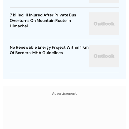
7 killed, 11 Injured After Private Bus
Overturns On Mountain Route in
Himachal
No Renewable Energy Project Within 1 Km
Of Borders: MHA Guidelines
Advertisement