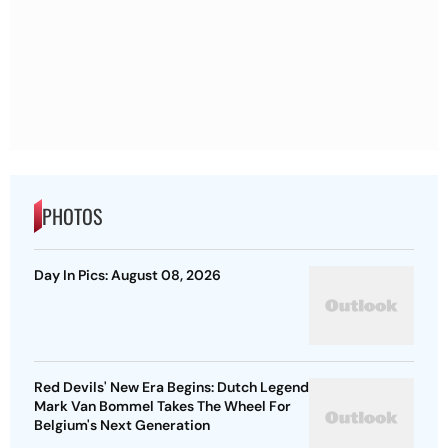
PHOTOS
Day In Pics: August 08, 2026
Red Devils' New Era Begins: Dutch Legend
Mark Van Bommel Takes The Wheel For
Belgium's Next Generation