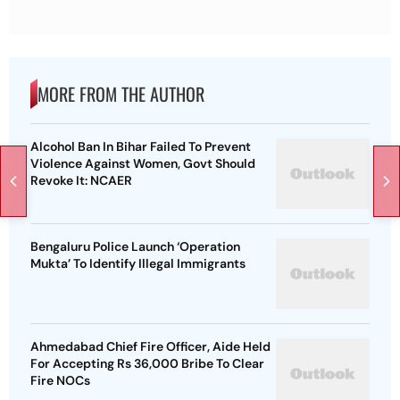
MORE FROM THE AUTHOR
Alcohol Ban In Bihar Failed To Prevent
Violence Against Women, Govt Should
Revoke It: NCAER
Bengaluru Police Launch ‘Operation
Mukta’ To Identify Illegal Immigrants
Ahmedabad Chief Fire Officer, Aide Held
For Accepting Rs 36,000 Bribe To Clear
Fire NOCs