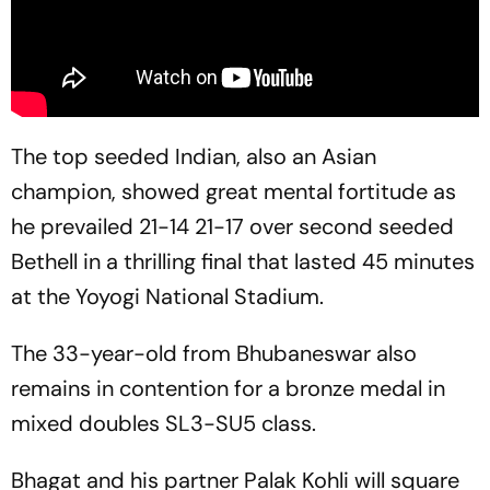
The top seeded Indian, also an Asian
champion, showed great mental fortitude as
he prevailed 21-14 21-17 over second seeded
Bethell in a thrilling final that lasted 45 minutes
at the Yoyogi National Stadium.
The 33-year-old from Bhubaneswar also
remains in contention for a bronze medal in
mixed doubles SL3-SU5 class.
Bhagat and his partner Palak Kohli will square