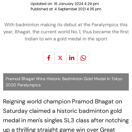
Updated on:
16 January 2024 4:29 pm
Published at:
4 September 2021 4:35 pm
With badminton making its debut at the Paralympics this
year, Bhagat, the current world No. 1, thus became the first
Indian to win a gold medal in the sport
Pramod Bhagat Wins Historic Badminton Gold Medal In Tokyo
2020 Paralympics
Reigning world champion Pramod Bhagat on
Saturday claimed a historic badminton gold
medal in men's singles SL3 class after notching
up a thrilling straight game win over Great