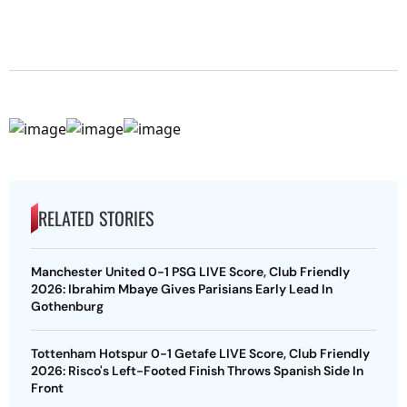
RELATED STORIES
Manchester United 0-1 PSG LIVE Score, Club Friendly
2026: Ibrahim Mbaye Gives Parisians Early Lead In
Gothenburg
Tottenham Hotspur 0-1 Getafe LIVE Score, Club Friendly
2026: Risco's Left-Footed Finish Throws Spanish Side In
Front