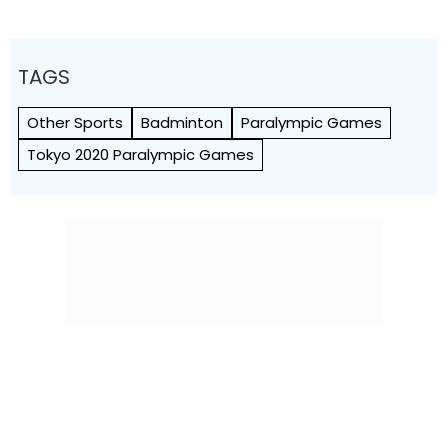
TAGS
Other Sports
Badminton
Paralympic Games
Tokyo 2020 Paralympic Games