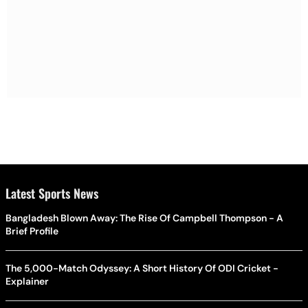
Latest Sports News
Bangladesh Blown Away: The Rise Of Campbell Thompson - A
Brief Profile
The 5,000-Match Odyssey: A Short History Of ODI Cricket -
Explainer