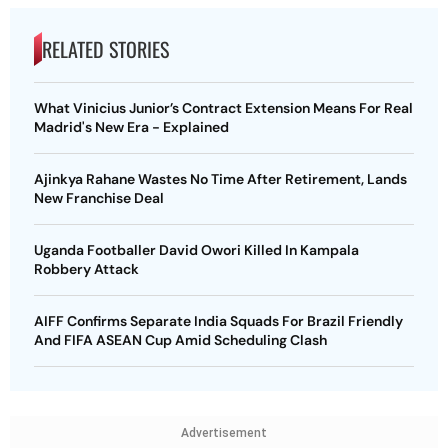
RELATED STORIES
What Vinicius Junior’s Contract Extension Means For Real
Madrid's New Era - Explained
Ajinkya Rahane Wastes No Time After Retirement, Lands
New Franchise Deal
Uganda Footballer David Owori Killed In Kampala
Robbery Attack
AIFF Confirms Separate India Squads For Brazil Friendly
And FIFA ASEAN Cup Amid Scheduling Clash
Advertisement