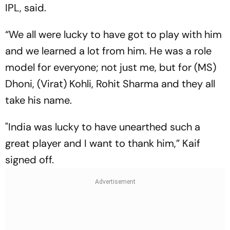
IPL, said.
“We all were lucky to have got to play with him
and we learned a lot from him. He was a role
model for everyone; not just me, but for (MS)
Dhoni, (Virat) Kohli, Rohit Sharma and they all
take his name.
"India was lucky to have unearthed such a
great player and I want to thank him,” Kaif
signed off.