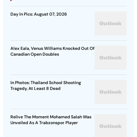
Day In Pics: August 07, 2026
Alex Eala, Venus Williams Knocked Out Of
Canadian Open Doubles
In Photos: Thailand School Shooting
Tragedy, At Least 8 Dead
Relive The Moment Mohamed Salah Was
Unveiled As A Trabzonspor Player