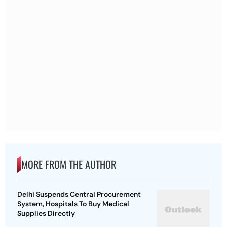
MORE FROM THE AUTHOR
Delhi Suspends Central Procurement
System, Hospitals To Buy Medical
Supplies Directly