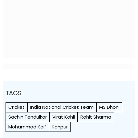
TAGS
Cricket
India National Cricket Team
MS Dhoni
Sachin Tendulkar
Virat Kohli
Rohit Sharma
Mohammad Kaif
Kanpur