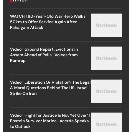
WATCH | 80-Year-Old War Hero Walks
50km to Offer Service Again After
Pahalgam Attack
Video | Ground Report: Evictions in
Assam Ahead of Polls | Voices from
Kamrup
Video | Liberation Or Violation? The Legal
& Moral Questions Behind The US-Israel
Strike On Iran
Video | ‘Fight for Justice Is Not Yet Over’ |
Epstein Survivor Marina Lacerda Speaks
to Outlook