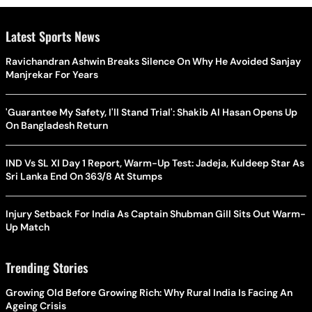
Latest Sports News
Ravichandran Ashwin Breaks Silence On Why He Avoided Sanjay
Manjrekar For Years
'Guarantee My Safety, I'll Stand Trial': Shakib Al Hasan Opens Up
On Bangladesh Return
IND Vs SL XI Day 1 Report, Warm-Up Test: Jadeja, Kuldeep Star As
Sri Lanka End On 363/8 At Stumps
Injury Setback For India As Captain Shubman Gill Sits Out Warm-
Up Match
Trending Stories
Growing Old Before Growing Rich: Why Rural India Is Facing An
Ageing Crisis