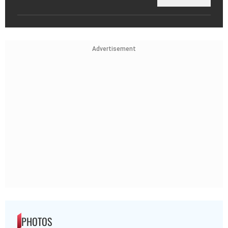
Advertisement
PHOTOS