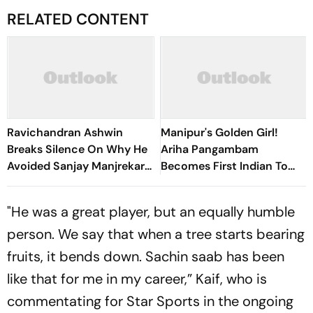
RELATED CONTENT
Ravichandran Ashwin
Manipur's Golden Girl!
Breaks Silence On Why He
Ariha Pangambam
Avoided Sanjay Manjrekar
Becomes First Indian To
For Years
Win Senior Asian Aerobic
Gymnastics Gold
"He was a great player, but an equally humble
person. We say that when a tree starts bearing
fruits, it bends down. Sachin saab has been
like that for me in my career,” Kaif, who is
commentating for Star Sports in the ongoing