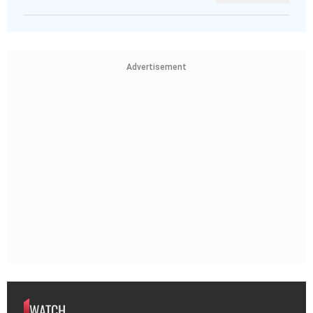
Advertisement
WATCH