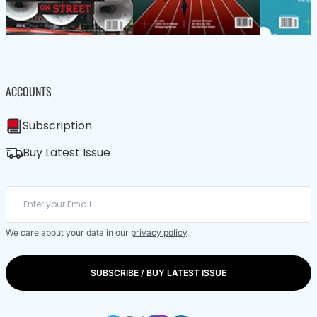
ACCOUNTS
Subscription
Buy Latest Issue
We care about your data in our
privacy policy
.
SUBSCRIBE / BUY LATEST ISSUE