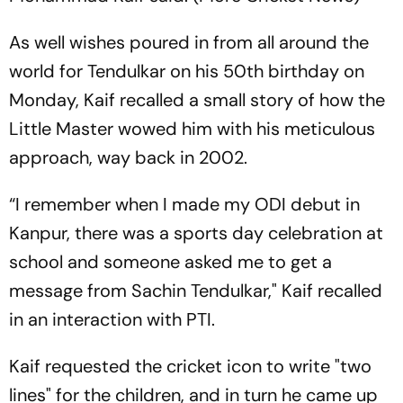
As well wishes poured in from all around the
world for Tendulkar on his 50th birthday on
Monday, Kaif recalled a small story of how the
Little Master wowed him with his meticulous
approach, way back in 2002.
“I remember when I made my ODI debut in
Kanpur, there was a sports day celebration at
school and someone asked me to get a
message from Sachin Tendulkar," Kaif recalled
in an interaction with PTI.
Kaif requested the cricket icon to write "two
lines" for the children, and in turn he came up