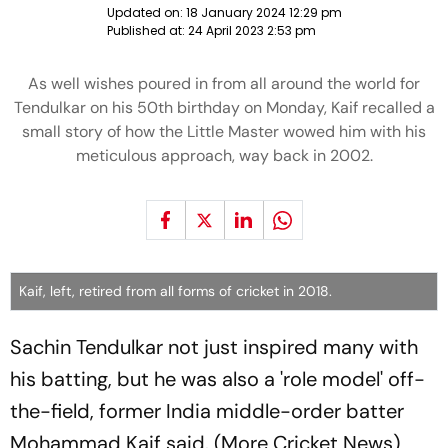
Updated on:
18 January 2024 12:29 pm
Published at:
24 April 2023 2:53 pm
As well wishes poured in from all around the world for
Tendulkar on his 50th birthday on Monday, Kaif recalled a
small story of how the Little Master wowed him with his
meticulous approach, way back in 2002.
Kaif, left, retired from all forms of cricket in 2018.
Sachin Tendulkar not just inspired many with
his batting, but he was also a 'role model' off-
the-field, former India middle-order batter
Mohammad Kaif said. (More Cricket News)