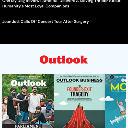
Ohh My Dog Review | Amit Rai Delivers A Moving Thriller About
Humanity's Most Loyal Companions
Joan Jett Calls Off Concert Tour After Surgery