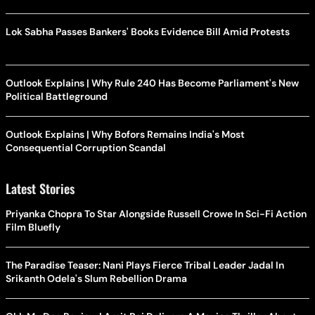
Lok Sabha Passes Bankers' Books Evidence Bill Amid Protests
Outlook Explains | Why Rule 240 Has Become Parliament's New
Political Battleground
Outlook Explains | Why Bofors Remains India's Most
Consequential Corruption Scandal
Latest Stories
Priyanka Chopra To Star Alongside Russell Crowe In Sci-Fi Action
Film Bluefly
The Paradise Teaser: Nani Plays Fierce Tribal Leader Jadal In
Srikanth Odela's Slum Rebellion Drama