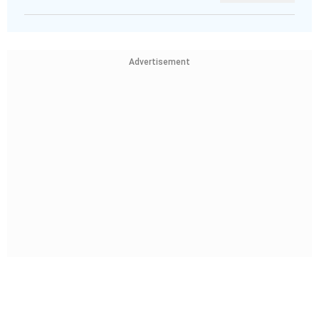
Advertisement