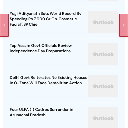
Yogi Adityanath Sets World Record By
Spending Rs 7,000 Cr On 'Cosmetic
Facial': SP Chief
Top Assam Govt Officials Review
Independence Day Preparations
Delhi Govt Reiterates No Existing Houses
In O-Zone Will Face Demolition Action
Four ULFA (I) Cadres Surrender in
Arunachal Pradesh