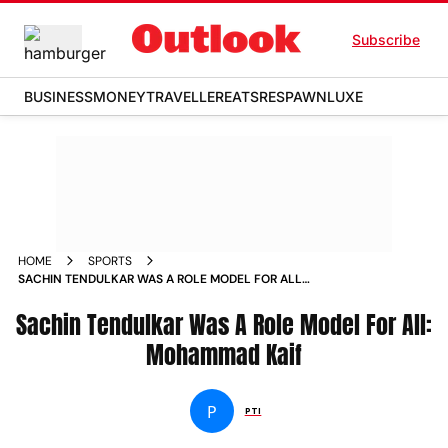
Subscribe
BUSINESS
MONEY
TRAVELLER
EATS
RESPAWN
LUXE
HOME
SPORTS
SACHIN TENDULKAR WAS A ROLE MODEL FOR ALL
MOHAMMAD KAIF NEWS
Sachin Tendulkar Was A Role Model For All:
Mohammad Kaif
P
PTI