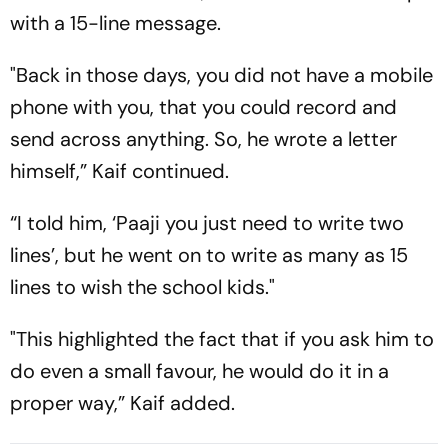
with a 15-line message.
"Back in those days, you did not have a mobile
phone with you, that you could record and
send across anything. So, he wrote a letter
himself,” Kaif continued.
“I told him, ‘Paaji you just need to write two
lines’, but he went on to write as many as 15
lines to wish the school kids."
"This highlighted the fact that if you ask him to
do even a small favour, he would do it in a
proper way,” Kaif added.