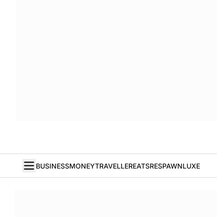
BUSINESS
MONEY
TRAVELLER
EATS
RESPAWN
LUXE