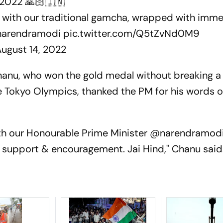
2022 🙏🏻🇮🇳
 with our traditional gamcha, wrapped with imm
arendramodi
pic.twitter.com/Q5tZvNd0M9
ugust 14, 2022
hanu, who won the gold medal without breaking a
 the Tokyo Olympics, thanked the PM for his words o
th our Honourable Prime Minister @narendramodi 
ur support & encouragement. Jai Hind," Chanu said