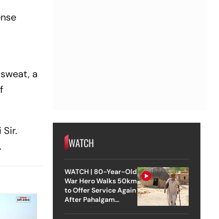
ense
 sweat, a
f
Sir.
WATCH
.
WATCH | 80-Year-Old
War Hero Walks 50km
to Offer Service Again
After Pahalgam
Attack