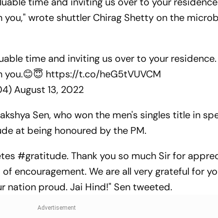
luable time and inviting us over to your residence
th you," wrote shuttler Chirag Shetty on the micro
uable time and inviting us over to your residence.
th you.😊😇
https://t.co/heG5tVUVCM
04)
August 13, 2022
kshya Sen, who won the men's singles title in sp
tude at being honoured by the PM.
letes #gratitude. Thank you so much Sir for appre
of encouragement. We are all very grateful for yo
ur nation proud. Jai Hind!" Sen tweeted.