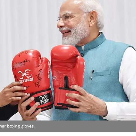
her boxing gloves.