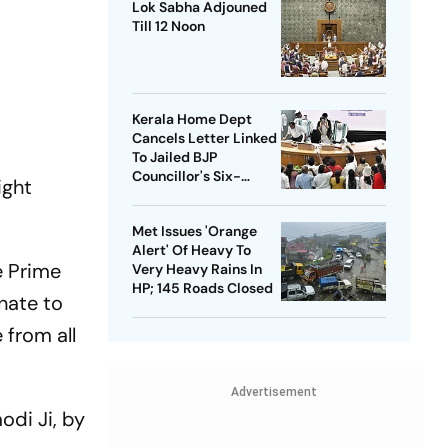
Lok Sabha Adjouned
Till 12 Noon
Kerala Home Dept
Cancels Letter Linked
To Jailed BJP
Councillor's Six-
ight
Month Leave Plea
Met Issues 'Orange
Alert' Of Heavy To
e Prime
Very Heavy Rains In
HP; 145 Roads Closed
nate to
 from all
Advertisement
odi
Ji, by