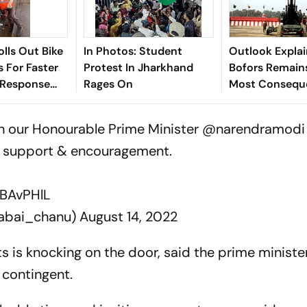
olls Out Bike
In Photos: Student
Outlook Explai
 For Faster
Protest In Jharkhand
Bofors Remains
 Response
Rages On
Most Conseque
ar Yatra
Corruption Sc
h our Honourable Prime Minister
@narendramodi
ur support & encouragement.
vBAvPHlL
rabai_chanu)
August 14, 2022
s is knocking on the door, said the prime ministe
 contingent.