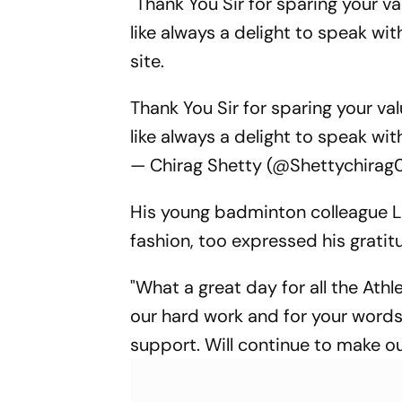
"Thank You Sir for sparing your va
like always a delight to speak wi
site.
Thank You Sir for sparing your val
like always a delight to speak wi
— Chirag Shetty (@Shettychirag
His young badminton colleague La
fashion, too expressed his grati
"What a great day for all the Ath
our hard work and for your words 
support. Will continue to make o