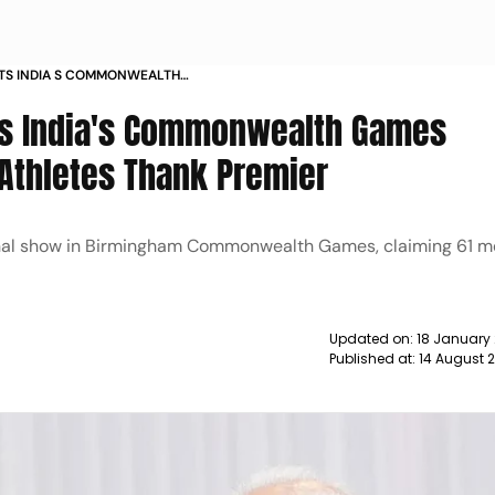
TS INDIA S COMMONWEALTH
OURED ATHLETES THANK PREMIER
ts India's Commonwealth Games
 Athletes Thank Premier
onal show in Birmingham Commonwealth Games, claiming 61 m
Updated on:
18 January
Published at:
14 August 