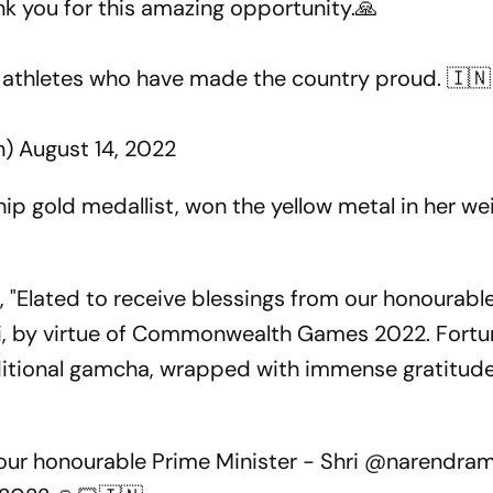
nk you for this amazing opportunity.🙏
w athletes who have made the country proud. 🇮🇳
n)
August 14, 2022
ip gold medallist, won the yellow metal in her we
, "Elated to receive blessings from our honourabl
i, by virtue of Commonwealth Games 2022. Fortu
ditional gamcha, wrapped with immense gratitude
 our honourable Prime Minister - Shri
@narendram