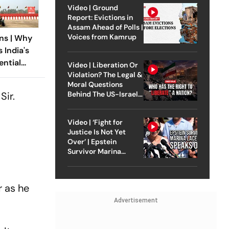
Video | Ground
Report: Evictions in
Assam Ahead of Polls |
Voices from Kamrup
ns | Why
 India's
ntial
Video | Liberation Or
andal
Violation? The Legal &
Moral Questions
Sir.
Behind The US-Israel
Strike On Iran
Video | ‘Fight for
Justice Is Not Yet
Over’ | Epstein
Survivor Marina
Lacerda Speaks to
Outlook
r as he
Advertisement