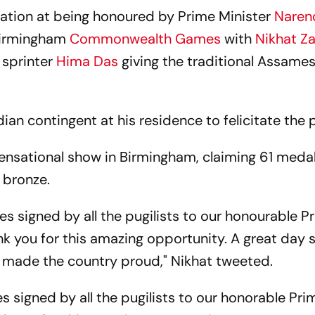
elation at being honoured by Prime Minister
Naren
 Birmingham
Commonwealth Games
with
Nikhat Z
 sprinter
Hima Das
giving the traditional Assame
ian contingent at his residence to felicitate the p
ensational show in Birmingham, claiming 61 medal
3 bronze.
es signed by all the pugilists to our honourable P
k you for this amazing opportunity. A great day 
e made the country proud," Nikhat tweeted.
s signed by all the pugilists to our honorable Pri