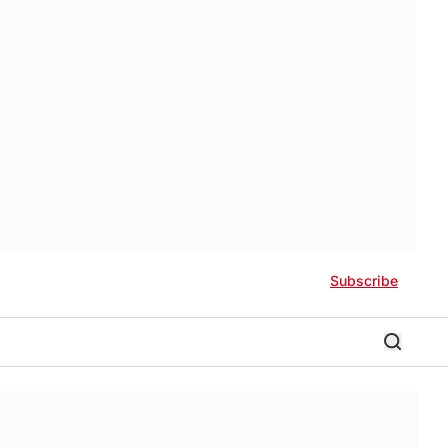
Subscribe