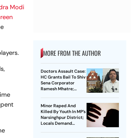
dra Modi
areen
se
MORE FROM THE AUTHOR
layers.
s,
Doctors Assault Case:
HC Grants Bail To Shiv
Sena Corporator
Ramesh Mhatre;
rime
Orders Time-Bound
Trial
spent
Minor Raped And
Killed By Youth In MP’s
Narsinghpur District;
Locals Demand
me
Bulldozer Action