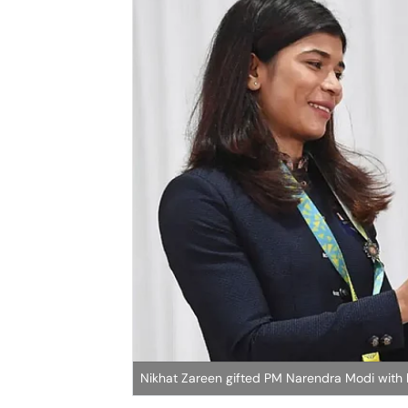
Nikhat Zareen gifted PM Narendra Modi with 