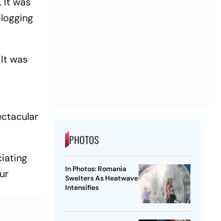
. It was
blogging
 It was
ectacular
PHOTOS
ciating
In Photos: Romania
ur
Swelters As Heatwave
Intensifies