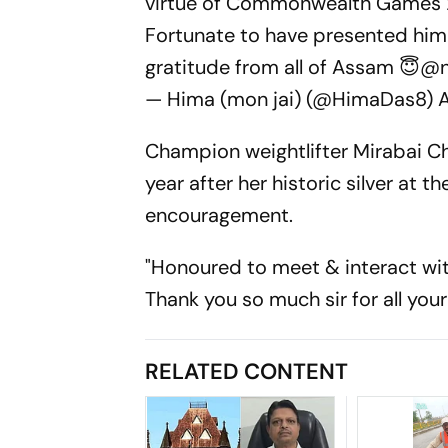
virtue of Commonwealth Games 
Fortunate to have presented him
gratitude from all of Assam 😇
@n
— Hima (mon jai) (@HimaDas8)
A
Champion weightlifter Mirabai C
year after her historic silver at
encouragement.
"Honoured to meet & interact wi
Thank you so much sir for all yo
RELATED CONTENT