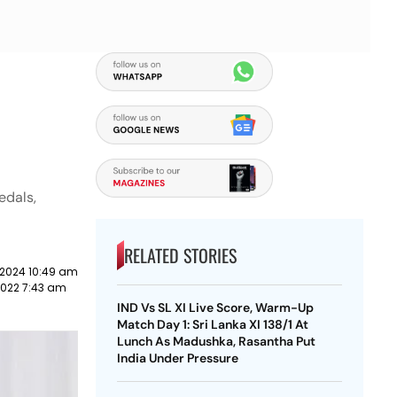
edals,
RELATED STORIES
 2024 10:49 am
2022 7:43 am
IND Vs SL XI Live Score, Warm-Up
Match Day 1: Sri Lanka XI 138/1 At
Lunch As Madushka, Rasantha Put
India Under Pressure