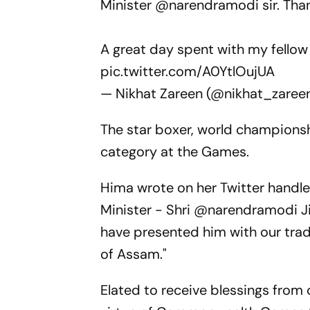
Minister
@narendramodi
sir. Tha
A great day spent with my fello
pic.twitter.com/A0YtlOujUA
— Nikhat Zareen (@nikhat_zaree
The star boxer, world championsh
category at the Games.
Hima wrote on her Twitter handle
Minister - Shri @narendramodi J
have presented him with our tra
of Assam."
Elated to receive blessings from