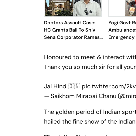
Doctors Assault Case:
Yogi Govt R
HC Grants Bail To Shiv
Ambulances
Sena Corporator Ramesh
Emergency
Mhatre; Orders Time-
During Kanw
Bound Trial
Honoured to meet & interact wit
Thank you so much sir for all yo
Jai Hind 🇮🇳
pic.twitter.com/2k
— Saikhom Mirabai Chanu (@mi
The golden period of Indian sport
hailed the fine show of the Indian