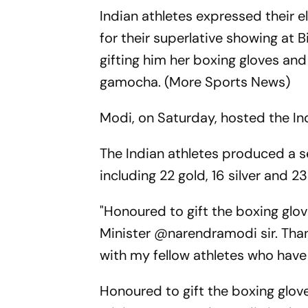
Indian athletes expressed their 
for their superlative showing at
gifting him her boxing gloves and
gamocha. (More Sports News)
Modi, on Saturday, hosted the Ind
The Indian athletes produced a s
including 22 gold, 16 silver and 2
"Honoured to gift the boxing glov
Minister @narendramodi sir. Than
with my fellow athletes who hav
Honoured to gift the boxing glove