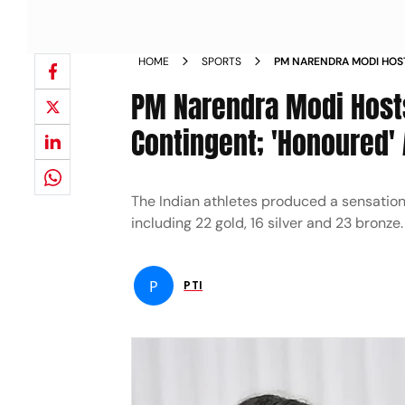
HOME
SPORTS
PM NARENDRA MODI HOS
GAMES CONTINGENT HON
PM Narendra Modi Hos
NEWS
Contingent; 'Honoured'
The Indian athletes produced a sensati
including 22 gold, 16 silver and 23 bronze.
P
PTI