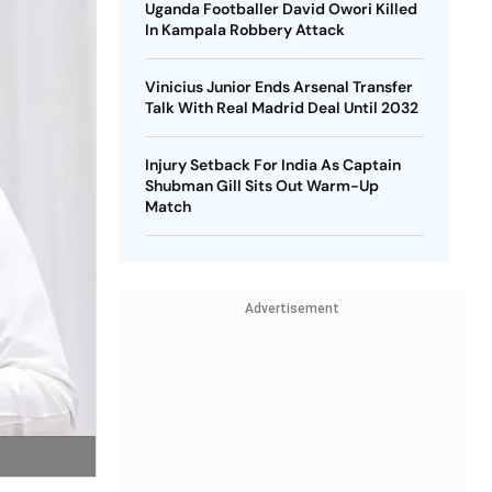
Uganda Footballer David Owori Killed
In Kampala Robbery Attack
Vinicius Junior Ends Arsenal Transfer
Talk With Real Madrid Deal Until 2032
Injury Setback For India As Captain
Shubman Gill Sits Out Warm-Up
Match
Advertisement